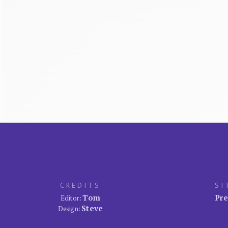
CREDITS
SI
Tom
Pre
Editor:
Steve
Design: