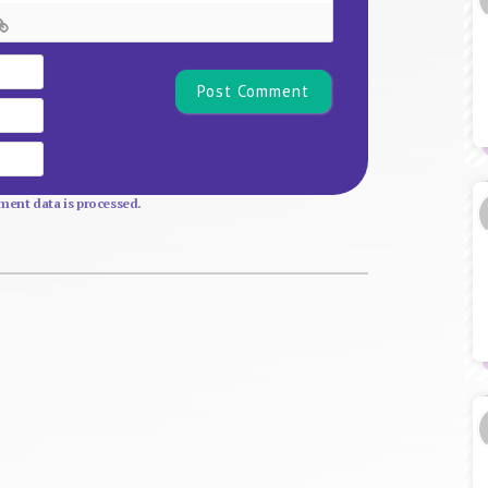
Name*
Email
Website
ent data is processed.