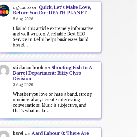
Quick, Let’s Make Love,
digicusto
on
Before You Die: DEATH PLANET
5 Aug 2026
I found this article extremely informative
and well written. A reliable Best SEO
Service In Delhi helps businesses build
brand…
Shooting Fish In A
stickman hook
on
Barrel Department: Biffy Clyro
Division
3 Aug 2026
Whether you love or hate a band, strong
opinions always create interesting
conversations. Music is subjective, and
that’s what makes…
Aard Labour 0: There Are
kavel
on