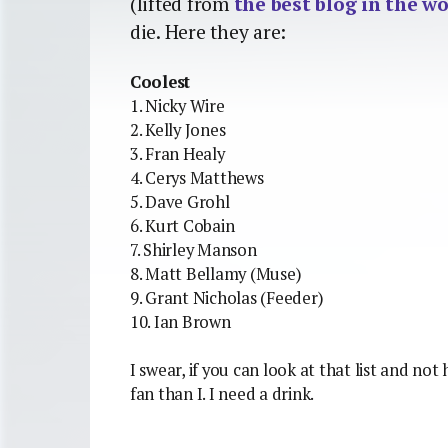
(lifted from
the best blog in the w
die. Here they are:
Coolest
1. Nicky Wire
2. Kelly Jones
3. Fran Healy
4. Cerys Matthews
5. Dave Grohl
6. Kurt Cobain
7. Shirley Manson
8. Matt Bellamy (Muse)
9. Grant Nicholas (Feeder)
10. Ian Brown
I swear, if you can look at that list and no
fan than I. I need a drink.