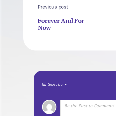
Previous post
Forever And For
Now
Subscribe