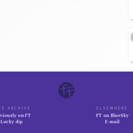
TE ARCHIVE
ELSEWHERE
viously on FT
FT on BlueSky
Lucky dip
E-mail