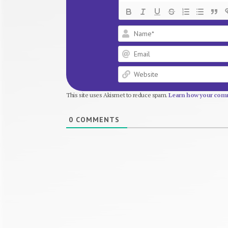
This site uses Akismet to reduce spam.
Learn how your comm
0
COMMENTS