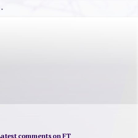
Latest comments on FT