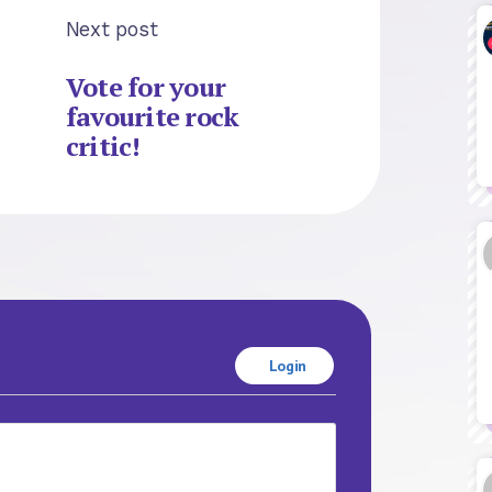
Next post
Vote for your
favourite rock
critic!
Login