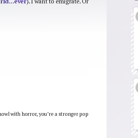
orld…ever
). I want to emigrate. Or
t howl with horror, you’re a stronger pop