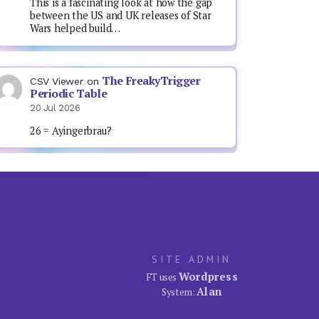
This is a fascinating look at how the gap
between the US and UK releases of Star
Wars helped build…
The FreakyTrigger
CSV Viewer
on
Periodic Table
20 Jul 2026
26 = Ayingerbrau?
SITE ADMIN
Wordpress
FT uses
Alan
System: