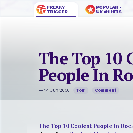
FREAKY
POPULAR -
TRIGGER
UK #1 HITS
The Top 10 
People In R
— 14 Jun 2000
Tom
Comment
The Top 10 Coolest People In Roc