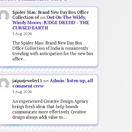
Spider-Man: Brand New Day Box Office
Out On The Wildy,
Collection of
on
Windy Moors: JUDGE DREDD – THE
CURSED EARTH
5 Aug 2026
The Spider-Man: Brand New Day Box
Office Collection of India is consistently
trending with anticipation for the new box
office…
Admin: listen up, all
jaipurjeweler11
on
comment crew
5 Aug 2026
An experienced Creative Design Agency
brings fresh ideas that help brands
communicate more effectively. Creative
design always adds value to…