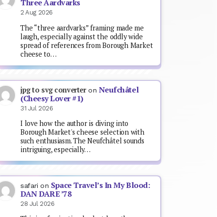
Three Aardvarks
2 Aug 2026
The “three aardvarks” framing made me
laugh, especially against the oddly wide
spread of references from Borough Market
cheese to…
Neufchâtel
jpg to svg converter
on
(Cheesy Lover #1)
31 Jul 2026
I love how the author is diving into
Borough Market's cheese selection with
such enthusiasm. The Neufchâtel sounds
intriguing, especially…
Space Travel’s In My Blood:
safari
on
DAN DARE ’78
28 Jul 2026