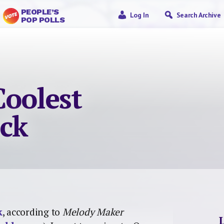
PEOPLE’S
Log In
Search Archive
POP POLLS
Coolest
ock
k
, according to
Melody Maker