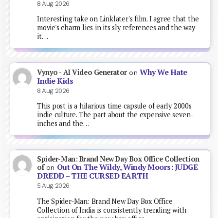
8 Aug 2026
Interesting take on Linklater's film. I agree that the
movie's charm lies in its sly references and the way
it…
Why We Hate
Vynyo - AI Video Generator
on
Indie Kids
8 Aug 2026
This post is a hilarious time capsule of early 2000s
indie culture. The part about the expensive seven-
inches and the…
Spider-Man: Brand New Day Box Office Collection
Out On The Wildy, Windy Moors: JUDGE
of
on
DREDD – THE CURSED EARTH
5 Aug 2026
The Spider-Man: Brand New Day Box Office
Collection of India is consistently trending with