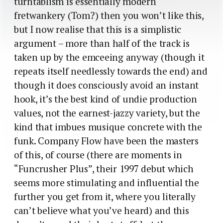
turntablism is essentially modern
fretwankery (Tom?) then you won’t like this,
but I now realise that this is a simplistic
argument – more than half of the track is
taken up by the emceeing anyway (though it
repeats itself needlessly towards the end) and
though it does consciously avoid an instant
hook, it’s the best kind of undie production
values, not the earnest-jazzy variety, but the
kind that imbues musique concrete with the
funk. Company Flow have been the masters
of this, of course (there are moments in
“Funcrusher Plus”, their 1997 debut which
seems more stimulating and influential the
further you get from it, where you literally
can’t believe what you’ve heard) and this