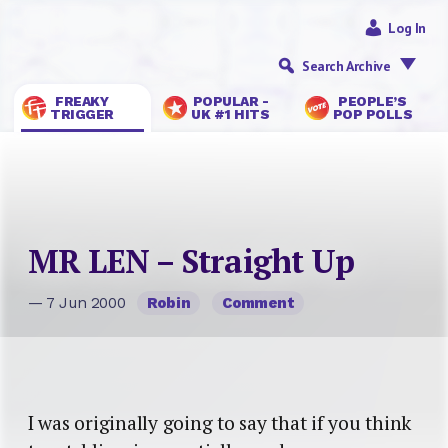
Log In
Search Archive
FREAKY
POPULAR -
PEOPLE’S
TRIGGER
UK #1 HITS
POP POLLS
MR LEN – Straight Up
— 7 Jun 2000
Robin
Comment
I was originally going to say that if you think