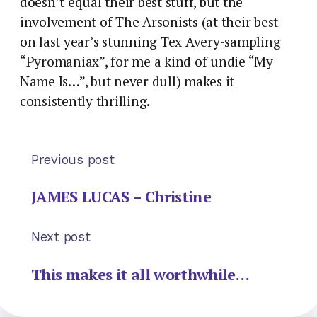
doesn’t equal their best stuff, but the
involvement of The Arsonists (at their best
on last year’s stunning Tex Avery-sampling
“Pyromaniax”, for me a kind of undie “My
Name Is…”, but never dull) makes it
consistently thrilling.
Previous post
JAMES LUCAS – Christine
Next post
This makes it all worthwhile…