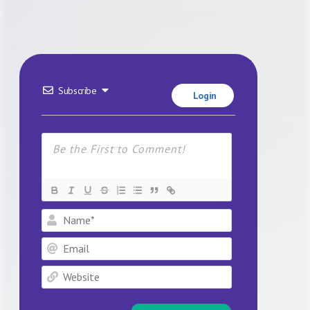
Subscribe
Login
Name*
Email
Website