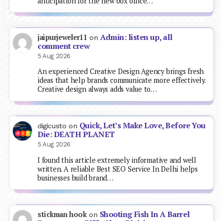
anticipation for the new box office…
Admin: listen up, all
jaipurjeweler11
on
comment crew
5 Aug 2026
An experienced Creative Design Agency brings fresh
ideas that help brands communicate more effectively.
Creative design always adds value to…
Quick, Let’s Make Love, Before You
digicusto
on
Die: DEATH PLANET
5 Aug 2026
I found this article extremely informative and well
written. A reliable Best SEO Service In Delhi helps
businesses build brand…
Shooting Fish In A Barrel
stickman hook
on