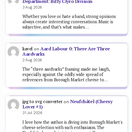
Department: Biffy Clyro Division
3 Aug 2026
Whether you love or hate a band, strong opinions
always create interesting conversations. Music is
subjective, and that’s what makes…
Aard Labour 0: There Are Three
kavel
on
Aardvarks
2 Aug 2026
The “three aardvarks” framing made me laugh,
especially against the oddly wide spread of
references from Borough Market cheese to…
Neufchâtel (Cheesy
jpg to svg converter
on
Lover #1)
31 Jul 2026
I love how the author is diving into Borough Market's
cheese selection with such enthusiasm. The