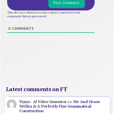
This site uses Akismet to reduce spam.
Learn how your
comment data is processed.
0
COMMENTS
Latest comments on FT
Me And Orson
Vynyo - AI Video Generator
on
Welles Is A Perfectly Fine Grammatical
Construction