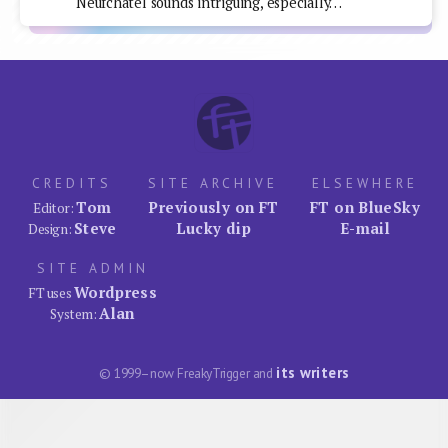
Neufchâtel sounds intriguing, especially…
CREDITS
SITE ARCHIVE
ELSEWHERE
Tom
Previously on FT
FT on BlueSky
Editor:
Steve
Lucky dip
E-mail
Design:
SITE ADMIN
Wordpress
FT uses
Alan
System:
its writers
© 1999–now FreakyTrigger and