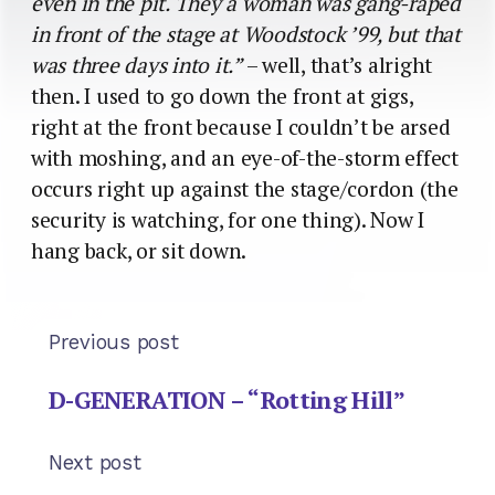
even in the pit. They a woman was gang-raped
in front of the stage at Woodstock ’99, but that
was three days into it.”
– well, that’s alright
then. I used to go down the front at gigs,
right at the front because I couldn’t be arsed
with moshing, and an eye-of-the-storm effect
occurs right up against the stage/cordon (the
security is watching, for one thing). Now I
hang back, or sit down.
Previous post
D-GENERATION – “Rotting Hill”
Next post