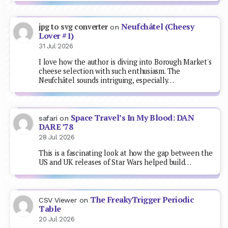
Neufchâtel (Cheesy
jpg to svg converter
on
Lover #1)
31 Jul 2026
I love how the author is diving into Borough Market's
cheese selection with such enthusiasm. The
Neufchâtel sounds intriguing, especially…
Space Travel’s In My Blood: DAN
safari
on
DARE ’78
28 Jul 2026
This is a fascinating look at how the gap between the
US and UK releases of Star Wars helped build…
The FreakyTrigger Periodic
CSV Viewer
on
Table
20 Jul 2026