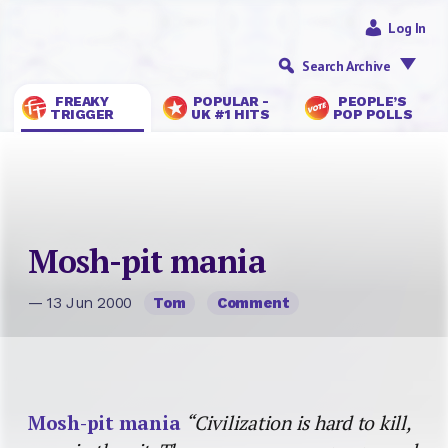
Log In
Search Archive
FREAKY
POPULAR -
PEOPLE’S
TRIGGER
UK #1 HITS
POP POLLS
Mosh-pit mania
— 13 Jun 2000
Tom
Comment
Mosh-pit mania
“Civilization is hard to kill,