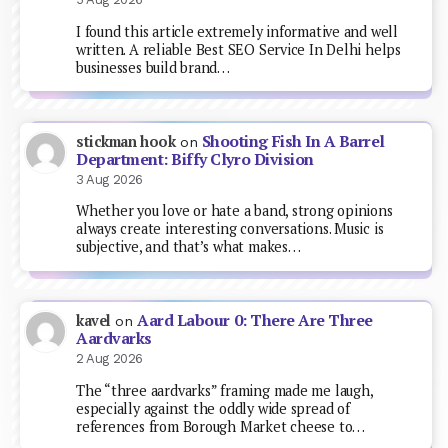
I found this article extremely informative and well
written. A reliable Best SEO Service In Delhi helps
businesses build brand…
Shooting Fish In A Barrel
stickman hook
on
Department: Biffy Clyro Division
3 Aug 2026
Whether you love or hate a band, strong opinions
always create interesting conversations. Music is
subjective, and that’s what makes…
Aard Labour 0: There Are Three
kavel
on
Aardvarks
2 Aug 2026
The “three aardvarks” framing made me laugh,
especially against the oddly wide spread of
references from Borough Market cheese to…