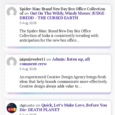
Spider-Man: Brand New Day Box Office Collection
Out On The Wildy, Windy Moors: JUDGE
of
on
DREDD – THE CURSED EARTH
5 Aug 2026
The Spider-Man: Brand New Day Box Office
Collection of India is consistently trending with
anticipation for the new box office…
Admin: listen up, all
jaipurjeweler11
on
comment crew
5 Aug 2026
An experienced Creative Design Agency brings fresh
ideas that help brands communicate more effectively.
Creative design always adds value to…
Quick, Let’s Make Love, Before You
digicusto
on
Die: DEATH PLANET
5 Aug 2026