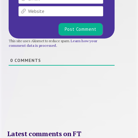
Website
This site uses Akismet to reduce spam.
Learn how your
comment data is processed.
0
COMMENTS
Latest comments on FT