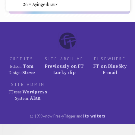
26 = Ayingerbrau?
CREDITS
SITE ARCHIVE
ELSEWHERE
Tom
Previously on FT
FT on BlueSky
Editor:
Steve
Lucky dip
E-mail
Design:
SITE ADMIN
Wordpress
FT uses
Alan
System:
its writers
© 1999–now FreakyTrigger and