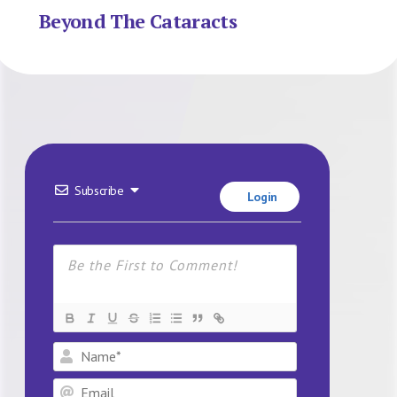
Beyond The Cataracts
Subscribe
Login
Name*
Email