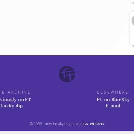
TE ARCHIVE
ELSEWHERE
viously on FT
FT on BlueSky
Lucky dip
E-mail
its writers
© 1999–now FreakyTrigger and