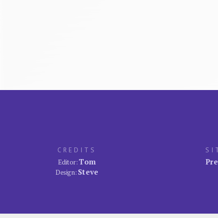
CREDITS
SI
Tom
Pre
Editor:
Steve
Design: