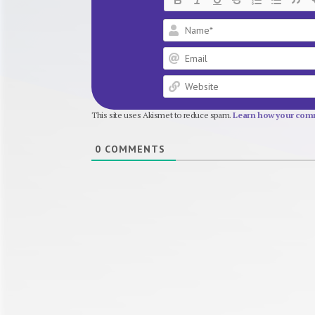
This site uses Akismet to reduce spam.
Learn how your comm
0
COMMENTS