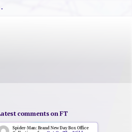
Latest comments on FT
Spider-Man: Brand New Day Box Office