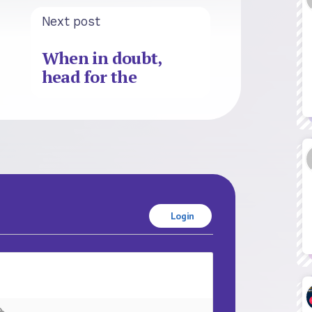
Next post
When in doubt,
head for the
Login