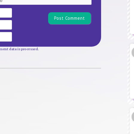
Name*
Email
Website
ent data is processed.