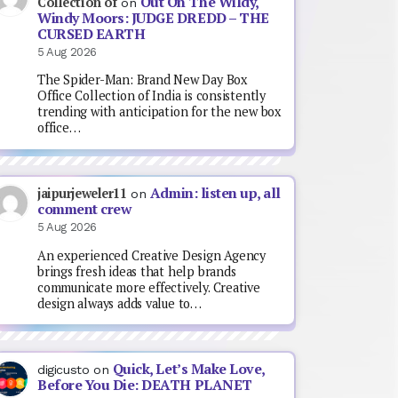
Out On The Wildy,
Collection of
on
Windy Moors: JUDGE DREDD – THE
CURSED EARTH
5 Aug 2026
The Spider-Man: Brand New Day Box
Office Collection of India is consistently
trending with anticipation for the new box
office…
Admin: listen up, all
jaipurjeweler11
on
comment crew
5 Aug 2026
An experienced Creative Design Agency
brings fresh ideas that help brands
communicate more effectively. Creative
design always adds value to…
Quick, Let’s Make Love,
digicusto
on
Before You Die: DEATH PLANET