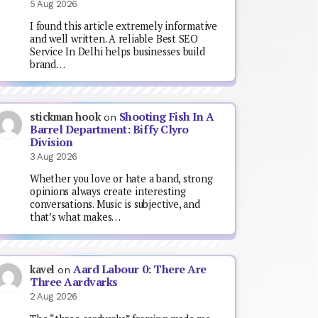
5 Aug 2026
I found this article extremely informative
and well written. A reliable Best SEO
Service In Delhi helps businesses build
brand…
Shooting Fish In A
stickman hook
on
Barrel Department: Biffy Clyro
Division
3 Aug 2026
Whether you love or hate a band, strong
opinions always create interesting
conversations. Music is subjective, and
that’s what makes…
Aard Labour 0: There Are
kavel
on
Three Aardvarks
2 Aug 2026