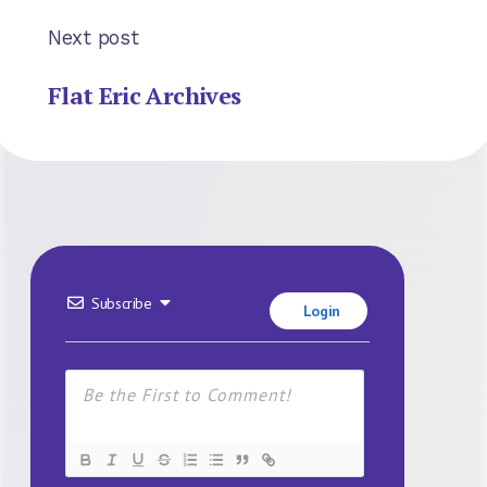
Next post
Flat Eric Archives
Subscribe
Login