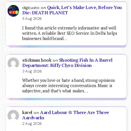
Quick, Let’s Make Love, Before You
digicusto
on
Die: DEATH PLANET
5 Aug 2026
I found this article extremely informative and well
written. A reliable Best SEO Service In Delhi helps
businesses build brand…
Shooting Fish In A Barrel
stickman hook
on
Department: Biffy Clyro Division
3 Aug 2026
Whether you love or hate a band, strong opinions
always create interesting conversations. Music is
subjective, and that’s what makes…
Aard Labour 0: There Are Three
kavel
on
Aardvarks
2 Aug 2026