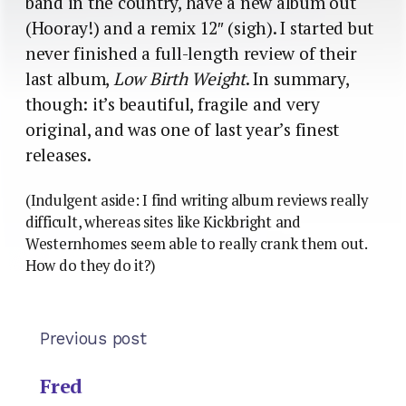
band in the country, have a new album out
(Hooray!) and a remix 12″ (sigh). I started but
never finished a full-length review of their
last album,
Low Birth Weight
. In summary,
though: it’s beautiful, fragile and very
original, and was one of last year’s finest
releases.
(Indulgent aside: I find writing album reviews really
difficult, whereas sites like Kickbright and
Westernhomes seem able to really crank them out.
How do they do it?)
Previous post
Fred