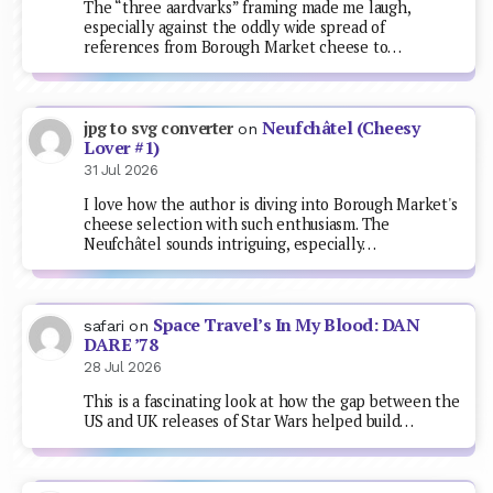
The “three aardvarks” framing made me laugh,
especially against the oddly wide spread of
references from Borough Market cheese to…
Neufchâtel (Cheesy
jpg to svg converter
on
Lover #1)
31 Jul 2026
I love how the author is diving into Borough Market's
cheese selection with such enthusiasm. The
Neufchâtel sounds intriguing, especially…
Space Travel’s In My Blood: DAN
safari
on
DARE ’78
28 Jul 2026
This is a fascinating look at how the gap between the
US and UK releases of Star Wars helped build…