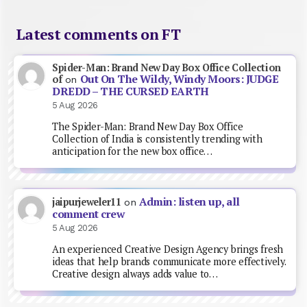
Latest comments on FT
Spider-Man: Brand New Day Box Office Collection
Out On The Wildy, Windy Moors: JUDGE
of
on
DREDD – THE CURSED EARTH
5 Aug 2026
The Spider-Man: Brand New Day Box Office
Collection of India is consistently trending with
anticipation for the new box office…
Admin: listen up, all
jaipurjeweler11
on
comment crew
5 Aug 2026
An experienced Creative Design Agency brings fresh
ideas that help brands communicate more effectively.
Creative design always adds value to…