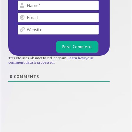
Name*
Email
Website
This site uses Akismet to reduce spam.
Learn how your
comment data is processed.
0
COMMENTS