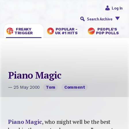
Log In
Search Archive
FREAKY
POPULAR -
PEOPLE’S
TRIGGER
UK #1 HITS
POP POLLS
Piano Magic
— 25 May 2000
Tom
Comment
Piano Magic
, who might well be the best