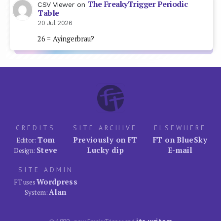
The FreakyTrigger Periodic
CSV Viewer
on
Table
20 Jul 2026
26 = Ayingerbrau?
CREDITS
SITE ARCHIVE
ELSEWHERE
Tom
Previously on FT
FT on BlueSky
Editor:
Steve
Lucky dip
E-mail
Design:
SITE ADMIN
Wordpress
FT uses
Alan
System: