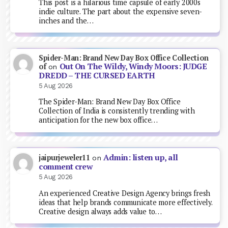
This post is a hilarious time capsule of early 2000s
indie culture. The part about the expensive seven-
inches and the…
Spider-Man: Brand New Day Box Office Collection
Out On The Wildy, Windy Moors: JUDGE
of
on
DREDD – THE CURSED EARTH
5 Aug 2026
The Spider-Man: Brand New Day Box Office
Collection of India is consistently trending with
anticipation for the new box office…
Admin: listen up, all
jaipurjeweler11
on
comment crew
5 Aug 2026
An experienced Creative Design Agency brings fresh
ideas that help brands communicate more effectively.
Creative design always adds value to…