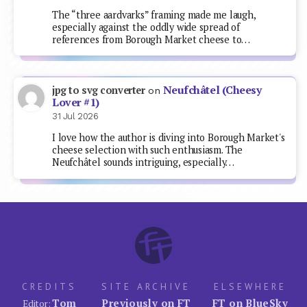
The “three aardvarks” framing made me laugh,
especially against the oddly wide spread of
references from Borough Market cheese to…
Neufchâtel (Cheesy
jpg to svg converter
on
Lover #1)
31 Jul 2026
I love how the author is diving into Borough Market's
cheese selection with such enthusiasm. The
Neufchâtel sounds intriguing, especially…
CREDITS
SITE ARCHIVE
ELSEWHERE
Tom
Previously on FT
FT on BlueSky
Editor: