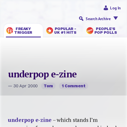
Log In
Search Archive
FREAKY
POPULAR -
PEOPLE’S
TRIGGER
UK #1 HITS
POP POLLS
underpop e-zine
— 30 Apr 2000
Tom
1 Comment
underpop e-zine
– which stands I’m