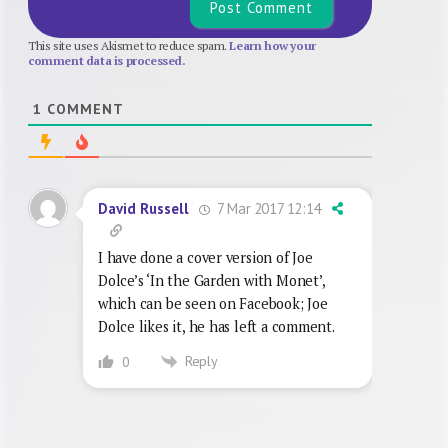
This site uses Akismet to reduce spam.
Learn how your
comment data is processed.
1
COMMENT
7 Mar 2017 12:14
David Russell
I have done a cover version of Joe
Dolce’s ‘In the Garden with Monet’,
which can be seen on Facebook; Joe
Dolce likes it, he has left a comment.
Reply
0