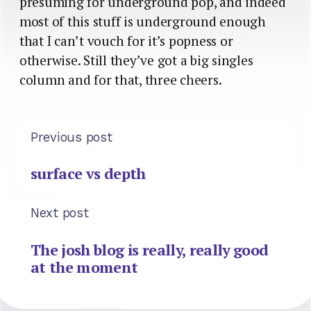
presuming for underground pop, and indeed
most of this stuff is underground enough
that I can’t vouch for it’s popness or
otherwise. Still they’ve got a big singles
column and for that, three cheers.
Previous post
surface vs depth
Next post
The josh blog is really, really good
at the moment