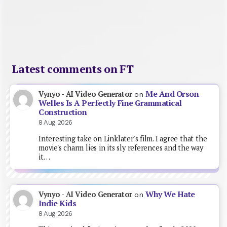
Latest comments on FT
Me And Orson
Vynyo - AI Video Generator
on
Welles Is A Perfectly Fine Grammatical
Construction
8 Aug 2026
Interesting take on Linklater's film. I agree that the
movie's charm lies in its sly references and the way
it…
Why We Hate
Vynyo - AI Video Generator
on
Indie Kids
8 Aug 2026