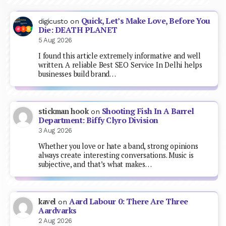
Quick, Let’s Make Love, Before You
digicusto
on
Die: DEATH PLANET
5 Aug 2026
I found this article extremely informative and well
written. A reliable Best SEO Service In Delhi helps
businesses build brand…
Shooting Fish In A Barrel
stickman hook
on
Department: Biffy Clyro Division
3 Aug 2026
Whether you love or hate a band, strong opinions
always create interesting conversations. Music is
subjective, and that’s what makes…
Aard Labour 0: There Are Three
kavel
on
Aardvarks
2 Aug 2026