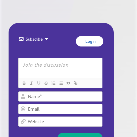
Subscribe
Login
Name*
Email
Website