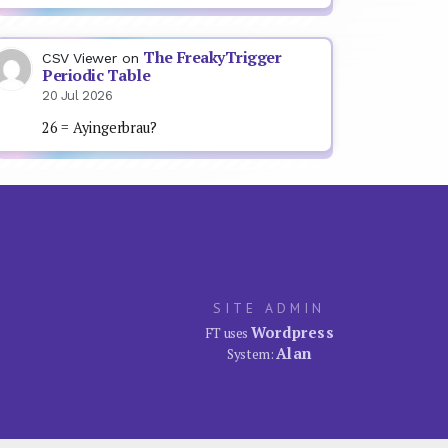
The FreakyTrigger
CSV Viewer
on
Periodic Table
20 Jul 2026
26 = Ayingerbrau?
SITE ADMIN
Wordpress
FT uses
Alan
System: