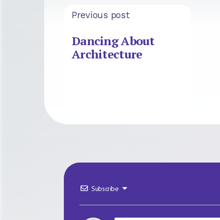
Previous post
Dancing About
Architecture
Subscribe