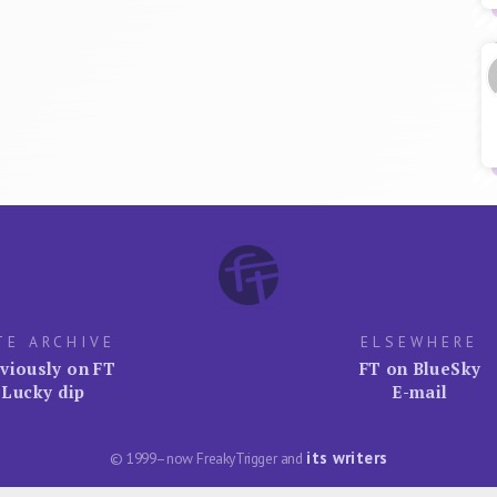
TE ARCHIVE
ELSEWHERE
viously on FT
FT on BlueSky
Lucky dip
E-mail
its writers
© 1999–now FreakyTrigger and