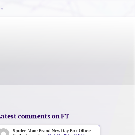
Latest comments on FT
Spider-Man: Brand New Day Box Office