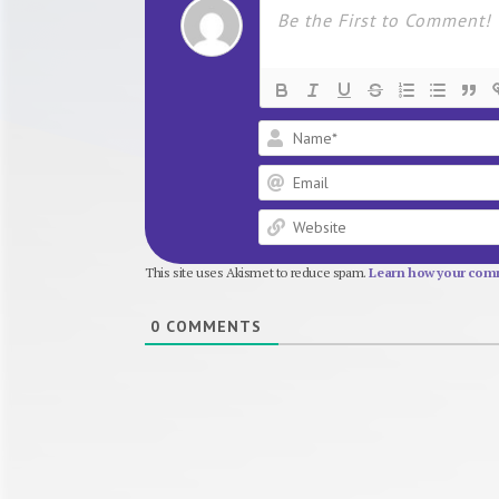
This site uses Akismet to reduce spam.
Learn how your comm
0
COMMENTS