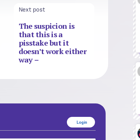
Next post
The suspicion is
that this is a
pisstake but it
doesn’t work either
way –
Login