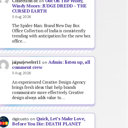
Out On The Wildy,
Collection of
on
Windy Moors: JUDGE DREDD – THE
CURSED EARTH
5 Aug 2026
The Spider-Man: Brand New Day Box
Office Collection of India is consistently
trending with anticipation for the new box
office…
Admin: listen up, all
jaipurjeweler11
on
comment crew
5 Aug 2026
An experienced Creative Design Agency
brings fresh ideas that help brands
communicate more effectively. Creative
design always adds value to…
Quick, Let’s Make Love,
digicusto
on
Before You Die: DEATH PLANET