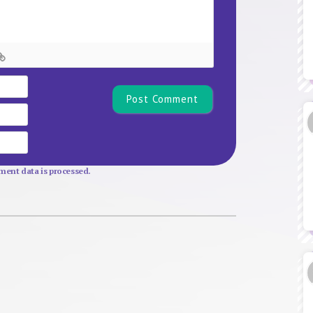
Name*
Email
Website
ent data is processed.