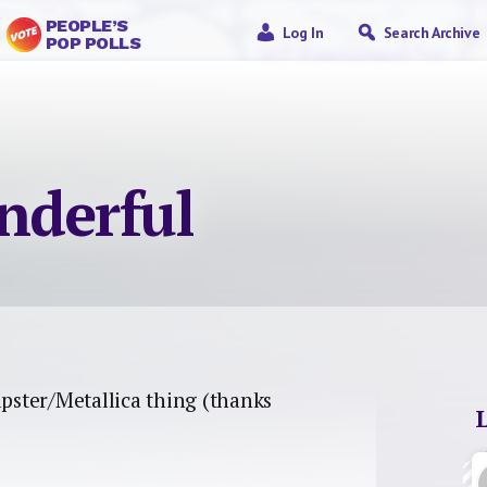
PEOPLE’S
Log In
Search Archive
POP POLLS
nderful
pster/Metallica thing (thanks