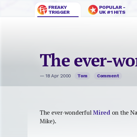
FREAKY
POPULAR -
TRIGGER
UK #1 HITS
The ever-wo
— 18 Apr 2000
Tom
Comment
The ever-wonderful
Mired
on the Na
Mike).