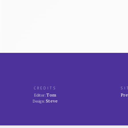
CREDITS
SI
Tom
Pre
Editor:
Steve
Design: