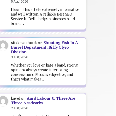
5 Aug 2026
I found this article extremely informative
and well written. A reliable Best SEO
Service In Delhi helps businesses build
brand…
Shooting Fish In A
stickman hook
on
Barrel Department: Biffy Clyro
Division
3 Aug 2026
Whether you love or hate a band, strong
opinions always create interesting
conversations. Music is subjective, and
that’s what makes…
Aard Labour 0: There Are
kavel
on
Three Aardvarks
2 Aug 2026