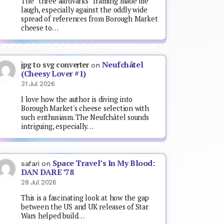
The “three aardvarks” framing made me
laugh, especially against the oddly wide
spread of references from Borough Market
cheese to…
Neufchâtel
jpg to svg converter
on
(Cheesy Lover #1)
31 Jul 2026
I love how the author is diving into
Borough Market's cheese selection with
such enthusiasm. The Neufchâtel sounds
intriguing, especially…
Space Travel’s In My Blood:
safari
on
DAN DARE ’78
28 Jul 2026
This is a fascinating look at how the gap
between the US and UK releases of Star
Wars helped build…