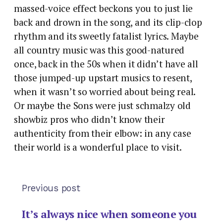
massed-voice effect beckons you to just lie
back and drown in the song, and its clip-clop
rhythm and its sweetly fatalist lyrics. Maybe
all country music was this good-natured
once, back in the 50s when it didn’t have all
those jumped-up upstart musics to resent,
when it wasn’t so worried about being real.
Or maybe the Sons were just schmalzy old
showbiz pros who didn’t know their
authenticity from their elbow: in any case
their world is a wonderful place to visit.
Previous post
It’s always nice when someone you