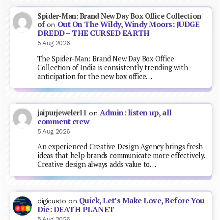
Spider-Man: Brand New Day Box Office Collection
Out On The Wildy, Windy Moors: JUDGE
of
on
DREDD – THE CURSED EARTH
5 Aug 2026
The Spider-Man: Brand New Day Box Office
Collection of India is consistently trending with
anticipation for the new box office…
Admin: listen up, all
jaipurjeweler11
on
comment crew
5 Aug 2026
An experienced Creative Design Agency brings fresh
ideas that help brands communicate more effectively.
Creative design always adds value to…
Quick, Let’s Make Love, Before You
digicusto
on
Die: DEATH PLANET
5 Aug 2026