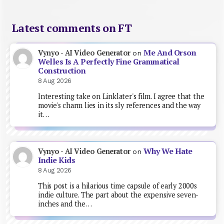
Latest comments on FT
Me And Orson
Vynyo - AI Video Generator
on
Welles Is A Perfectly Fine Grammatical
Construction
8 Aug 2026
Interesting take on Linklater's film. I agree that the
movie's charm lies in its sly references and the way
it…
Why We Hate
Vynyo - AI Video Generator
on
Indie Kids
8 Aug 2026
This post is a hilarious time capsule of early 2000s
indie culture. The part about the expensive seven-
inches and the…