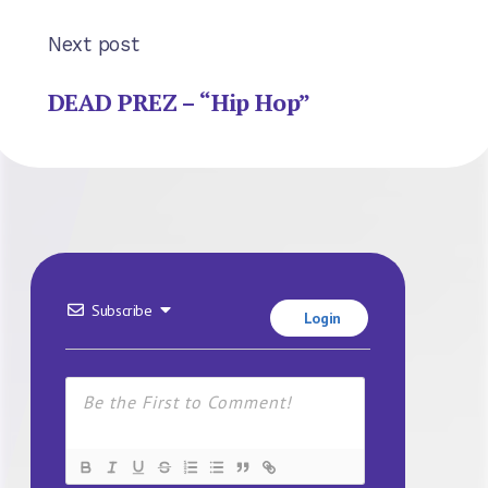
Next post
DEAD PREZ – “Hip Hop”
Subscribe
Login