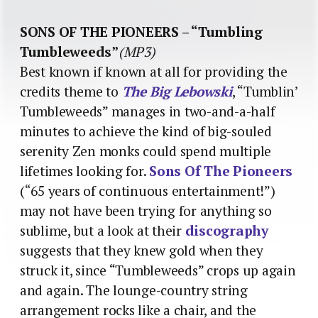
SONS OF THE PIONEERS – “Tumbling
Tumbleweeds”
(MP3)
Best known if known at all for providing the
credits theme to
The Big Lebowski
, “Tumblin’
Tumbleweeds” manages in two-and-a-half
minutes to achieve the kind of big-souled
serenity Zen monks could spend multiple
lifetimes looking for.
Sons Of The Pioneers
(“65 years of continuous entertainment!”)
may not have been trying for anything so
sublime, but a look at their
discography
suggests that they knew gold when they
struck it, since “Tumbleweeds” crops up again
and again. The lounge-country string
arrangement rocks like a chair, and the