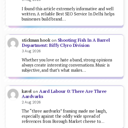
I found this article extremely informative and well
written. A reliable Best SEO Service In Delhi helps
businesses build brand…
Shooting Fish In A Barrel
stickman hook
on
Department: Biffy Clyro Division
3 Aug 2026
Whether you love or hate a band, strong opinions
always create interesting conversations. Music is
subjective, and that’s what makes…
Aard Labour 0: There Are Three
kavel
on
Aardvarks
2 Aug 2026
The “three aardvarks” framing made me laugh,
especially against the oddly wide spread of
references from Borough Market cheese to…