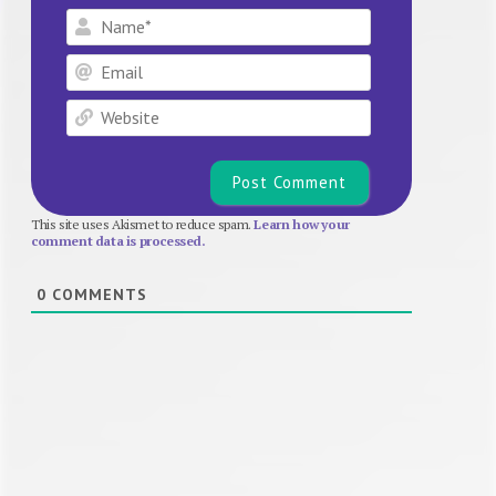
Name*
Email
Website
This site uses Akismet to reduce spam.
Learn how your
comment data is processed.
0
COMMENTS