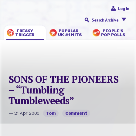
Log In
Search Archive
FREAKY
POPULAR -
PEOPLE’S
TRIGGER
UK #1 HITS
POP POLLS
SONS OF THE PIONEERS
– “Tumbling
Tumbleweeds”
— 21 Apr 2000
Tom
Comment