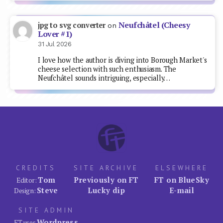
Neufchâtel (Cheesy
jpg to svg converter
on
Lover #1)
31 Jul 2026
I love how the author is diving into Borough Market's
cheese selection with such enthusiasm. The
Neufchâtel sounds intriguing, especially…
CREDITS
SITE ARCHIVE
ELSEWHERE
Tom
Previously on FT
FT on BlueSky
Editor:
Steve
Lucky dip
E-mail
Design:
SITE ADMIN
Wordpress
FT uses