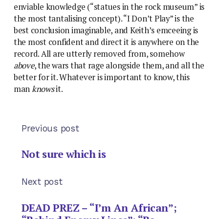
enviable knowledge (“statues in the rock museum” is
the most tantalising concept). “I Don’t Play” is the
best conclusion imaginable, and Keith’s emceeing is
the most confident and direct it is anywhere on the
record. All are utterly removed from, somehow
above
, the wars that rage alongside them, and all the
better for it. Whatever is important to know, this
man
knows
it.
Previous post
Not sure which is
Next post
DEAD PREZ – “I’m An African”;