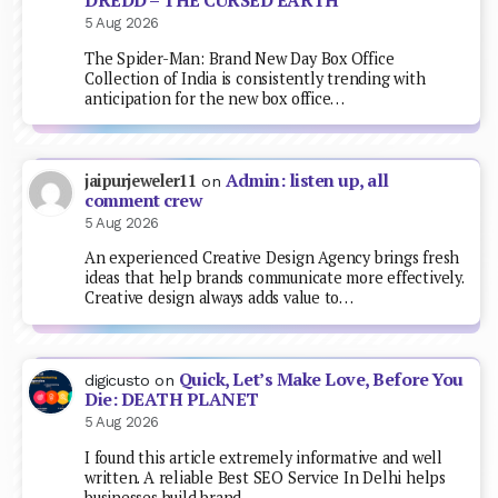
DREDD – THE CURSED EARTH
5 Aug 2026
The Spider-Man: Brand New Day Box Office
Collection of India is consistently trending with
anticipation for the new box office…
Admin: listen up, all
jaipurjeweler11
on
comment crew
5 Aug 2026
An experienced Creative Design Agency brings fresh
ideas that help brands communicate more effectively.
Creative design always adds value to…
Quick, Let’s Make Love, Before You
digicusto
on
Die: DEATH PLANET
5 Aug 2026
I found this article extremely informative and well
written. A reliable Best SEO Service In Delhi helps
businesses build brand…