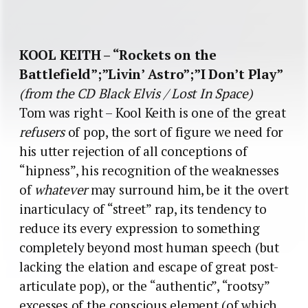
KOOL KEITH – “Rockets on the
Battlefield”;”Livin’ Astro”;”I Don’t Play”
(from the CD Black Elvis / Lost In Space)
Tom was right – Kool Keith is one of the great
refusers
of pop, the sort of figure we need for
his utter rejection of all conceptions of
“hipness”, his recognition of the weaknesses
of
whatever
may surround him, be it the overt
inarticulacy of “street” rap, its tendency to
reduce its every expression to something
completely beyond most human speech (but
lacking the elation and escape of great post-
articulate pop), or the “authentic”, “rootsy”
excesses of the conscious element (of which