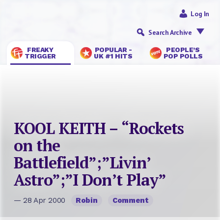
Log In
Search Archive
FREAKY
POPULAR -
PEOPLE’S
TRIGGER
UK #1 HITS
POP POLLS
KOOL KEITH – “Rockets
on the
Battlefield”;”Livin’
Astro”;”I Don’t Play”
— 28 Apr 2000
Robin
Comment