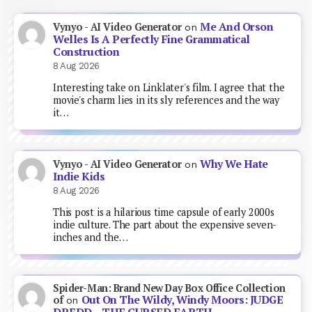
Me And Orson
Vynyo - AI Video Generator
on
Welles Is A Perfectly Fine Grammatical
Construction
8 Aug 2026
Interesting take on Linklater's film. I agree that the
movie's charm lies in its sly references and the way
it…
Why We Hate
Vynyo - AI Video Generator
on
Indie Kids
8 Aug 2026
This post is a hilarious time capsule of early 2000s
indie culture. The part about the expensive seven-
inches and the…
Spider-Man: Brand New Day Box Office Collection
Out On The Wildy, Windy Moors: JUDGE
of
on