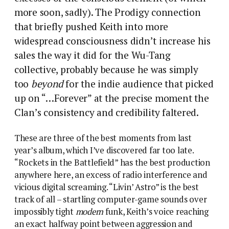
more soon, sadly). The Prodigy connection
that briefly pushed Keith into more
widespread consciousness didn’t increase his
sales the way it did for the Wu-Tang
collective, probably because he was simply
too
beyond
for the indie audience that picked
up on “…Forever” at the precise moment the
Clan’s consistency and credibility faltered.
These are three of the best moments from last
year’s album, which I’ve discovered far too late.
“Rockets in the Battlefield” has the best production
anywhere here, an excess of radio interference and
vicious digital screaming. “Livin’ Astro” is the best
track of all – startling computer-game sounds over
impossibly tight
modern
funk, Keith’s voice reaching
an exact halfway point between aggression and