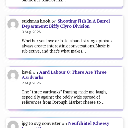
Shooting Fish In A Barrel
stickman hook
on
Department: Biffy Clyro Division
3 Aug 2026
Whether you love or hate a band, strong opinions
always create interesting conversations. Music is
subjective, and that’s what makes…
Aard Labour 0: There Are Three
kavel
on
Aardvarks
2 Aug 2026
The “three aardvarks” framing made me laugh,
especially against the oddly wide spread of
references from Borough Market cheese to…
Neufchâtel (Cheesy
jpg to svg converter
on