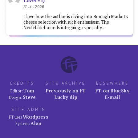
Lover #1)
31 Jul 2026
I love how the author is diving into Borough Market's
cheese selection with such enthusiasm. The
Neufchâtel sounds intriguing, especially…
CREDITS
SITE ARCHIVE
ELSEWHERE
Tom
Previously on FT
FT on BlueSky
Editor:
Steve
Lucky dip
E-mail
Design:
SITE ADMIN
Wordpress
FT uses
Alan
System: