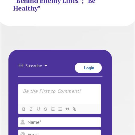
“Behind Enemy Lines”; “Be
Healthy”
Subscribe
Login
Name*
Email