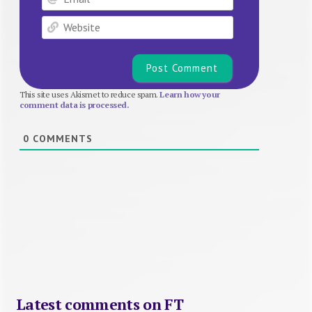
Website
This site uses Akismet to reduce spam.
Learn how your
comment data is processed.
0
COMMENTS
Latest comments on FT