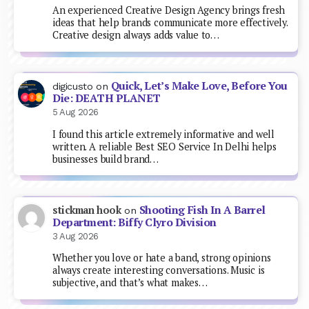
An experienced Creative Design Agency brings fresh
ideas that help brands communicate more effectively.
Creative design always adds value to…
Quick, Let’s Make Love, Before You
digicusto
on
Die: DEATH PLANET
5 Aug 2026
I found this article extremely informative and well
written. A reliable Best SEO Service In Delhi helps
businesses build brand…
Shooting Fish In A Barrel
stickman hook
on
Department: Biffy Clyro Division
3 Aug 2026
Whether you love or hate a band, strong opinions
always create interesting conversations. Music is
subjective, and that’s what makes…