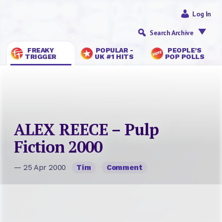
Log In
Search Archive
FREAKY
POPULAR -
PEOPLE’S
TRIGGER
UK #1 HITS
POP POLLS
ALEX REECE – Pulp
Fiction 2000
— 25 Apr 2000
Tim
Comment