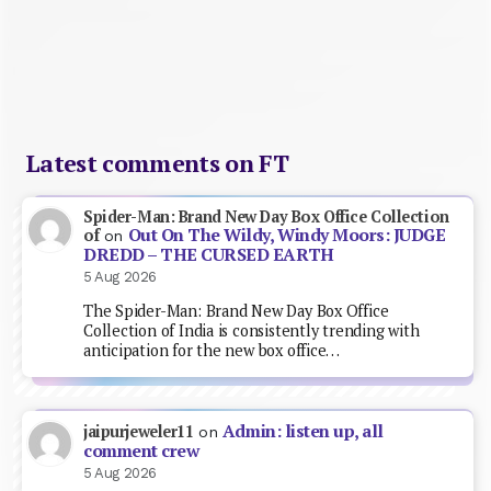
Latest comments on FT
Spider-Man: Brand New Day Box Office Collection
Out On The Wildy, Windy Moors: JUDGE
of
on
DREDD – THE CURSED EARTH
5 Aug 2026
The Spider-Man: Brand New Day Box Office
Collection of India is consistently trending with
anticipation for the new box office…
Admin: listen up, all
jaipurjeweler11
on
comment crew
5 Aug 2026