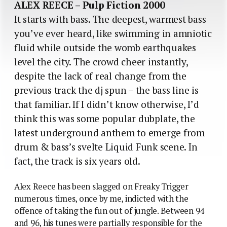
ALEX REECE – Pulp Fiction 2000
It starts with bass. The deepest, warmest bass
you’ve ever heard, like swimming in amniotic
fluid while outside the womb earthquakes
level the city. The crowd cheer instantly,
despite the lack of real change from the
previous track the dj spun – the bass line is
that familiar. If I didn’t know otherwise, I’d
think this was some popular dubplate, the
latest underground anthem to emerge from
drum & bass’s svelte Liquid Funk scene. In
fact, the track is six years old.
Alex Reece has been slagged on Freaky Trigger
numerous times, once by me, indicted with the
offence of taking the fun out of jungle. Between 94
and 96, his tunes were partially responsible for the