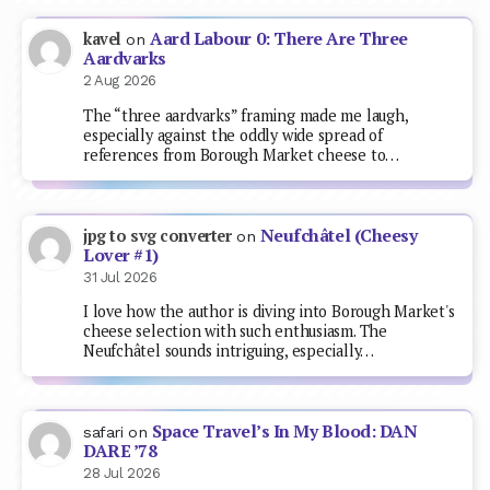
Aard Labour 0: There Are Three
kavel
on
Aardvarks
2 Aug 2026
The “three aardvarks” framing made me laugh,
especially against the oddly wide spread of
references from Borough Market cheese to…
Neufchâtel (Cheesy
jpg to svg converter
on
Lover #1)
31 Jul 2026
I love how the author is diving into Borough Market's
cheese selection with such enthusiasm. The
Neufchâtel sounds intriguing, especially…
Space Travel’s In My Blood: DAN
safari
on
DARE ’78
28 Jul 2026