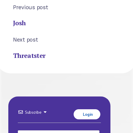
Previous post
Josh
Next post
Threatster
Subscribe
Login