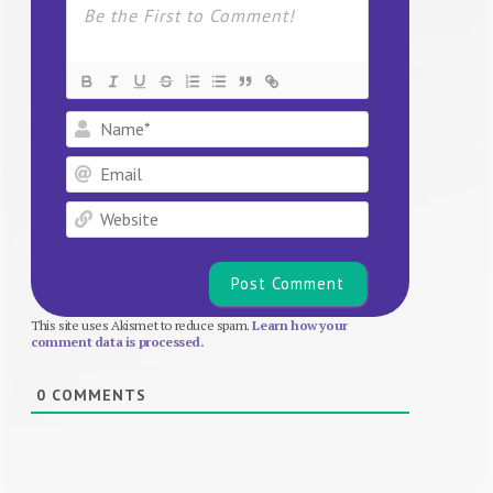
Name*
Email
Website
This site uses Akismet to reduce spam.
Learn how your
comment data is processed.
0
COMMENTS