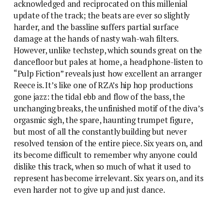
acknowledged and reciprocated on this millenial
update of the track; the beats are ever so slightly
harder, and the bassline suffers partial surface
damage at the hands of nasty wah-wah filters.
However, unlike techstep, which sounds great on the
dancefloor but pales at home, a headphone-listen to
“Pulp Fiction” reveals just how excellent an arranger
Reece is. It’s like one of RZA’s hip hop productions
gone jazz: the tidal ebb and flow of the bass, the
unchanging breaks, the unfinished motif of the diva’s
orgasmic sigh, the spare, haunting trumpet figure,
but most of all the constantly building but never
resolved tension of the entire piece. Six years on, and
its become difficult to remember why anyone could
dislike this track, when so much of what it used to
represent has become irrelevant. Six years on, and its
even harder not to give up and just dance.