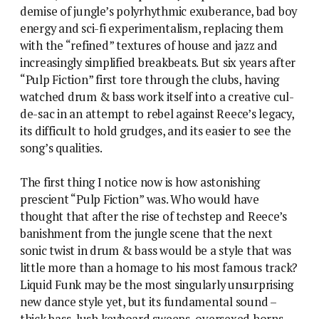
demise of jungle’s polyrhythmic exuberance, bad boy
energy and sci-fi experimentalism, replacing them
with the “refined” textures of house and jazz and
increasingly simplified breakbeats. But six years after
“Pulp Fiction” first tore through the clubs, having
watched drum & bass work itself into a creative cul-
de-sac in an attempt to rebel against Reece’s legacy,
its difficult to hold grudges, and its easier to see the
song’s qualities.
The first thing I notice now is how astonishing
prescient “Pulp Fiction” was. Who would have
thought that after the rise of techstep and Reece’s
banishment from the jungle scene that the next
sonic twist in drum & bass would be a style that was
little more than a homage to his most famous track?
Liquid Funk may be the most singularly unsurprising
new dance style yet, but its fundamental sound –
thick bass, lush keyboard sweeps, oversexed horns