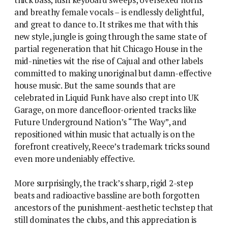
and breathy female vocals – is endlessly delightful,
and great to dance to. It strikes me that with this
new style, jungle is going through the same state of
partial regeneration that hit Chicago House in the
mid-nineties wit the rise of Cajual and other labels
committed to making unoriginal but damn-effective
house music. But the same sounds that are
celebrated in Liquid Funk have also crept into UK
Garage, on more dancefloor-oriented tracks like
Future Underground Nation’s “The Way”, and
repositioned within music that actually is on the
forefront creatively, Reece’s trademark tricks sound
even more undeniably effective.
More surprisingly, the track’s sharp, rigid 2-step
beats and radioactive bassline are both forgotten
ancestors of the punishment-aesthetic techstep that
still dominates the clubs, and this appreciation is