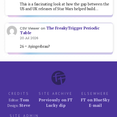
This is a fascinating look at how the gap between the
US and UK releases of Star Wars helped build…
The FreakyTrigger Periodic
CSV Viewer
on
Table
20 Jul 2026
26 = Ayingerbrau?
CREDITS
SITE ARCHIVE
ELSEWHERE
Tom
Previously on FT
FT on BlueSky
Editor:
Steve
Lucky dip
E-mail
Design:
SITE ADMIN