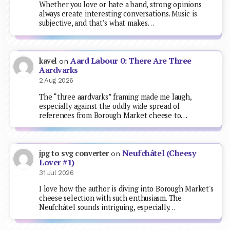
Whether you love or hate a band, strong opinions
always create interesting conversations. Music is
subjective, and that’s what makes…
Aard Labour 0: There Are Three
kavel
on
Aardvarks
2 Aug 2026
The “three aardvarks” framing made me laugh,
especially against the oddly wide spread of
references from Borough Market cheese to…
Neufchâtel (Cheesy
jpg to svg converter
on
Lover #1)
31 Jul 2026
I love how the author is diving into Borough Market's
cheese selection with such enthusiasm. The
Neufchâtel sounds intriguing, especially…