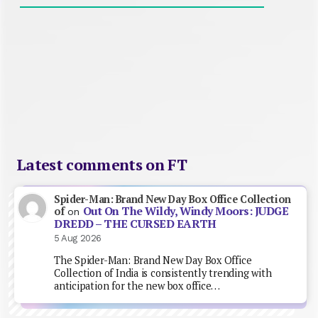
Latest comments on FT
Spider-Man: Brand New Day Box Office Collection
Out On The Wildy, Windy Moors: JUDGE
of
on
DREDD – THE CURSED EARTH
5 Aug 2026
The Spider-Man: Brand New Day Box Office
Collection of India is consistently trending with
anticipation for the new box office…