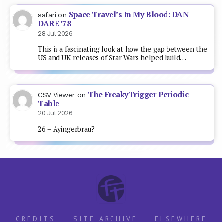
Space Travel’s In My Blood: DAN
safari
on
DARE ’78
28 Jul 2026
This is a fascinating look at how the gap between the
US and UK releases of Star Wars helped build…
The FreakyTrigger Periodic
CSV Viewer
on
Table
20 Jul 2026
26 = Ayingerbrau?
CREDITS
SITE ARCHIVE
ELSEWHERE