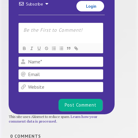
Subscribe
Login
Name*
Email
Website
This site uses Akismet to reduce spam.
Learn how your
comment data is processed.
0
COMMENTS