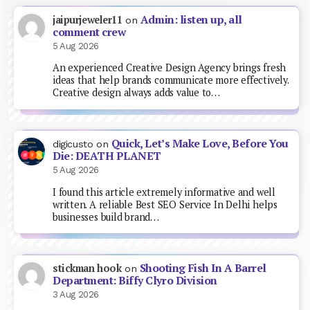
Admin: listen up, all
jaipurjeweler11
on
comment crew
5 Aug 2026
An experienced Creative Design Agency brings fresh
ideas that help brands communicate more effectively.
Creative design always adds value to…
Quick, Let’s Make Love, Before You
digicusto
on
Die: DEATH PLANET
5 Aug 2026
I found this article extremely informative and well
written. A reliable Best SEO Service In Delhi helps
businesses build brand…
Shooting Fish In A Barrel
stickman hook
on
Department: Biffy Clyro Division
3 Aug 2026