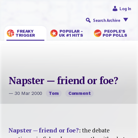
Log In
Search Archive
FREAKY
POPULAR -
PEOPLE’S
TRIGGER
UK #1 HITS
POP POLLS
Napster — friend or foe?
— 30 Mar 2000
Tom
Comment
Napster — friend or foe?
: the debate