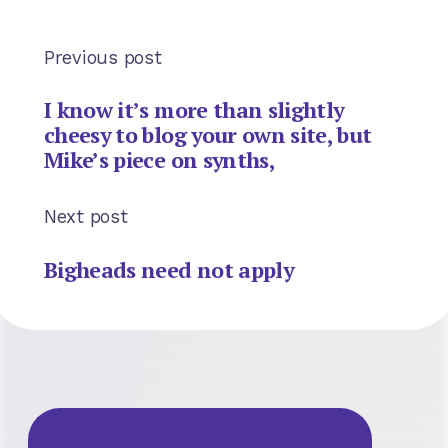
Previous post
I know it’s more than slightly
cheesy to blog your own site, but
Mike’s piece on synths,
Next post
Bigheads need not apply