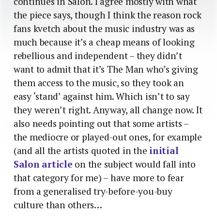
continues in Salon. I agree mostly with what
the piece says, though I think the reason rock
fans kvetch about the music industry was as
much because it’s a cheap means of looking
rebellious and independent – they didn’t
want to admit that it’s The Man who’s giving
them access to the music, so they took an
easy ‘stand’ against him. Which isn’t to say
they weren’t right. Anyway, all change now. It
also needs pointing out that some artists –
the mediocre or played-out ones, for example
(and all the artists quoted in the
initial
Salon article
on the subject would fall into
that category for me) – have more to fear
from a generalised try-before-you-buy
culture than others…