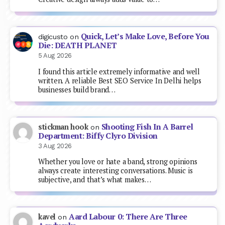
Quick, Let’s Make Love, Before You
digicusto
on
Die: DEATH PLANET
5 Aug 2026
I found this article extremely informative and well
written. A reliable Best SEO Service In Delhi helps
businesses build brand…
Shooting Fish In A Barrel
stickman hook
on
Department: Biffy Clyro Division
3 Aug 2026
Whether you love or hate a band, strong opinions
always create interesting conversations. Music is
subjective, and that’s what makes…
Aard Labour 0: There Are Three
kavel
on