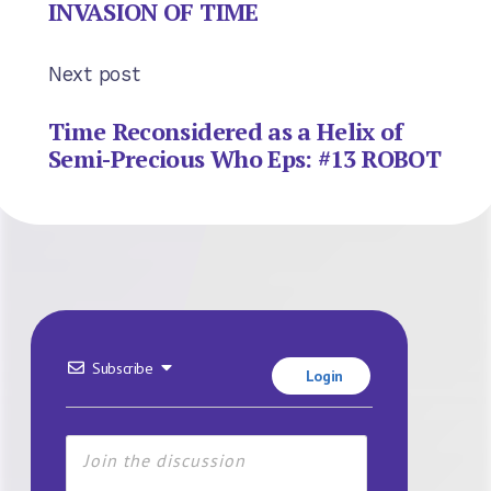
INVASION OF TIME
Next post
Time Reconsidered as a Helix of
Semi-Precious Who Eps: #13 ROBOT
Subscribe
Login