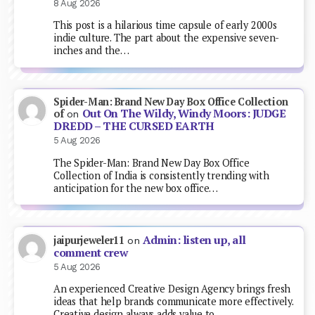
8 Aug 2026
This post is a hilarious time capsule of early 2000s
indie culture. The part about the expensive seven-
inches and the…
Spider-Man: Brand New Day Box Office Collection
Out On The Wildy, Windy Moors: JUDGE
of
on
DREDD – THE CURSED EARTH
5 Aug 2026
The Spider-Man: Brand New Day Box Office
Collection of India is consistently trending with
anticipation for the new box office…
Admin: listen up, all
jaipurjeweler11
on
comment crew
5 Aug 2026
An experienced Creative Design Agency brings fresh
ideas that help brands communicate more effectively.
Creative design always adds value to…