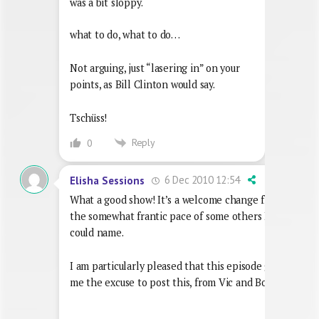
was a bit sloppy.
what to do, what to do…
Not arguing, just “lasering in” on your
points, as Bill Clinton would say.
Tschüss!
Reply
0
6 Dec 2010 12:54
Elisha Sessions
What a good show! It’s a welcome change from
the somewhat frantic pace of some others I
could name.
I am particularly pleased that this episode gives
me the excuse to post this, from Vic and Bob: