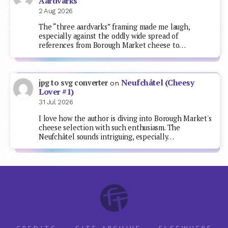
Aardvarks
2 Aug 2026
The “three aardvarks” framing made me laugh,
especially against the oddly wide spread of
references from Borough Market cheese to…
Neufchâtel (Cheesy
jpg to svg converter
on
Lover #1)
31 Jul 2026
I love how the author is diving into Borough Market's
cheese selection with such enthusiasm. The
Neufchâtel sounds intriguing, especially…