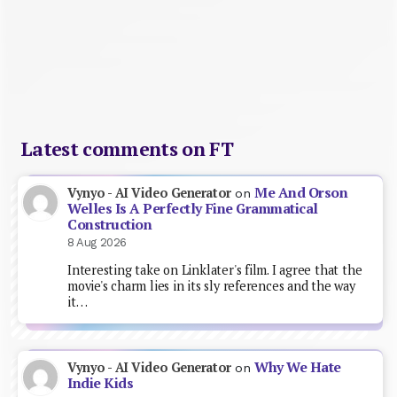
Latest comments on FT
Me And Orson
Vynyo - AI Video Generator
on
Welles Is A Perfectly Fine Grammatical
Construction
8 Aug 2026
Interesting take on Linklater's film. I agree that the
movie's charm lies in its sly references and the way
it…
Why We Hate
Vynyo - AI Video Generator
on
Indie Kids