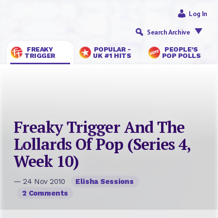
Log In
Search Archive
FREAKY
POPULAR -
PEOPLE’S
TRIGGER
UK #1 HITS
POP POLLS
Freaky Trigger And The
Lollards Of Pop (Series 4,
Week 10)
— 24 Nov 2010
Elisha Sessions
2 Comments