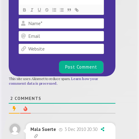
Name*
Email
Website
This site uses Akismet to reduce spam.
Learn how your
comment data is processed.
2
COMMENTS
3 Dec 2010 20:30
Mala Suerte