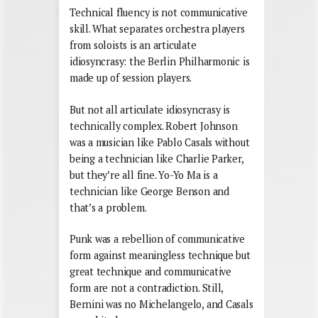
Technical fluency is not communicative
skill. What separates orchestra players
from soloists is an articulate
idiosyncrasy: the Berlin Philharmonic is
made up of session players.
But not all articulate idiosyncrasy is
technically complex. Robert Johnson
was a musician like Pablo Casals without
being a technician like Charlie Parker,
but they’re all fine. Yo-Yo Ma is a
technician like George Benson and
that’s a problem.
Punk was a rebellion of communicative
form against meaningless technique but
great technique and communicative
form are not a contradiction. Still,
Bernini was no Michelangelo, and Casals