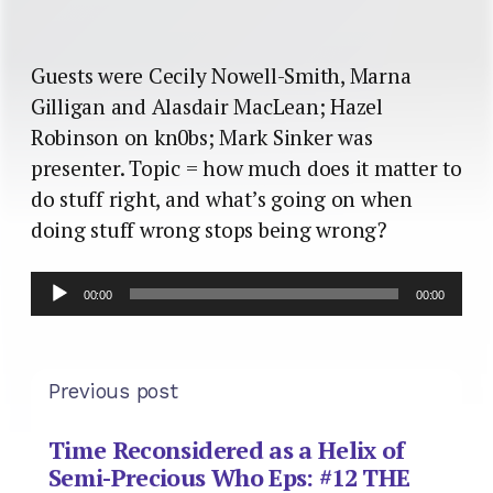
Guests were Cecily Nowell-Smith, Marna
Gilligan and Alasdair MacLean; Hazel
Robinson on kn0bs; Mark Sinker was
presenter. Topic = how much does it matter to
do stuff right, and what’s going on when
doing stuff wrong stops being wrong?
Audio
00:00
00:00
Player
Previous post
Time Reconsidered as a Helix of
Semi-Precious Who Eps: #12 THE