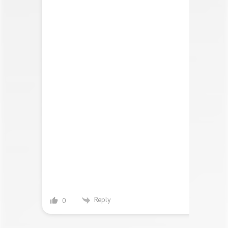
Reply
0