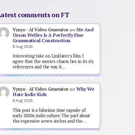
Latest comments on FT
Me And
Vynyo - AI Video Generator
on
Orson Welles Is A Perfectly Fine
Grammatical Construction
8 Aug 2026
Interesting take on Linklater's film. I
agree that the movie's charm lies in its sly
references and the way it…
Why We
Vynyo - AI Video Generator
on
Hate Indie Kids
8 Aug 2026
This post is a hilarious time capsule of
early 2000s indie culture. The part about
the expensive seven-inches and the…