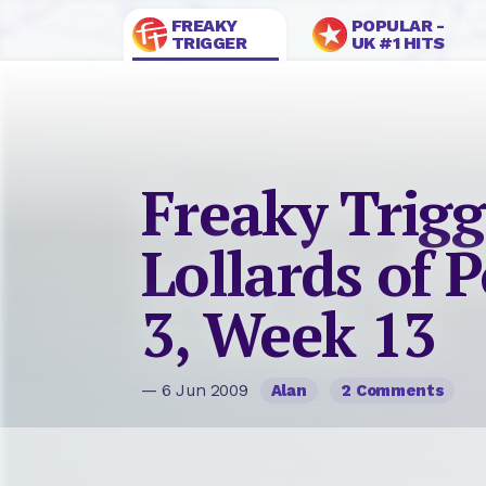
FREAKY
POPULAR -
TRIGGER
UK #1 HITS
Freaky Trigg
Lollards of P
3, Week 13
— 6 Jun 2009
Alan
2 Comments