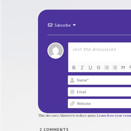
Subscribe
This site uses Akismet to reduce spam.
Learn how your comm
2
COMMENTS