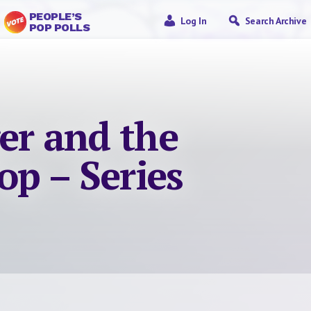
PEOPLE’S
Log In
Search Archive
POP POLLS
er and the
op – Series