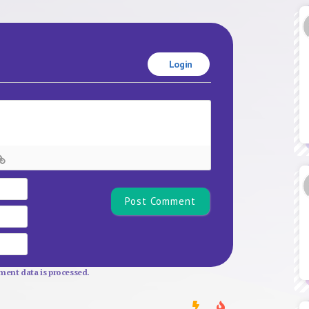
Login
Name*
Email
Website
ent data is processed.