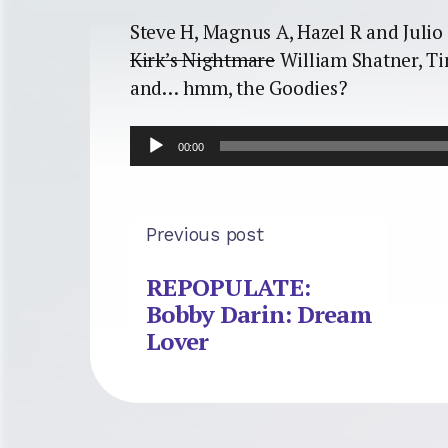
Steve H, Magnus A, Hazel R and Julio 
Kirk’s Nightmare
William Shatner, Ti
and… hmm, the Goodies?
Audio
00:00
Player
Previous post
REPOPULATE:
Bobby Darin: Dream
Lover