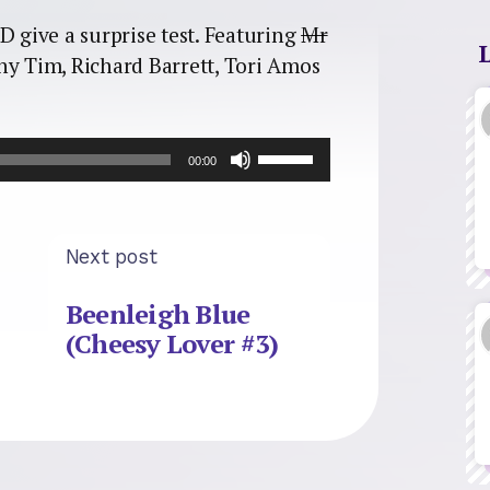
D give a surprise test. Featuring
Mr
ny Tim, Richard Barrett, Tori Amos
Use
00:00
Up/Down
Arrow
keys
to
Next post
increase
or
Beenleigh Blue
decrease
(Cheesy Lover #3)
volume.