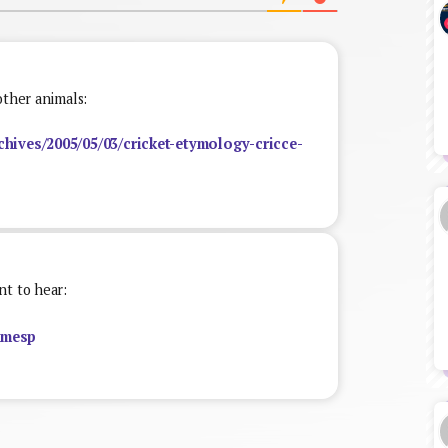
other animals:
chives/2005/05/03/cricket-etymology-cricce-
nt to hear:
zmesp