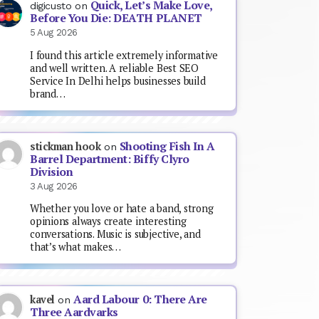
Quick, Let’s Make Love,
digicusto
on
Before You Die: DEATH PLANET
5 Aug 2026
I found this article extremely informative
and well written. A reliable Best SEO
Service In Delhi helps businesses build
brand…
Shooting Fish In A
stickman hook
on
Barrel Department: Biffy Clyro
Division
3 Aug 2026
Whether you love or hate a band, strong
opinions always create interesting
conversations. Music is subjective, and
that’s what makes…
Aard Labour 0: There Are
kavel
on
Three Aardvarks