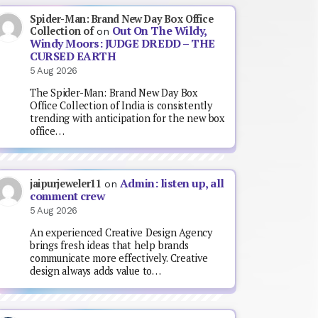
Spider-Man: Brand New Day Box Office
Out On The Wildy,
Collection of
on
Windy Moors: JUDGE DREDD – THE
CURSED EARTH
5 Aug 2026
The Spider-Man: Brand New Day Box
Office Collection of India is consistently
trending with anticipation for the new box
office…
Admin: listen up, all
jaipurjeweler11
on
comment crew
5 Aug 2026
An experienced Creative Design Agency
brings fresh ideas that help brands
communicate more effectively. Creative
design always adds value to…