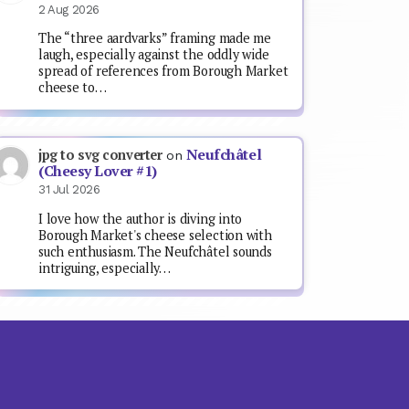
2 Aug 2026
The “three aardvarks” framing made me
laugh, especially against the oddly wide
spread of references from Borough Market
cheese to…
Neufchâtel
jpg to svg converter
on
(Cheesy Lover #1)
31 Jul 2026
I love how the author is diving into
Borough Market's cheese selection with
such enthusiasm. The Neufchâtel sounds
intriguing, especially…