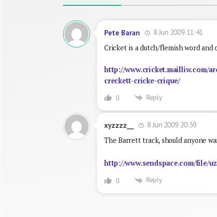
8 Jun 2009 11:41
Pete Baran
Cricket is a dutch/flemish word and 
http://www.cricket.mailliw.com/ar
creckett-cricke-crique/
Reply
0
8 Jun 2009 20:39
xyzzzz__
The Barrett track, should anyone wa
http://www.sendspace.com/file/u
Reply
0