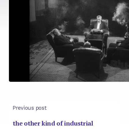
Previous post
the other kind of industrial