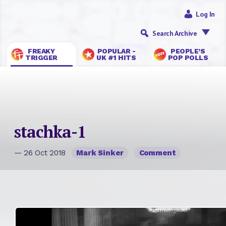
Log In
Search Archive
FREAKY
POPULAR -
PEOPLE’S
TRIGGER
UK #1 HITS
POP POLLS
stachka-1
— 26 Oct 2018
Mark Sinker
Comment