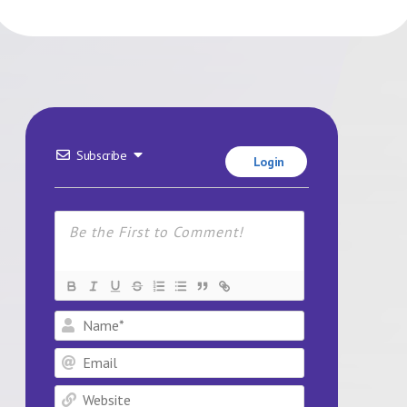
Subscribe
Login
Name*
Email
Website