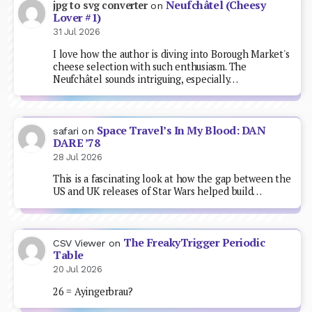
Neufchâtel (Cheesy
jpg to svg converter
on
Lover #1)
31 Jul 2026
I love how the author is diving into Borough Market's
cheese selection with such enthusiasm. The
Neufchâtel sounds intriguing, especially…
Space Travel’s In My Blood: DAN
safari
on
DARE ’78
28 Jul 2026
This is a fascinating look at how the gap between the
US and UK releases of Star Wars helped build…
The FreakyTrigger Periodic
CSV Viewer
on
Table
20 Jul 2026
26 = Ayingerbrau?