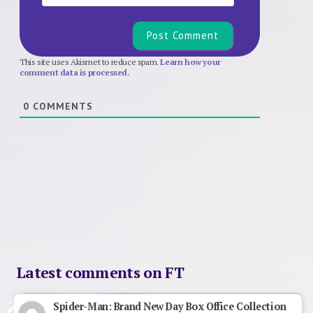
This site uses Akismet to reduce spam.
Learn how your
comment data is processed.
0
COMMENTS
Latest comments on FT
Spider-Man: Brand New Day Box Office Collection