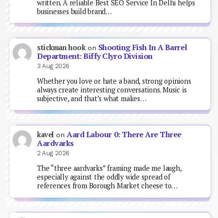
written. A reliable Best SEO Service In Delhi helps
businesses build brand…
Shooting Fish In A Barrel
stickman hook
on
Department: Biffy Clyro Division
3 Aug 2026
Whether you love or hate a band, strong opinions
always create interesting conversations. Music is
subjective, and that’s what makes…
Aard Labour 0: There Are Three
kavel
on
Aardvarks
2 Aug 2026
The “three aardvarks” framing made me laugh,
especially against the oddly wide spread of
references from Borough Market cheese to…