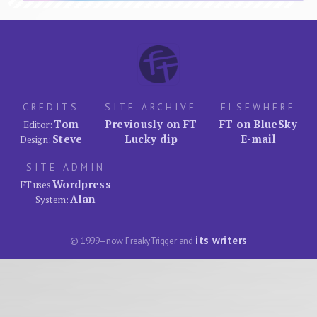
CREDITS
SITE ARCHIVE
ELSEWHERE
Tom
Previously on FT
FT on BlueSky
Editor:
Steve
Lucky dip
E-mail
Design:
SITE ADMIN
Wordpress
FT uses
Alan
System:
its writers
© 1999–now FreakyTrigger and