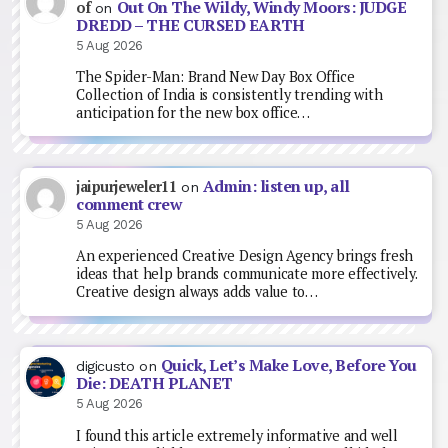
Out On The Wildy, Windy Moors: JUDGE
of
on
DREDD – THE CURSED EARTH
5 Aug 2026
The Spider-Man: Brand New Day Box Office
Collection of India is consistently trending with
anticipation for the new box office…
Admin: listen up, all
jaipurjeweler11
on
comment crew
5 Aug 2026
An experienced Creative Design Agency brings fresh
ideas that help brands communicate more effectively.
Creative design always adds value to…
Quick, Let’s Make Love, Before You
digicusto
on
Die: DEATH PLANET
5 Aug 2026
I found this article extremely informative and well