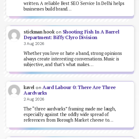
written. A reliable Best SEO Service In Delhi helps
businesses build brand…
Shooting Fish In A Barrel
stickman hook
on
Department: Biffy Clyro Division
3 Aug 2026
Whether you love or hate a band, strong opinions
always create interesting conversations. Music is
subjective, and that’s what makes…
Aard Labour 0: There Are Three
kavel
on
Aardvarks
2 Aug 2026
The “three aardvarks” framing made me laugh,
especially against the oddly wide spread of
references from Borough Market cheese to…