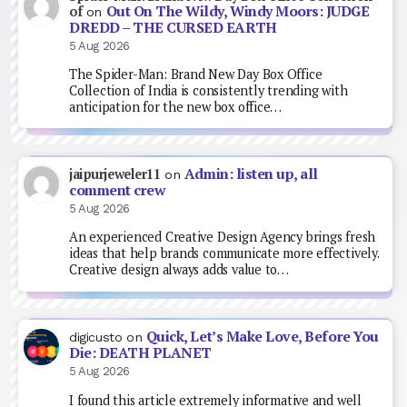
Out On The Wildy, Windy Moors: JUDGE
of
on
DREDD – THE CURSED EARTH
5 Aug 2026
The Spider-Man: Brand New Day Box Office
Collection of India is consistently trending with
anticipation for the new box office…
Admin: listen up, all
jaipurjeweler11
on
comment crew
5 Aug 2026
An experienced Creative Design Agency brings fresh
ideas that help brands communicate more effectively.
Creative design always adds value to…
Quick, Let’s Make Love, Before You
digicusto
on
Die: DEATH PLANET
5 Aug 2026
I found this article extremely informative and well