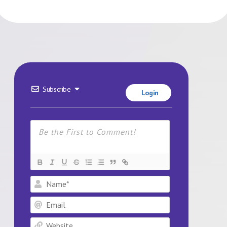
Subscribe
Login
Name*
Email
Website