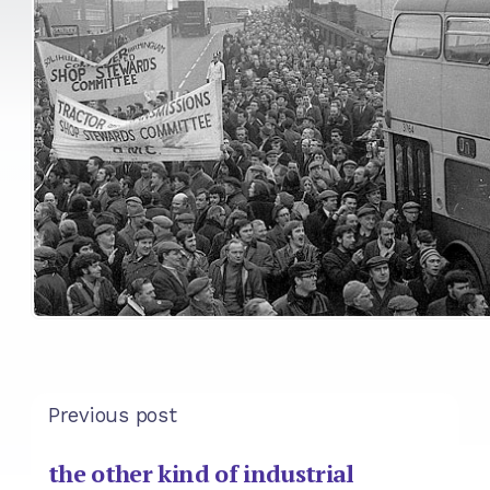
Previous post
the other kind of industrial