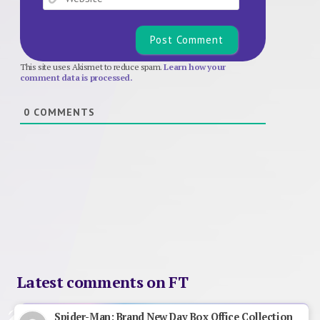
This site uses Akismet to reduce spam.
Learn how your
comment data is processed.
0
COMMENTS
Latest comments on FT
Spider-Man: Brand New Day Box Office Collection