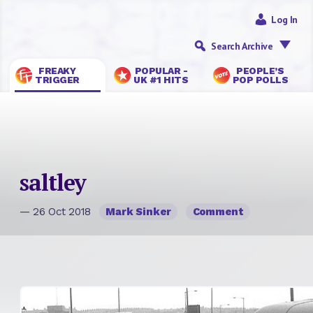
Log In
Search Archive
FREAKY
POPULAR -
PEOPLE’S
TRIGGER
UK #1 HITS
POP POLLS
saltley
— 26 Oct 2018
Mark Sinker
Comment