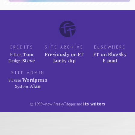
CREDITS
SITE ARCHIVE
ELSEWHERE
Tom
Previously on FT
FT on BlueSky
Editor:
Steve
Lucky dip
E-mail
Design:
SITE ADMIN
Wordpress
FT uses
Alan
System:
its writers
© 1999–now FreakyTrigger and