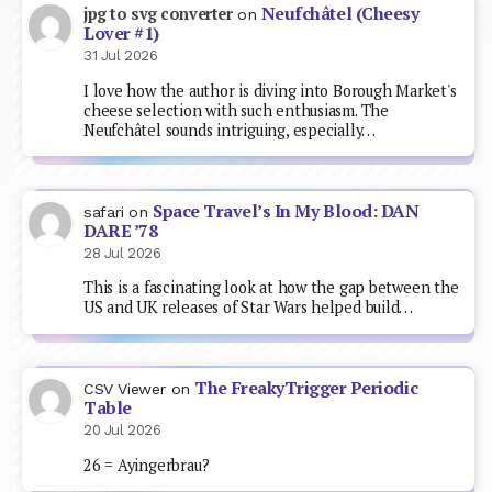
Neufchâtel (Cheesy
jpg to svg converter
on
Lover #1)
31 Jul 2026
I love how the author is diving into Borough Market's
cheese selection with such enthusiasm. The
Neufchâtel sounds intriguing, especially…
Space Travel’s In My Blood: DAN
safari
on
DARE ’78
28 Jul 2026
This is a fascinating look at how the gap between the
US and UK releases of Star Wars helped build…
The FreakyTrigger Periodic
CSV Viewer
on
Table
20 Jul 2026
26 = Ayingerbrau?