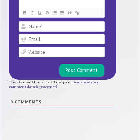
Name*
Email
Website
This site uses Akismet to reduce spam.
Learn how your
comment data is processed.
0
COMMENTS