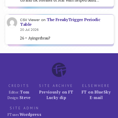
US and UK releases of Star Wars helped build…
The FreakyTrigger Periodic
CSV Viewer
on
Table
20 Jul 2026
26 = Ayingerbrau?
CREDITS
SITE ARCHIVE
ELSEWHERE
Tom
Previously on FT
FT on BlueSky
Editor:
Steve
Lucky dip
E-mail
Design:
SITE ADMIN
Wordpress
FT uses