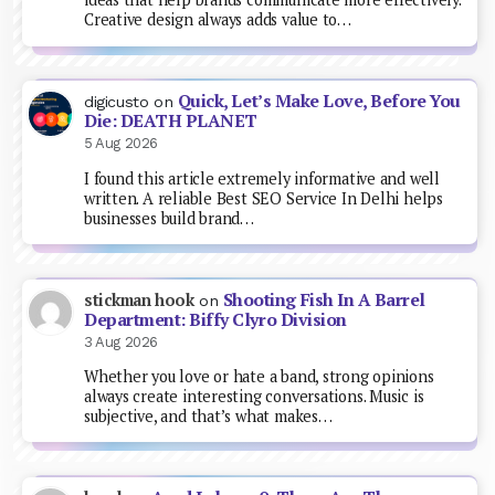
Creative design always adds value to…
Quick, Let’s Make Love, Before You
digicusto
on
Die: DEATH PLANET
5 Aug 2026
I found this article extremely informative and well
written. A reliable Best SEO Service In Delhi helps
businesses build brand…
Shooting Fish In A Barrel
stickman hook
on
Department: Biffy Clyro Division
3 Aug 2026
Whether you love or hate a band, strong opinions
always create interesting conversations. Music is
subjective, and that’s what makes…