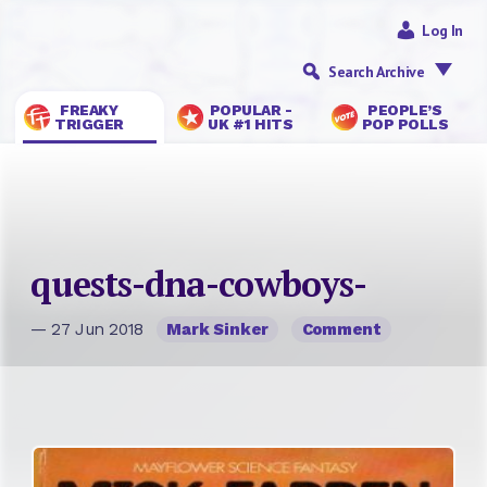
Log In
Search Archive
FREAKY
POPULAR -
PEOPLE’S
TRIGGER
UK #1 HITS
POP POLLS
quests-dna-cowboys-
— 27 Jun 2018
Mark Sinker
Comment