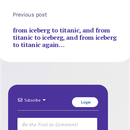
Previous post
from iceberg to titanic, and from
titanic to iceberg, and from iceberg
to titanic again…
Subscribe
Login