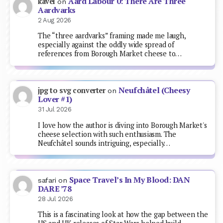
Aard Labour 0: There Are Three
kavel
on
Aardvarks
2 Aug 2026
The “three aardvarks” framing made me laugh,
especially against the oddly wide spread of
references from Borough Market cheese to…
Neufchâtel (Cheesy
jpg to svg converter
on
Lover #1)
31 Jul 2026
I love how the author is diving into Borough Market's
cheese selection with such enthusiasm. The
Neufchâtel sounds intriguing, especially…
Space Travel’s In My Blood: DAN
safari
on
DARE ’78
28 Jul 2026
This is a fascinating look at how the gap between the