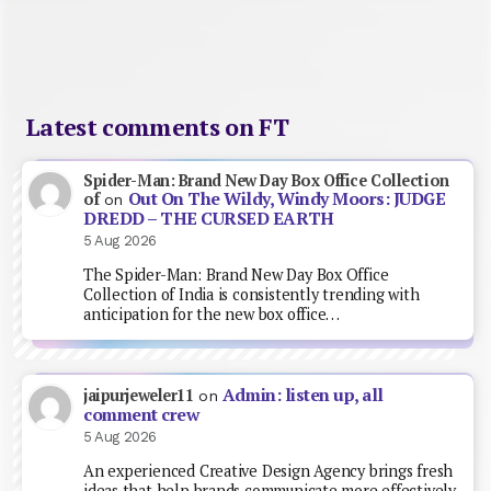
Latest comments on FT
Spider-Man: Brand New Day Box Office Collection
Out On The Wildy, Windy Moors: JUDGE
of
on
DREDD – THE CURSED EARTH
5 Aug 2026
The Spider-Man: Brand New Day Box Office
Collection of India is consistently trending with
anticipation for the new box office…
Admin: listen up, all
jaipurjeweler11
on
comment crew
5 Aug 2026
An experienced Creative Design Agency brings fresh
ideas that help brands communicate more effectively.