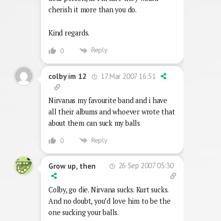
cherish it more than you do.
Kind regards.
Reply
0
17 Mar 2007 16:51
colby im 12
Nirvanas my favourite band and i have
all their albums and whoever wrote that
about them can suck my balls
Reply
0
26 Sep 2007 05:30
Grow up, then
Colby, go die. Nirvana sucks. Kurt sucks.
And no doubt, you’d love him to be the
one sucking your balls.