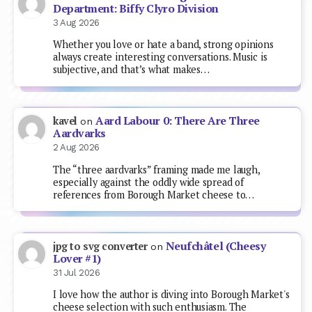
Department: Biffy Clyro Division
3 Aug 2026
Whether you love or hate a band, strong opinions
always create interesting conversations. Music is
subjective, and that’s what makes…
Aard Labour 0: There Are Three
kavel
on
Aardvarks
2 Aug 2026
The “three aardvarks” framing made me laugh,
especially against the oddly wide spread of
references from Borough Market cheese to…
Neufchâtel (Cheesy
jpg to svg converter
on
Lover #1)
31 Jul 2026
I love how the author is diving into Borough Market's
cheese selection with such enthusiasm. The