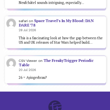
Neufchâtel sounds intriguing, especially…
Space Travel’s In My Blood: DAN
safari
on
DARE ’78
28 Jul 2026
This is a fascinating look at how the gap between the
US and UK releases of Star Wars helped build…
The FreakyTrigger Periodic
CSV Viewer
on
Table
20 Jul 2026
26 = Ayingerbrau?