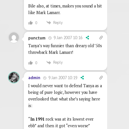
Bile also, at times, makes you sound a bit
like Mark Lamarr.
Reply
0
9 Jan 2007 10:16
punctum
Tanya’s way funnier than dreary old ’50s
throwback Mark Lamarr!
Reply
0
9 Jan 2007 10:19
admin
I would never want to defend Tanya as a
being of pure logic, however you have
overlooked that what she’s saying here
is:
“
In 1991
rock was at its lowest ever
ebb” and then it got “even worse”