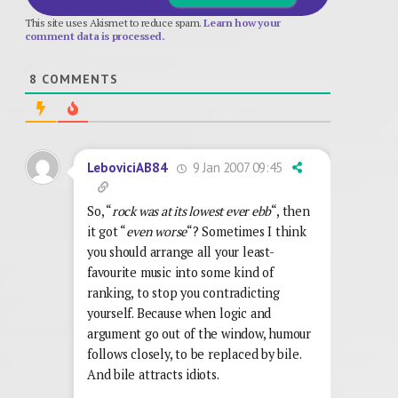
This site uses Akismet to reduce spam.
Learn how your
comment data is processed.
8
COMMENTS
9 Jan 2007 09:45
LeboviciAB84
So, “
rock was at its lowest ever ebb
“, then
it got “
even worse
“? Sometimes I think
you should arrange all your least-
favourite music into some kind of
ranking, to stop you contradicting
yourself. Because when logic and
argument go out of the window, humour
follows closely, to be replaced by bile.
And bile attracts idiots.