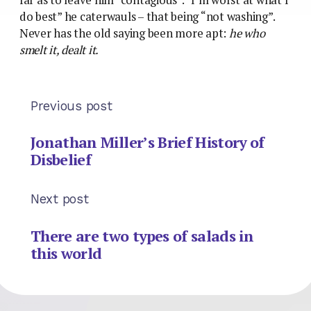
do best” he caterwauls – that being “not washing”.
Never has the old saying been more apt:
he who
smelt it, dealt it.
Previous post
Jonathan Miller’s Brief History of
Disbelief
Next post
There are two types of salads in
this world