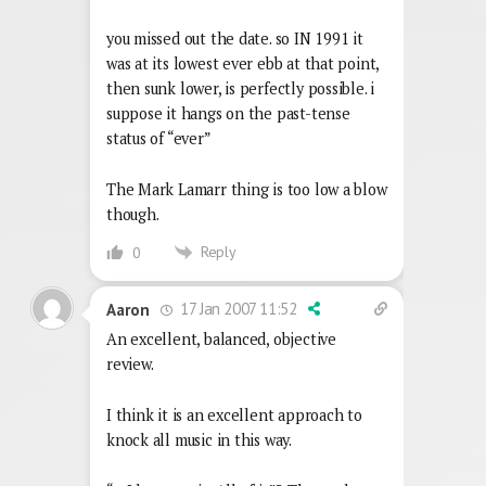
you missed out the date. so IN 1991 it
was at its lowest ever ebb at that point,
then sunk lower, is perfectly possible. i
suppose it hangs on the past-tense
status of “ever”
The Mark Lamarr thing is too low a blow
though.
Reply
0
17 Jan 2007 11:52
Aaron
An excellent, balanced, objective
review.
I think it is an excellent approach to
knock all music in this way.