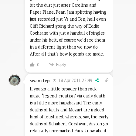
bit the dust just after Caroline and
Paper Plane, Pearl Jam splitting having
just recorded just Vs and Ten, hell even
Cliff Richard going the way of Eddie
Cochrane with just a handful of singles
under his belt, of course we’d see them
in a different light than we now do.
After all that’s how legends are made.
Reply
0
18 Apr 2011 22:49
swanstep
If you go a little broader than rock
music, ‘legend-creation’ via early death
is a little more hapzhazard. The early
deaths of Keats and Mozart are indeed
kind of fetishised, whereas, say, the early
deaths of Schubert, Gershwin, Austen go
relatively unremarked. Fans know about