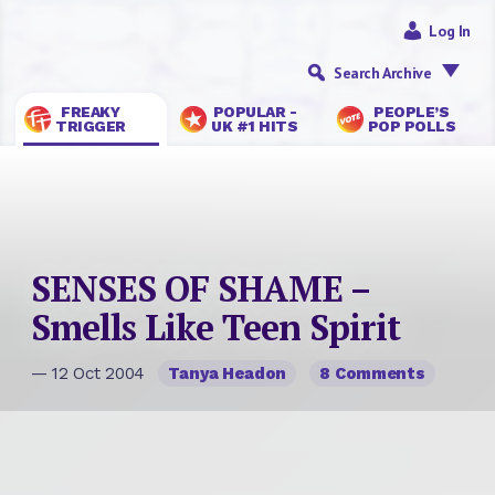
Log In
Search Archive
FREAKY
POPULAR -
PEOPLE’S
TRIGGER
UK #1 HITS
POP POLLS
SENSES OF SHAME –
Smells Like Teen Spirit
— 12 Oct 2004
Tanya Headon
8 Comments