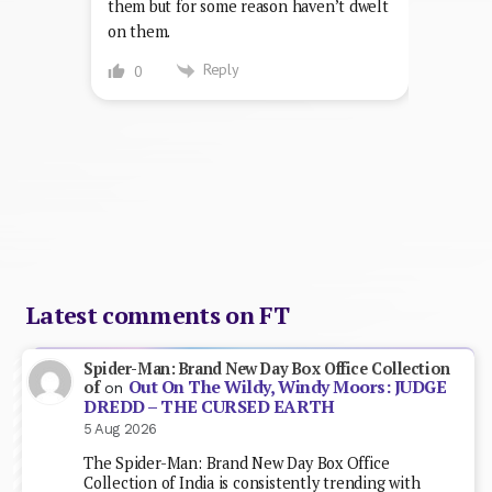
them but for some reason haven’t dwelt
on them.
Reply
0
Latest comments on FT
Spider-Man: Brand New Day Box Office Collection
Out On The Wildy, Windy Moors: JUDGE
of
on
DREDD – THE CURSED EARTH
5 Aug 2026
The Spider-Man: Brand New Day Box Office
Collection of India is consistently trending with