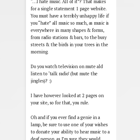
“…I hate music. All of it”? That makes
for a single statement 1 page website.
You must have a terribly unhappy life if
you “hate” all music so much, as music is
everywhere in many shapes & forms,
from radio stations & bars, to the busy
streets & the birds in your trees in the
morning.
Do you watch television on mute ald
listen to ‘talk radio’ (but mute the
jingles)? :)
I have however looked at 2 pages on
your site, so for that, you rule.
Oh and if you ever find a genie in a
lamp, be sure to use one of your wishes
to donate your ability to hear music to a
deaf person, as I’m sure they would