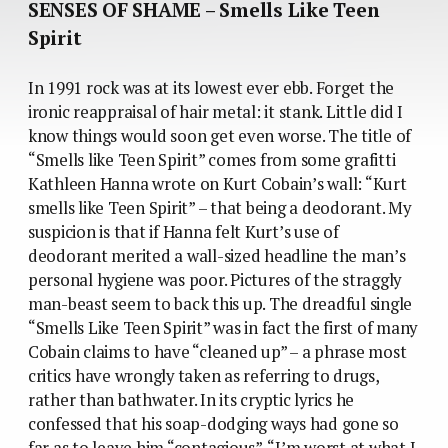
SENSES OF SHAME – Smells Like Teen
Spirit
In 1991 rock was at its lowest ever ebb. Forget the
ironic reappraisal of hair metal: it stank. Little did I
know things would soon get even worse. The title of
“Smells like Teen Spirit” comes from some grafitti
Kathleen Hanna wrote on Kurt Cobain’s wall: “Kurt
smells like Teen Spirit” – that being a deodorant. My
suspicion is that if Hanna felt Kurt’s use of
deodorant merited a wall-sized headline the man’s
personal hygiene was poor. Pictures of the straggly
man-beast seem to back this up. The dreadful single
“Smells Like Teen Spirit” was in fact the first of many
Cobain claims to have “cleaned up” – a phrase most
critics have wrongly taken as referring to drugs,
rather than bathwater. In its cryptic lyrics he
confessed that his soap-dodging ways had gone so
far as to leave him “contagious”. “I’m worst at what I