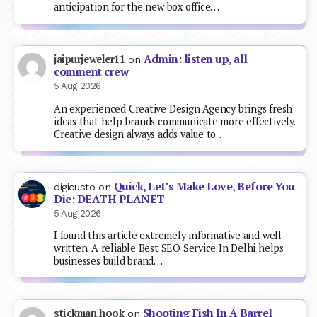
anticipation for the new box office…
Admin: listen up, all
jaipurjeweler11
on
comment crew
5 Aug 2026
An experienced Creative Design Agency brings fresh
ideas that help brands communicate more effectively.
Creative design always adds value to…
Quick, Let’s Make Love, Before You
digicusto
on
Die: DEATH PLANET
5 Aug 2026
I found this article extremely informative and well
written. A reliable Best SEO Service In Delhi helps
businesses build brand…
Shooting Fish In A Barrel
stickman hook
on