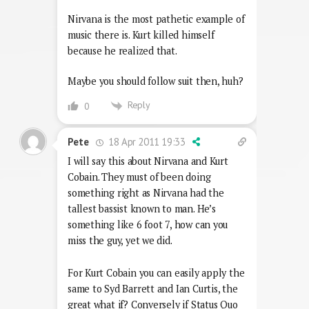
Nirvana is the most pathetic example of
music there is. Kurt killed himself
because he realized that.
Maybe you should follow suit then, huh?
Reply
0
18 Apr 2011 19:33
Pete
I will say this about Nirvana and Kurt
Cobain. They must of been doing
something right as Nirvana had the
tallest bassist known to man. He’s
something like 6 foot 7, how can you
miss the guy, yet we did.
For Kurt Cobain you can easily apply the
same to Syd Barrett and Ian Curtis, the
great what if? Conversely if Status Quo