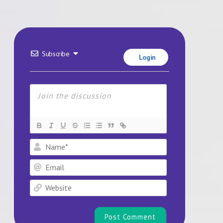
Subscribe
Login
Name*
Email
Website