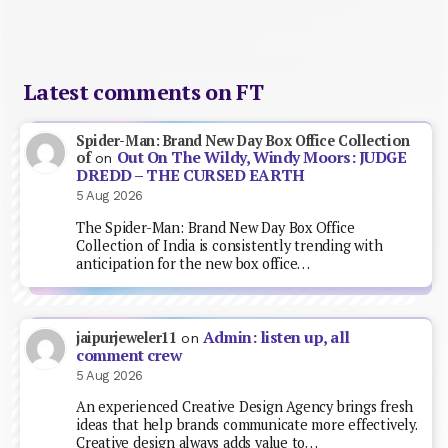
Latest comments on FT
Spider-Man: Brand New Day Box Office Collection
Out On The Wildy, Windy Moors: JUDGE
of
on
DREDD – THE CURSED EARTH
5 Aug 2026
The Spider-Man: Brand New Day Box Office
Collection of India is consistently trending with
anticipation for the new box office…
Admin: listen up, all
jaipurjeweler11
on
comment crew
5 Aug 2026
An experienced Creative Design Agency brings fresh
ideas that help brands communicate more effectively.
Creative design always adds value to…