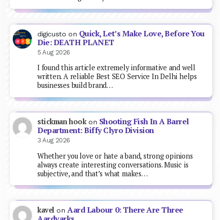
Quick, Let’s Make Love, Before You
digicusto
on
Die: DEATH PLANET
5 Aug 2026
I found this article extremely informative and well
written. A reliable Best SEO Service In Delhi helps
businesses build brand…
Shooting Fish In A Barrel
stickman hook
on
Department: Biffy Clyro Division
3 Aug 2026
Whether you love or hate a band, strong opinions
always create interesting conversations. Music is
subjective, and that’s what makes…
Aard Labour 0: There Are Three
kavel
on
Aardvarks