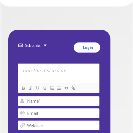
Subscribe
Login
Name*
Email
Website