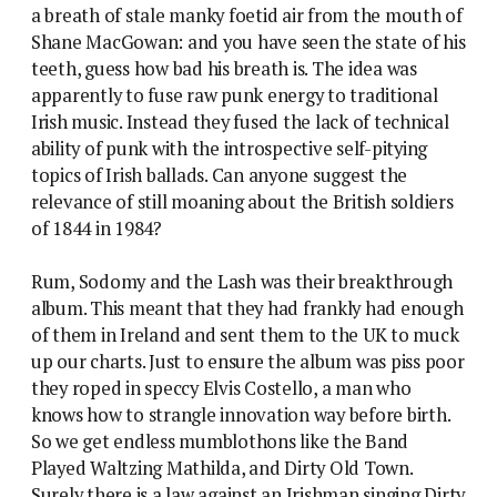
a breath of stale manky foetid air from the mouth of
Shane MacGowan: and you have seen the state of his
teeth, guess how bad his breath is. The idea was
apparently to fuse raw punk energy to traditional
Irish music. Instead they fused the lack of technical
ability of punk with the introspective self-pitying
topics of Irish ballads. Can anyone suggest the
relevance of still moaning about the British soldiers
of 1844 in 1984?
Rum, Sodomy and the Lash was their breakthrough
album. This meant that they had frankly had enough
of them in Ireland and sent them to the UK to muck
up our charts. Just to ensure the album was piss poor
they roped in speccy Elvis Costello, a man who
knows how to strangle innovation way before birth.
So we get endless mumblothons like the Band
Played Waltzing Mathilda, and Dirty Old Town.
Surely there is a law against an Irishman singing Dirty