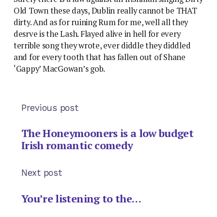
Old Town these days, Dublin really cannot be THAT
dirty. And as for ruining Rum for me, well all they
desrve is the Lash. Flayed alive in hell for every
terrible song they wrote, ever diddle they diddled
and for every tooth that has fallen out of Shane
‘Gappy’ MacGowan’s gob.
Previous post
The Honeymooners is a low budget
Irish romantic comedy
Next post
You’re listening to the…