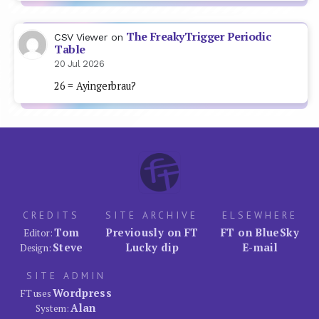
The FreakyTrigger Periodic
CSV Viewer
on
Table
20 Jul 2026
26 = Ayingerbrau?
CREDITS
SITE ARCHIVE
ELSEWHERE
Tom
Previously on FT
FT on BlueSky
Editor:
Steve
Lucky dip
E-mail
Design:
SITE ADMIN
Wordpress
FT uses
Alan
System: