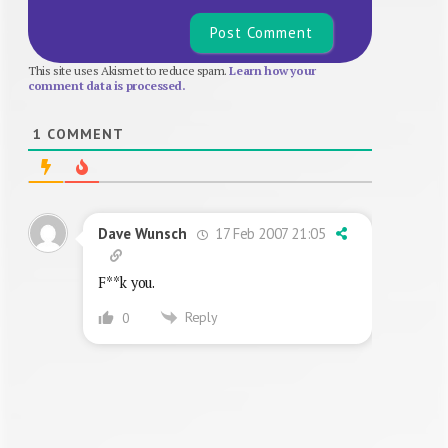
This site uses Akismet to reduce spam.
Learn how your
comment data is processed.
1
COMMENT
17 Feb 2007 21:05
Dave Wunsch
F**k you.
Reply
0