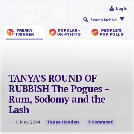
Log In
Search Archive
FREAKY
POPULAR -
PEOPLE’S
TRIGGER
UK #1 HITS
POP POLLS
TANYA’S ROUND OF
RUBBISH The Pogues –
Rum, Sodomy and the
Lash
— 10 May 2004
Tanya Headon
1 Comment