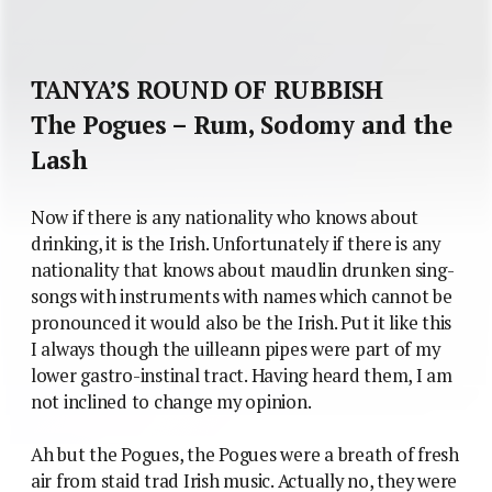
TANYA’S ROUND OF RUBBISH
The Pogues – Rum, Sodomy and the
Lash
Now if there is any nationality who knows about
drinking, it is the Irish. Unfortunately if there is any
nationality that knows about maudlin drunken sing-
songs with instruments with names which cannot be
pronounced it would also be the Irish. Put it like this
I always though the uilleann pipes were part of my
lower gastro-instinal tract. Having heard them, I am
not inclined to change my opinion.
Ah but the Pogues, the Pogues were a breath of fresh
air from staid trad Irish music. Actually no, they were