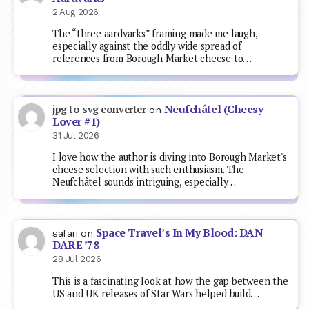
2 Aug 2026
The “three aardvarks” framing made me laugh,
especially against the oddly wide spread of
references from Borough Market cheese to…
Neufchâtel (Cheesy
jpg to svg converter
on
Lover #1)
31 Jul 2026
I love how the author is diving into Borough Market's
cheese selection with such enthusiasm. The
Neufchâtel sounds intriguing, especially…
Space Travel’s In My Blood: DAN
safari
on
DARE ’78
28 Jul 2026
This is a fascinating look at how the gap between the
US and UK releases of Star Wars helped build…