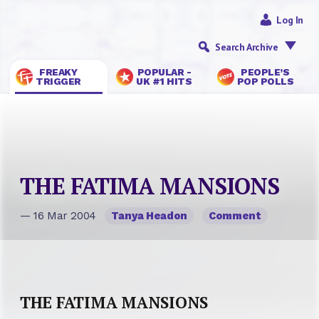
Log In
Search Archive
FREAKY
POPULAR -
PEOPLE’S
TRIGGER
UK #1 HITS
POP POLLS
THE FATIMA MANSIONS
— 16 Mar 2004
Tanya Headon
Comment
THE FATIMA MANSIONS