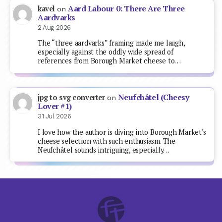
Aard Labour 0: There Are Three
kavel
on
Aardvarks
2 Aug 2026
The “three aardvarks” framing made me laugh,
especially against the oddly wide spread of
references from Borough Market cheese to…
Neufchâtel (Cheesy
jpg to svg converter
on
Lover #1)
31 Jul 2026
I love how the author is diving into Borough Market's
cheese selection with such enthusiasm. The
Neufchâtel sounds intriguing, especially…