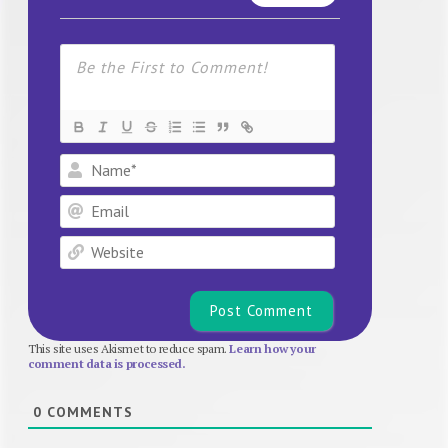
Name*
Email
Website
This site uses Akismet to reduce spam.
Learn how your
comment data is processed.
0
COMMENTS