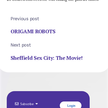
Previous post
ORIGAMI ROBOTS
Next post
Sheffield Sex City: The Movie!
Subscribe
Login