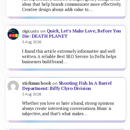
ideas that help brands communicate more effectively.
Creative design always adds value to…
Quick, Let’s Make Love, Before You
digicusto
on
Die: DEATH PLANET
5 Aug 2026
I found this article extremely informative and well
written. A reliable Best SEO Service In Delhi helps
businesses build brand…
Shooting Fish In A Barrel
stickman hook
on
Department: Biffy Clyro Division
3 Aug 2026
Whether you love or hate a band, strong opinions
always create interesting conversations. Music is
subjective, and that’s what makes…