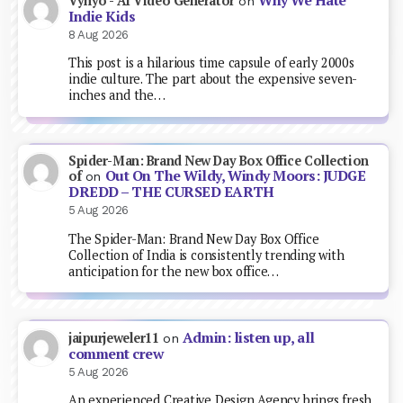
Why We Hate
Vynyo - AI Video Generator
on
Indie Kids
8 Aug 2026
This post is a hilarious time capsule of early 2000s
indie culture. The part about the expensive seven-
inches and the…
Spider-Man: Brand New Day Box Office Collection
Out On The Wildy, Windy Moors: JUDGE
of
on
DREDD – THE CURSED EARTH
5 Aug 2026
The Spider-Man: Brand New Day Box Office
Collection of India is consistently trending with
anticipation for the new box office…
Admin: listen up, all
jaipurjeweler11
on
comment crew
5 Aug 2026
An experienced Creative Design Agency brings fresh