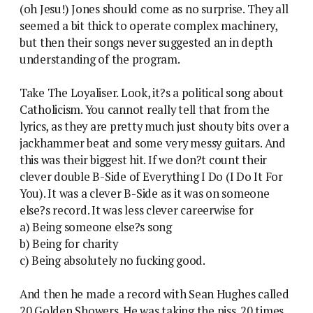
(oh Jesu!) Jones should come as no surprise. They all
seemed a bit thick to operate complex machinery,
but then their songs never suggested an in depth
understanding of the program.
Take The Loyaliser. Look, it?s a political song about
Catholicism. You cannot really tell that from the
lyrics, as they are pretty much just shouty bits over a
jackhammer beat and some very messy guitars. And
this was their biggest hit. If we don?t count their
clever double B-Side of Everything I Do (I Do It For
You). It was a clever B-Side as it was on someone
else?s record. It was less clever careerwise for
a) Being someone else?s song
b) Being for charity
c) Being absolutely no fucking good.
And then he made a record with Sean Hughes called
20 Golden Showers. He was taking the piss. 20 times.