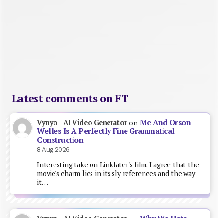
Latest comments on FT
Me And Orson
Vynyo - AI Video Generator
on
Welles Is A Perfectly Fine Grammatical
Construction
8 Aug 2026
Interesting take on Linklater's film. I agree that the
movie's charm lies in its sly references and the way
it…