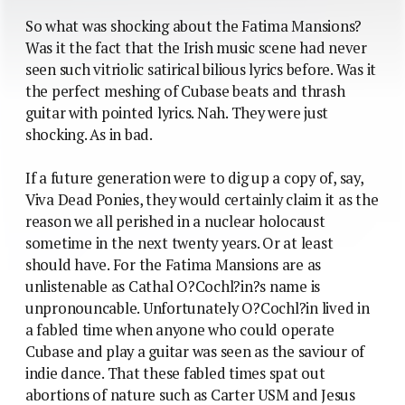
So what was shocking about the Fatima Mansions?
Was it the fact that the Irish music scene had never
seen such vitriolic satirical bilious lyrics before. Was it
the perfect meshing of Cubase beats and thrash
guitar with pointed lyrics. Nah. They were just
shocking. As in bad.
If a future generation were to dig up a copy of, say,
Viva Dead Ponies, they would certainly claim it as the
reason we all perished in a nuclear holocaust
sometime in the next twenty years. Or at least
should have. For the Fatima Mansions are as
unlistenable as Cathal O?Cochl?in?s name is
unpronouncable. Unfortunately O?Cochl?in lived in
a fabled time when anyone who could operate
Cubase and play a guitar was seen as the saviour of
indie dance. That these fabled times spat out
abortions of nature such as Carter USM and Jesus