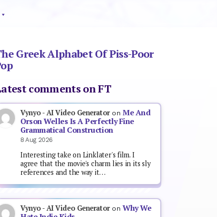
he Greek Alphabet Of Piss-Poor
Pop
Latest comments on FT
Me And
Vynyo - AI Video Generator
on
Orson Welles Is A Perfectly Fine
Grammatical Construction
8 Aug 2026
Interesting take on Linklater's film. I
agree that the movie's charm lies in its sly
references and the way it…
Why We
Vynyo - AI Video Generator
on
Hate Indie Kids