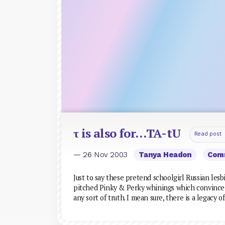
τ is also for…TA-tU
Read post
— 26 Nov 2003
Tanya Headon
Com
Just to say these pretend schoolgirl Russian lesbi
pitched Pinky & Perky whinings which convince a
any sort of truth. I mean sure, there is a legacy of