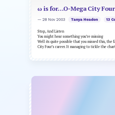
ω is for…O-Mega City Four
— 28 Nov 2003
Tanya Headon
13 
Stop, And Listen
You might hear something you’re missing
Well its quite possible that you missed this, the
City Four’s career. It managing to tickle the char