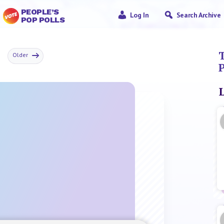
PEOPLE’S
Log In
Search Archive
POP POLLS
r
T
Older