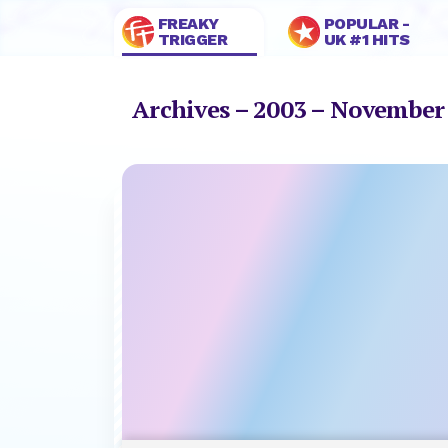
FREAKY
POPULAR -
TRIGGER
UK #1 HITS
Archives – 2003 – Novembe