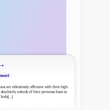
ment
ans are ridiculously offensive with their high
bsolutely nobody of their personas basis in
 lesbi[…]