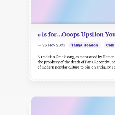
υ is for…Ooops Upsilon Yo
— 26 Nov 2003
Tanya Headon
Com
A tradition Greek song, as mentioned by Homer in
the prophecy of the death of Paris. Recently up
of modern popular culture to piss on antiquity. I