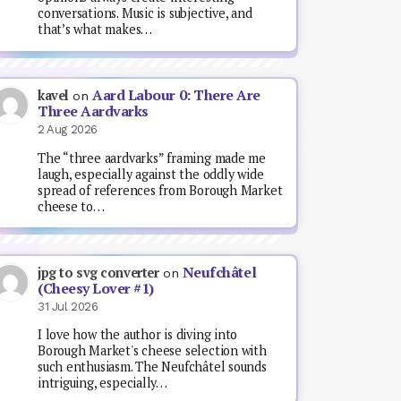
conversations. Music is subjective, and
that’s what makes…
Aard Labour 0: There Are
kavel
on
Three Aardvarks
2 Aug 2026
The “three aardvarks” framing made me
laugh, especially against the oddly wide
spread of references from Borough Market
cheese to…
Neufchâtel
jpg to svg converter
on
(Cheesy Lover #1)
31 Jul 2026
I love how the author is diving into
Borough Market's cheese selection with
such enthusiasm. The Neufchâtel sounds
intriguing, especially…