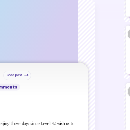
Read post
omments
ijing these days since Level 42 wish us to