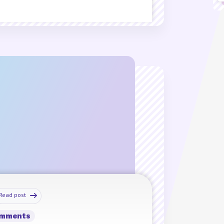
Read post
omments