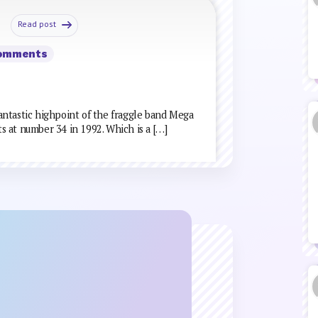
Read post
Comments
 fantastic highpoint of the fraggle band Mega
ts at number 34 in 1992. Which is a […]