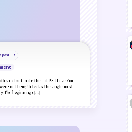
d post
ment
atles did not make the cut. PS I Love You
were not being feted as the single most
ry. The beginning o[…]