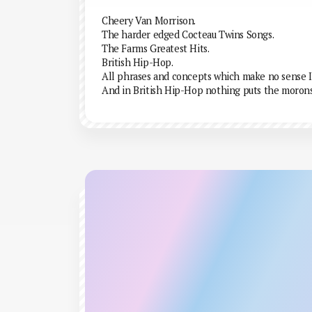
Cheery Van Morrison.
The harder edged Cocteau Twins Songs.
The Farms Greatest Hits.
British Hip-Hop.
All phrases and concepts which make no sense I
And in British Hip-Hop nothing puts the moron