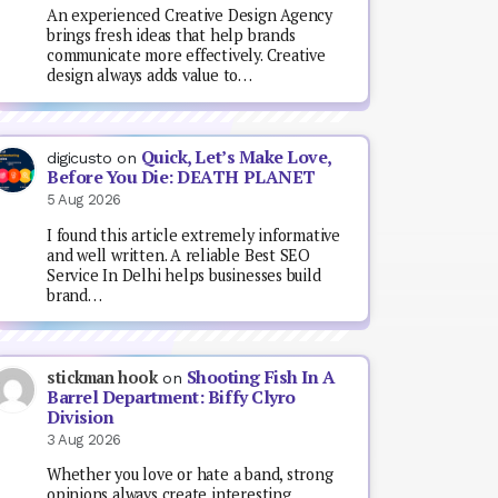
An experienced Creative Design Agency
brings fresh ideas that help brands
communicate more effectively. Creative
design always adds value to…
Quick, Let’s Make Love,
digicusto
on
Before You Die: DEATH PLANET
5 Aug 2026
I found this article extremely informative
and well written. A reliable Best SEO
Service In Delhi helps businesses build
brand…
Shooting Fish In A
stickman hook
on
Barrel Department: Biffy Clyro
Division
3 Aug 2026
Whether you love or hate a band, strong
opinions always create interesting