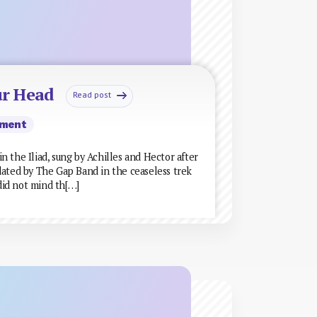
ur Head
Read post
ment
 the Iliad, sung by Achilles and Hector after
dated by The Gap Band in the ceaseless trek
 did not mind th[…]