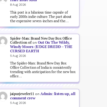
8 Aug 2026
This post is a hilarious time capsule of
early 2000s indie culture. The part about
the expensive seven-inches and the…
Spider-Man: Brand New Day Box Office
Out On The Wildy,
Collection of
on
Windy Moors: JUDGE DREDD – THE
CURSED EARTH
5 Aug 2026
The Spider-Man: Brand New Day Box
Office Collection of India is consistently
trending with anticipation for the new box
office…
Admin: listen up, all
jaipurjeweler11
on
comment crew
5 Aug 2026