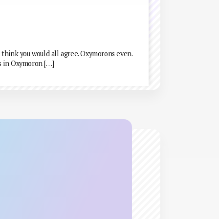
 think you would all agree. Oxymorons even.
s in Oxymoron […]