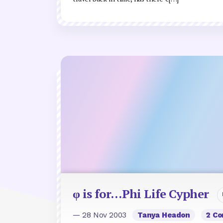
φ is for…Phi Life Cypher
— 28 Nov 2003
Tanya Headon
2 C