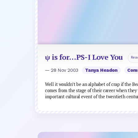
ψ is for…PS-I Love You
Rea
— 28 Nov 2003
Tanya Headon
Com
Well it wouldn’t be an alphabet of crap if the Be
comes from the stage of their career when they 
important cultural event of the twentieth centu