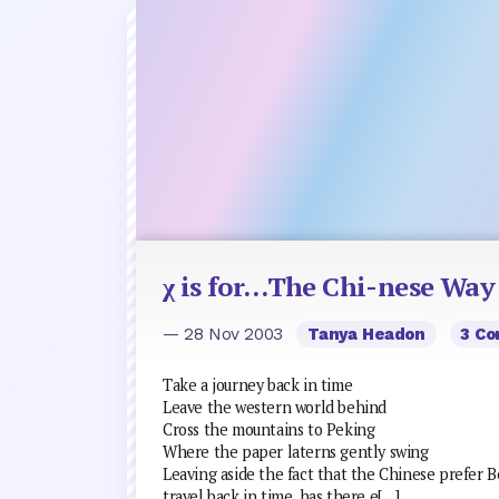
χ is for…The Chi-nese Way
— 28 Nov 2003
Tanya Headon
3 C
Take a journey back in time
Leave the western world behind
Cross the mountains to Peking
Where the paper laterns gently swing
Leaving aside the fact that the Chinese prefer Be
travel back in time, has there e[…]