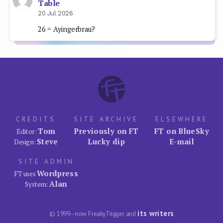
Table
20 Jul 2026
26 = Ayingerbrau?
CREDITS
SITE ARCHIVE
ELSEWHERE
Tom
Previously on FT
FT on BlueSky
Editor:
Steve
Lucky dip
E-mail
Design:
SITE ADMIN
Wordpress
FT uses
Alan
System:
its writers
© 1999–now FreakyTrigger and