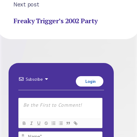
Next post
Freaky Trigger’s 2002 Party
Subscribe
Login
Name*