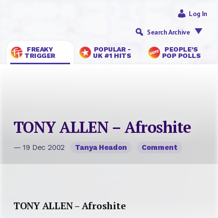
Log In
Search Archive
FREAKY
POPULAR -
PEOPLE’S
TRIGGER
UK #1 HITS
POP POLLS
TONY ALLEN – Afroshite
— 19 Dec 2002
Tanya Headon
Comment
TONY ALLEN – Afroshite