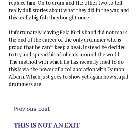
replace him. On to drum and the other two to tell
really dull stories about what they did in the war, and
this really big fish they bought once.
Unfortunately leaving Fela Kuti’s band did not mark
the end of the career of the only drummer who is
proud that he can’t keep a beat. Instead he decided
to try and spread his afrobeats around the world.
The method with which he has recently tried to do
this is via the power of a collaboration with Damon
Albarn. Which just goes to show yet again how stupid
drummers are.
Previous post
THIS IS NOT AN EXIT