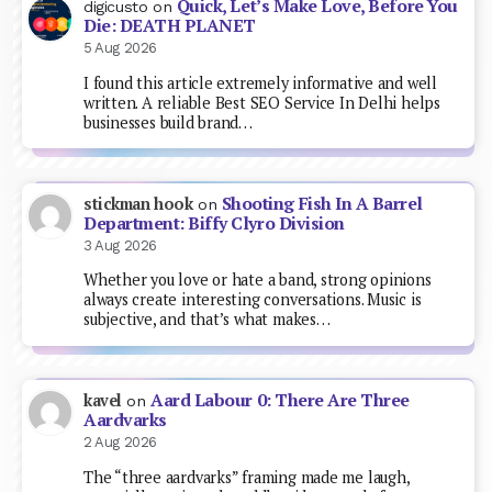
Quick, Let’s Make Love, Before You
digicusto
on
Die: DEATH PLANET
5 Aug 2026
I found this article extremely informative and well
written. A reliable Best SEO Service In Delhi helps
businesses build brand…
Shooting Fish In A Barrel
stickman hook
on
Department: Biffy Clyro Division
3 Aug 2026
Whether you love or hate a band, strong opinions
always create interesting conversations. Music is
subjective, and that’s what makes…
Aard Labour 0: There Are Three
kavel
on
Aardvarks
2 Aug 2026
The “three aardvarks” framing made me laugh,