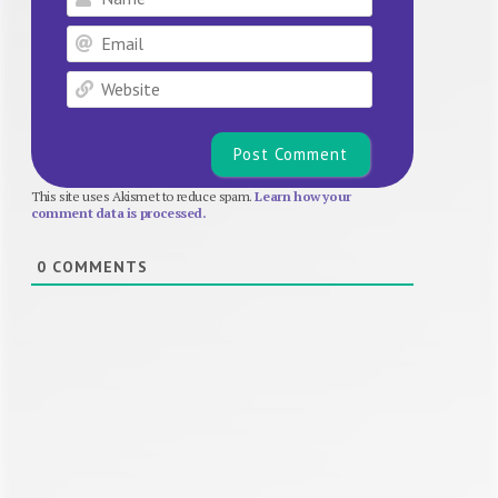
Email
Website
This site uses Akismet to reduce spam.
Learn how your
comment data is processed.
0
COMMENTS