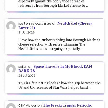
especially against the oddly wide spread of
references from Borough Market cheese to…
Neufchâtel (Cheesy
jpg to svg converter
on
Lover #1)
31 Jul 2026
I love how the author is diving into Borough Market's
cheese selection with such enthusiasm. The
Neufchâtel sounds intriguing, especially…
Space Travel’s In My Blood: DAN
safari
on
DARE ’78
28 Jul 2026
This is a fascinating look at how the gap between the
US and UK releases of Star Wars helped build…
The FreakyTrigger Periodic
CSV Viewer
on