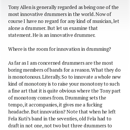
Tony Allen is generally regarded as being one of the
most innovative drummers in the world. Now of
course I have no regard for any kind of musician, let
alone a drummer. But let us examine that
statement. He is an innovative drummer.
Where is the room for innovation in drumming?
As far as I am concerned drummers are the most
boring members of bands for a reason. What they do
is monotonous. Literally. So to innovate a whole new
kind of monotony is to raise your monotony to such
a fine art that it is quite obvious where the Tony part
of monotony comes from. Drumming sets the
tempo, it accompanies, it gives me a fucking
headache. But innovation? Note that when he left
Fela Kuti’s band in the seventies, old Fela had to
draft in not one, not two but three drummers to