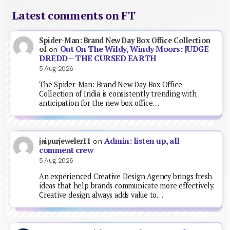
Latest comments on FT
Spider-Man: Brand New Day Box Office Collection
Out On The Wildy, Windy Moors: JUDGE
of
on
DREDD – THE CURSED EARTH
5 Aug 2026
The Spider-Man: Brand New Day Box Office
Collection of India is consistently trending with
anticipation for the new box office…
Admin: listen up, all
jaipurjeweler11
on
comment crew
5 Aug 2026
An experienced Creative Design Agency brings fresh
ideas that help brands communicate more effectively.
Creative design always adds value to…