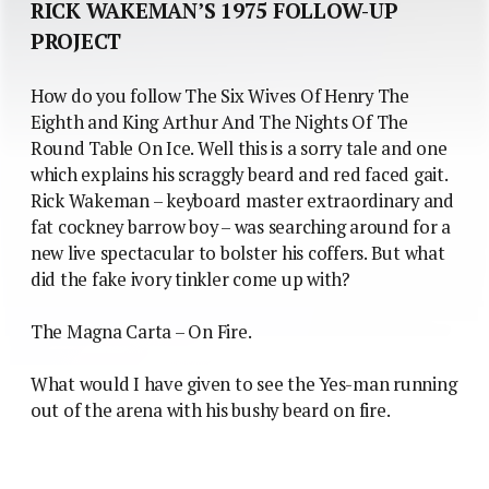
RICK WAKEMAN’S 1975 FOLLOW-UP
PROJECT
How do you follow The Six Wives Of Henry The
Eighth and King Arthur And The Nights Of The
Round Table On Ice. Well this is a sorry tale and one
which explains his scraggly beard and red faced gait.
Rick Wakeman – keyboard master extraordinary and
fat cockney barrow boy – was searching around for a
new live spectacular to bolster his coffers. But what
did the fake ivory tinkler come up with?
The Magna Carta – On Fire.
What would I have given to see the Yes-man running
out of the arena with his bushy beard on fire.