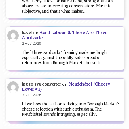
Whether you love or hate a band, strong opinions
always create interesting conversations. Music is
subjective, and that’s what makes…
Aard Labour 0: There Are Three
kavel
on
Aardvarks
2 Aug 2026
The “three aardvarks” framing made me laugh,
especially against the oddly wide spread of
references from Borough Market cheese to…
Neufchâtel (Cheesy
jpg to svg converter
on
Lover #1)
31 Jul 2026
I love how the author is diving into Borough Market's
cheese selection with such enthusiasm. The
Neufchâtel sounds intriguing, especially…