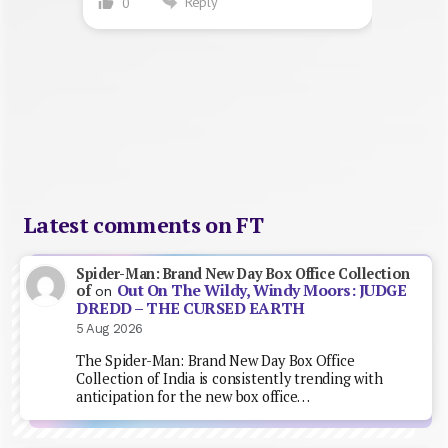
Reply
0
Latest comments on FT
Spider-Man: Brand New Day Box Office Collection
Out On The Wildy, Windy Moors: JUDGE
of
on
DREDD – THE CURSED EARTH
5 Aug 2026
The Spider-Man: Brand New Day Box Office
Collection of India is consistently trending with
anticipation for the new box office…