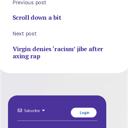
Previous post
Scroll down a bit
Next post
Virgin denies ‘racism’ jibe after
axing rap
Subscribe
Login