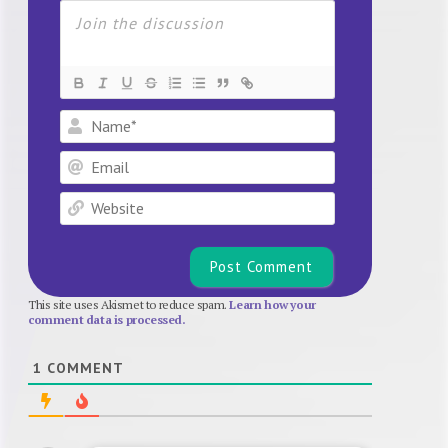
Name*
Email
Website
This site uses Akismet to reduce spam.
Learn how your
comment data is processed.
1
COMMENT