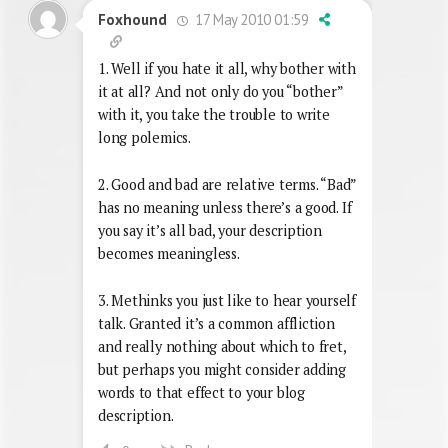
17 May 2010 01:59
Foxhound
1. Well if you hate it all, why bother with
it at all? And not only do you “bother”
with it, you take the trouble to write
long polemics.
2. Good and bad are relative terms. “Bad”
has no meaning unless there’s a good. If
you say it’s all bad, your description
becomes meaningless.
3. Methinks you just like to hear yourself
talk. Granted it’s a common affliction
and really nothing about which to fret,
but perhaps you might consider adding
words to that effect to your blog
description.