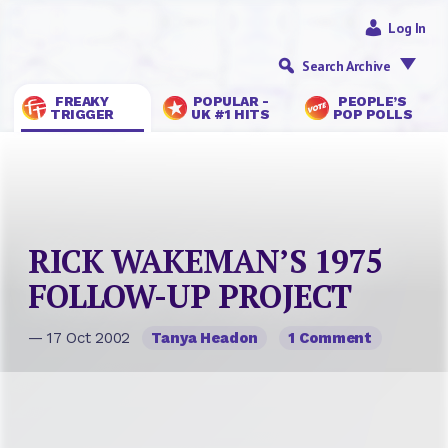
Log In
Search Archive
FREAKY
POPULAR -
PEOPLE’S
TRIGGER
UK #1 HITS
POP POLLS
RICK WAKEMAN’S 1975
FOLLOW-UP PROJECT
— 17 Oct 2002
Tanya Headon
1 Comment