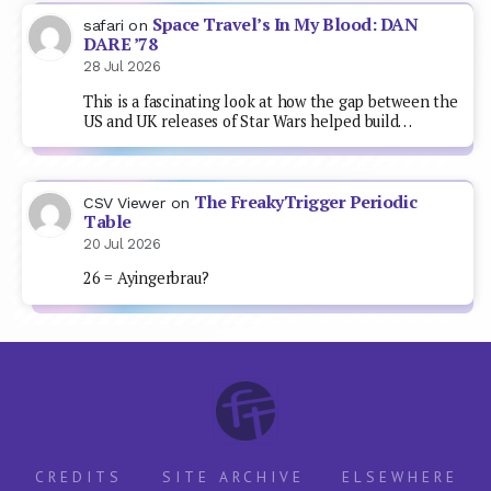
Space Travel’s In My Blood: DAN
safari
on
DARE ’78
28 Jul 2026
This is a fascinating look at how the gap between the
US and UK releases of Star Wars helped build…
The FreakyTrigger Periodic
CSV Viewer
on
Table
20 Jul 2026
26 = Ayingerbrau?
CREDITS
SITE ARCHIVE
ELSEWHERE