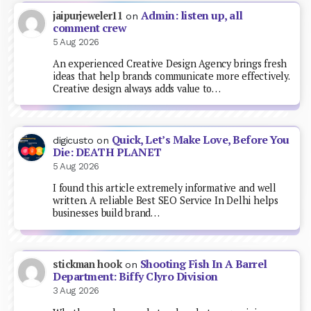
Admin: listen up, all
jaipurjeweler11
on
comment crew
5 Aug 2026
An experienced Creative Design Agency brings fresh
ideas that help brands communicate more effectively.
Creative design always adds value to…
Quick, Let’s Make Love, Before You
digicusto
on
Die: DEATH PLANET
5 Aug 2026
I found this article extremely informative and well
written. A reliable Best SEO Service In Delhi helps
businesses build brand…
Shooting Fish In A Barrel
stickman hook
on
Department: Biffy Clyro Division
3 Aug 2026