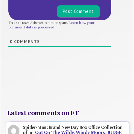
This site uses Akismet to reduce spam.
Learn how your
comment data is processed.
0
COMMENTS
Latest comments on FT
Spider-Man: Brand New Day Box Office Collection
Out On The Wildy, Windy Moors: JUDGE
of
on