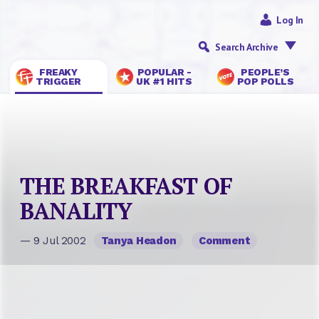
Log In
Search Archive
FREAKY
POPULAR -
PEOPLE’S
TRIGGER
UK #1 HITS
POP POLLS
THE BREAKFAST OF
BANALITY
— 9 Jul 2002
Tanya Headon
Comment