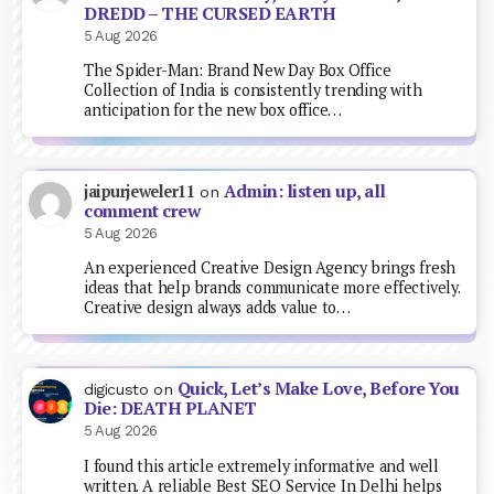
DREDD – THE CURSED EARTH
5 Aug 2026
The Spider-Man: Brand New Day Box Office
Collection of India is consistently trending with
anticipation for the new box office…
Admin: listen up, all
jaipurjeweler11
on
comment crew
5 Aug 2026
An experienced Creative Design Agency brings fresh
ideas that help brands communicate more effectively.
Creative design always adds value to…
Quick, Let’s Make Love, Before You
digicusto
on
Die: DEATH PLANET
5 Aug 2026
I found this article extremely informative and well
written. A reliable Best SEO Service In Delhi helps