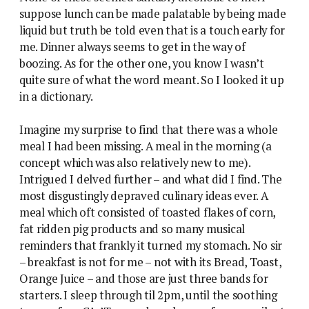
suppose lunch can be made palatable by being made
liquid but truth be told even that is a touch early for
me. Dinner always seems to get in the way of
boozing. As for the other one, you know I wasn’t
quite sure of what the word meant. So I looked it up
in a dictionary.
Imagine my surprise to find that there was a whole
meal I had been missing. A meal in the morning (a
concept which was also relatively new to me).
Intrigued I delved further – and what did I find. The
most disgustingly depraved culinary ideas ever. A
meal which oft consisted of toasted flakes of corn,
fat ridden pig products and so many musical
reminders that frankly it turned my stomach. No sir
– breakfast is not for me – not with its Bread, Toast,
Orange Juice – and those are just three bands for
starters. I sleep through til 2pm, until the soothing