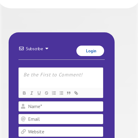
Subscribe
Login
Name*
Email
Website