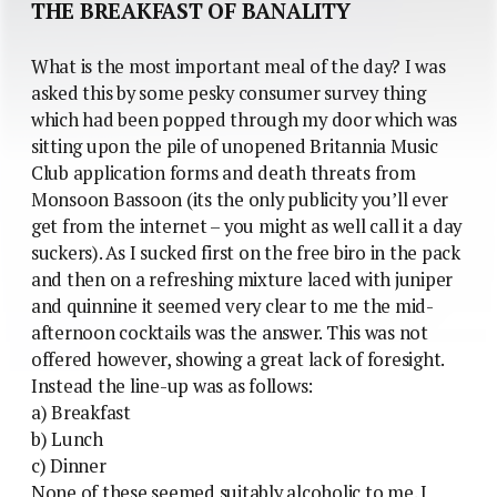
THE BREAKFAST OF BANALITY
What is the most important meal of the day? I was
asked this by some pesky consumer survey thing
which had been popped through my door which was
sitting upon the pile of unopened Britannia Music
Club application forms and death threats from
Monsoon Bassoon (its the only publicity you’ll ever
get from the internet – you might as well call it a day
suckers). As I sucked first on the free biro in the pack
and then on a refreshing mixture laced with juniper
and quinnine it seemed very clear to me the mid-
afternoon cocktails was the answer. This was not
offered however, showing a great lack of foresight.
Instead the line-up was as follows:
a) Breakfast
b) Lunch
c) Dinner
None of these seemed suitably alcoholic to me. I