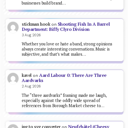
businesses build brand…
Shooting Fish In A Barrel
stickman hook
on
Department: Biffy Clyro Division
3 Aug 2026
Whether you love or hate a band, strong opinions
always create interesting conversations. Music is
subjective, and that’s what makes…
Aard Labour 0: There Are Three
kavel
on
Aardvarks
2 Aug 2026
The “three aardvarks” framing made me laugh,
especially against the oddly wide spread of
references from Borough Market cheese to…
Neufchâtel (Cheesy
jpg to svg converter
on