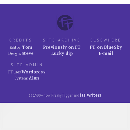
CREDITS
SITE ARCHIVE
ELSEWHERE
Tom
Previously on FT
FT on BlueSky
Editor:
Steve
Lucky dip
E-mail
Design:
SITE ADMIN
Wordpress
FT uses
Alan
System:
its writers
© 1999–now FreakyTrigger and