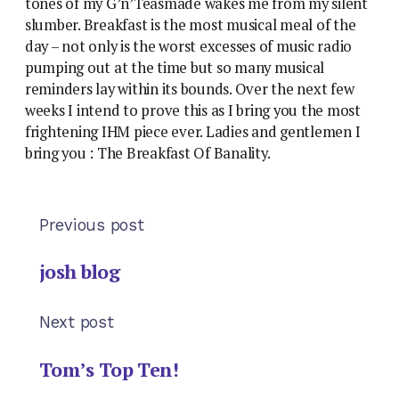
tones of my G’n’Teasmade wakes me from my silent
slumber. Breakfast is the most musical meal of the
day – not only is the worst excesses of music radio
pumping out at the time but so many musical
reminders lay within its bounds. Over the next few
weeks I intend to prove this as I bring you the most
frightening IHM piece ever. Ladies and gentlemen I
bring you : The Breakfast Of Banality.
Previous post
josh blog
Next post
Tom’s Top Ten!