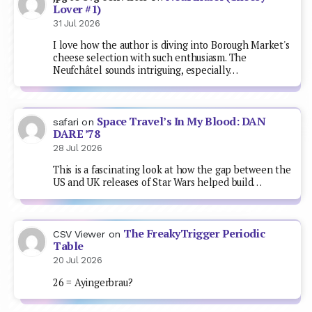
Lover #1)
31 Jul 2026
I love how the author is diving into Borough Market's
cheese selection with such enthusiasm. The
Neufchâtel sounds intriguing, especially…
Space Travel’s In My Blood: DAN
safari
on
DARE ’78
28 Jul 2026
This is a fascinating look at how the gap between the
US and UK releases of Star Wars helped build…
The FreakyTrigger Periodic
CSV Viewer
on
Table
20 Jul 2026
26 = Ayingerbrau?