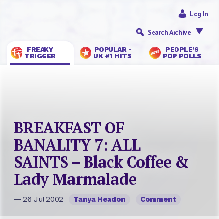
Log In
Search Archive
FREAKY
POPULAR -
PEOPLE’S
TRIGGER
UK #1 HITS
POP POLLS
BREAKFAST OF
BANALITY 7: ALL
SAINTS – Black Coffee &
Lady Marmalade
— 26 Jul 2002
Tanya Headon
Comment