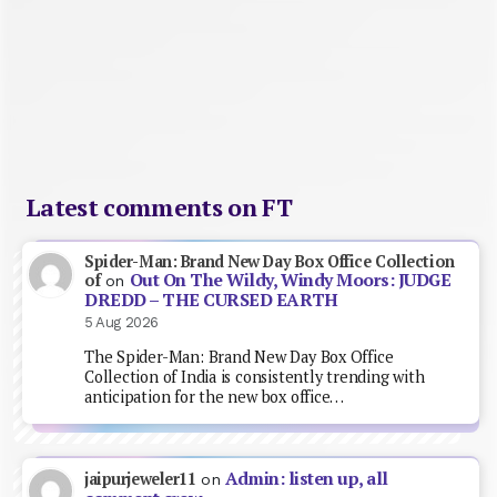
Latest comments on FT
Spider-Man: Brand New Day Box Office Collection
Out On The Wildy, Windy Moors: JUDGE
of
on
DREDD – THE CURSED EARTH
5 Aug 2026
The Spider-Man: Brand New Day Box Office
Collection of India is consistently trending with
anticipation for the new box office…
Admin: listen up, all
jaipurjeweler11
on