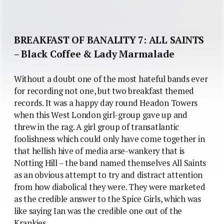
BREAKFAST OF BANALITY 7: ALL SAINTS
– Black Coffee & Lady Marmalade
Without a doubt one of the most hateful bands ever
for recording not one, but two breakfast themed
records. It was a happy day round Headon Towers
when this West London girl-group gave up and
threw in the rag. A girl group of transatlantic
foolishness which could only have come together in
that hellish hive of media arse-wankery that is
Notting Hill – the band named themselves All Saints
as an obvious attempt to try and distract attention
from how diabolical they were. They were marketed
as the credible answer to the Spice Girls, which was
like saying Ian was the credible one out of the
Krankies.