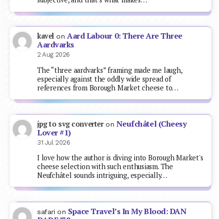
Aard Labour 0: There Are Three
kavel
on
Aardvarks
2 Aug 2026
The “three aardvarks” framing made me laugh,
especially against the oddly wide spread of
references from Borough Market cheese to…
Neufchâtel (Cheesy
jpg to svg converter
on
Lover #1)
31 Jul 2026
I love how the author is diving into Borough Market's
cheese selection with such enthusiasm. The
Neufchâtel sounds intriguing, especially…
Space Travel’s In My Blood: DAN
safari
on