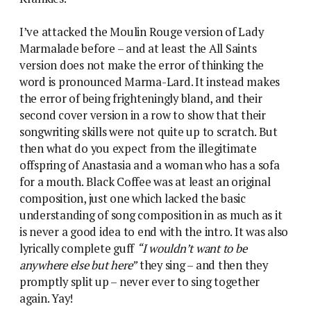
I’ve attacked the Moulin Rouge version of Lady
Marmalade before – and at least the All Saints
version does not make the error of thinking the
word is pronounced Marma-Lard. It instead makes
the error of being frighteningly bland, and their
second cover version in a row to show that their
songwriting skills were not quite up to scratch. But
then what do you expect from the illegitimate
offspring of Anastasia and a woman who has a sofa
for a mouth. Black Coffee was at least an original
composition, just one which lacked the basic
understanding of song composition in as much as it
is never a good idea to end with the intro. It was also
lyrically complete guff
“I wouldn’t want to be
anywhere else but here”
they sing – and then they
promptly split up – never ever to sing together
again. Yay!