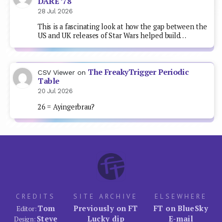
DARE ’78
28 Jul 2026
This is a fascinating look at how the gap between the
US and UK releases of Star Wars helped build…
The FreakyTrigger Periodic
CSV Viewer
on
Table
20 Jul 2026
26 = Ayingerbrau?
CREDITS
SITE ARCHIVE
ELSEWHERE
Tom
Previously on FT
FT on BlueSky
Editor:
Steve
Lucky dip
E-mail
Design: