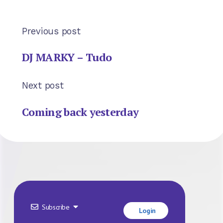
Previous post
DJ MARKY – Tudo
Next post
Coming back yesterday
Subscribe
Login