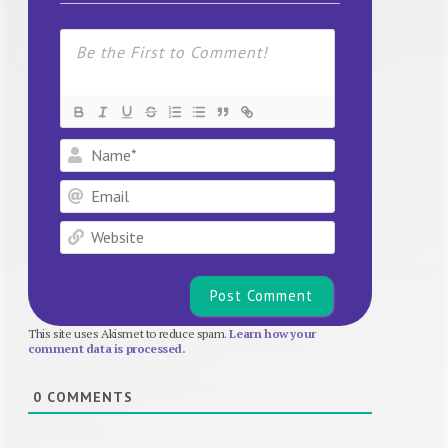
Name*
Email
Website
This site uses Akismet to reduce spam.
Learn how your
comment data is processed.
0
COMMENTS