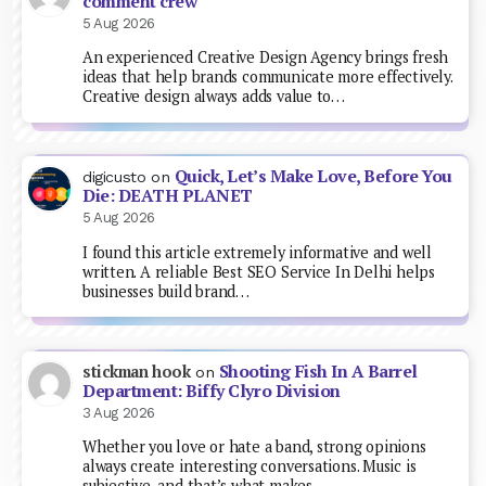
comment crew
5 Aug 2026
An experienced Creative Design Agency brings fresh
ideas that help brands communicate more effectively.
Creative design always adds value to…
Quick, Let’s Make Love, Before You
digicusto
on
Die: DEATH PLANET
5 Aug 2026
I found this article extremely informative and well
written. A reliable Best SEO Service In Delhi helps
businesses build brand…
Shooting Fish In A Barrel
stickman hook
on
Department: Biffy Clyro Division
3 Aug 2026
Whether you love or hate a band, strong opinions
always create interesting conversations. Music is
subjective, and that’s what makes…