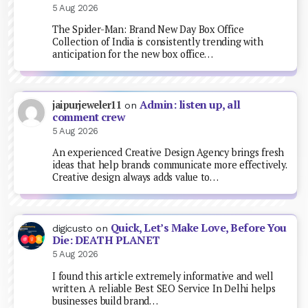
5 Aug 2026
The Spider-Man: Brand New Day Box Office
Collection of India is consistently trending with
anticipation for the new box office…
Admin: listen up, all
jaipurjeweler11
on
comment crew
5 Aug 2026
An experienced Creative Design Agency brings fresh
ideas that help brands communicate more effectively.
Creative design always adds value to…
Quick, Let’s Make Love, Before You
digicusto
on
Die: DEATH PLANET
5 Aug 2026
I found this article extremely informative and well
written. A reliable Best SEO Service In Delhi helps
businesses build brand…