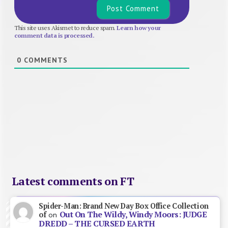
This site uses Akismet to reduce spam.
Learn how your
comment data is processed.
0
COMMENTS
Latest comments on FT
Spider-Man: Brand New Day Box Office Collection
Out On The Wildy, Windy Moors: JUDGE
of
on
DREDD – THE CURSED EARTH