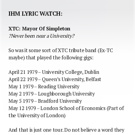
IHM LYRIC WATCH:
XTC: Mayor Of Simpleton
?Never been near a University?
So was it some sort of XTC tribute band (Ex-TC
maybe) that played the following gigs:
April 21 1979 – University College, Dublin
April 22 1979 – Queen’s University, Belfast
May 1 1979 – Reading University
May 2 1979 – Loughborough University
May 5 1979 – Bradford University
May 12 1979 – London School of Economics (Part of
the University of London)
And that is just one tour. Do not believe a word they