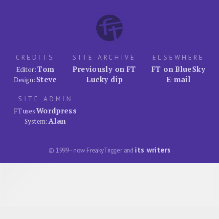
CREDITS
SITE ARCHIVE
ELSEWHERE
Tom
Previously on FT
FT on BlueSky
Editor:
Steve
Lucky dip
E-mail
Design:
SITE ADMIN
Wordpress
FT uses
Alan
System:
its writers
© 1999–now FreakyTrigger and