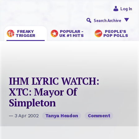
Log In
Search Archive
FREAKY
POPULAR -
PEOPLE’S
TRIGGER
UK #1 HITS
POP POLLS
IHM LYRIC WATCH:
XTC: Mayor Of
Simpleton
— 3 Apr 2002
Tanya Headon
Comment