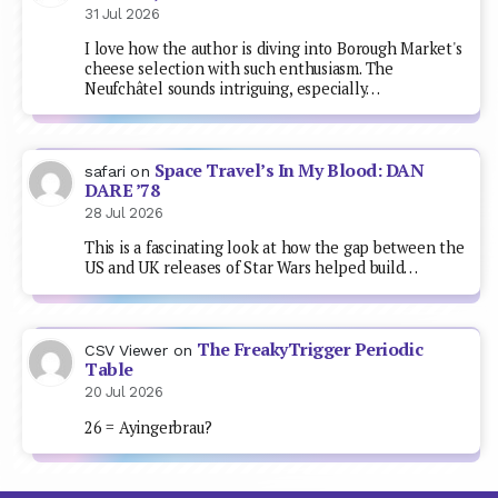
31 Jul 2026
I love how the author is diving into Borough Market's
cheese selection with such enthusiasm. The
Neufchâtel sounds intriguing, especially…
Space Travel’s In My Blood: DAN
safari
on
DARE ’78
28 Jul 2026
This is a fascinating look at how the gap between the
US and UK releases of Star Wars helped build…
The FreakyTrigger Periodic
CSV Viewer
on
Table
20 Jul 2026
26 = Ayingerbrau?