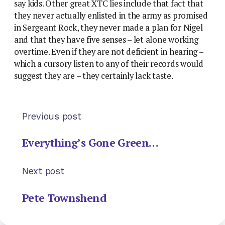
say kids. Other great XTC lies include that fact that
they never actually enlisted in the army as promised
in Sergeant Rock, they never made a plan for Nigel
and that they have five senses – let alone working
overtime. Even if they are not deficient in hearing –
which a cursory listen to any of their records would
suggest they are – they certainly lack taste.
Previous post
Everything’s Gone Green…
Next post
Pete Townshend