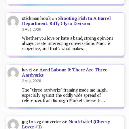
Shooting Fish In A Barrel
stickman hook
on
Department: Biffy Clyro Division
3 Aug 2026
Whether you love or hate a band, strong opinions
always create interesting conversations. Music is
subjective, and that’s what makes…
Aard Labour 0: There Are Three
kavel
on
Aardvarks
2 Aug 2026
The “three aardvarks” framing made me laugh,
especially against the oddly wide spread of
references from Borough Market cheese to…
Neufchâtel (Cheesy
jpg to svg converter
on
Lover #1)