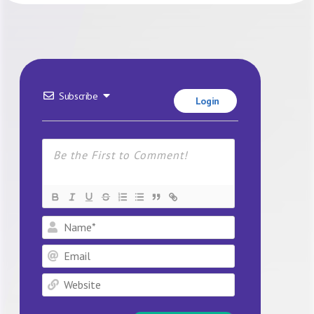
Subscribe
Login
Name*
Email
Website