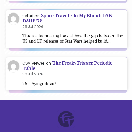
Space Travel’s In My Blood: DAN
safari
on
DARE ’78
28 Jul 2026
This is a fascinating look at how the gap between the
US and UK releases of Star Wars helped build…
The FreakyTrigger Periodic
CSV Viewer
on
Table
20 Jul 2026
26 = Ayingerbrau?