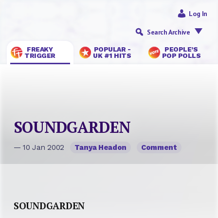
Log In
Search Archive
FREAKY
POPULAR -
PEOPLE’S
TRIGGER
UK #1 HITS
POP POLLS
SOUNDGARDEN
— 10 Jan 2002
Tanya Headon
Comment
SOUNDGARDEN