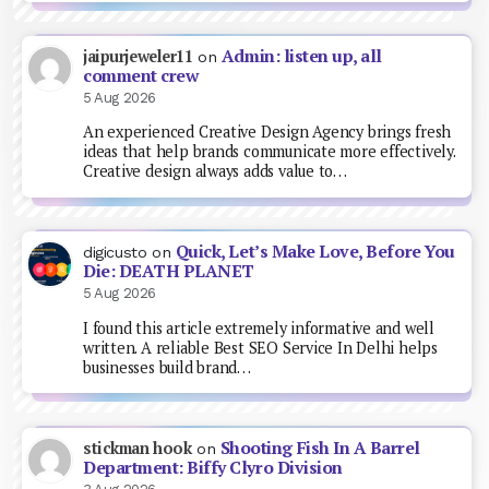
Admin: listen up, all
jaipurjeweler11
on
comment crew
5 Aug 2026
An experienced Creative Design Agency brings fresh
ideas that help brands communicate more effectively.
Creative design always adds value to…
Quick, Let’s Make Love, Before You
digicusto
on
Die: DEATH PLANET
5 Aug 2026
I found this article extremely informative and well
written. A reliable Best SEO Service In Delhi helps
businesses build brand…
Shooting Fish In A Barrel
stickman hook
on
Department: Biffy Clyro Division