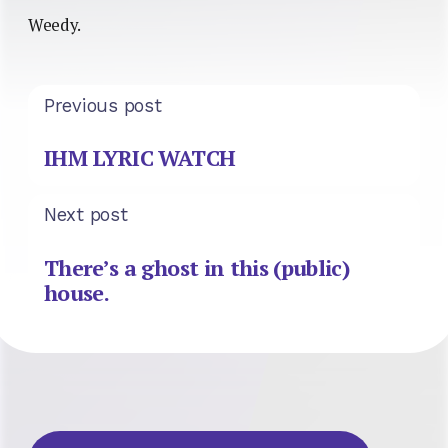
Weedy.
Previous post
IHM LYRIC WATCH
Next post
There’s a ghost in this (public)
house.