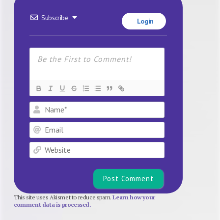
Subscribe
Login
Name*
Email
Website
This site uses Akismet to reduce spam.
Learn how your
comment data is processed.