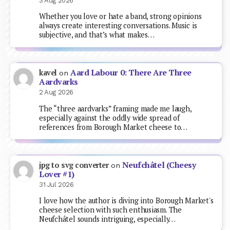
3 Aug 2026
Whether you love or hate a band, strong opinions
always create interesting conversations. Music is
subjective, and that’s what makes…
Aard Labour 0: There Are Three
kavel
on
Aardvarks
2 Aug 2026
The “three aardvarks” framing made me laugh,
especially against the oddly wide spread of
references from Borough Market cheese to…
Neufchâtel (Cheesy
jpg to svg converter
on
Lover #1)
31 Jul 2026
I love how the author is diving into Borough Market's
cheese selection with such enthusiasm. The
Neufchâtel sounds intriguing, especially…