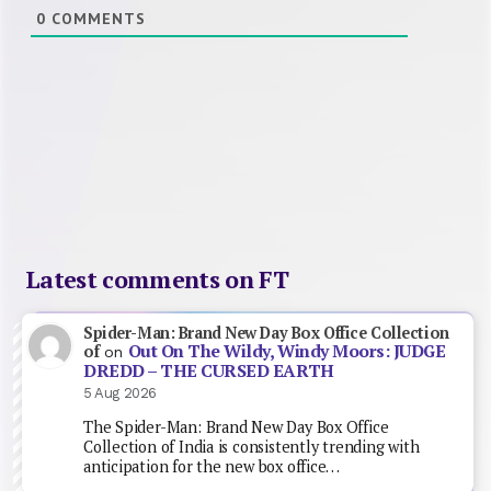
0
COMMENTS
Latest comments on FT
Spider-Man: Brand New Day Box Office Collection
Out On The Wildy, Windy Moors: JUDGE
of
on
DREDD – THE CURSED EARTH
5 Aug 2026
The Spider-Man: Brand New Day Box Office
Collection of India is consistently trending with
anticipation for the new box office…