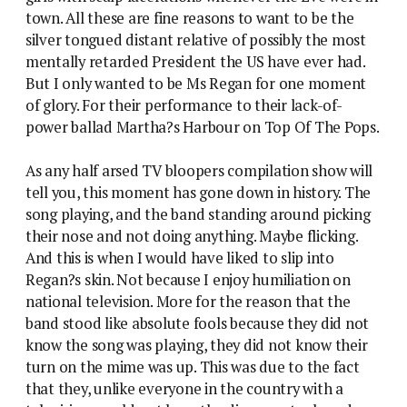
town. All these are fine reasons to want to be the
silver tongued distant relative of possibly the most
mentally retarded President the US have ever had.
But I only wanted to be Ms Regan for one moment
of glory. For their performance to their lack-of-
power ballad Martha?s Harbour on Top Of The Pops.
As any half arsed TV bloopers compilation show will
tell you, this moment has gone down in history. The
song playing, and the band standing around picking
their nose and not doing anything. Maybe flicking.
And this is when I would have liked to slip into
Regan?s skin. Not because I enjoy humiliation on
national television. More for the reason that the
band stood like absolute fools because they did not
know the song was playing, they did not know their
turn on the mime was up. This was due to the fact
that they, unlike everyone in the country with a