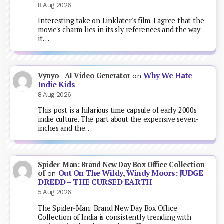
8 Aug 2026
Interesting take on Linklater's film. I agree that the
movie's charm lies in its sly references and the way
it…
Why We Hate
Vynyo - AI Video Generator
on
Indie Kids
8 Aug 2026
This post is a hilarious time capsule of early 2000s
indie culture. The part about the expensive seven-
inches and the…
Spider-Man: Brand New Day Box Office Collection
Out On The Wildy, Windy Moors: JUDGE
of
on
DREDD – THE CURSED EARTH
5 Aug 2026
The Spider-Man: Brand New Day Box Office
Collection of India is consistently trending with