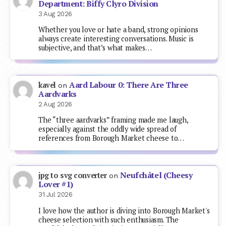
Department: Biffy Clyro Division
3 Aug 2026
Whether you love or hate a band, strong opinions
always create interesting conversations. Music is
subjective, and that’s what makes…
Aard Labour 0: There Are Three
kavel
on
Aardvarks
2 Aug 2026
The “three aardvarks” framing made me laugh,
especially against the oddly wide spread of
references from Borough Market cheese to…
Neufchâtel (Cheesy
jpg to svg converter
on
Lover #1)
31 Jul 2026
I love how the author is diving into Borough Market's
cheese selection with such enthusiasm. The