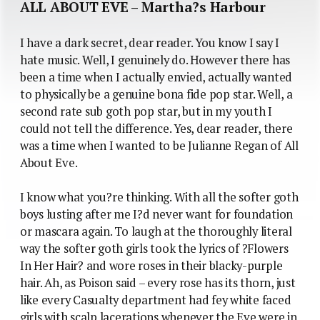
ALL ABOUT EVE – Martha?s Harbour
I have a dark secret, dear reader. You know I say I
hate music. Well, I genuinely do. However there has
been a time when I actually envied, actually wanted
to physically be a genuine bona fide pop star. Well, a
second rate sub goth pop star, but in my youth I
could not tell the difference. Yes, dear reader, there
was a time when I wanted to be Julianne Regan of All
About Eve.
I know what you?re thinking. With all the softer goth
boys lusting after me I?d never want for foundation
or mascara again. To laugh at the thoroughly literal
way the softer goth girls took the lyrics of ?Flowers
In Her Hair? and wore roses in their blacky-purple
hair. Ah, as Poison said – every rose has its thorn, just
like every Casualty department had fey white faced
girls with scalp lacerations whenever the Eve were in