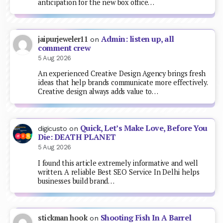
anticipation for the new box office…
Admin: listen up, all
jaipurjeweler11
on
comment crew
5 Aug 2026
An experienced Creative Design Agency brings fresh
ideas that help brands communicate more effectively.
Creative design always adds value to…
Quick, Let’s Make Love, Before You
digicusto
on
Die: DEATH PLANET
5 Aug 2026
I found this article extremely informative and well
written. A reliable Best SEO Service In Delhi helps
businesses build brand…
Shooting Fish In A Barrel
stickman hook
on