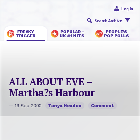
Log In
Search Archive
FREAKY
POPULAR -
PEOPLE’S
TRIGGER
UK #1 HITS
POP POLLS
ALL ABOUT EVE –
Martha?s Harbour
— 19 Sep 2000
Tanya Headon
Comment