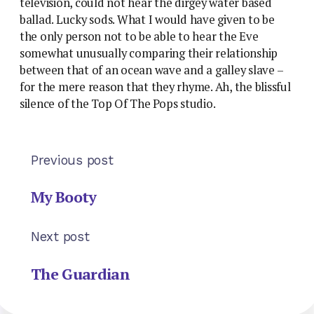
television, could not hear the dirgey water based
ballad. Lucky sods. What I would have given to be
the only person not to be able to hear the Eve
somewhat unusually comparing their relationship
between that of an ocean wave and a galley slave –
for the mere reason that they rhyme. Ah, the blissful
silence of the Top Of The Pops studio.
Previous post
My Booty
Next post
The Guardian