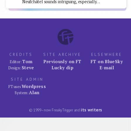
Neufchâtel sounds intriguing, especially…
CREDITS
SITE ARCHIVE
ELSEWHERE
Tom
Previously on FT
FT on BlueSky
Editor:
Steve
Lucky dip
E-mail
Design:
SITE ADMIN
Wordpress
FT uses
Alan
System:
its writers
© 1999–now FreakyTrigger and