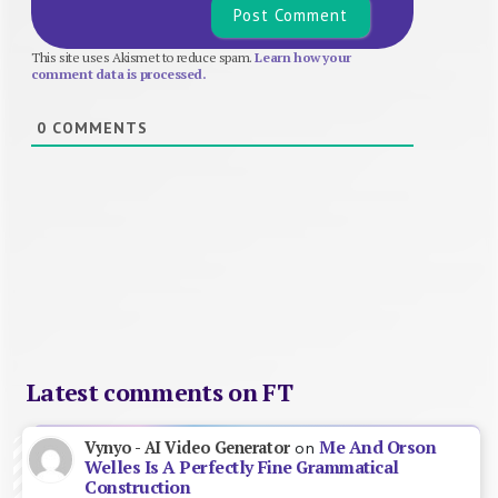
This site uses Akismet to reduce spam.
Learn how your
comment data is processed.
0
COMMENTS
Latest comments on FT
Me And Orson
Vynyo - AI Video Generator
on
Welles Is A Perfectly Fine Grammatical
Construction