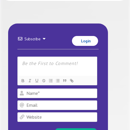
Subscribe
Login
Name*
Email
Website