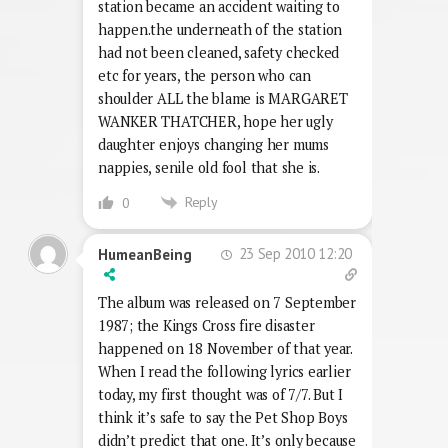
station became an accident waiting to
happen.the underneath of the station
had not been cleaned, safety checked
etc for years, the person who can
shoulder ALL the blame is MARGARET
WANKER THATCHER, hope her ugly
daughter enjoys changing her mums
nappies, senile old fool that she is.
Reply
0
23 Sep 2010 12:20
HumeanBeing
The album was released on 7 September
1987; the Kings Cross fire disaster
happened on 18 November of that year.
When I read the following lyrics earlier
today, my first thought was of 7/7. But I
think it’s safe to say the Pet Shop Boys
didn’t predict that one. It’s only because