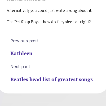
Alternatively you could just write a song about it.
The Pet Shop Boys – how do they sleep at night?
Previous post
Kathleen
Next post
Beatles head list of greatest songs