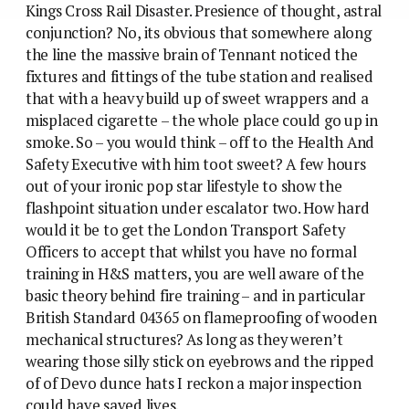
Kings Cross Rail Disaster. Presience of thought, astral
conjunction? No, its obvious that somewhere along
the line the massive brain of Tennant noticed the
fixtures and fittings of the tube station and realised
that with a heavy build up of sweet wrappers and a
misplaced cigarette – the whole place could go up in
smoke. So – you would think – off to the Health And
Safety Executive with him toot sweet? A few hours
out of your ironic pop star lifestyle to show the
flashpoint situation under escalator two. How hard
would it be to get the London Transport Safety
Officers to accept that whilst you have no formal
training in H&S matters, you are well aware of the
basic theory behind fire training – and in particular
British Standard 04365 on flameproofing of wooden
mechanical structures? As long as they weren’t
wearing those silly stick on eyebrows and the ripped
of of Devo dunce hats I reckon a major inspection
could have saved lives.