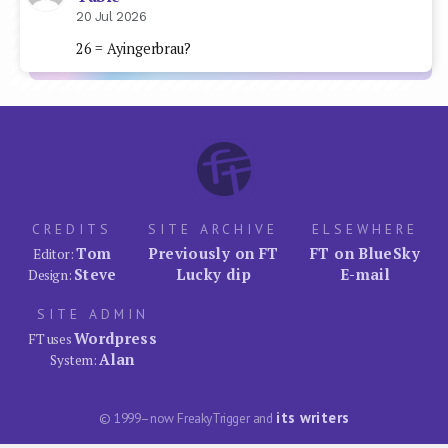
20 Jul 2026
26 = Ayingerbrau?
CREDITS
SITE ARCHIVE
ELSEWHERE
Tom
Previously on FT
FT on BlueSky
Editor:
Steve
Lucky dip
E-mail
Design:
SITE ADMIN
Wordpress
FT uses
Alan
System:
its writers
© 1999–now FreakyTrigger and