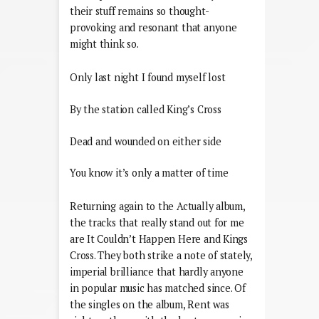
their stuff remains so thought-
provoking and resonant that anyone
might think so.
Only last night I found myself lost
By the station called King’s Cross
Dead and wounded on either side
You know it’s only a matter of time
Returning again to the Actually album,
the tracks that really stand out for me
are It Couldn’t Happen Here and Kings
Cross. They both strike a note of stately,
imperial brilliance that hardly anyone
in popular music has matched since. Of
the singles on the album, Rent was