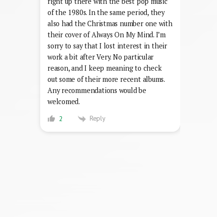
right up there with the best pop music
of the 1980s. In the same period, they
also had the Christmas number one with
their cover of Always On My Mind. I’m
sorry to say that I lost interest in their
work a bit after Very. No particular
reason, and I keep meaning to check
out some of their more recent albums.
Any recommendations would be
welcomed.
Reply
2