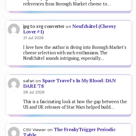
references from Borough Market cheese to…
Neufchâtel (Cheesy
jpg to svg converter
on
Lover #1)
31 Jul 2026
I love how the author is diving into Borough Market's
cheese selection with such enthusiasm. The
Neufchâtel sounds intriguing, especially…
Space Travel’s In My Blood: DAN
safari
on
DARE ’78
28 Jul 2026
This is a fascinating look at how the gap between the
US and UK releases of Star Wars helped build…
The FreakyTrigger Periodic
CSV Viewer
on
Table