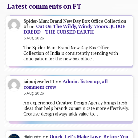
Latest comments on FT
Spider-Man: Brand New Day Box Office Collection
Out On The Wildy, Windy Moors: JUDGE
of
on
DREDD – THE CURSED EARTH
5 Aug 2026
The Spider-Man: Brand New Day Box Office
Collection of India is consistently trending with
anticipation for the new box office…
Admin: listen up, all
jaipurjeweler11
on
comment crew
5 Aug 2026
An experienced Creative Design Agency brings fresh
ideas that help brands communicate more effectively.
Creative design always adds value to…
Quick, Let’s Make Love, Before You
digicusto
on