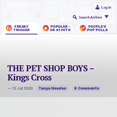
Log In
Search Archive
FREAKY
POPULAR -
PEOPLE’S
TRIGGER
UK #1 HITS
POP POLLS
THE PET SHOP BOYS –
Kings Cross
— 13 Jul 2000
Tanya Headon
8 Comments