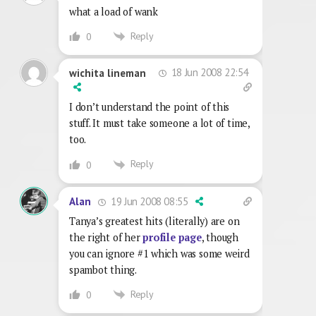
what a load of wank
Reply
0
18 Jun 2008 22:54
wichita lineman
I don’t understand the point of this
stuff. It must take someone a lot of time,
too.
Reply
0
19 Jun 2008 08:55
Alan
Tanya’s greatest hits (literally) are on
the right of her
profile page
, though
you can ignore #1 which was some weird
spambot thing.
Reply
0