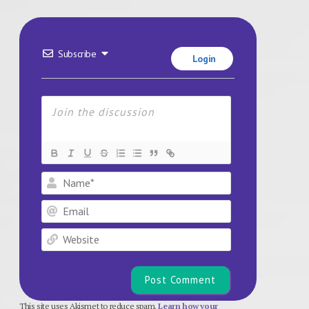
Subscribe
Login
Name*
Email
Website
This site uses Akismet to reduce spam.
Learn how your