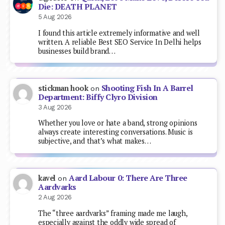
Die: DEATH PLANET
5 Aug 2026
I found this article extremely informative and well
written. A reliable Best SEO Service In Delhi helps
businesses build brand…
Shooting Fish In A Barrel
stickman hook
on
Department: Biffy Clyro Division
3 Aug 2026
Whether you love or hate a band, strong opinions
always create interesting conversations. Music is
subjective, and that’s what makes…
Aard Labour 0: There Are Three
kavel
on
Aardvarks
2 Aug 2026
The “three aardvarks” framing made me laugh,
especially against the oddly wide spread of