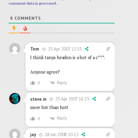
comment data is processed.
8
COMMENTS
25 Apr 2007 13:55
Tom
I think tanya headon is a bot of a c***.
Anyone agree?
Reply
0
25 Apr 2007 16:15
steve m
more bot than hott
Reply
0
18 Jun 2008 10:13
jay