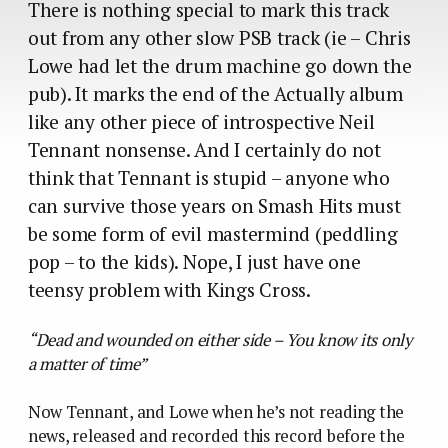
There is nothing special to mark this track
out from any other slow PSB track (ie – Chris
Lowe had let the drum machine go down the
pub). It marks the end of the Actually album
like any other piece of introspective Neil
Tennant nonsense. And I certainly do not
think that Tennant is stupid – anyone who
can survive those years on Smash Hits must
be some form of evil mastermind (peddling
pop – to the kids). Nope, I just have one
teensy problem with Kings Cross.
“Dead and wounded on either side – You know its only
a matter of time”
Now Tennant, and Lowe when he’s not reading the
news, released and recorded this record before the