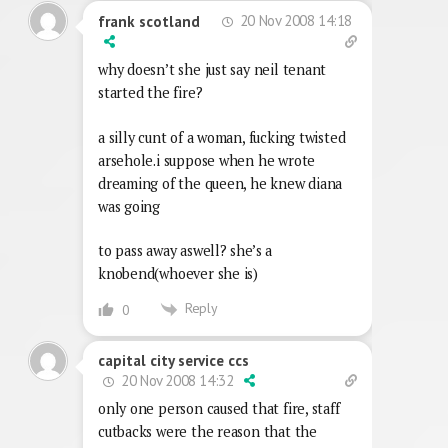
20 Nov 2008 14:18
frank scotland
why doesn’t she just say neil tenant
started the fire?
a silly cunt of a woman, fucking twisted
arsehole.i suppose when he wrote
dreaming of the queen, he knew diana
was going
to pass away aswell? she’s a
knobend(whoever she is)
Reply
0
capital city service ccs
20 Nov 2008 14:32
only one person caused that fire, staff
cutbacks were the reason that the