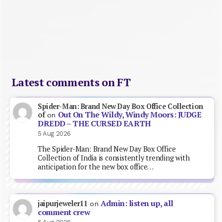
Latest comments on FT
Spider-Man: Brand New Day Box Office Collection
Out On The Wildy, Windy Moors: JUDGE
of
on
DREDD – THE CURSED EARTH
5 Aug 2026
The Spider-Man: Brand New Day Box Office
Collection of India is consistently trending with
anticipation for the new box office…
Admin: listen up, all
jaipurjeweler11
on
comment crew