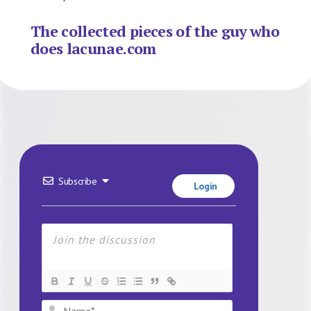
The collected pieces of the guy who
does lacunae.com
Subscribe
Login
Name*