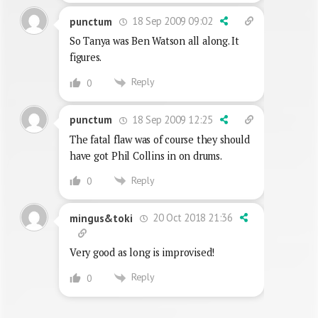
18 Sep 2009 09:02
punctum
So Tanya was Ben Watson all along. It
figures.
Reply
0
18 Sep 2009 12:25
punctum
The fatal flaw was of course they should
have got Phil Collins in on drums.
Reply
0
20 Oct 2018 21:36
mingus&toki
Very good as long is improvised!
Reply
0