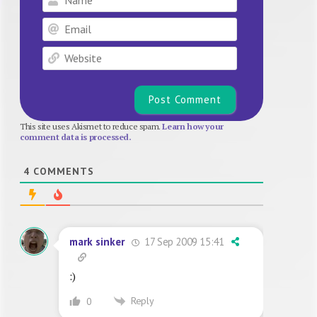
Email
Website
This site uses Akismet to reduce spam.
Learn how your
comment data is processed.
4
COMMENTS
17 Sep 2009 15:41
mark sinker
:)
Reply
0