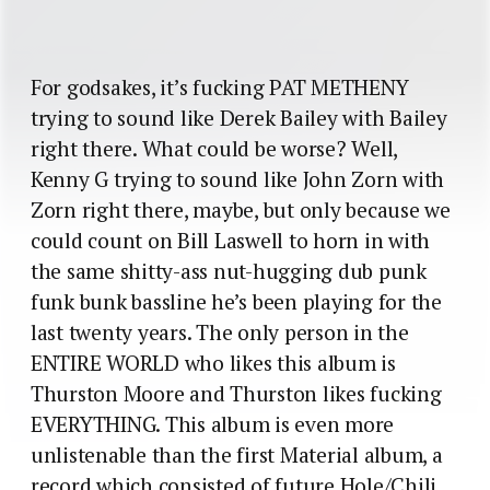
For godsakes, it’s fucking PAT METHENY
trying to sound like Derek Bailey with Bailey
right there. What could be worse? Well,
Kenny G trying to sound like John Zorn with
Zorn right there, maybe, but only because we
could count on Bill Laswell to horn in with
the same shitty-ass nut-hugging dub punk
funk bunk bassline he’s been playing for the
last twenty years. The only person in the
ENTIRE WORLD who likes this album is
Thurston Moore and Thurston likes fucking
EVERYTHING. This album is even more
unlistenable than the first Material album, a
record which consisted of future Hole/Chili