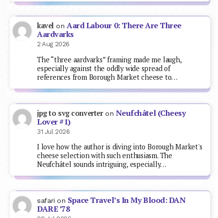
Aard Labour 0: There Are Three
kavel
on
Aardvarks
2 Aug 2026
The “three aardvarks” framing made me laugh,
especially against the oddly wide spread of
references from Borough Market cheese to…
Neufchâtel (Cheesy
jpg to svg converter
on
Lover #1)
31 Jul 2026
I love how the author is diving into Borough Market's
cheese selection with such enthusiasm. The
Neufchâtel sounds intriguing, especially…
Space Travel’s In My Blood: DAN
safari
on
DARE ’78