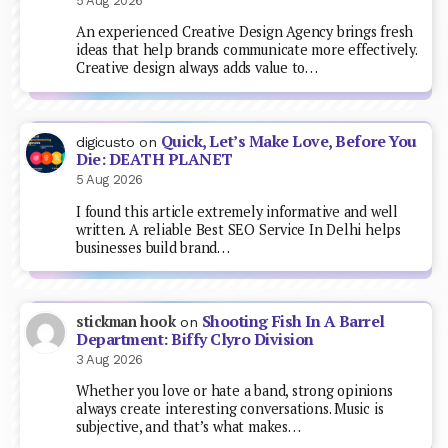
5 Aug 2026
An experienced Creative Design Agency brings fresh
ideas that help brands communicate more effectively.
Creative design always adds value to…
Quick, Let’s Make Love, Before You
digicusto
on
Die: DEATH PLANET
5 Aug 2026
I found this article extremely informative and well
written. A reliable Best SEO Service In Delhi helps
businesses build brand…
Shooting Fish In A Barrel
stickman hook
on
Department: Biffy Clyro Division
3 Aug 2026
Whether you love or hate a band, strong opinions
always create interesting conversations. Music is
subjective, and that’s what makes…