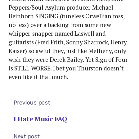
Peppers/Soul Asylum producer Michael
Beinhorn SINGING (tuneless Orwellian toss,
no less) over a backing from some new
whipper-snapper named Laswell and
guitarists (Fred Frith, Sonny Sharrock, Henry
Kaiser) so awful they, just like Metheny, only
wish they were Derek Bailey. Yet Sign of Four
is STILL WORSE. I bet you Thurston doesn’t
even like it that much.
Previous post
I Hate Music FAQ
Next post