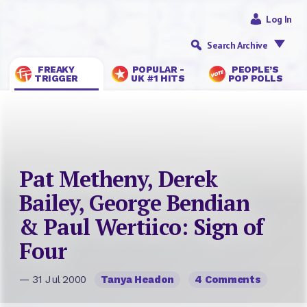
Log In
Search Archive
FREAKY
POPULAR -
PEOPLE’S
TRIGGER
UK #1 HITS
POP POLLS
Pat Metheny, Derek
Bailey, George Bendian
& Paul Wertiico: Sign of
Four
— 31 Jul 2000
Tanya Headon
4 Comments