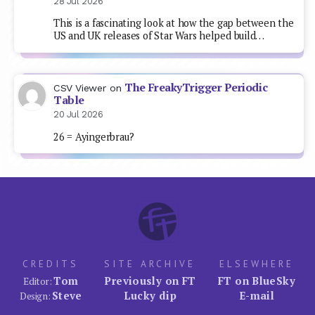
28 Jul 2026
This is a fascinating look at how the gap between the
US and UK releases of Star Wars helped build…
The FreakyTrigger Periodic
CSV Viewer
on
Table
20 Jul 2026
26 = Ayingerbrau?
CREDITS
SITE ARCHIVE
ELSEWHERE
Tom
Previously on FT
FT on BlueSky
Editor:
Steve
Lucky dip
E-mail
Design: