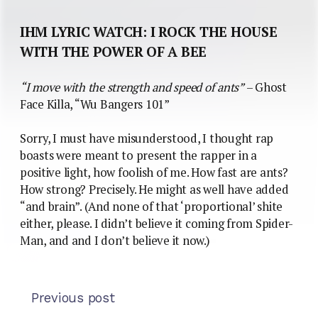
IHM LYRIC WATCH: I ROCK THE HOUSE
WITH THE POWER OF A BEE
“I move with the strength and speed of ants”
– Ghost
Face Killa, “Wu Bangers 101”
Sorry, I must have misunderstood, I thought rap
boasts were meant to present the rapper in a
positive light, how foolish of me. How fast are ants?
How strong? Precisely. He might as well have added
“and brain”. (And none of that ‘proportional’ shite
either, please. I didn’t believe it coming from Spider-
Man, and and I don’t believe it now.)
Previous post