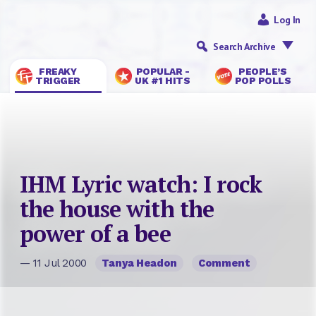
Log In
Search Archive
FREAKY
POPULAR -
PEOPLE’S
TRIGGER
UK #1 HITS
POP POLLS
IHM Lyric watch: I rock
the house with the
power of a bee
— 11 Jul 2000
Tanya Headon
Comment