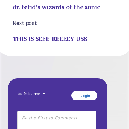
dr. fetid’s wizards of the sonic
Next post
THIS IS SEEE-REEEEY-USS
Subscribe
Login