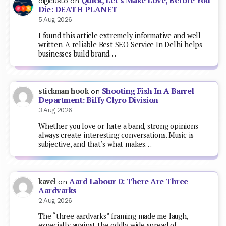
Quick, Let’s Make Love, Before You
digicusto
on
Die: DEATH PLANET
5 Aug 2026
I found this article extremely informative and well
written. A reliable Best SEO Service In Delhi helps
businesses build brand…
Shooting Fish In A Barrel
stickman hook
on
Department: Biffy Clyro Division
3 Aug 2026
Whether you love or hate a band, strong opinions
always create interesting conversations. Music is
subjective, and that’s what makes…
Aard Labour 0: There Are Three
kavel
on
Aardvarks
2 Aug 2026
The “three aardvarks” framing made me laugh,
especially against the oddly wide spread of