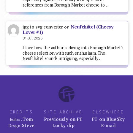
references from Borough Market cheese to…
Neufchâtel (Cheesy
jpg to svg converter
on
Lover #1)
31 Jul 2026
I love how the author is diving into Borough Market's
cheese selection with such enthusiasm. The
Neufchâtel sounds intriguing, especially…
CREDITS
SITE ARCHIVE
ELSEWHERE
Tom
Previously on FT
FT on BlueSky
Editor:
Steve
Lucky dip
E-mail
Design: