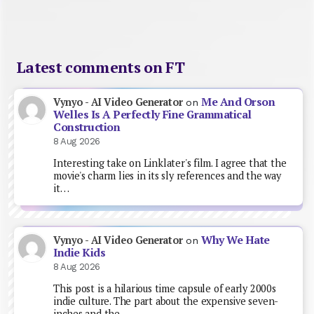
Latest comments on FT
Me And Orson
Vynyo - AI Video Generator
on
Welles Is A Perfectly Fine Grammatical
Construction
8 Aug 2026
Interesting take on Linklater's film. I agree that the
movie's charm lies in its sly references and the way
it…
Why We Hate
Vynyo - AI Video Generator
on
Indie Kids
8 Aug 2026
This post is a hilarious time capsule of early 2000s
indie culture. The part about the expensive seven-
inches and the…