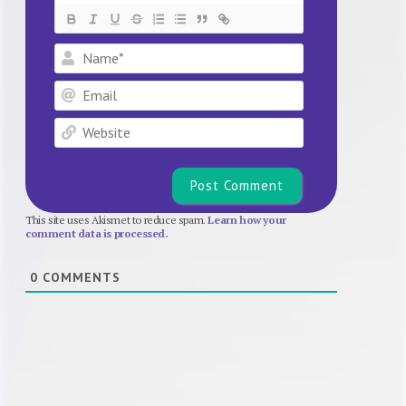
Name*
Email
Website
This site uses Akismet to reduce spam.
Learn how your
comment data is processed.
0
COMMENTS