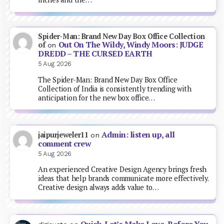
Spider-Man: Brand New Day Box Office Collection
Out On The Wildy, Windy Moors: JUDGE
of
on
DREDD – THE CURSED EARTH
5 Aug 2026
The Spider-Man: Brand New Day Box Office
Collection of India is consistently trending with
anticipation for the new box office…
Admin: listen up, all
jaipurjeweler11
on
comment crew
5 Aug 2026
An experienced Creative Design Agency brings fresh
ideas that help brands communicate more effectively.
Creative design always adds value to…