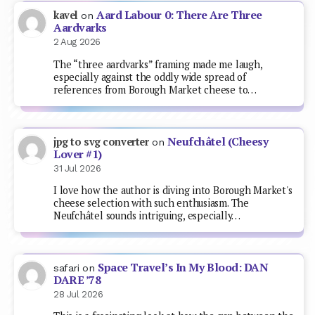
Aard Labour 0: There Are Three
kavel
on
Aardvarks
2 Aug 2026
The “three aardvarks” framing made me laugh,
especially against the oddly wide spread of
references from Borough Market cheese to…
Neufchâtel (Cheesy
jpg to svg converter
on
Lover #1)
31 Jul 2026
I love how the author is diving into Borough Market's
cheese selection with such enthusiasm. The
Neufchâtel sounds intriguing, especially…
Space Travel’s In My Blood: DAN
safari
on
DARE ’78
28 Jul 2026