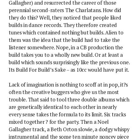
Gallagher) and resurrected the career of those
perennial second-raters The Charlatans. How did
they do this? Well, they noticed that people liked
builds in dance records. They therefore created
tunes which contained nothing but builds. Alien to
them was the idea that the build had to take the
listener somewhere. Nope, in a CB production the
build takes you to a wholly new build. Or at least a
build which sounds surprisingly like the previous one.
Its Build For Build’s Sake – as 10cc would have put it.
Lack of imagination is nothing to scoff at in pop, it?s
often the creative buggers who give us the most
trouble. That said to tool three double albums which
are genetically identical to each other in nearly
every sense takes the formula to its limit. Six tracks
mixed together ? for the party. Then a Noel
Gallagher track, a Beth Orton slowie, a dodgy whispy
instrumental and the some ten minute noncey piece