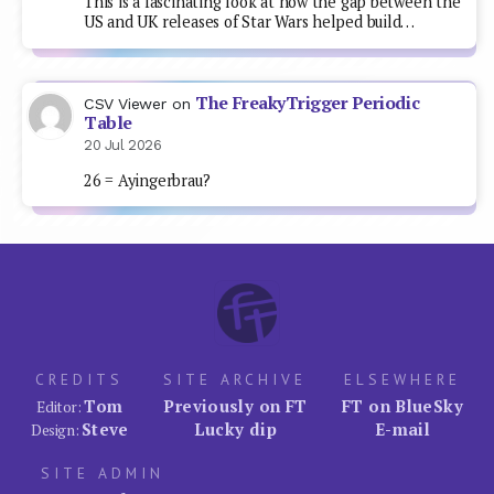
This is a fascinating look at how the gap between the
US and UK releases of Star Wars helped build…
The FreakyTrigger Periodic
CSV Viewer
on
Table
20 Jul 2026
26 = Ayingerbrau?
CREDITS
SITE ARCHIVE
ELSEWHERE
Tom
Previously on FT
FT on BlueSky
Editor:
Steve
Lucky dip
E-mail
Design:
SITE ADMIN