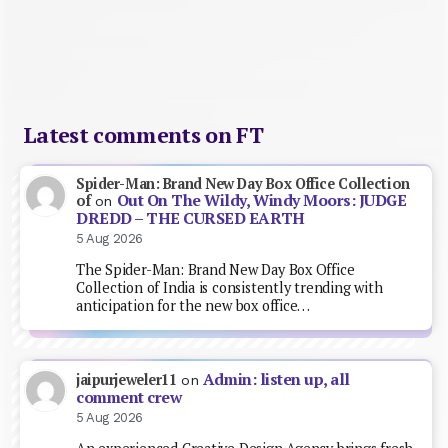
Latest comments on FT
Spider-Man: Brand New Day Box Office Collection
Out On The Wildy, Windy Moors: JUDGE
of
on
DREDD – THE CURSED EARTH
5 Aug 2026
The Spider-Man: Brand New Day Box Office
Collection of India is consistently trending with
anticipation for the new box office…
Admin: listen up, all
jaipurjeweler11
on
comment crew
5 Aug 2026