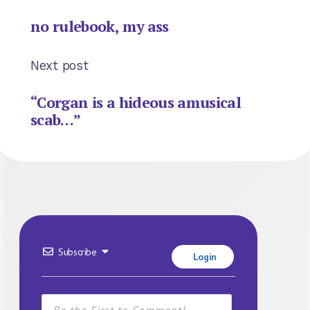
no rulebook, my ass
Next post
“Corgan is a hideous amusical
scab…”
Subscribe
Login