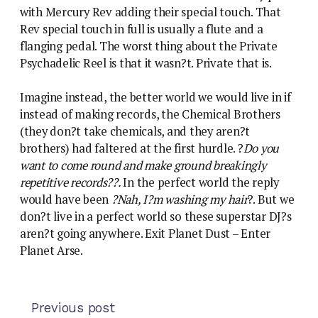
with Mercury Rev adding their special touch. That
Rev special touch in full is usually a flute and a
flanging pedal. The worst thing about the Private
Psychadelic Reel is that it wasn?t. Private that is.
Imagine instead, the better world we would live in if
instead of making records, the Chemical Brothers
(they don?t take chemicals, and they aren?t
brothers) had faltered at the first hurdle. ?
Do you
want to come round and make ground breakingly
repetitive records??.
In the perfect world the reply
would have been
?Nah, I?m washing my hair
?. But we
don?t live in a perfect world so these superstar DJ?s
aren?t going anywhere. Exit Planet Dust – Enter
Planet Arse.
Previous post