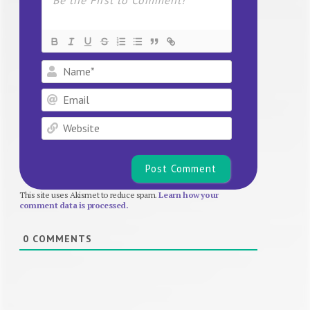
Name*
Email
Website
This site uses Akismet to reduce spam.
Learn how your
comment data is processed.
0
COMMENTS