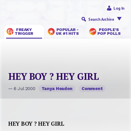
Log In
Search Archive
FREAKY
POPULAR -
PEOPLE’S
TRIGGER
UK #1 HITS
POP POLLS
HEY BOY ? HEY GIRL
— 6 Jul 2000
Tanya Headon
Comment
HEY BOY ? HEY GIRL