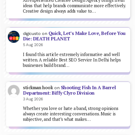
An experienced Creative Design Agency brings fresh
ideas that help brands communicate more effectively.
Creative design always adds value to…
Quick, Let’s Make Love, Before You
digicusto
on
Die: DEATH PLANET
5 Aug 2026
I found this article extremely informative and well
written. A reliable Best SEO Service In Delhi helps
businesses build brand…
Shooting Fish In A Barrel
stickman hook
on
Department: Biffy Clyro Division
3 Aug 2026
Whether you love or hate a band, strong opinions
always create interesting conversations. Music is
subjective, and that’s what makes…