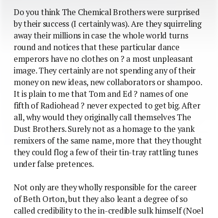
Do you think The Chemical Brothers were surprised
by their success (I certainly was). Are they squirreling
away their millions in case the whole world turns
round and notices that these particular dance
emperors have no clothes on ? a most unpleasant
image. They certainly are not spending any of their
money on new ideas, new collaborators or shampoo.
It is plain to me that Tom and Ed ? names of one
fifth of Radiohead ? never expected to get big. After
all, why would they originally call themselves The
Dust Brothers. Surely not as a homage to the yank
remixers of the same name, more that they thought
they could flog a few of their tin-tray rattling tunes
under false pretences.
Not only are they wholly responsible for the career
of Beth Orton, but they also leant a degree of so
called credibility to the in-credible sulk himself (Noel