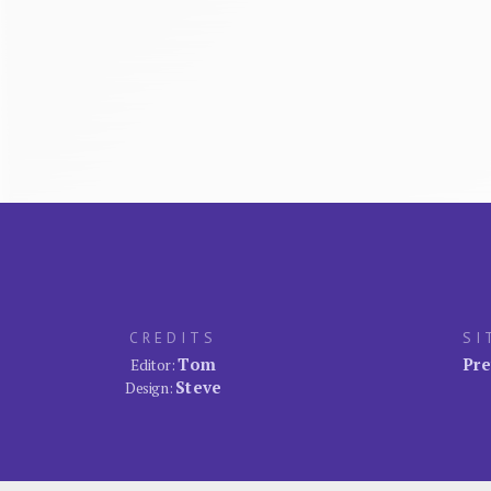
CREDITS
SI
Tom
Pre
Editor:
Steve
Design: