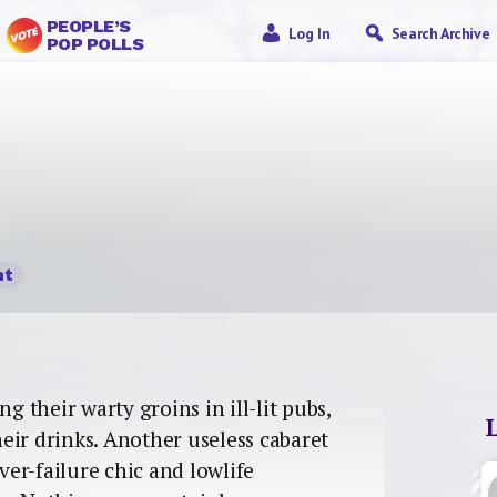
PEOPLE’S
Log In
Search Archive
POP POLLS
nt
their warty groins in ill-lit pubs,
eir drinks. Another useless cabaret
iver-failure chic and lowlife