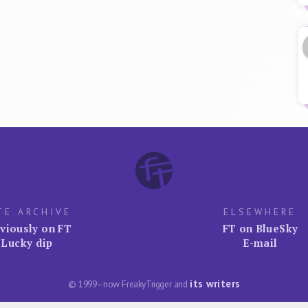
TE ARCHIVE
ELSEWHERE
viously on FT
FT on BlueSky
Lucky dip
E-mail
its writers
© 1999–now FreakyTrigger and