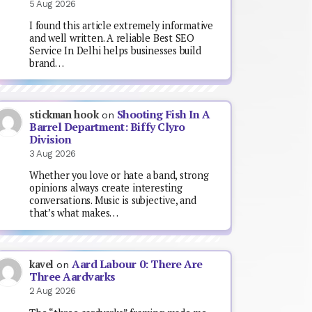
5 Aug 2026
I found this article extremely informative
and well written. A reliable Best SEO
Service In Delhi helps businesses build
brand…
Shooting Fish In A
stickman hook
on
Barrel Department: Biffy Clyro
Division
3 Aug 2026
Whether you love or hate a band, strong
opinions always create interesting
conversations. Music is subjective, and
that’s what makes…
Aard Labour 0: There Are
kavel
on
Three Aardvarks
2 Aug 2026