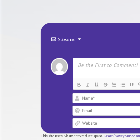
Subscribe
This site uses Akismet to reduce spam.
Learn how your comm