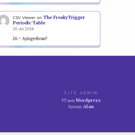
The FreakyTrigger
CSV Viewer
on
Periodic Table
20 Jul 2026
26 = Ayingerbrau?
SITE ADMIN
Wordpress
FT uses
Alan
System: