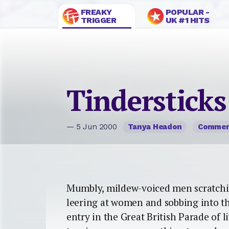
FREAKY
POPULAR -
TRIGGER
UK #1 HITS
Tindersticks
— 5 Jun 2000
Tanya Headon
Comme
Mumbly, mildew-voiced men scratching 
leering at women and sobbing into th
entry in the Great British Parade of l