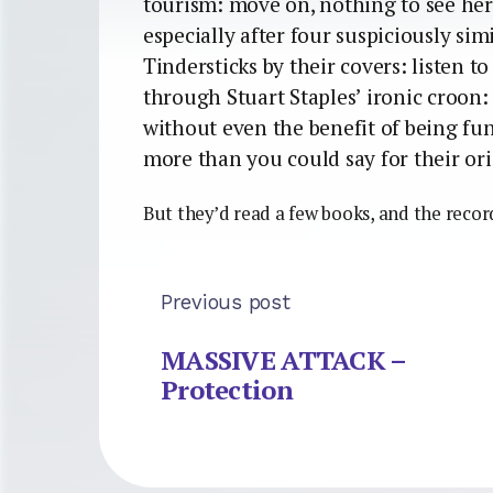
tourism: move on, nothing to see he
especially after four suspiciously si
Tindersticks by their covers: listen t
through Stuart Staples’ ironic croon: 
without even the benefit of being funn
more than you could say for their ori
But they’d read a few books, and the recor
Previous post
MASSIVE ATTACK –
Protection