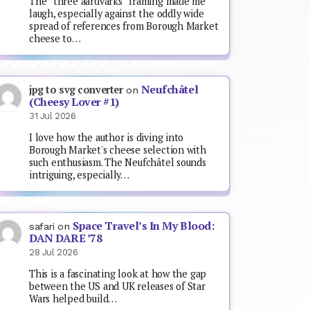
The “three aardvarks” framing made me
laugh, especially against the oddly wide
spread of references from Borough Market
cheese to…
Neufchâtel
jpg to svg converter
on
(Cheesy Lover #1)
31 Jul 2026
I love how the author is diving into
Borough Market's cheese selection with
such enthusiasm. The Neufchâtel sounds
intriguing, especially…
Space Travel’s In My Blood:
safari
on
DAN DARE ’78
28 Jul 2026
This is a fascinating look at how the gap
between the US and UK releases of Star
Wars helped build…