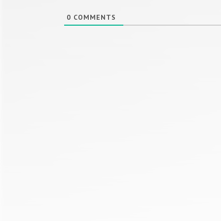
0
COMMENTS