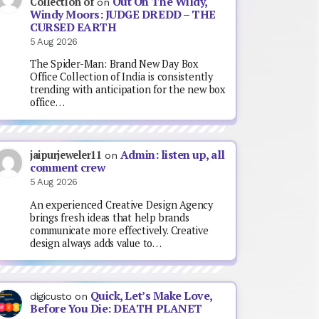
Out On The Wildy,
Collection of
on
Windy Moors: JUDGE DREDD – THE
CURSED EARTH
5 Aug 2026
The Spider-Man: Brand New Day Box
Office Collection of India is consistently
trending with anticipation for the new box
office…
Admin: listen up, all
jaipurjeweler11
on
comment crew
5 Aug 2026
An experienced Creative Design Agency
brings fresh ideas that help brands
communicate more effectively. Creative
design always adds value to…
Quick, Let’s Make Love,
digicusto
on
Before You Die: DEATH PLANET