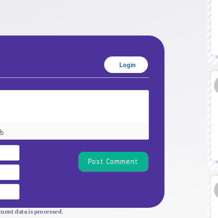
Login
Name*
Email
Website
ent data is processed.