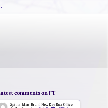
Latest comments on FT
Spider-Man: Brand New Day Box Office