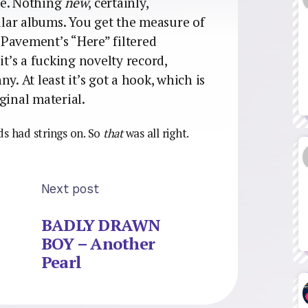
re. Nothing
new
, certainly,
milar albums. You get the measure of
o Pavement’s “Here” filtered
it’s a fucking novelty record,
y. At least it’s got a hook, which is
ginal material.
ds had strings on. So
that
was all right.
Next post
BADLY DRAWN
BOY – Another
Pearl