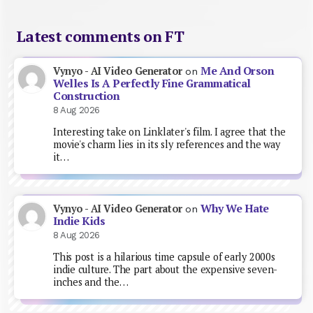
Latest comments on FT
Me And Orson
Vynyo - AI Video Generator
on
Welles Is A Perfectly Fine Grammatical
Construction
8 Aug 2026
Interesting take on Linklater's film. I agree that the
movie's charm lies in its sly references and the way
it…
Why We Hate
Vynyo - AI Video Generator
on
Indie Kids
8 Aug 2026
This post is a hilarious time capsule of early 2000s
indie culture. The part about the expensive seven-
inches and the…