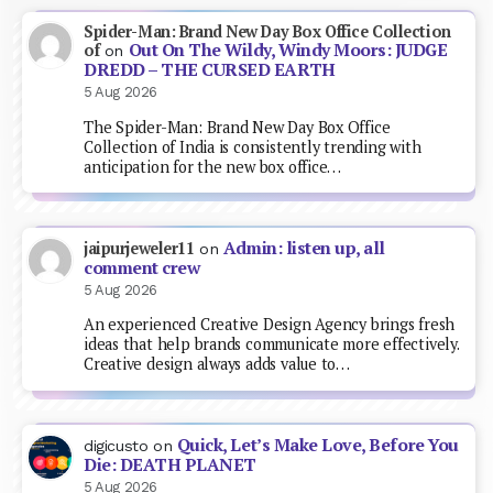
Spider-Man: Brand New Day Box Office Collection
Out On The Wildy, Windy Moors: JUDGE
of
on
DREDD – THE CURSED EARTH
5 Aug 2026
The Spider-Man: Brand New Day Box Office
Collection of India is consistently trending with
anticipation for the new box office…
Admin: listen up, all
jaipurjeweler11
on
comment crew
5 Aug 2026
An experienced Creative Design Agency brings fresh
ideas that help brands communicate more effectively.
Creative design always adds value to…
Quick, Let’s Make Love, Before You
digicusto
on
Die: DEATH PLANET
5 Aug 2026