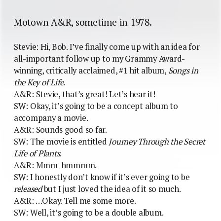
Motown A&R, sometime in 1978.
Stevie: Hi, Bob. I’ve finally come up with an idea for
all-important follow up to my Grammy Award-
winning, critically acclaimed, #1 hit album,
Songs in
the Key of Life
.
A&R: Stevie, that’s great! Let’s hear it!
SW: Okay, it’s going to be a concept album to
accompany a movie.
A&R: Sounds good so far.
SW: The movie is entitled
Journey Through the Secret
Life of Plants
.
A&R: Mmm-hmmmm.
SW: I honestly don’t know if it’s ever going to be
released
but I just loved the idea of it so much.
A&R: …Okay. Tell me some more.
SW: Well, it’s going to be a double album.