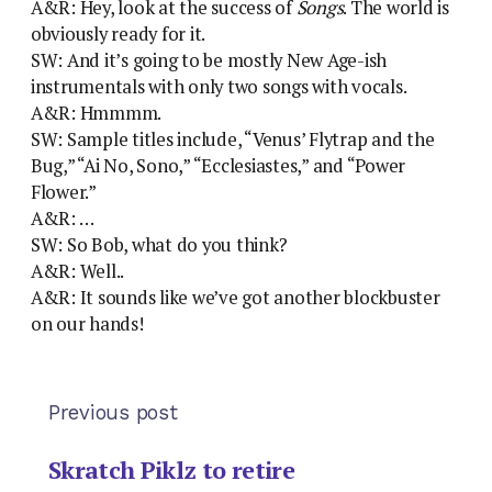
A&R: Hey, look at the success of
Songs
. The world is
obviously ready for it.
SW: And it’s going to be mostly New Age-ish
instrumentals with only two songs with vocals.
A&R: Hmmmm.
SW: Sample titles include, “Venus’ Flytrap and the
Bug,” “Ai No, Sono,” “Ecclesiastes,” and “Power
Flower.”
A&R: …
SW: So Bob, what do you think?
A&R: Well..
A&R: It sounds like we’ve got another blockbuster
on our hands!
Previous post
Skratch Piklz to retire