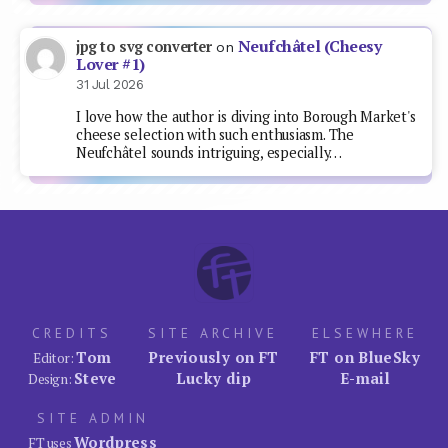
Neufchâtel (Cheesy
jpg to svg converter
on
Lover #1)
31 Jul 2026
I love how the author is diving into Borough Market's
cheese selection with such enthusiasm. The
Neufchâtel sounds intriguing, especially…
CREDITS
SITE ARCHIVE
ELSEWHERE
Tom
Previously on FT
FT on BlueSky
Editor:
Steve
Lucky dip
E-mail
Design:
SITE ADMIN
Wordpress
FT uses