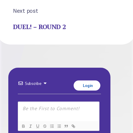
Next post
DUEL! – ROUND 2
Subscribe
Login