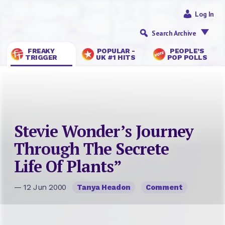
Log In
Search Archive
FREAKY
POPULAR -
PEOPLE’S
TRIGGER
UK #1 HITS
POP POLLS
Stevie Wonder’s Journey
Through The Secrete
Life Of Plants”
— 12 Jun 2000
Tanya Headon
Comment