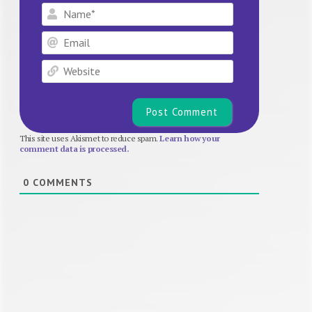
Name*
Email
Website
This site uses Akismet to reduce spam.
Learn how your
comment data is processed.
0
COMMENTS