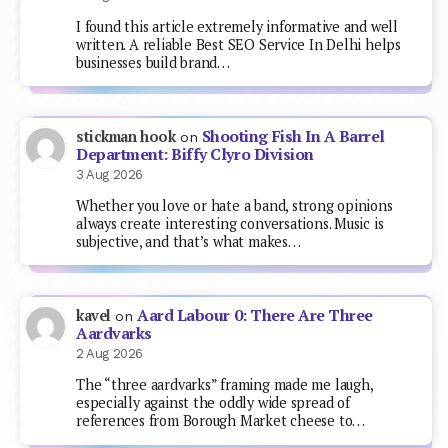
I found this article extremely informative and well
written. A reliable Best SEO Service In Delhi helps
businesses build brand…
Shooting Fish In A Barrel
stickman hook
on
Department: Biffy Clyro Division
3 Aug 2026
Whether you love or hate a band, strong opinions
always create interesting conversations. Music is
subjective, and that’s what makes…
Aard Labour 0: There Are Three
kavel
on
Aardvarks
2 Aug 2026
The “three aardvarks” framing made me laugh,
especially against the oddly wide spread of
references from Borough Market cheese to…