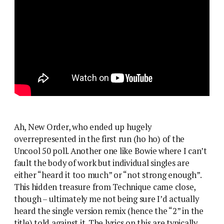
Ah, New Order, who ended up hugely
overrepresented in the first run (ho ho) of the
Uncool 50 poll. Another one like Bowie where I can’t
fault the body of work but individual singles are
either “heard it too much” or “not strong enough”.
This hidden treasure from Technique came close,
though – ultimately me not being sure I’d actually
heard the single version remix (hence the “2” in the
title) told against it. The lyrics on this are typically