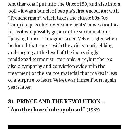
Another one I put into the Uncool 50, and also into a
poll – it was a bunch of people’s first encounter with
“Preacherman”, which takes the classic 80s/90s
‘sample a preacher over some beats’ move about as
far as it can possibly go, an entire sermon about
“playing house” – imagine Green Velvet’s glee when
he found that one! – with the acid-y music ebbing
and surging at the level of the increasingly
maddened sermonist. It’s ironic, sure, but there’s
also a sympathy and conviction evident in the
treatment of the source material that makes it less
of a surprise to learn Velvet was himself born again
years later.
81. PRINCE AND THE REVOLUTION –
“Anotherloverholenyohead”
(1986)