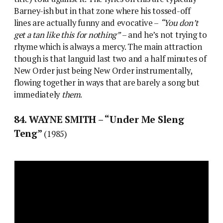
Barney-ish but in that zone where his tossed-off
lines are actually funny and evocative –
“You don’t
get a tan like this for nothing”
– and he’s not trying to
rhyme which is always a mercy. The main attraction
though is that languid last two and a half minutes of
New Order just being New Order instrumentally,
flowing together in ways that are barely a song but
immediately
them
.
84. WAYNE SMITH – “Under Me Sleng
Teng”
(1985)