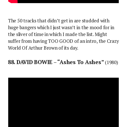
The 50 tracks that didn’t get in are studded with
huge bangers which I just wasn’t in the mood for in
the sliver of time in which I made the list. Might
suffer from having TOO GOOD of an intro, the Crazy
World Of Arthur Brown of its day.
88. DAVID BOWIE – “Ashes To Ashes”
(1980)