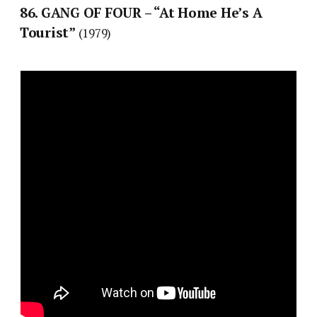
86. GANG OF FOUR – “At Home He’s A
Tourist”
(1979)