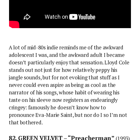
A lot of mid-80s indie reminds me of the awkward
adolescent I was, and the awkward adult I became
doesn’t particularly enjoy that sensation. Lloyd Cole
stands out not just for how relatively peppy his
jangle sounds, but for not evoking that stuff as I
never could even aspire as being as cool as the
narrator of his songs, whose habit of wearing his
taste on his sleeve now registers as endearingly
cringey: famously he doesn’t know how to
pronounce Eva-Marie Saint, but nor do I so I’m not
that bothered.
82. GREEN VELVET – “Preacherman”
(1993)