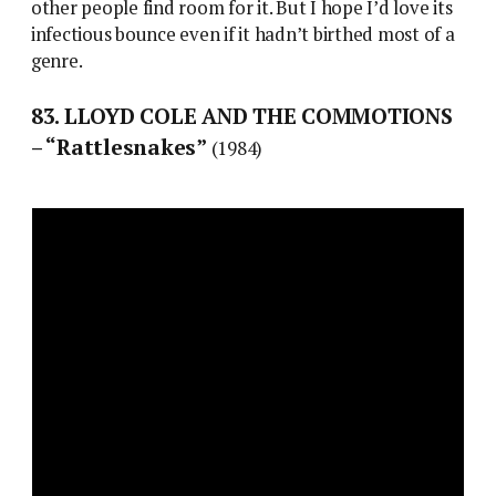
other people find room for it. But I hope I’d love its
infectious bounce even if it hadn’t birthed most of a
genre.
83. LLOYD COLE AND THE COMMOTIONS
– “Rattlesnakes”
(1984)