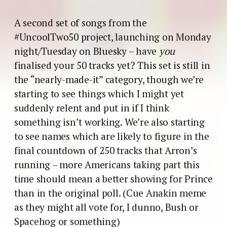
A second set of songs from the
#UncoolTwo50 project, launching on Monday
night/Tuesday on Bluesky – have
you
finalised your 50 tracks yet? This set is still in
the “nearly-made-it” category, though we’re
starting to see things which I might yet
suddenly relent and put in if I think
something isn’t working. We’re also starting
to see names which are likely to figure in the
final countdown of 250 tracks that Arron’s
running – more Americans taking part this
time should mean a better showing for Prince
than in the original poll. (Cue Anakin meme
as they might all vote for, I dunno, Bush or
Spacehog or something)