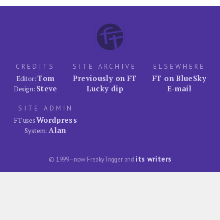
CREDITS
SITE ARCHIVE
ELSEWHERE
Tom
Previously on FT
FT on BlueSky
Editor:
Steve
Lucky dip
E-mail
Design:
SITE ADMIN
Wordpress
FT uses
Alan
System:
its writers
© 1999–now FreakyTrigger and