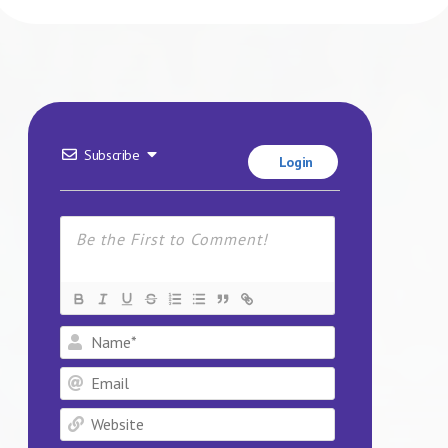
Subscribe
Login
Name*
Email
Website