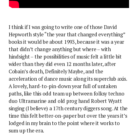
I think if I was going to write one of those David
Hepworth style “the year that changed everything”
books it would be about 1993, because it was a year
that didn’t change anything but where – with
hindsight – the possibilities of music felt a little bit
wider than they did even 12 months later, after
Cobain’s death, Definitely Maybe, and the
acceleration of dance music along its superclub axis.
A lovely, hard-to-pin-down year full of untaken
paths, like this odd team up between folksy techno
duo Ultramarine and old prog hand Robert Wyatt
singing (I believe) a 17th century diggers song. At the
time this felt better-on-paper but over the years it’s
lodged in my brain to the point where it works to
sum up the era.