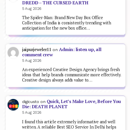
DREDD – THE CURSED EARTH
5 Aug 2026
The Spider-Man: Brand New Day Box Office
Collection of India is consistently trending with
anticipation for the new box office…
Admin: listen up, all
jaipurjeweler11
on
comment crew
5 Aug 2026
An experienced Creative Design Agency brings fresh
ideas that help brands communicate more effectively.
Creative design always adds value to…
Quick, Let’s Make Love, Before You
digicusto
on
Die: DEATH PLANET
5 Aug 2026
I found this article extremely informative and well
written. A reliable Best SEO Service In Delhi helps