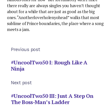
there really are always singles you haven’t thought
about for a while that are just as good as the big
ones. “Anotherloverholenyohead” walks that most
sublime of Prince boundaries, the place where a song
meets a jam.
Previous post
#UncoolTwo50 I: Rough Like A
Ninja
Next post
#UncoolTwo50 III: Just A Step On
The Boss-Man’s Ladder