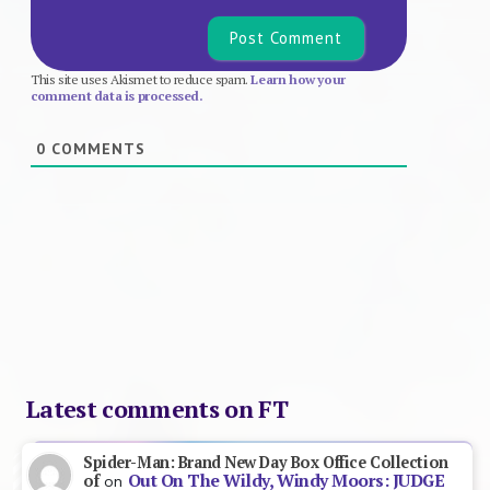
This site uses Akismet to reduce spam.
Learn how your
comment data is processed.
0
COMMENTS
Latest comments on FT
Spider-Man: Brand New Day Box Office Collection
Out On The Wildy, Windy Moors: JUDGE
of
on