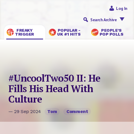
Log In
Search Archive
FREAKY
POPULAR -
PEOPLE’S
TRIGGER
UK #1 HITS
POP POLLS
#UncoolTwo50 II: He
Fills His Head With
Culture
— 29 Sep 2024
Tom
Comment