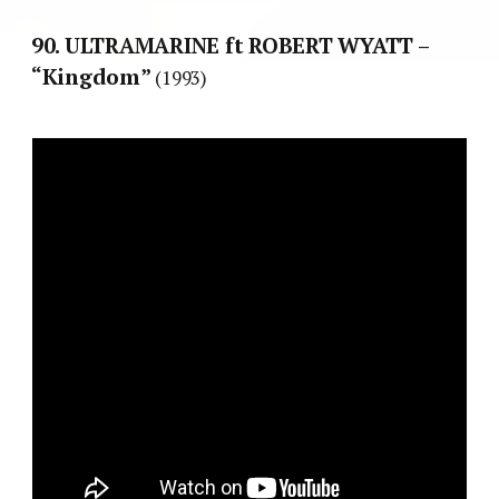
90. ULTRAMARINE ft ROBERT WYATT –
“Kingdom”
(1993)