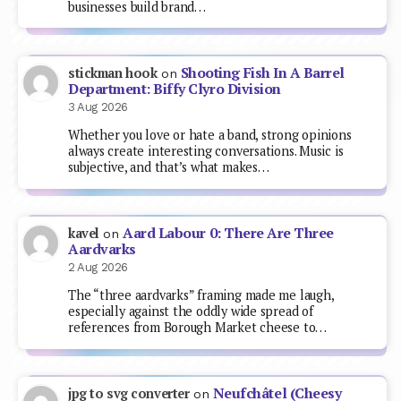
businesses build brand…
Shooting Fish In A Barrel
stickman hook
on
Department: Biffy Clyro Division
3 Aug 2026
Whether you love or hate a band, strong opinions
always create interesting conversations. Music is
subjective, and that’s what makes…
Aard Labour 0: There Are Three
kavel
on
Aardvarks
2 Aug 2026
The “three aardvarks” framing made me laugh,
especially against the oddly wide spread of
references from Borough Market cheese to…
Neufchâtel (Cheesy
jpg to svg converter
on