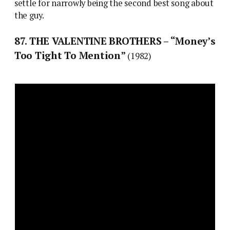
settle for narrowly being the second best song about
the guy.
87. THE VALENTINE BROTHERS – “Money’s
Too Tight To Mention”
(1982)