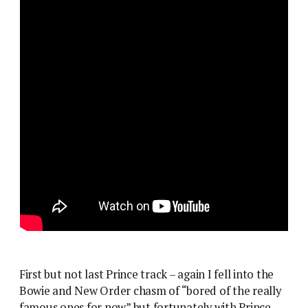
First but not last Prince track – again I fell into the
Bowie and New Order chasm of “bored of the really
famous ones for now” but fortunately with Prince