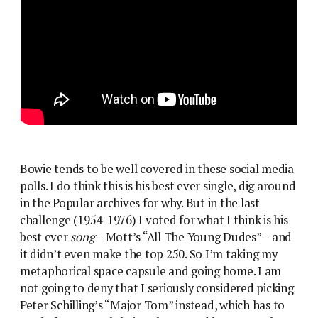
Bowie tends to be well covered in these social media
polls. I do think this is his best ever single, dig around
in the Popular archives for why. But in the last
challenge (1954-1976) I voted for what I think is his
best ever
song
– Mott’s “All The Young Dudes” – and
it didn’t even make the top 250. So I’m taking my
metaphorical space capsule and going home. I am
not going to deny that I seriously considered picking
Peter Schilling’s “Major Tom” instead, which has to