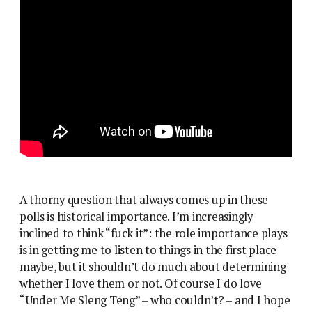
A thorny question that always comes up in these
polls is historical importance. I’m increasingly
inclined to think “fuck it”: the role importance plays
is in getting me to listen to things in the first place
maybe, but it shouldn’t do much about determining
whether I love them or not. Of course I do love
“Under Me Sleng Teng” – who couldn’t? – and I hope