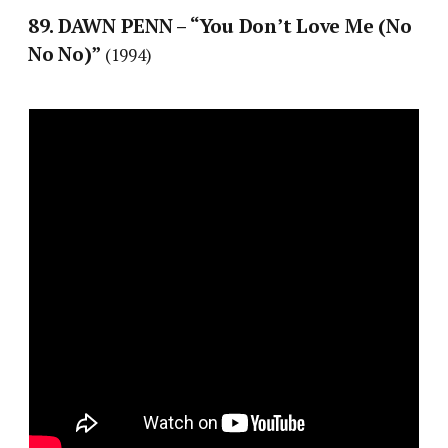
89. DAWN PENN – “You Don’t Love Me (No
No No)”
(1994)