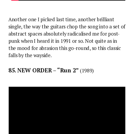
Another one I picked last time, another brilliant
single, the way the guitars chop the song into a set of
abstract spaces absolutely radicalised me for post-
punk when I heard it in 1991 or so. Not quite as in
the mood for abrasion this go-round, so this classic
falls by the wayside.
85. NEW ORDER – “Run 2”
(1989)