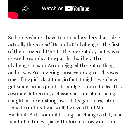
So here’s where I have to remind readers that this is
actually the
second
“Uncool 50” challenge – the first
of them covered 1977 to the present day, but was so
skewed towards a tiny patch of said era that
challenge-master Arron rejigged the entire thing
and now we’re covering those years again. This was
one of my picks last time, in fact it might even have
got some ‘bonus points’ to nudge it onto the list. It is
a wonderful record, a classic soul jam about being
caught in the crushing jaws of Reaganomics, later
remade (not really as well) by a youthful Mick
Hucknall. But I wanted to ring the changes a bit, so a
handful of tunes I picked before narrowly miss out.