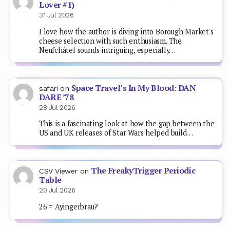
Lover #1)
31 Jul 2026
I love how the author is diving into Borough Market's
cheese selection with such enthusiasm. The
Neufchâtel sounds intriguing, especially…
Space Travel’s In My Blood: DAN
safari
on
DARE ’78
28 Jul 2026
This is a fascinating look at how the gap between the
US and UK releases of Star Wars helped build…
The FreakyTrigger Periodic
CSV Viewer
on
Table
20 Jul 2026
26 = Ayingerbrau?