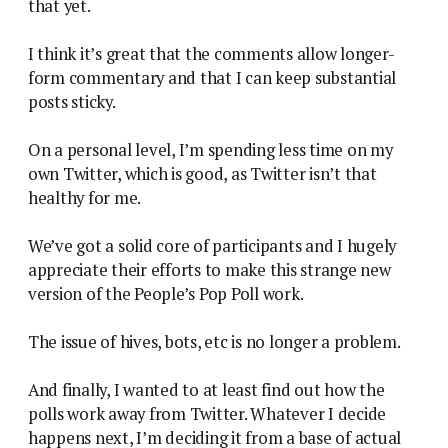
that yet.
I think it’s great that the comments allow longer-
form commentary and that I can keep substantial
posts sticky.
On a personal level, I’m spending less time on my
own Twitter, which is good, as Twitter isn’t that
healthy for me.
We’ve got a solid core of participants and I hugely
appreciate their efforts to make this strange new
version of the People’s Pop Poll work.
The issue of hives, bots, etc is no longer a problem.
And finally, I wanted to at least find out how the
polls work away from Twitter. Whatever I decide
happens next, I’m deciding it from a base of actual