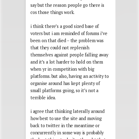
say but the reason people go there is
cos those things work.
i think there’s a good sized base of
voters but i am reminded of forums i’ve
been on that died – the problem was
that they could not replenish
themselves against people falling away
and it’s a lot harder to hold on them
when yr in competition with big
platforms. but also, having an activity to
organise around has kept plenty of
small platforms going, so it’s not a
terrible idea.
i agree that thinking laterally around
how best to use the site and moving
back to twitter in the meantime or
concurrently in some way is probably