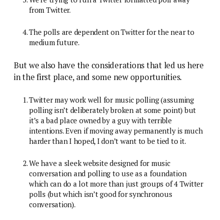
from Twitter.
The polls are dependent on Twitter for the near to
medium future.
But we also have the considerations that led us here
in the first place, and some new opportunities.
Twitter may work well for music polling (assuming
polling isn’t deliberately broken at some point) but
it’s a bad place owned by a guy with terrible
intentions. Even if moving away permanently is much
harder than I hoped, I don’t want to be tied to it.
We have a sleek website designed for music
conversation and polling to use as a foundation
which can do a lot more than just groups of 4 Twitter
polls (but which isn’t good for synchronous
conversation).