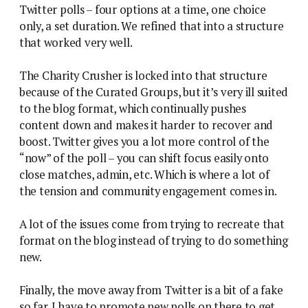
Twitter polls – four options at a time, one choice
only, a set duration. We refined that into a structure
that worked very well.
The Charity Crusher is locked into that structure
because of the Curated Groups, but it’s very ill suited
to the blog format, which continually pushes
content down and makes it harder to recover and
boost. Twitter gives you a lot more control of the
“now” of the poll – you can shift focus easily onto
close matches, admin, etc. Which is where a lot of
the tension and community engagement comes in.
A lot of the issues come from trying to recreate that
format on the blog instead of trying to do something
new.
Finally, the move away from Twitter is a bit of a fake
so far. I have to promote new polls on there to get