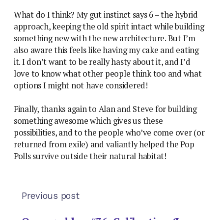
What do I think? My gut instinct says 6 – the hybrid
approach, keeping the old spirit intact while building
something new with the new architecture. But I’m
also aware this feels like having my cake and eating
it. I don’t want to be really hasty about it, and I’d
love to know what other people think too and what
options I might not have considered!
Finally, thanks again to Alan and Steve for building
something awesome which gives us these
possibilities, and to the people who’ve come over (or
returned from exile) and valiantly helped the Pop
Polls survive outside their natural habitat!
Previous post