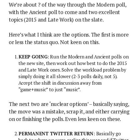
We’re about ? of the way through the Modern poll,
with the Ancient poll to come and two excellent
topics (2015 and Late Work) on the slate.
Here’s what I think are the options. The first is more
or less the status quo. Not keen on this.
KEEP GOING
: Run the Modern and Ancient polls on
the new site, then work out how best to do the 2015
and Late Work ones. Solve the workload problem by
simply doing it all slower (2-3 polls daily, not 5).
Accept the shift in discussion away from
“game+music” to just “music”.
The next two are ‘nuclear options’ – basically saying,
the move was a mistake, scrap it, and either carrying
on or finishing the polls. Even less keen on these.
PERMANENT TWITTER RETURN
: Basically go
back to where we were earlier this year and if Twitter