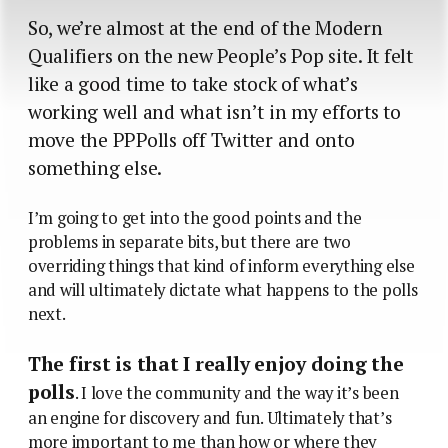
So, we’re almost at the end of the Modern
Qualifiers on the new People’s Pop site. It felt
like a good time to take stock of what’s
working well and what isn’t in my efforts to
move the PPPolls off Twitter and onto
something else.
I’m going to get into the good points and the
problems in separate bits, but there are two
overriding things that kind of inform everything else
and will ultimately dictate what happens to the polls
next.
The first is that I really enjoy doing the
polls
. I love the community and the way it’s been
an engine for discovery and fun. Ultimately that’s
more important to me than how or where they