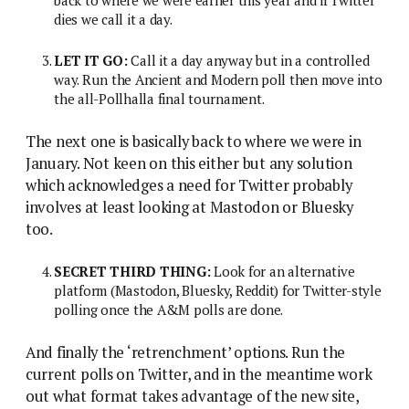
dies we call it a day.
LET IT GO:
Call it a day anyway but in a controlled
way. Run the Ancient and Modern poll then move into
the all-Pollhalla final tournament.
The next one is basically back to where we were in
January. Not keen on this either but any solution
which acknowledges a need for Twitter probably
involves at least looking at Mastodon or Bluesky
too.
SECRET THIRD THING:
Look for an alternative
platform (Mastodon, Bluesky, Reddit) for Twitter-style
polling once the A&M polls are done.
And finally the ‘retrenchment’ options. Run the
current polls on Twitter, and in the meantime work
out what format takes advantage of the new site,