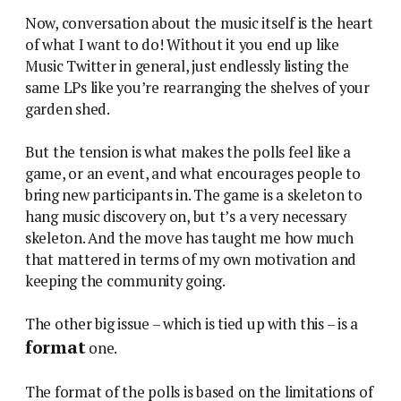
Now, conversation about the music itself is the heart
of what I want to do! Without it you end up like
Music Twitter in general, just endlessly listing the
same LPs like you’re rearranging the shelves of your
garden shed.
But the tension is what makes the polls feel like a
game, or an event, and what encourages people to
bring new participants in. The game is a skeleton to
hang music discovery on, but t’s a very necessary
skeleton. And the move has taught me how much
that mattered in terms of my own motivation and
keeping the community going.
The other big issue – which is tied up with this – is a
format
one.
The format of the polls is based on the limitations of