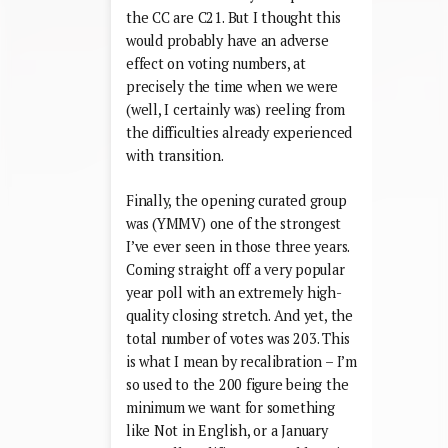
the CC are C21. But I thought this
would probably have an adverse
effect on voting numbers, at
precisely the time when we were
(well, I certainly was) reeling from
the difficulties already experienced
with transition.
Finally, the opening curated group
was (YMMV) one of the strongest
I’ve ever seen in those three years.
Coming straight off a very popular
year poll with an extremely high-
quality closing stretch. And yet, the
total number of votes was 203. This
is what I mean by recalibration – I’m
so used to the 200 figure being the
minimum we want for something
like Not in English, or a January