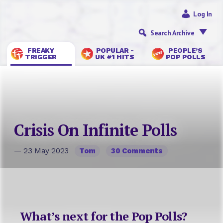
Log In
Search Archive
FREAKY
POPULAR -
PEOPLE’S
TRIGGER
UK #1 HITS
POP POLLS
Crisis On Infinite Polls
— 23 May 2023
Tom
30 Comments
What’s next for the Pop Polls?