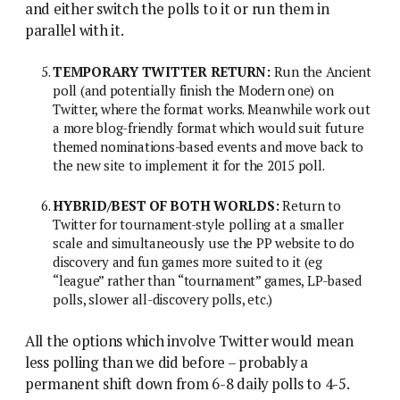
and either switch the polls to it or run them in
parallel with it.
TEMPORARY TWITTER RETURN:
Run the Ancient
poll (and potentially finish the Modern one) on
Twitter, where the format works. Meanwhile work out
a more blog-friendly format which would suit future
themed nominations-based events and move back to
the new site to implement it for the 2015 poll.
HYBRID/BEST OF BOTH WORLDS:
Return to
Twitter for tournament-style polling at a smaller
scale and simultaneously use the PP website to do
discovery and fun games more suited to it (eg
“league” rather than “tournament” games, LP-based
polls, slower all-discovery polls, etc.)
All the options which involve Twitter would mean
less polling than we did before – probably a
permanent shift down from 6-8 daily polls to 4-5.