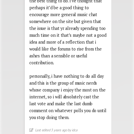
the best thing to do. i’ve thought that
perhaps it’d be a good thing to
encourage more general music chat
somewhere on the site but given that
the issue is that yr already spending too
much time on it that’s maybe not a good
idea and more of a reflection that i
would like the forums to rise from the
ashes than a sensible or useful
contribution.
personally, i have nothing to do all day
and this is the group of music nerds
whose company i enjoy the most on the
internet, so i will absolutely cast the
last vote and make the last dumb
comment on whatever polls you do until
you stop doing them.
Last edited 3 years ago by idca