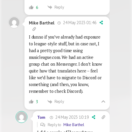
Reply
6
24 May 2023 01:46
Mike Barthel
I dunno if you’ve already had exposure
to league-style stuff, but in case not, I
had a pretty good time using
musicleague.com. We had an active
group chat on Messenger. I don’t know
quite how that translates here – feel
like we’d have to migrate to Discord or
something (and then, you know,
remember to check Discord).
Reply
3
24 May 2023 10:19
Tom
Reply to
Mike Barthel