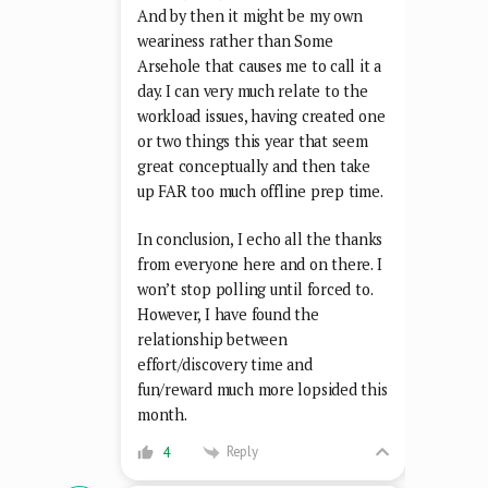
And by then it might be my own
weariness rather than Some
Arsehole that causes me to call it a
day. I can very much relate to the
workload issues, having created one
or two things this year that seem
great conceptually and then take
up FAR too much offline prep time.
In conclusion, I echo all the thanks
from everyone here and on there. I
won’t stop polling until forced to.
However, I have found the
relationship between
effort/discovery time and
fun/reward much more lopsided this
month.
Reply
4