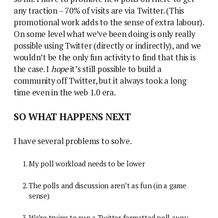
any traction – 70% of visits are via Twitter. (This
promotional work adds to the sense of extra labour).
On some level what we’ve been doing is only really
possible using Twitter (directly or indirectly), and we
wouldn’t be the only fun activity to find that this is
the case. I
hope
it’s still possible to build a
community off Twitter, but it always took a long
time even in the web 1.0 era.
SO WHAT HAPPENS NEXT
I have several problems to solve.
My poll workload needs to be lower
The polls and discussion aren’t as fun (in a game
sense)
We’re trying to run a Twitter formatted poll away