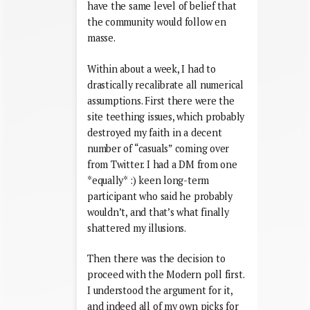
have the same level of belief that
the community would follow en
masse.
Within about a week, I had to
drastically recalibrate all numerical
assumptions. First there were the
site teething issues, which probably
destroyed my faith in a decent
number of “casuals” coming over
from Twitter. I had a DM from one
*equally* :) keen long-term
participant who said he probably
wouldn’t, and that’s what finally
shattered my illusions.
Then there was the decision to
proceed with the Modern poll first.
I understood the argument for it,
and indeed all of my own picks for