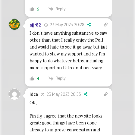
Reply
6
23 May 2023 20:28
ajjr82
I don’t have anything substantive to saw
other than that I really enjoy the Poll
and would hate to see it go away, but just
wanted to show my support and say I’m
happy to do whatever helps, including
more support on Patreon if necessary.
Reply
4
23 May 2023 20:53
idca
OK,
Firstly, i agree that the new site looks
great: good things have been done
already to improve conversation and