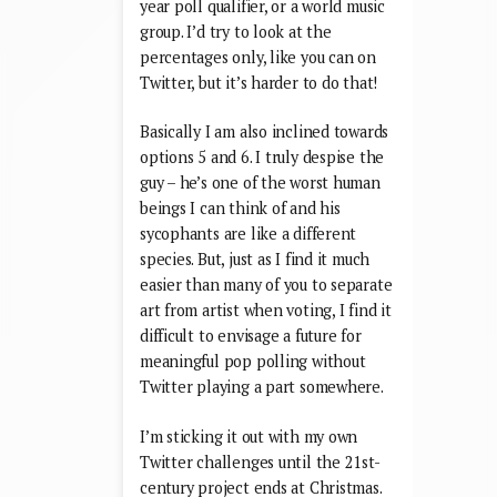
year poll qualifier, or a world music
group. I’d try to look at the
percentages only, like you can on
Twitter, but it’s harder to do that!
Basically I am also inclined towards
options 5 and 6. I truly despise the
guy – he’s one of the worst human
beings I can think of and his
sycophants are like a different
species. But, just as I find it much
easier than many of you to separate
art from artist when voting, I find it
difficult to envisage a future for
meaningful pop polling without
Twitter playing a part somewhere.
I’m sticking it out with my own
Twitter challenges until the 21st-
century project ends at Christmas.