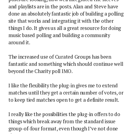
and playlists are in the posts. Alan and Steve have
done an absolutely fantastic job of building a polling
site that works and integrating it with the other
things I do. It gives us all a great resource for doing
music based polling and building a community
around it.
The increased use of Curated Groups has been
fantastic and something which should continue well
beyond the Charity poll IMO.
I like the flexibility the plug-in gives me to extend
matches until they get a certain number of votes, or
to keep tied matches open to get a definite result.
I really like the possibilities the plug-in offers to do
things which break away from the standard issue
group-of-four format, even though I’ve not done