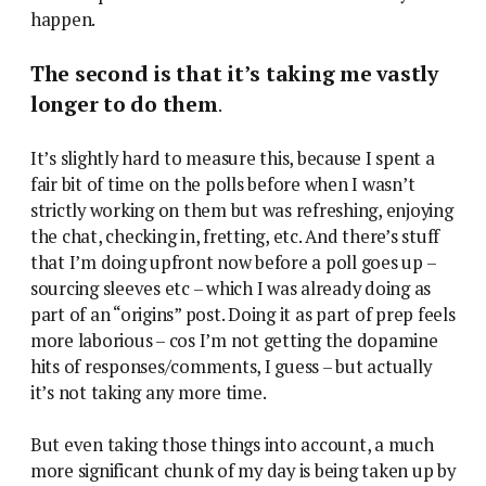
happen.
The second is that it’s taking me vastly
longer to do them
.
It’s slightly hard to measure this, because I spent a
fair bit of time on the polls before when I wasn’t
strictly working on them but was refreshing, enjoying
the chat, checking in, fretting, etc. And there’s stuff
that I’m doing upfront now before a poll goes up –
sourcing sleeves etc – which I was already doing as
part of an “origins” post. Doing it as part of prep feels
more laborious – cos I’m not getting the dopamine
hits of responses/comments, I guess – but actually
it’s not taking any more time.
But even taking those things into account, a much
more significant chunk of my day is being taken up by