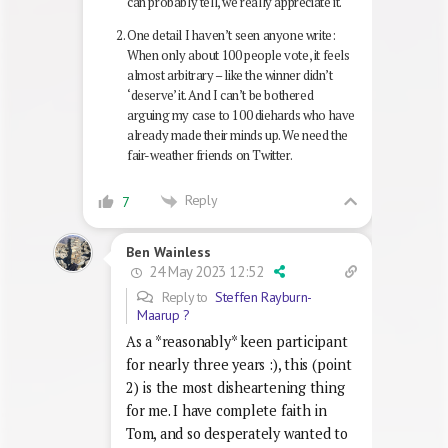
can probably tell, we really appreciate it.
One detail I haven’t seen anyone write:
When only about 100 people vote, it feels
almost arbitrary – like the winner didn’t
‘deserve’ it. And I can’t be bothered
arguing my case to 100 diehards who have
already made their minds up. We need the
fair-weather friends on Twitter.
Reply
7
Ben Wainless
24 May 2023 12:52
Reply to
Steffen Rayburn-
Maarup ?
As a *reasonably* keen participant
for nearly three years :), this (point
2) is the most disheartening thing
for me. I have complete faith in
Tom, and so desperately wanted to