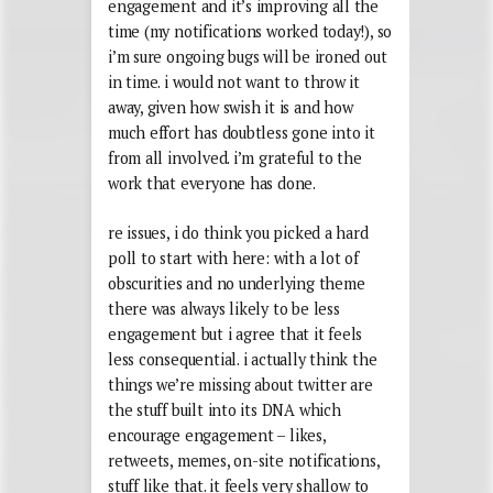
engagement and it’s improving all the
time (my notifications worked today!), so
i’m sure ongoing bugs will be ironed out
in time. i would not want to throw it
away, given how swish it is and how
much effort has doubtless gone into it
from all involved. i’m grateful to the
work that everyone has done.
re issues, i do think you picked a hard
poll to start with here: with a lot of
obscurities and no underlying theme
there was always likely to be less
engagement but i agree that it feels
less consequential. i actually think the
things we’re missing about twitter are
the stuff built into its DNA which
encourage engagement – likes,
retweets, memes, on-site notifications,
stuff like that. it feels very shallow to