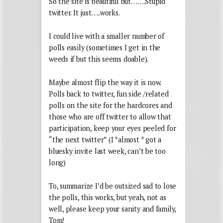
So the site is beautiful but…….Stupid
twitter. It just…..works.
I could live with a smaller number of
polls easily (sometimes I get in the
weeds if but this seems doable).
Maybe almost flip the way it is now.
Polls back to twitter, fun side /related
polls on the site for the hardcores and
those who are off twitter to allow that
participation, keep your eyes peeled for
“the next twitter” (I *almost * got a
bluesky invite last week, can’t be too
long)
To, summarize I’d be outsized sad to lose
the polls, this works, but yeah, not as
well, please keep your sanity and family,
Tom!