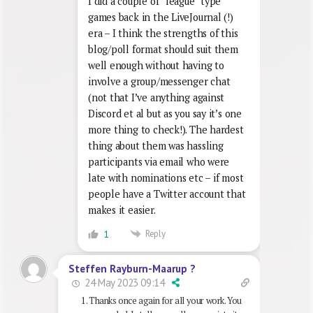
I did a couple of “league” type
games back in the LiveJournal (!)
era – I think the strengths of this
blog/poll format should suit them
well enough without having to
involve a group/messenger chat
(not that I’ve anything against
Discord et al but as you say it’s one
more thing to check!). The hardest
thing about them was hassling
participants via email who were
late with nominations etc – if most
people have a Twitter account that
makes it easier.
Reply
1
Steffen Rayburn-Maarup ?
24 May 2023 09:14
Thanks once again for all your work. You