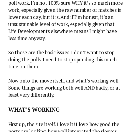
poll work. I’m not 100% sure WHY it’s so much more
work, especially given the raw number of matches is
lower each day, but it is. And if I’m honest, it’s an
unsustainable level of work, especially given that
Life Developments elsewhere means I might have
less time anyway.
So those are the basic issues. I don’t want to stop
doing the polls. I need to stop spending this much
time on them.
Now onto the move itself, and what’s working well.
Some things are working both well AND badly, or at
least very differently.
WHAT’S WORKING
First up, the site itself. I love it! I love how good the
posts are looking, how well integrated the sleeves