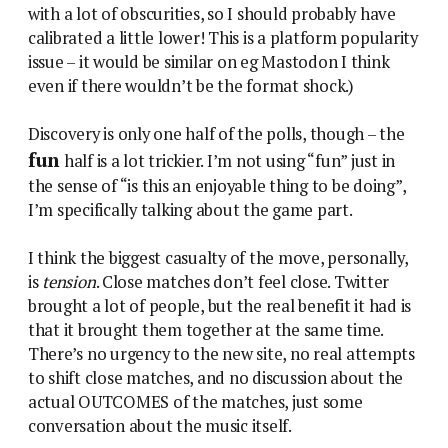
with a lot of obscurities, so I should probably have
calibrated a little lower! This is a platform popularity
issue – it would be similar on eg Mastodon I think
even if there wouldn’t be the format shock.)
Discovery is only one half of the polls, though – the
fun
half is a lot trickier. I’m not using “fun” just in
the sense of “is this an enjoyable thing to be doing”,
I’m specifically talking about the game part.
I think the biggest casualty of the move, personally,
is
tension
. Close matches don’t feel close. Twitter
brought a lot of people, but the real benefit it had is
that it brought them together at the same time.
There’s no urgency to the new site, no real attempts
to shift close matches, and no discussion about the
actual OUTCOMES of the matches, just some
conversation about the music itself.