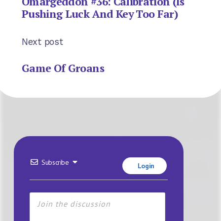
Omargeddon #36: Calibration (Is
Pushing Luck And Key Too Far)
Next post
Game Of Groans
Subscribe
Login