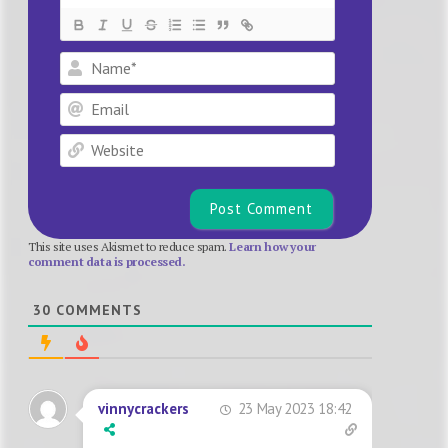
Name*
Email
Website
This site uses Akismet to reduce spam.
Learn how your
comment data is processed.
30
COMMENTS
23 May 2023 18:42
vinnycrackers