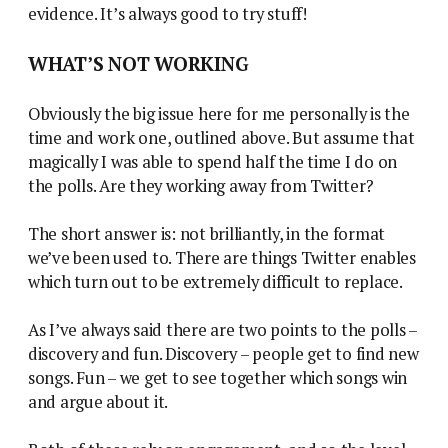
evidence. It’s always good to try stuff!
WHAT’S NOT WORKING
Obviously the big issue here for me personally is the
time and work one, outlined above. But assume that
magically I was able to spend half the time I do on
the polls. Are they working away from Twitter?
The short answer is: not brilliantly, in the format
we’ve been used to. There are things Twitter enables
which turn out to be extremely difficult to replace.
As I’ve always said there are two points to the polls –
discovery and fun. Discovery – people get to find new
songs. Fun – we get to see together which songs win
and argue about it.