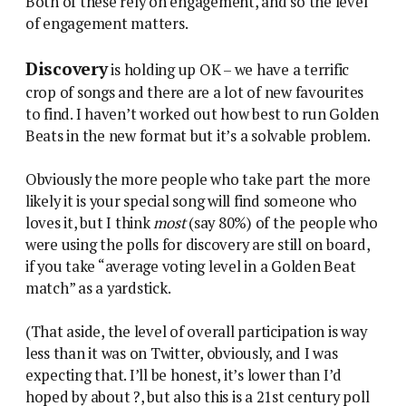
Both of these rely on engagement, and so the level
of engagement matters.
Discovery
is holding up OK – we have a terrific
crop of songs and there are a lot of new favourites
to find. I haven’t worked out how best to run Golden
Beats in the new format but it’s a solvable problem.
Obviously the more people who take part the more
likely it is your special song will find someone who
loves it, but I think
most
(say 80%) of the people who
were using the polls for discovery are still on board,
if you take “average voting level in a Golden Beat
match” as a yardstick.
(That aside, the level of overall participation is way
less than it was on Twitter, obviously, and I was
expecting that. I’ll be honest, it’s lower than I’d
hoped by about ?, but also this is a 21st century poll