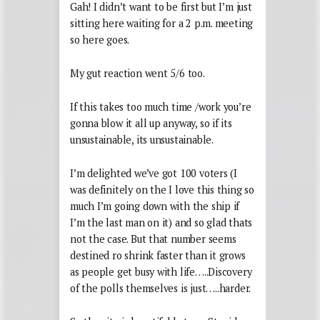
Gah! I didn’t want to be first but I’m just
sitting here waiting for a 2 p.m. meeting
so here goes.
My gut reaction went 5/6 too.
If this takes too much time /work you’re
gonna blow it all up anyway, so if its
unsustainable, its unsustainable.
I’m delighted we’ve got 100 voters (I
was definitely on the I love this thing so
much I’m going down with the ship if
I’m the last man on it) and so glad thats
not the case. But that number seems
destined ro shrink faster than it grows
as people get busy with life…..Discovery
of the polls themselves is just…..harder.