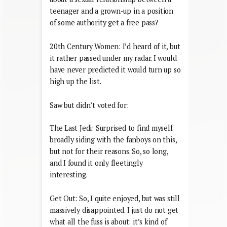
teenager and a grown-up in a position
of some authority get a free pass?
20th Century Women: I’d heard of it, but
it rather passed under my radar. I would
have never predicted it would turn up so
high up the list.
Saw but didn’t voted for:
The Last Jedi: Surprised to find myself
broadly siding with the fanboys on this,
but not for their reasons. So, so long,
and I found it only fleetingly
interesting.
Get Out: So, I quite enjoyed, but was still
massively disappointed. I just do not get
what all the fuss is about: it’s kind of