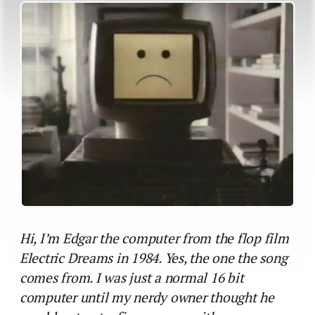
Hi, I’m Edgar the computer from the flop film
Electric Dreams in 1984. Yes, the one the song
comes from. I was just a normal 16 bit
computer until my nerdy owner thought he