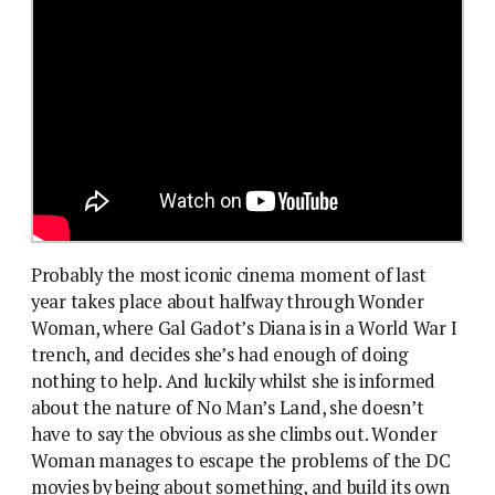
Probably the most iconic cinema moment of last
year takes place about halfway through Wonder
Woman, where Gal Gadot’s Diana is in a World War I
trench, and decides she’s had enough of doing
nothing to help. And luckily whilst she is informed
about the nature of No Man’s Land, she doesn’t
have to say the obvious as she climbs out. Wonder
Woman manages to escape the problems of the DC
movies by being about something, and build its own