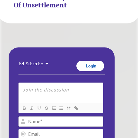
Of Unsettlement
Subscribe
Login
Name*
Email