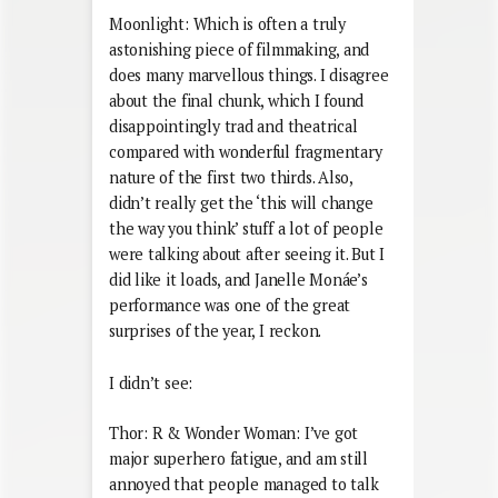
Moonlight: Which is often a truly
astonishing piece of filmmaking, and
does many marvellous things. I disagree
about the final chunk, which I found
disappointingly trad and theatrical
compared with wonderful fragmentary
nature of the first two thirds. Also,
didn’t really get the ‘this will change
the way you think’ stuff a lot of people
were talking about after seeing it. But I
did like it loads, and Janelle Monáe’s
performance was one of the great
surprises of the year, I reckon.
I didn’t see:
Thor: R & Wonder Woman: I’ve got
major superhero fatigue, and am still
annoyed that people managed to talk