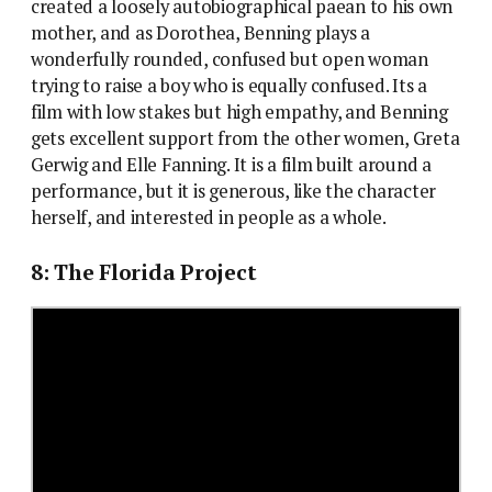
created a loosely autobiographical paean to his own
mother, and as Dorothea, Benning plays a
wonderfully rounded, confused but open woman
trying to raise a boy who is equally confused. Its a
film with low stakes but high empathy, and Benning
gets excellent support from the other women, Greta
Gerwig and Elle Fanning. It is a film built around a
performance, but it is generous, like the character
herself, and interested in people as a whole.
8: The Florida Project