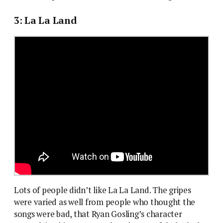
3: La La Land
Lots of people didn’t like La La Land. The gripes
were varied as well from people who thought the
songs were bad, that Ryan Gosling’s character