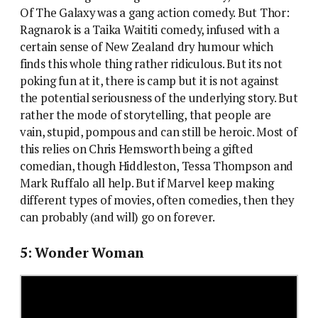
Of The Galaxy was a gang action comedy. But Thor:
Ragnarok is a Taika Waititi comedy, infused with a
certain sense of New Zealand dry humour which
finds this whole thing rather ridiculous. But its not
poking fun at it, there is camp but it is not against
the potential seriousness of the underlying story. But
rather the mode of storytelling, that people are
vain, stupid, pompous and can still be heroic. Most of
this relies on Chris Hemsworth being a gifted
comedian, though Hiddleston, Tessa Thompson and
Mark Ruffalo all help. But if Marvel keep making
different types of movies, often comedies, then they
can probably (and will) go on forever.
5: Wonder Woman