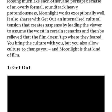
looking much like each other, and perhaps because
of an overly formal, soundtrack heavy
pretentiousness, Moonlight works exceptionally well.
It also shares with Get Out an internalised cultural
tension that creates suspense by leading the viewer
to assume the worst in certain scenarios and then be
relieved that the film doesn’t go where they feared.
You bring the culture with you, but you also allow
culture to change you – and Moonlight is that kind
of film.
1: Get Out