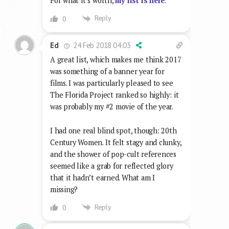
For what it’s worth,
my list is here
.
Reply
0
24 Feb 2018 04:03
Ed
A great list, which makes me think 2017
was something of a banner year for
films. I was particularly pleased to see
The Florida Project ranked so highly: it
was probably my #2 movie of the year.
I had one real blind spot, though: 20th
Century Women. It felt stagy and clunky,
and the shower of pop-cult references
seemed like a grab for reflected glory
that it hadn’t earned. What am I
missing?
Reply
0