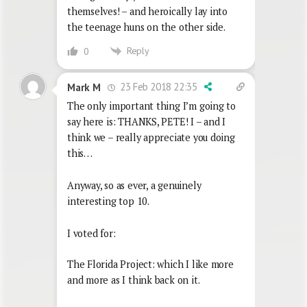
themselves! – and heroically lay into
the teenage huns on the other side.
Reply
0
23 Feb 2018 22:35
Mark M
The only important thing I’m going to
say here is: THANKS, PETE! I – and I
think we – really appreciate you doing
this…
Anyway, so as ever, a genuinely
interesting top 10.
I voted for:
The Florida Project: which I like more
and more as I think back on it.