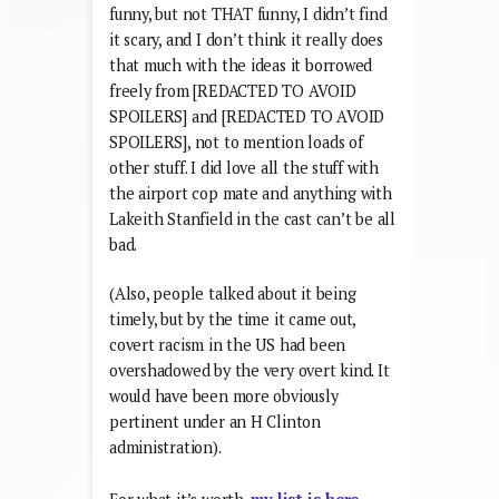
funny, but not THAT funny, I didn’t find
it scary, and I don’t think it really does
that much with the ideas it borrowed
freely from [REDACTED TO AVOID
SPOILERS] and [REDACTED TO AVOID
SPOILERS], not to mention loads of
other stuff. I did love all the stuff with
the airport cop mate and anything with
Lakeith Stanfield in the cast can’t be all
bad.
(Also, people talked about it being
timely, but by the time it came out,
covert racism in the US had been
overshadowed by the very overt kind. It
would have been more obviously
pertinent under an H Clinton
administration).