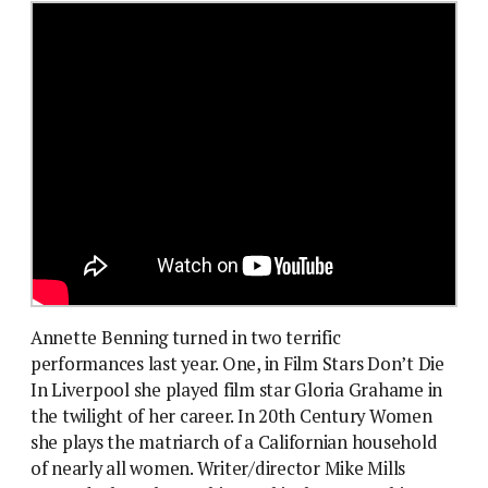
Annette Benning turned in two terrific
performances last year. One, in Film Stars Don’t Die
In Liverpool she played film star Gloria Grahame in
the twilight of her career. In 20th Century Women
she plays the matriarch of a Californian household
of nearly all women. Writer/director Mike Mills