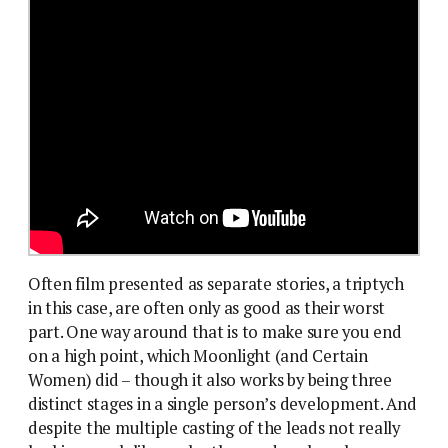
Often film presented as separate stories, a triptych
in this case, are often only as good as their worst
part. One way around that is to make sure you end
on a high point, which Moonlight (and Certain
Women) did – though it also works by being three
distinct stages in a single person’s development. And
despite the multiple casting of the leads not really