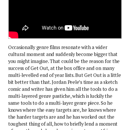
Occasionally genre films resonate with a wider
cultural moment and suddenly become bigger that
you might imagine. That could be the reason for the
success of Get Out, at the box office and on many
multi-levelled end of year lists. But Get Out is a little
bit better than that. Jordan Peele’s time as a sketch
comic and writer has given him all the tools to do a
multi-layered genre pastiche, which is luckily the
same tools to do a multi-layer genre piece. So he
knows where the easy targets are, he knows where
the harder targets are and he has worked out the
toughest thing of all, how to briefly lend a moment