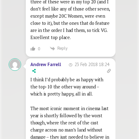
three of these were in my top 20 (and I
don’t feel like any of those other seven,
except maybe 20C Women, were even
close to it), but the ones that do feature
are in the order I had them, so tick VG.
Excellent top place.
Reply
0
23 Feb 2018 18:24
Andrew Farrell
I think I’d probably be as happy with
the top-10 the other way around –
which is pretty happy, all in all.
The most iconic moment in cinema last
year is shortly followed by the worst
though, where the rest of the cast
charge across no man’s land without
damage – they just needed to believe in