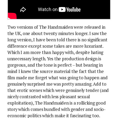
Two versions of The Handmaiden were released in
the UK, one about twenty minutes longer. I saw the
long version, I have been told there is no significant
difference except some takes are more luxuriant.
Which I am more than happy with, despite hating
unnecessary length. Yes the production design is
gorgeous, and the tone is perfect – but bearing in
mind I knew the source material the fact that the
film made me forget what was going to happen and
genuinely surprised me was pretty amazing. Add to
that erotic scenes which were genuinely tender (and
nicely contrasted with less pleasant sexual
exploitation), The Handmaiden is a rollicking good
story which comes bundled with gender and socio-
economic politics which make it fascinating too.