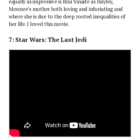
equally as impressive is Bria Vinaite as Hayley,
Moonee’s mother both loving and infuriating and
where she is due to the deep rooted inequalities of
her life. I loved this movie.
7: Star Wars: The Last Jedi