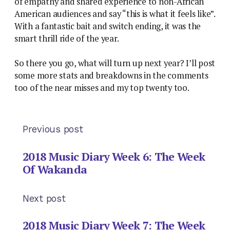
of empathy and shared experience to non-African
American audiences and say “this is what it feels like”.
With a fantastic bait and switch ending, it was the
smart thrill ride of the year.
So there you go, what will turn up next year? I’ll post
some more stats and breakdowns in the comments
too of the near misses and my top twenty too.
Previous post
2018 Music Diary Week 6: The Week
Of Wakanda
Next post
2018 Music Diary Week 7: The Week