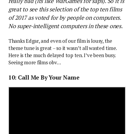
really bad (its like WarGames for saps). So it is
great to see this selection of the top ten films
of 2017 as voted for by people on computers.
No super-intelligent computers in these ones.
Thanks Edgar, and even of our film is lousy, the
theme tune is great – so it wasn’t all wasted time.
Here is the much delayed top ten. I’ve been busy.
Seeing more films obv…
10: Call Me By Your Name