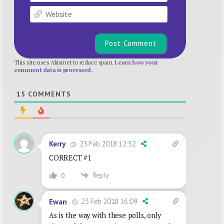
Website
This site uses Akismet to reduce spam.
Learn how your
comment data is processed.
15
COMMENTS
23 Feb 2018 12:52
Kerry
CORRECT #1
Reply
0
23 Feb 2018 16:09
Ewan
As is the way with these polls, only