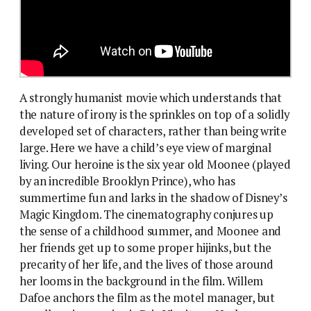
A strongly humanist movie which understands that
the nature of irony is the sprinkles on top of a solidly
developed set of characters, rather than being write
large. Here we have a child’s eye view of marginal
living. Our heroine is the six year old Moonee (played
by an incredible Brooklyn Prince), who has
summertime fun and larks in the shadow of Disney’s
Magic Kingdom. The cinematography conjures up
the sense of a childhood summer, and Moonee and
her friends get up to some proper hijinks, but the
precarity of her life, and the lives of those around
her looms in the background in the film. Willem
Dafoe anchors the film as the motel manager, but