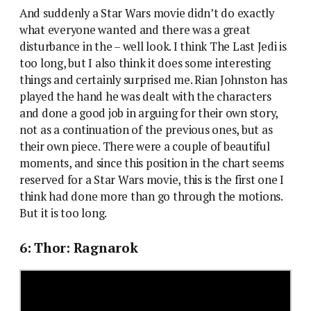
And suddenly a Star Wars movie didn’t do exactly
what everyone wanted and there was a great
disturbance in the – well look. I think The Last Jedi is
too long, but I also think it does some interesting
things and certainly surprised me. Rian Johnston has
played the hand he was dealt with the characters
and done a good job in arguing for their own story,
not as a continuation of the previous ones, but as
their own piece. There were a couple of beautiful
moments, and since this position in the chart seems
reserved for a Star Wars movie, this is the first one I
think had done more than go through the motions.
But it is too long.
6: Thor: Ragnarok