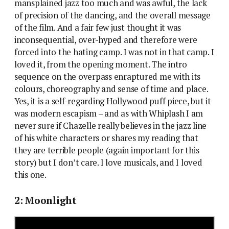
mansplained jazz too much and was awful, the lack
of precision of the dancing, and the overall message
of the film. And a fair few just thought it was
inconsequential, over-hyped and therefore were
forced into the hating camp. I was not in that camp. I
loved it, from the opening moment. The intro
sequence on the overpass enraptured me with its
colours, choreography and sense of time and place.
Yes, it is a self-regarding Hollywood puff piece, but it
was modern escapism – and as with Whiplash I am
never sure if Chazelle really believes in the jazz line
of his white characters or shares my reading that
they are terrible people (again important for this
story) but I don’t care. I love musicals, and I loved
this one.
2: Moonlight