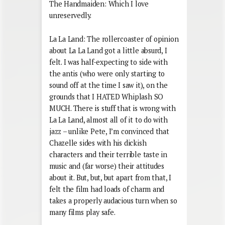
The Handmaiden: Which I love
unreservedly.
La La Land: The rollercoaster of opinion
about La La Land got a little absurd, I
felt. I was half-expecting to side with
the antis (who were only starting to
sound off at the time I saw it), on the
grounds that I HATED Whiplash SO
MUCH. There is stuff that is wrong with
La La Land, almost all of it to do with
jazz – unlike Pete, I’m convinced that
Chazelle sides with his dickish
characters and their terrible taste in
music and (far worse) their attitudes
about it. But, but, but apart from that, I
felt the film had loads of charm and
takes a properly audacious turn when so
many films play safe.