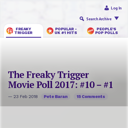
Log In
Search Archive
FREAKY
POPULAR -
PEOPLE’S
TRIGGER
UK #1 HITS
POP POLLS
The Freaky Trigger
Movie Poll 2017: #10 – #1
— 23 Feb 2018
Pete Baran
15 Comments