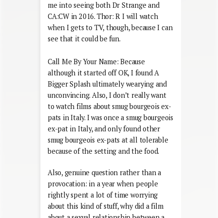
me into seeing both Dr Strange and
CA:CW in 2016. Thor: R I will watch
when I gets to TV, though, because I can
see that it could be fun.
Call Me By Your Name: Because
although it started off OK, I found A
Bigger Splash ultimately wearying and
unconvincing. Also, I don’t really want
to watch films about smug bourgeois ex-
pats in Italy. I was once a smug bourgeois
ex-pat in Italy, and only found other
smug bourgeois ex-pats at all tolerable
because of the setting and the food.
Also, genuine question rather than a
provocation: in a year when people
rightly spent a lot of time worrying
about this kind of stuff, why did a film
about a sexual relationship between a