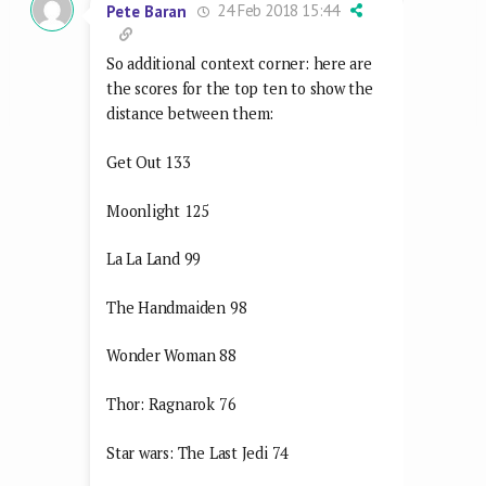
24 Feb 2018 15:44
Pete Baran
So additional context corner: here are
the scores for the top ten to show the
distance between them:
Get Out 133
Moonlight 125
La La Land 99
The Handmaiden 98
Wonder Woman 88
Thor: Ragnarok 76
Star wars: The Last Jedi 74