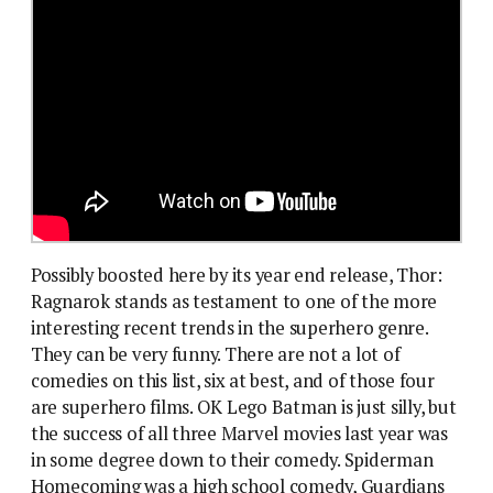
Possibly boosted here by its year end release, Thor:
Ragnarok stands as testament to one of the more
interesting recent trends in the superhero genre.
They can be very funny. There are not a lot of
comedies on this list, six at best, and of those four
are superhero films. OK Lego Batman is just silly, but
the success of all three Marvel movies last year was
in some degree down to their comedy. Spiderman
Homecoming was a high school comedy, Guardians