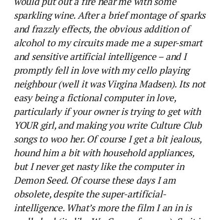
would put out a fire near me with some
sparkling wine. After a brief montage of sparks
and frazzly effects, the obvious addition of
alcohol to my circuits made me a super-smart
and sensitive artificial intelligence – and I
promptly fell in love with my cello playing
neighbour (well it was Virgina Madsen). Its not
easy being a fictional computer in love,
particularly if your owner is trying to get with
YOUR girl, and making you write Culture Club
songs to woo her. Of course I get a bit jealous,
hound him a bit with household appliances,
but I never get nasty like the computer in
Demon Seed. Of course these days I am
obsolete, despite the super-artificial-
intelligence. What’s more the film I an in is