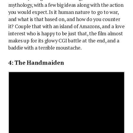
mythology, with a few big ideas along with the action
you would expect. Is it human nature to go to war,
and what is that based on, and how do you counter
it? Couple that with an island of Amazons, and a love
interest who is happy to be just that, the film almost
makes up for its glowy CGI battle at the end, and a
baddie with a terrible moustache.
4: The Handmaiden