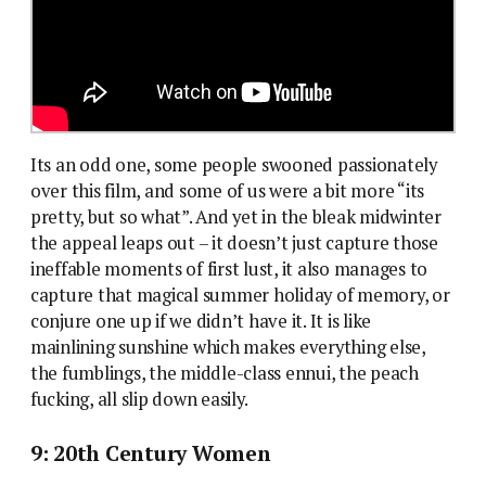
Its an odd one, some people swooned passionately
over this film, and some of us were a bit more “its
pretty, but so what”. And yet in the bleak midwinter
the appeal leaps out – it doesn’t just capture those
ineffable moments of first lust, it also manages to
capture that magical summer holiday of memory, or
conjure one up if we didn’t have it. It is like
mainlining sunshine which makes everything else,
the fumblings, the middle-class ennui, the peach
fucking, all slip down easily.
9: 20th Century Women