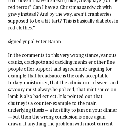
that doesn’t have a smear (thick, cheap layer) of the
red terror? Can I have a Christmas sandwich with
gravy instead? And by the way, aren’t cranberries
supposed to be a bit tart? This is basically diabetes in
red clothes.”
signed yr pal Peter Baran
In the comments to this very wrong stance, various
cranks, crackpots and cackling menks
er other fine
people offer support and agreement: arguing for
example that breadsauce is the only acceptable
turkey-moisturiser, that the admixture of sweet and
savoury must always be policed, that mint sauce on
lamb is also bad ect ect. It is pointed out that
chutney is a counter-example to the main
underlying thesis — a hostility to jam on your dinner
— but then the wrong conclusion is once again
drawn. If anything the problem with most current