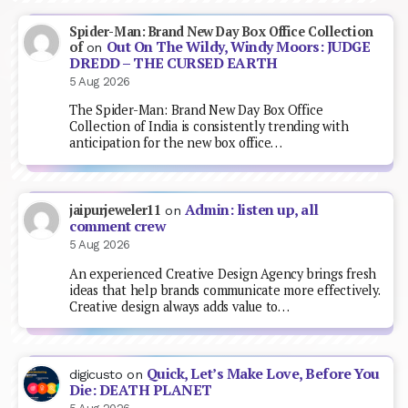
Spider-Man: Brand New Day Box Office Collection
Out On The Wildy, Windy Moors: JUDGE
of
on
DREDD – THE CURSED EARTH
5 Aug 2026
The Spider-Man: Brand New Day Box Office
Collection of India is consistently trending with
anticipation for the new box office…
Admin: listen up, all
jaipurjeweler11
on
comment crew
5 Aug 2026
An experienced Creative Design Agency brings fresh
ideas that help brands communicate more effectively.
Creative design always adds value to…
Quick, Let’s Make Love, Before You
digicusto
on
Die: DEATH PLANET