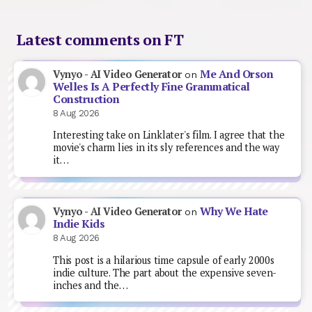
Latest comments on FT
Me And Orson
Vynyo - AI Video Generator
on
Welles Is A Perfectly Fine Grammatical
Construction
8 Aug 2026
Interesting take on Linklater's film. I agree that the
movie's charm lies in its sly references and the way
it…
Why We Hate
Vynyo - AI Video Generator
on
Indie Kids
8 Aug 2026
This post is a hilarious time capsule of early 2000s
indie culture. The part about the expensive seven-
inches and the…