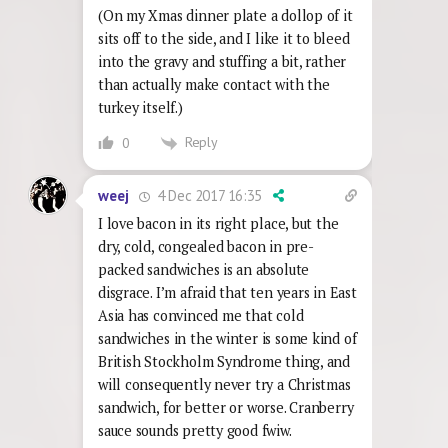
(On my Xmas dinner plate a dollop of it
sits off to the side, and I like it to bleed
into the gravy and stuffing a bit, rather
than actually make contact with the
turkey itself.)
Reply
0
4 Dec 2017 16:35
weej
I love bacon in its right place, but the
dry, cold, congealed bacon in pre-
packed sandwiches is an absolute
disgrace. I’m afraid that ten years in East
Asia has convinced me that cold
sandwiches in the winter is some kind of
British Stockholm Syndrome thing, and
will consequently never try a Christmas
sandwich, for better or worse. Cranberry
sauce sounds pretty good fwiw.