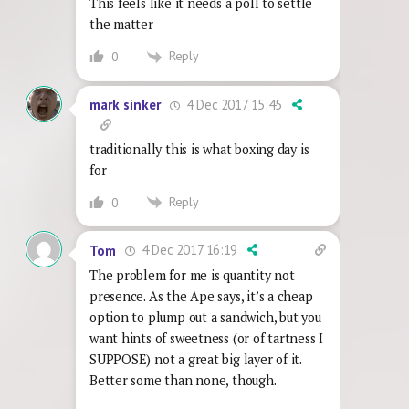
This feels like it needs a poll to settle
the matter
Reply
0
4 Dec 2017 15:45
mark sinker
traditionally this is what boxing day is
for
Reply
0
4 Dec 2017 16:19
Tom
The problem for me is quantity not
presence. As the Ape says, it’s a cheap
option to plump out a sandwich, but you
want hints of sweetness (or of tartness I
SUPPOSE) not a great big layer of it.
Better some than none, though.