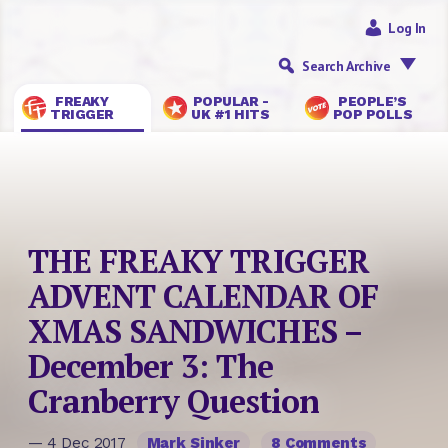
Log In
Search Archive
FREAKY
POPULAR -
PEOPLE’S
TRIGGER
UK #1 HITS
POP POLLS
THE FREAKY TRIGGER
ADVENT CALENDAR OF
XMAS SANDWICHES –
December 3: The
Cranberry Question
— 4 Dec 2017
Mark Sinker
8 Comments