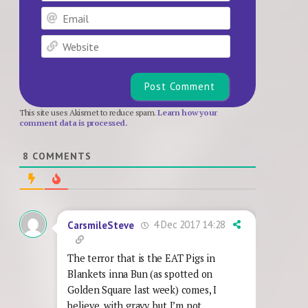
Email
Website
This site uses Akismet to reduce spam.
Learn how your
comment data is processed.
8
COMMENTS
4 Dec 2017 14:28
CarsmileSteve
The terror that is the EAT Pigs in
Blankets inna Bun (as spotted on
Golden Square last week) comes, I
believe, with gravy, but I’m not