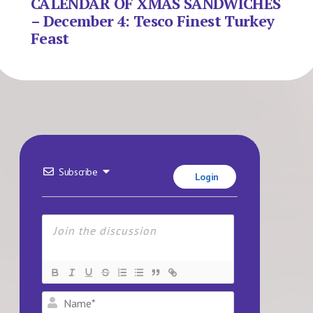
CALENDAR OF XMAS SANDWICHES
– December 4: Tesco Finest Turkey
Feast
Subscribe
Login
Name*