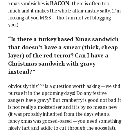
BACON
xmas sandwiches is
: there is often too
much and it makes the whole affair nastily salty. (I’m
looking at you M&S — tho I am not yet blogging
you.)
“Is there a turkey based Xmas sandwich
that doesn’t have a smear (thick, cheap
layer) of the red terror? Can I have a
Christmas sandwich with gravy
instead?”
obviously this^^^ is a question worth asking — we shd
pursue it in the upcoming days! Do any festive
sangers have gravy? But cranberry is good not bad. it
is not really a moisteriser and it is by no means new
(it was probably inherited from the days when a
fancy xmas was goosed-based — you need something
nicely tart and acidic to cut through the goosefat).