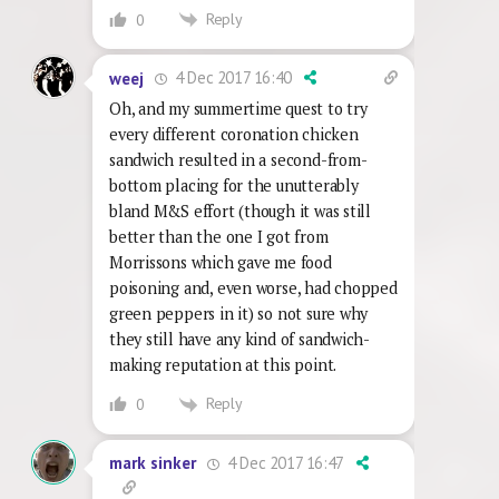
Reply
0
4 Dec 2017 16:40
weej
Oh, and my summertime quest to try
every different coronation chicken
sandwich resulted in a second-from-
bottom placing for the unutterably
bland M&S effort (though it was still
better than the one I got from
Morrissons which gave me food
poisoning and, even worse, had chopped
green peppers in it) so not sure why
they still have any kind of sandwich-
making reputation at this point.
Reply
0
4 Dec 2017 16:47
mark sinker