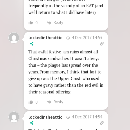
frequently in the vicinity of an EAT (and
we’ll return to what I did have later)
Reply
0
4 Dec 2017 14:53
lockedintheattic
That awful festive jam ruins almost all
Christmas sandwiches. It wasn’t always
thus – the plague has spread over the
years. From memory, I think that last to
give up was the Upper Crust, who used
to have gravy rather than the red evil in
their seasonal offering.
Reply
0
4 Dec 2017 14:54
lockedintheattic