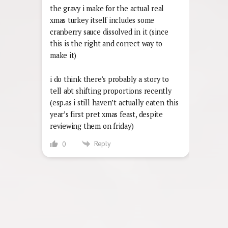
the gravy i make for the actual real
xmas turkey itself includes some
cranberry sauce dissolved in it (since
this is the right and correct way to
make it)
i do think there’s probably a story to
tell abt shifting proportions recently
(esp.as i still haven’t actually eaten this
year’s first pret xmas feast, despite
reviewing them on friday)
Reply
0