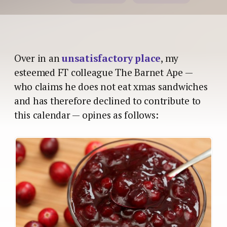
Over in an
unsatisfactory place
, my
esteemed FT colleague The Barnet Ape —
who claims he does not eat xmas sandwiches
and has therefore declined to contribute to
this calendar — opines as follows: