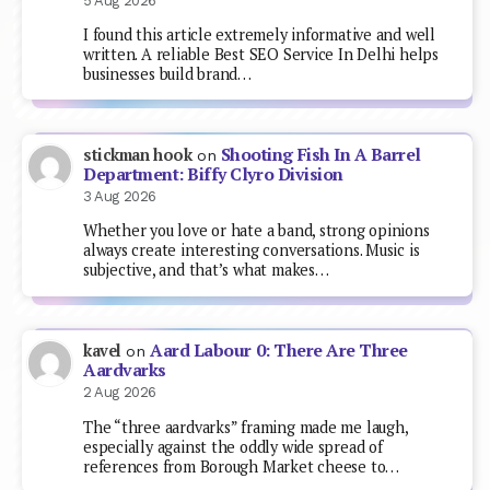
5 Aug 2026
I found this article extremely informative and well
written. A reliable Best SEO Service In Delhi helps
businesses build brand…
Shooting Fish In A Barrel
stickman hook
on
Department: Biffy Clyro Division
3 Aug 2026
Whether you love or hate a band, strong opinions
always create interesting conversations. Music is
subjective, and that’s what makes…
Aard Labour 0: There Are Three
kavel
on
Aardvarks
2 Aug 2026
The “three aardvarks” framing made me laugh,
especially against the oddly wide spread of
references from Borough Market cheese to…