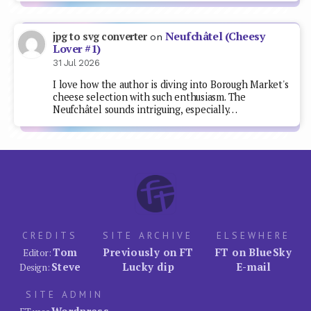
Neufchâtel (Cheesy
jpg to svg converter
on
Lover #1)
31 Jul 2026
I love how the author is diving into Borough Market's
cheese selection with such enthusiasm. The
Neufchâtel sounds intriguing, especially…
CREDITS
SITE ARCHIVE
ELSEWHERE
Tom
Previously on FT
FT on BlueSky
Editor:
Steve
Lucky dip
E-mail
Design:
SITE ADMIN
Wordpress