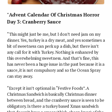
Advent Calendar Of Christmas Horror
“
Day 3: Cranberry Sauce
“This might just be me, but I don’t need jam on my
dinner. Yes, turkey is a dry meat, and yes sometimes a
bit of sweetness can perk up a dish, but there isn’t
any call for it with Turkey. Nothing is enhanced by
this overwhelming sweetness. And that’s fine, this
has never been a huge issue in the past because it is a
sauce, it is not compulsory and so the Ocean Spray
can stay away.
“Except it isn’t optional in “Festive Foods”. A
Christmas Sandwich is basically Christmas dinner
between bread, and the cranberry sauce is seen to be
obligatory. Is there a turkey based Xmas sandwich