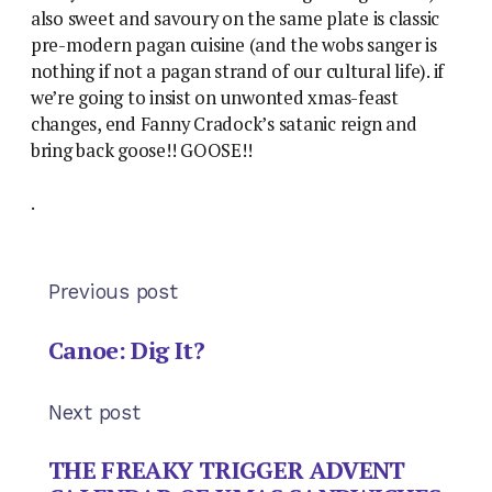
also sweet and savoury on the same plate is classic
pre-modern pagan cuisine (and the wobs sanger is
nothing if not a pagan strand of our cultural life). if
we’re going to insist on unwonted xmas-feast
changes, end Fanny Cradock’s satanic reign and
bring back goose!! GOOSE!!
.
Previous post
Canoe: Dig It?
Next post
THE FREAKY TRIGGER ADVENT