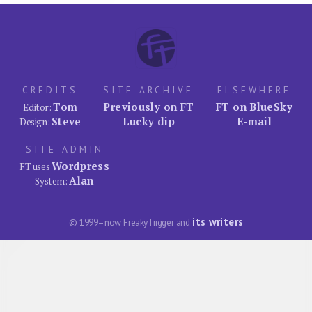
CREDITS
SITE ARCHIVE
ELSEWHERE
Tom
Previously on FT
FT on BlueSky
Editor:
Steve
Lucky dip
E-mail
Design:
SITE ADMIN
Wordpress
FT uses
Alan
System:
its writers
© 1999–now FreakyTrigger and