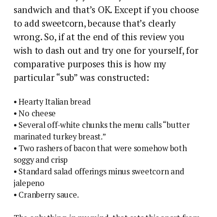
sandwich and that’s OK. Except if you choose
to add sweetcorn, because that’s clearly
wrong. So, if at the end of this review you
wish to dash out and try one for yourself, for
comparative purposes this is how my
particular “sub” was constructed:
• Hearty Italian bread
• No cheese
• Several off-white chunks the menu calls “butter
marinated turkey breast.”
• Two rashers of bacon that were somehow both
soggy and crisp
• Standard salad offerings minus sweetcorn and
jalepeno
• Cranberry sauce.