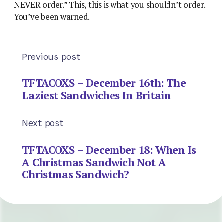
NEVER order.” This, this is what you shouldn’t order.
You’ve been warned.
Previous post
TFTACOXS – December 16th: The
Laziest Sandwiches In Britain
Next post
TFTACOXS – December 18: When Is
A Christmas Sandwich Not A
Christmas Sandwich?