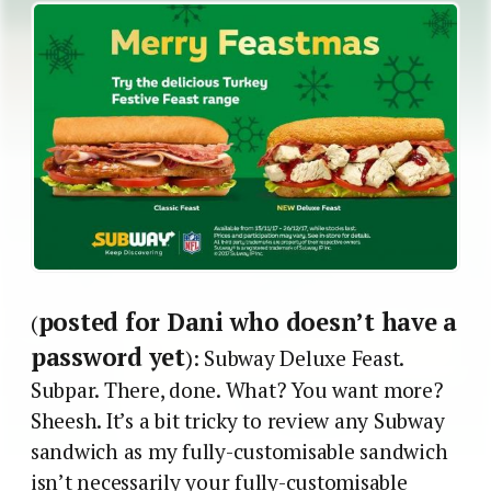
posted for Dani who doesn’t have a
(
password yet
): Subway Deluxe Feast.
Subpar. There, done. What? You want more?
Sheesh. It’s a bit tricky to review any Subway
sandwich as my fully-customisable sandwich
isn’t necessarily your fully-customisable