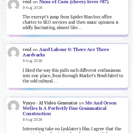
Nuns of Caen (cheesy lover #87)
veol
on
9 Aug 2026
The excerpt’s jump from Spider-Man box office
chatter to SEO services and then music opinions is
oddly fascinating, almost like…
Aard Labour 0: There Are Three
veol
on
Aardvarks
9 Aug 2026
I liked the way this pulls such different enthusiasms
into one place, from Borough Market’s Neufchâtel to
the odd cultural…
Me And Orson
Vynyo - AI Video Generator
on
Welles Is A Perfectly Fine Grammatical
Construction
8 Aug 2026
Interesting take on Linklater's film. I agree that the