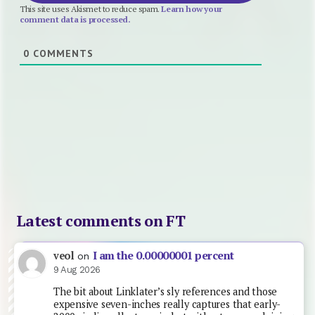
This site uses Akismet to reduce spam.
Learn how your
comment data is processed.
0
COMMENTS
Latest comments on FT
I am the 0.00000001 percent
veol
on
9 Aug 2026
The bit about Linklater’s sly references and those
expensive seven-inches really captures that early-