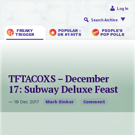
Log In
Search Archive
FREAKY
POPULAR -
PEOPLE’S
TRIGGER
UK #1 HITS
POP POLLS
TFTACOXS – December
17: Subway Deluxe Feast
— 18 Dec 2017
Mark Sinker
Comment