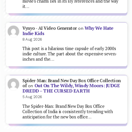
movie's charm lies in its sly references and the way
it…
Why We Hate
Vynyo - AI Video Generator
on
Indie Kids
8 Aug 2026
This post is a hilarious time capsule of early 2000s
indie culture. The part about the expensive seven-
inches and the…
Spider-Man: Brand New Day Box Office Collection
Out On The Wildy, Windy Moors: JUDGE
of
on
DREDD – THE CURSED EARTH
5 Aug 2026
The Spider-Man: Brand New Day Box Office
Collection of India is consistently trending with
anticipation for the new box office…