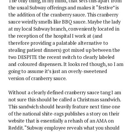
The only thing, in my mind, that sets this apart from
the usual Subway offerings and makes it “festive” is
the addition of the cranberry sauce. This cranberry
sauce weirdly smells like BBQ sauce. Maybe the lady
at my local Subway branch, conveniently located in
the reception of the hospital I work at (and
therefore providing a palatable alternative to
stealing patient dinners) got mixed up between the
two DESPITE the recent switch to clearly labeled
and coloured dispensers. It looks red though, so I am
going to assume it’s just an overly-sweetened
version of cranberry sauce.
Without a clearly defined cranberry sauce tang I am
not sure this should be called a Christmas sandwich.
This sandwich should heavily feature next time one
of the national shite-rags publishes a story on their
website that is essentially a rehash of an AMA on
Reddit. “Subway employee reveals what you should