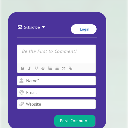
Subscribe
Login
Name*
Email
Website