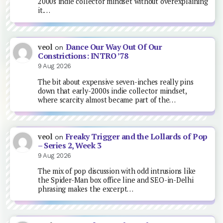
2000s indie collector mindset without overexplaining
it.…
Dance Our Way Out Of Our
veol
on
Constrictions: INTRO ’78
9 Aug 2026
The bit about expensive seven-inches really pins
down that early-2000s indie collector mindset,
where scarcity almost became part of the…
Freaky Trigger and the Lollards of Pop
veol
on
– Series 2, Week 3
9 Aug 2026
The mix of pop discussion with odd intrusions like
the Spider-Man box office line and SEO-in-Delhi
phrasing makes the excerpt…