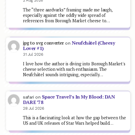
2 Aug 2026
The “three aardvarks” framing made me laugh,
especially against the oddly wide spread of
references from Borough Market cheese to…
Neufchâtel (Cheesy
jpg to svg converter
on
Lover #1)
31 Jul 2026
I love how the author is diving into Borough Market's
cheese selection with such enthusiasm. The
Neufchâtel sounds intriguing, especially…
Space Travel’s In My Blood: DAN
safari
on
DARE ’78
28 Jul 2026
This is a fascinating look at how the gap between the
US and UK releases of Star Wars helped build…