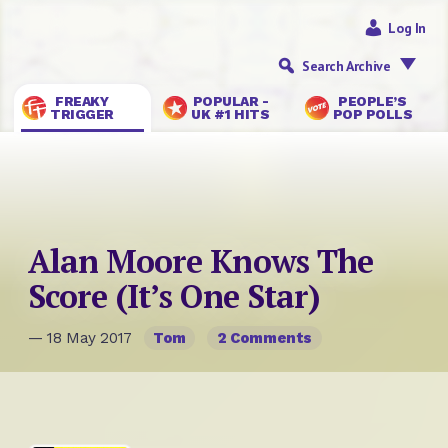
Log In
Search Archive
FREAKY
POPULAR -
PEOPLE’S
TRIGGER
UK #1 HITS
POP POLLS
Alan Moore Knows The
Score (It’s One Star)
— 18 May 2017
Tom
2 Comments