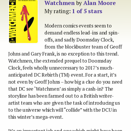
Watchmen
by
Alan Moore
My rating:
1 of 5 stars
Modern comics events seem to
demand endless lead-ins and spin-
offs, and sadly Doomsday Clock,
from the blockbuster team of Geoff
Johns and Gary Frank, is no exception to this trend.
Watchmen, the extended prequel to Doomsday
Clock, feels wholly unneccessary to 2017’s much-
anticipated DC Rebirth (TM) event. For a start, it’s
not even by Geoff Johns – how big a clue do you need
that DC see ‘Watchmen’ as simply a cash-in? The
storyline has been farmed out to a British writer-
artist team who are given the task of introducing us
to the universe which will “collide” with the DCU in
this winter’s mega-event.
It’s an important job and one which might have been