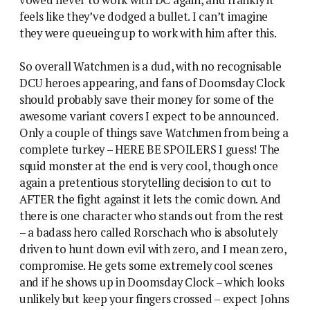
feels like they’ve dodged a bullet. I can’t imagine
they were queueing up to work with him after this.
So overall Watchmen is a dud, with no recognisable
DCU heroes appearing, and fans of Doomsday Clock
should probably save their money for some of the
awesome variant covers I expect to be announced.
Only a couple of things save Watchmen from being a
complete turkey – HERE BE SPOILERS I guess! The
squid monster at the end is very cool, though once
again a pretentious storytelling decision to cut to
AFTER the fight against it lets the comic down. And
there is one character who stands out from the rest
– a badass hero called Rorschach who is absolutely
driven to hunt down evil with zero, and I mean zero,
compromise. He gets some extremely cool scenes
and if he shows up in Doomsday Clock – which looks
unlikely but keep your fingers crossed – expect Johns