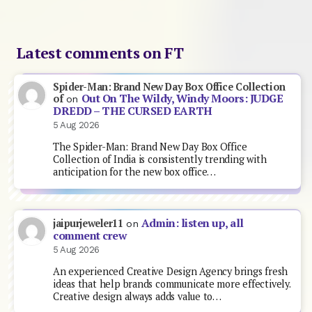
Latest comments on FT
Spider-Man: Brand New Day Box Office Collection
Out On The Wildy, Windy Moors: JUDGE
of
on
DREDD – THE CURSED EARTH
5 Aug 2026
The Spider-Man: Brand New Day Box Office
Collection of India is consistently trending with
anticipation for the new box office…
Admin: listen up, all
jaipurjeweler11
on
comment crew
5 Aug 2026
An experienced Creative Design Agency brings fresh
ideas that help brands communicate more effectively.
Creative design always adds value to…