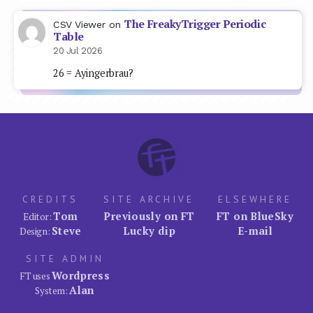
The FreakyTrigger Periodic
CSV Viewer
on
Table
20 Jul 2026
26 = Ayingerbrau?
CREDITS
SITE ARCHIVE
ELSEWHERE
Tom
Previously on FT
FT on BlueSky
Editor:
Steve
Lucky dip
E-mail
Design:
SITE ADMIN
Wordpress
FT uses
Alan
System: