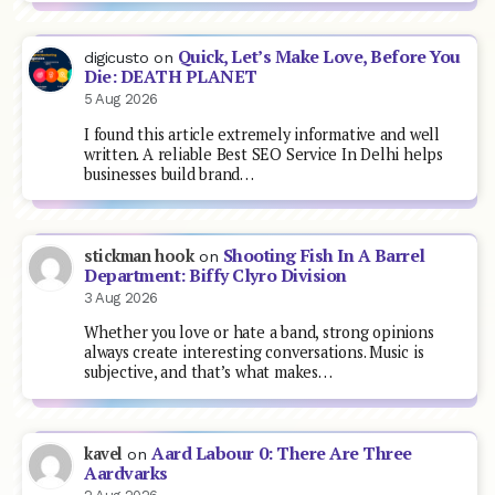
Quick, Let’s Make Love, Before You
digicusto
on
Die: DEATH PLANET
5 Aug 2026
I found this article extremely informative and well
written. A reliable Best SEO Service In Delhi helps
businesses build brand…
Shooting Fish In A Barrel
stickman hook
on
Department: Biffy Clyro Division
3 Aug 2026
Whether you love or hate a band, strong opinions
always create interesting conversations. Music is
subjective, and that’s what makes…
Aard Labour 0: There Are Three
kavel
on
Aardvarks