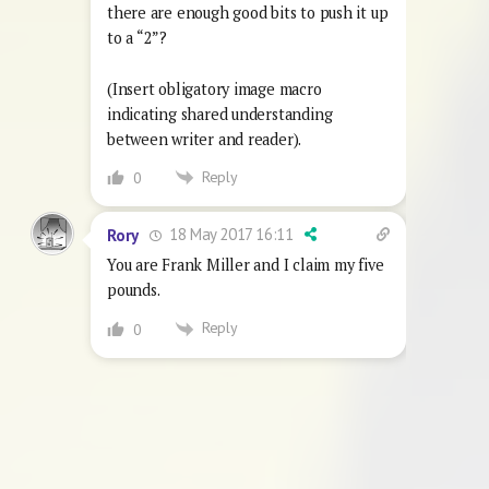
there are enough good bits to push it up
to a “2”?
(Insert obligatory image macro
indicating shared understanding
between writer and reader).
Reply
0
18 May 2017 16:11
Rory
You are Frank Miller and I claim my five
pounds.
Reply
0