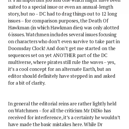
suited to a special issue or even an annual-length
story, but no – DC had to drag things out to 12 long
issues – for comparison purposes, the Death Of
Hawkman (in which Hawkman dies) was only alotted
6 issues. Watchmen includes several issues focusing
on characters who don’t even survive to take part in
Doomsday Clock! And don’t get me started on the
sequences set on yet ANOTHER part of the DC
multiverse, where pirates still rule the waves – yes,
it’s a cool concept for an alternate Earth, but an
editor should definitely have stepped in and asked
for a bit of clarity.
In general the editorial reins are rather lightly held
on Watchmen – for all the criticism Mr DiDio has
received for interference, it’s a certainty he wouldn’t
have made the basic mistakes here. While Dr