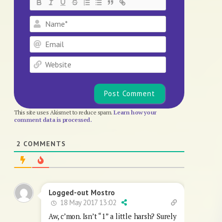
Name*
Email
Website
This site uses Akismet to reduce spam.
Learn how your
comment data is processed.
2
COMMENTS
Logged-out Mostro
18 May 2017 13:02
Aw, c’mon. Isn’t “1” a little harsh? Surely