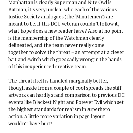
Manhattan is clearly Superman and Nite Owl is
Batman, it’s very unclear who each of the various
Justice Society analogues (the ‘Minutemen’) are
meant to be. If this DCU veteran couldn’t follow it,
what hope does a new reader have? Also at no point
is the membership of the Watchmen clearly
delineated, and the team never really come
together to solve the threat – an attempt at a clever
bait and switch which goes sadly wrong in the hands
of this inexperienced creative team.
The threat itself is handled marginally better,
though aside from a couple of cool spreads the stiff
artwork can hardly stand comparison to previous DC
events like Blackest Night and Forever Evil which set
the highest standards for realism in superhero
action. A little more variation in page layout
wouldn’t have hurt!