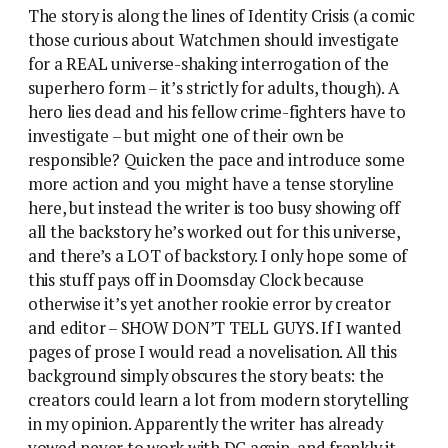
The story is along the lines of Identity Crisis (a comic
those curious about Watchmen should investigate
for a REAL universe-shaking interrogation of the
superhero form – it’s strictly for adults, though). A
hero lies dead and his fellow crime-fighters have to
investigate – but might one of their own be
responsible? Quicken the pace and introduce some
more action and you might have a tense storyline
here, but instead the writer is too busy showing off
all the backstory he’s worked out for this universe,
and there’s a LOT of backstory. I only hope some of
this stuff pays off in Doomsday Clock because
otherwise it’s yet another rookie error by creator
and editor – SHOW DON’T TELL GUYS. If I wanted
pages of prose I would read a novelisation. All this
background simply obscures the story beats: the
creators could learn a lot from modern storytelling
in my opinion. Apparently the writer has already
vowed never to work with DC again, and frankly it