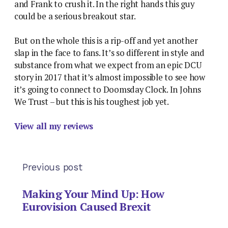
and Frank to crush it. In the right hands this guy
could be a serious breakout star.
But on the whole this is a rip-off and yet another
slap in the face to fans. It’s so different in style and
substance from what we expect from an epic DCU
story in 2017 that it’s almost impossible to see how
it’s going to connect to Doomsday Clock. In Johns
We Trust – but this is his toughest job yet.
View all my reviews
Previous post
Making Your Mind Up: How
Eurovision Caused Brexit