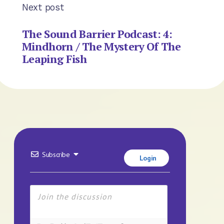
Next post
The Sound Barrier Podcast: 4:
Mindhorn / The Mystery Of The
Leaping Fish
Subscribe
Login