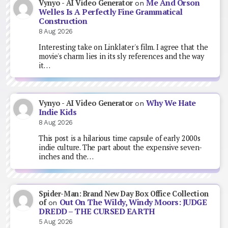
Me And Orson
Vynyo - AI Video Generator
on
Welles Is A Perfectly Fine Grammatical
Construction
8 Aug 2026
Interesting take on Linklater's film. I agree that the
movie's charm lies in its sly references and the way
it…
Why We Hate
Vynyo - AI Video Generator
on
Indie Kids
8 Aug 2026
This post is a hilarious time capsule of early 2000s
indie culture. The part about the expensive seven-
inches and the…
Spider-Man: Brand New Day Box Office Collection
Out On The Wildy, Windy Moors: JUDGE
of
on
DREDD – THE CURSED EARTH
5 Aug 2026