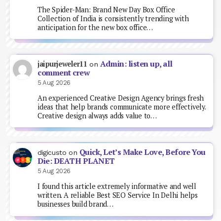
The Spider-Man: Brand New Day Box Office
Collection of India is consistently trending with
anticipation for the new box office…
Admin: listen up, all
jaipurjeweler11
on
comment crew
5 Aug 2026
An experienced Creative Design Agency brings fresh
ideas that help brands communicate more effectively.
Creative design always adds value to…
Quick, Let’s Make Love, Before You
digicusto
on
Die: DEATH PLANET
5 Aug 2026
I found this article extremely informative and well
written. A reliable Best SEO Service In Delhi helps
businesses build brand…