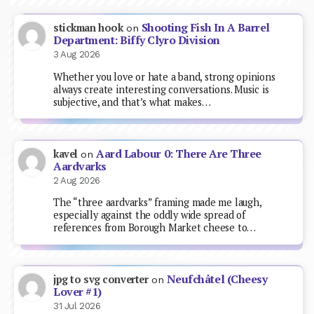
Shooting Fish In A Barrel
stickman hook
on
Department: Biffy Clyro Division
3 Aug 2026
Whether you love or hate a band, strong opinions
always create interesting conversations. Music is
subjective, and that’s what makes…
Aard Labour 0: There Are Three
kavel
on
Aardvarks
2 Aug 2026
The “three aardvarks” framing made me laugh,
especially against the oddly wide spread of
references from Borough Market cheese to…
Neufchâtel (Cheesy
jpg to svg converter
on
Lover #1)
31 Jul 2026