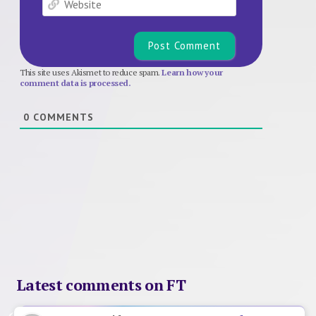
This site uses Akismet to reduce spam.
Learn how your
comment data is processed.
0
COMMENTS
Latest comments on FT