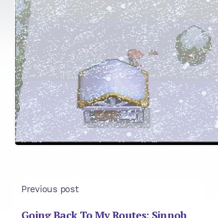
Previous post
Going Back To My Routes: Sinnoh