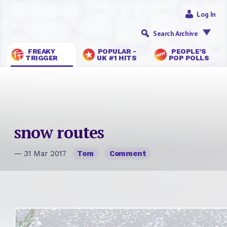
Log In
Search Archive
FREAKY
POPULAR -
PEOPLE’S
TRIGGER
UK #1 HITS
POP POLLS
snow routes
— 31 Mar 2017
Tom
Comment