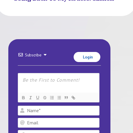
Subscribe
Login
Name*
Email
Website