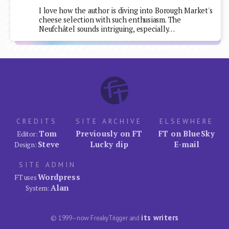
I love how the author is diving into Borough Market's
cheese selection with such enthusiasm. The
Neufchâtel sounds intriguing, especially…
CREDITS
SITE ARCHIVE
ELSEWHERE
Tom
Previously on FT
FT on BlueSky
Editor:
Steve
Lucky dip
E-mail
Design:
SITE ADMIN
Wordpress
FT uses
Alan
System:
its writers
© 1999–now FreakyTrigger and