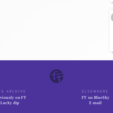
TE ARCHIVE
ELSEWHERE
viously on FT
FT on BlueSky
Lucky dip
E-mail