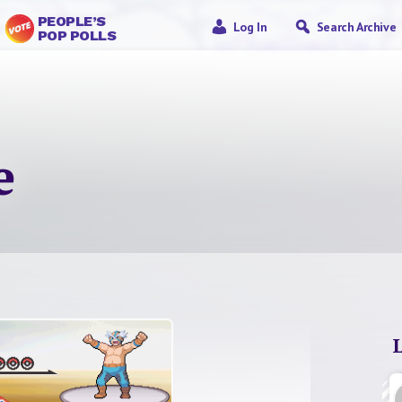
PEOPLE’S
Log In
Search Archive
POP POLLS
e