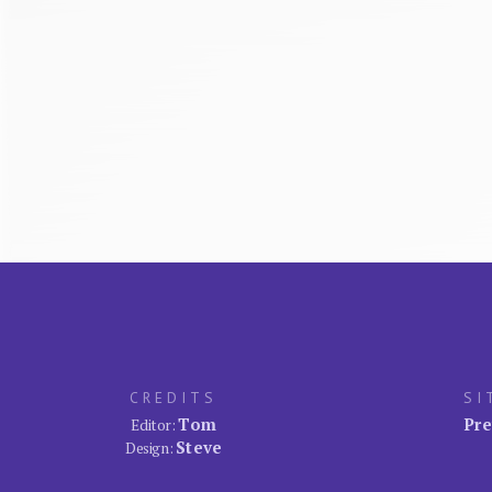
CREDITS
SI
Tom
Pre
Editor:
Steve
Design: