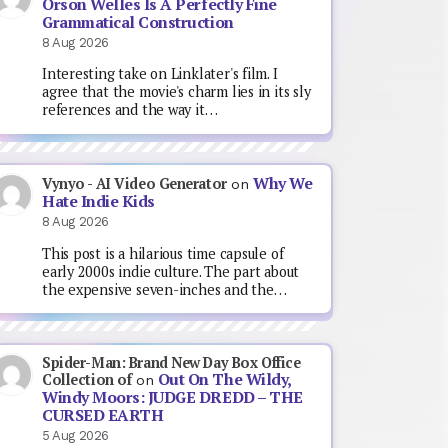
Orson Welles Is A Perfectly Fine
Grammatical Construction
8 Aug 2026
Interesting take on Linklater's film. I
agree that the movie's charm lies in its sly
references and the way it…
Why We
Vynyo - AI Video Generator
on
Hate Indie Kids
8 Aug 2026
This post is a hilarious time capsule of
early 2000s indie culture. The part about
the expensive seven-inches and the…
Spider-Man: Brand New Day Box Office
Out On The Wildy,
Collection of
on
Windy Moors: JUDGE DREDD – THE
CURSED EARTH
5 Aug 2026