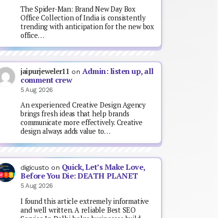
The Spider-Man: Brand New Day Box
Office Collection of India is consistently
trending with anticipation for the new box
office…
Admin: listen up, all
jaipurjeweler11
on
comment crew
5 Aug 2026
An experienced Creative Design Agency
brings fresh ideas that help brands
communicate more effectively. Creative
design always adds value to…
Quick, Let’s Make Love,
digicusto
on
Before You Die: DEATH PLANET
5 Aug 2026
I found this article extremely informative
and well written. A reliable Best SEO