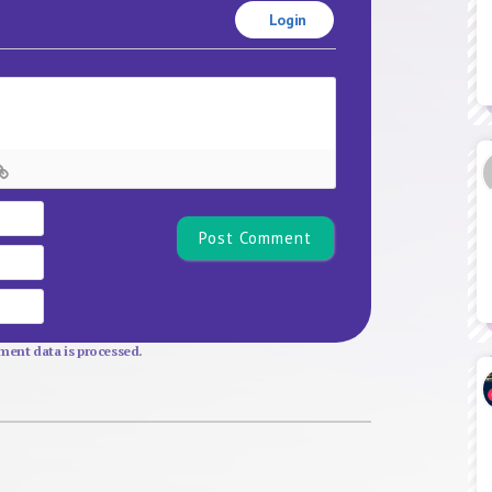
Login
Name*
Email
Website
ent data is processed.