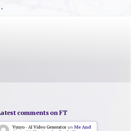
Latest comments on FT
Me And
Vynyo - AI Video Generator
on