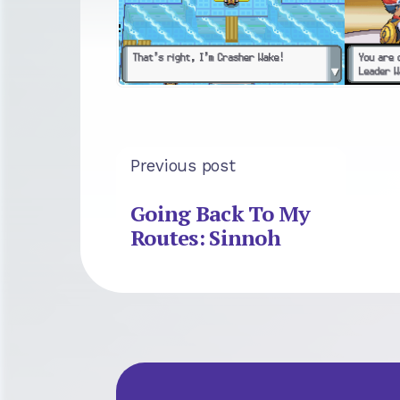
Previous post
Going Back To My
Routes: Sinnoh