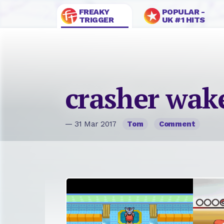
FREAKY
POPULAR -
TRIGGER
UK #1 HITS
crasher wak
— 31 Mar 2017
Tom
Comment