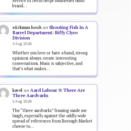
Service In Delhi helps businesses build
brand…
Shooting Fish In A
stickman hook
on
Barrel Department: Biffy Clyro
Division
3 Aug 2026
Whether you love or hate a band, strong
opinions always create interesting
conversations. Music is subjective, and
that’s what makes…
Aard Labour 0: There Are
kavel
on
Three Aardvarks
2 Aug 2026
The “three aardvarks” framing made me
laugh, especially against the oddly wide
spread of references from Borough Market
cheese to…