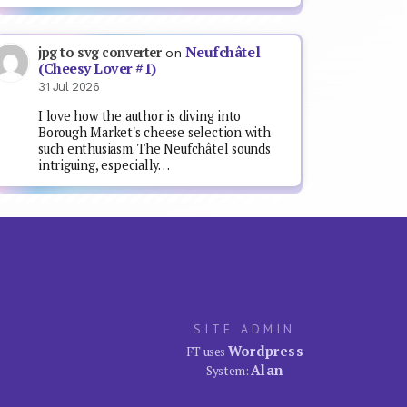
Neufchâtel
jpg to svg converter
on
(Cheesy Lover #1)
31 Jul 2026
I love how the author is diving into
Borough Market's cheese selection with
such enthusiasm. The Neufchâtel sounds
intriguing, especially…
SITE ADMIN
Wordpress
FT uses
Alan
System: