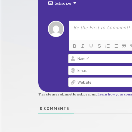
Subscribe
This site uses Akismet to reduce spam.
Learn how your comm
0
COMMENTS