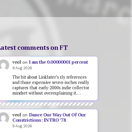
Latest comments on FT
I am the 0.00000001 percent
veol
on
9 Aug 2026
The bit about Linklater’s sly references
and those expensive seven-inches really
captures that early-2000s indie collector
mindset without overexplaining it.…
Dance Our Way Out Of Our
veol
on
Constrictions: INTRO ’78
9 Aug 2026