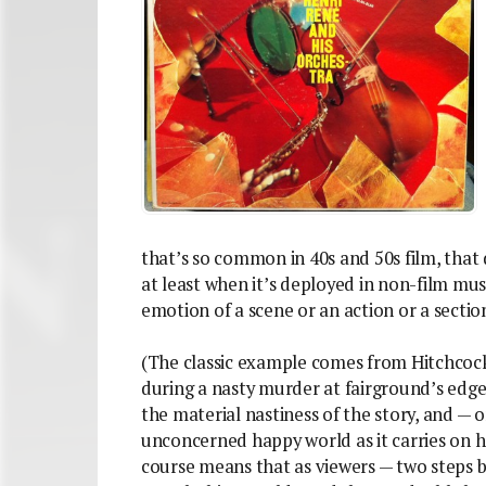
that’s so common in 40s and 50s film, that 
at least when it’s deployed in non-film mus
emotion of a scene or an action or a section
(The classic example comes from Hitchcock:
during a nasty murder at fairground’s edge
the material nastiness of the story, and —
unconcerned happy world as it carries on h
course means that as viewers — two steps ba