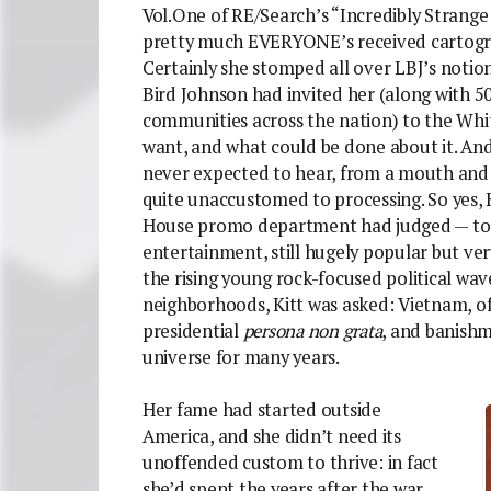
Vol.One of RE/Search’s “Incredibly Strange
pretty much EVERYONE’s received cartograp
Certainly she stomped all over LBJ’s notions
Bird Johnson had invited her (along with 
communities across the nation) to the Whit
want, and what could be done about it. And
never expected to hear, from a mouth and
quite unaccustomed to processing. So yes, 
House promo department had judged — to a
entertainment, still hugely popular but v
the rising young rock-focused political wav
neighborhoods, Kitt was asked: Vietnam, o
presidential
persona non grata
, and banish
universe for many years.
Her fame had started outside
America, and she didn’t need its
unoffended custom to thrive: in fact
she’d spent the years after the war