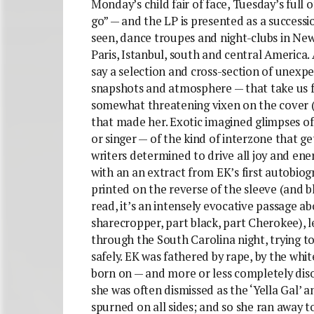
Monday’s child fair of face, Tuesday’s full 
go” — and the LP is presented as a successi
seen, dance troupes and night-clubs in New
Paris, Istanbul, south and central America.
say a selection and cross-section of unexpe
snapshots and atmosphere — that take us fro
somewhat threatening vixen on the cover (
that made her. Exotic imagined glimpses of
or singer — of the kind of interzone that get
writers determined to drive all joy and en
with an an extract from EK’s first autobiog
printed on the reverse of the sleeve (and b
read, it’s an intensely evocative passage a
sharecropper, part black, part Cherokee), 
through the South Carolina night, trying t
safely. EK was fathered by rape, by the whi
born on — and more or less completely diso
she was often dismissed as the ‘Yella Gal’ 
spurned on all sides; and so she ran away to