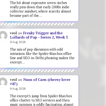
The bit about expensive seven-inches
really pins down that early-2000s indie
collector mindset, where scarcity almost
became part of the…
Freaky Trigger and the
veol
on
Lollards of Pop – Series 2, Week 3
9 Aug 2026
The mix of pop discussion with odd
intrusions like the Spider-Man box office
line and SEO-in-Delhi phrasing makes the
excerpt…
Nuns of Caen (cheesy lover
veol
on
#87)
9 Aug 2026
The excerpt’s jump from Spider-Man box
office chatter to SEO services and then
music opinions is oddly fascinating, almost