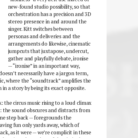
new-found studio possibility, so that
orchestration has a precision and 3D
stereo presence in and around the
singer. Kitt switches between
personas and deliveries and the
arrangements do likewise, cinematic
jumpcuts that juxtapose, undercut,
gather and playfully debate, ironise
— “ironise” in an important way,
doesn’t necessarily have a jargon term,
ic, where the “soundtrack” amplifies the
 in a story by being its exact opposite.
 the circus music rising to a loud climax
: the sound obscures and distracts from
 one step back — foregrounds the
aving fun only yards away, which of
ck, as it were — we’re complicit in these