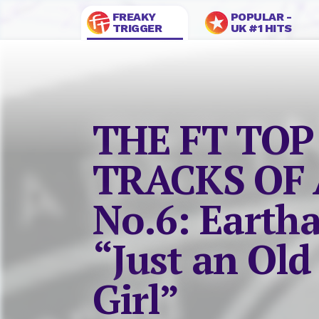
FREAKY
POPULAR -
TRIGGER
UK #1 HITS
THE FT TOP
TRACKS OF 
No.6: Eartha
“Just an Old
Girl”