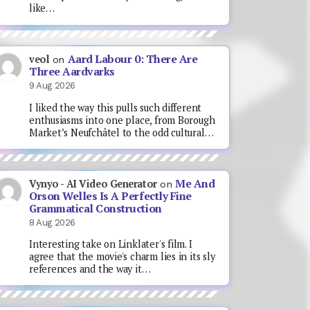
like…
Aard Labour 0: There Are
veol
on
Three Aardvarks
9 Aug 2026
I liked the way this pulls such different
enthusiasms into one place, from Borough
Market’s Neufchâtel to the odd cultural…
Me And
Vynyo - AI Video Generator
on
Orson Welles Is A Perfectly Fine
Grammatical Construction
8 Aug 2026
Interesting take on Linklater's film. I
agree that the movie's charm lies in its sly
references and the way it…