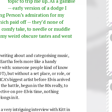
topic to trip me up. As a gamble
— early version of a dodge I
ung Person’s admiration for my
Which paid off — they’d none of
 comfy take, to needle or muddle
t my weird obscure tastes and went
e writing about and categorising music,
l Eartha feels more like a handy
e with: someone people kind of know
), but without a set place, or role, or
CA’s biggest artist before Elvis arrived
e battle, begun in the 80s really, to
tive on pre-Elvis time, nothing
ongs in it.
a very intriguing interview with Kitt in