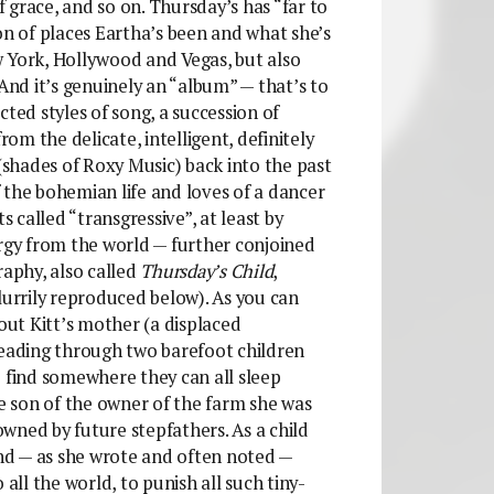
of grace, and so on. Thursday’s has “far to
on of places Eartha’s been and what she’s
 York, Hollywood and Vegas, but also
 And it’s genuinely an “album” — that’s to
cted styles of song, a succession of
m the delicate, intelligent, definitely
shades of Roxy Music) back into the past
 the bohemian life and loves of a dancer
s called “transgressive”, at least by
ergy from the world — further conjoined
raphy, also called
Thursday’s Child
,
lurrily reproduced below). As you can
bout Kitt’s mother (a displaced
leading through two barefoot children
o find somewhere they can all sleep
te son of the owner of the farm she was
wned by future stepfathers. As a child
and — as she wrote and often noted —
 all the world, to punish all such tiny-