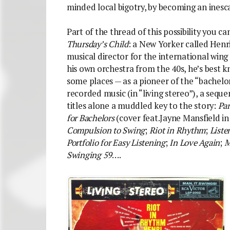
minded local bigotry, by becoming an inesc
Part of the thread of this possibility you c
Thursday’s Child
: a New Yorker called Hen
musical director for the international wing
his own orchestra from the 40s, he’s best 
some places — as a pioneer of the “bachelor
recorded music (in “living stereo”), a seque
titles alone a muddled key to the story:
Par
for Bachelors
(cover feat.Jayne Mansfield in
Compulsion to Swing
;
Riot in Rhythm
;
Liste
Portfolio for Easy Listening
;
In Love Again
;
M
Swinging 59
….