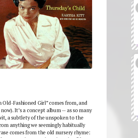
an Old-Fashioned Girl” comes from, and
 now). It’s a concept album — as so many
wit, a subtlety of the unspoken to the
rom anything we seemingly habitually
phrase comes from the old nursery rhyme: