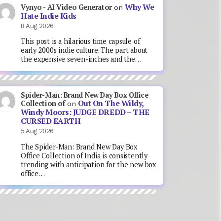
Why We
Vynyo - AI Video Generator
on
Hate Indie Kids
8 Aug 2026
This post is a hilarious time capsule of
early 2000s indie culture. The part about
the expensive seven-inches and the…
Spider-Man: Brand New Day Box Office
Out On The Wildy,
Collection of
on
Windy Moors: JUDGE DREDD – THE
CURSED EARTH
5 Aug 2026
The Spider-Man: Brand New Day Box
Office Collection of India is consistently
trending with anticipation for the new box
office…