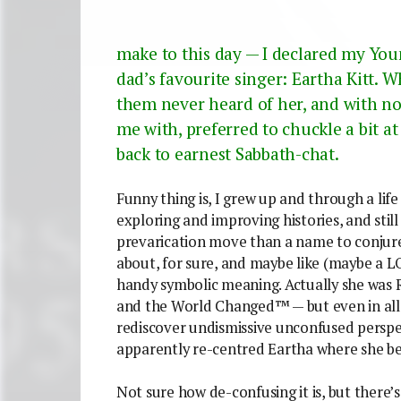
make to this day — I declared my Yo
dad’s favourite singer: Eartha Kitt. 
them never heard of her, and with no
me with, preferred to chuckle a bit a
back to earnest Sabbath-chat.
Funny thing is, I grew up and through a lif
exploring and improving histories, and stil
prevarication move than a name to conjur
about, for sure, and maybe like (maybe a LOT
handy symbolic meaning.
Actually she was R
and the World Changed™ — but even in all th
rediscover undismissive unconfused perspec
apparently re-centred Eartha where she bel
Not sure how de-confusing it is, but there’s 