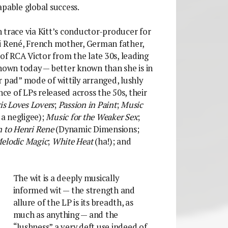
apable global success.
an trace via Kitt’s conductor-producer for
ri René, French mother, German father,
 of RCA Victor from the late 30s, leading
known today — better known than she is in
 pad” mode of wittily arranged, lushly
nce of LPs released across the 50s, their
is Loves Lovers
;
Passion in Paint
;
Music
 a negligee);
Music for the Weaker Sex
;
n to Henri Rene
(Dynamic Dimensions;
elodic Magic
;
White Heat
(ha!); and
The wit is a deeply musically
informed wit — the strength and
allure of the LP is its breadth, as
much as anything — and the
“lushness” a very deft use indeed of