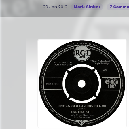
— 20 Jan 2012
Mark Sinker
7 Comme