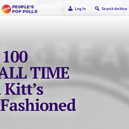
PEOPLE’S
Log In
Search Archive
POP POLLS
 100
ALL TIME
 Kitt’s
 Fashioned