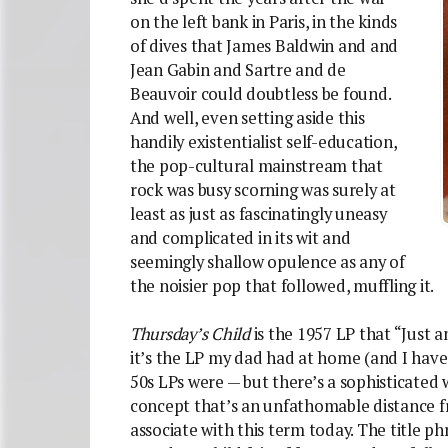
on the left bank in Paris, in the kinds
of dives that James Baldwin and and
Jean Gabin and Sartre and de
Beauvoir could doubtless be found.
And well, even setting aside this
handily existentialist self-education,
the pop-cultural mainstream that
rock was busy scorning was surely at
least as just as fascinatingly uneasy
and complicated in its wit and
seemingly shallow opulence as any of
the noisier pop that followed, muffling it.
Thursday’s Child
is the 1957 LP that “Just 
it’s the LP my dad had at home (and I have
50s LPs were — but there’s a sophisticated 
concept that’s an unfathomable distance f
associate with this term today. The title 