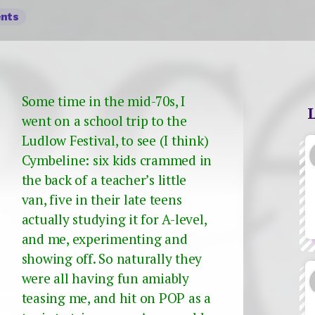
nts
Some time in the mid-70s, I
went on a school trip to the
Ludlow Festival, to see (I think)
Cymbeline: six kids crammed in
the back of a teacher’s little
van, five in their late teens
actually studying it for A-level,
and me, experimenting and
showing off. So naturally they
were all having fun amiably
teasing me, and hit on POP as a