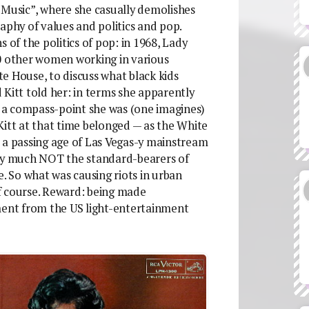
 Music”, where she casually demolishes
hy of values and politics and pop.
 of the politics of pop: in 1968, Lady
50 other women working in various
e House, to discuss what black kids
 Kitt told her: in terms she apparently
 a compass-point she was (one imagines)
Kitt at that time belonged — as the White
 passing age of Las Vegas-y mainstream
ery much NOT the standard-bearers of
e. So what was causing riots in urban
f course. Reward: being made
ment from the US light-entertainment