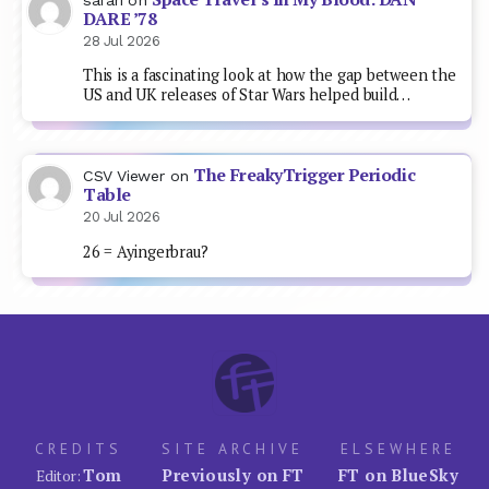
DARE ’78
28 Jul 2026
This is a fascinating look at how the gap between the
US and UK releases of Star Wars helped build…
The FreakyTrigger Periodic
CSV Viewer
on
Table
20 Jul 2026
26 = Ayingerbrau?
CREDITS
SITE ARCHIVE
ELSEWHERE
Tom
Previously on FT
FT on BlueSky
Editor: