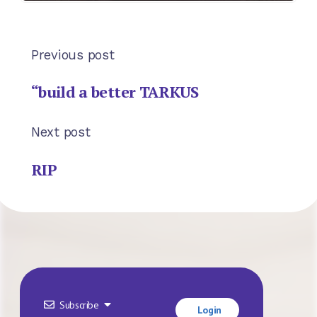
Previous post
“build a better TARKUS
Next post
RIP
Subscribe
Login