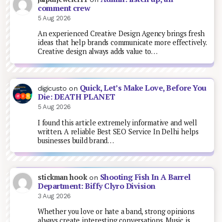
comment crew
5 Aug 2026
An experienced Creative Design Agency brings fresh
ideas that help brands communicate more effectively.
Creative design always adds value to…
Quick, Let’s Make Love, Before You
digicusto
on
Die: DEATH PLANET
5 Aug 2026
I found this article extremely informative and well
written. A reliable Best SEO Service In Delhi helps
businesses build brand…
Shooting Fish In A Barrel
stickman hook
on
Department: Biffy Clyro Division
3 Aug 2026
Whether you love or hate a band, strong opinions
always create interesting conversations. Music is