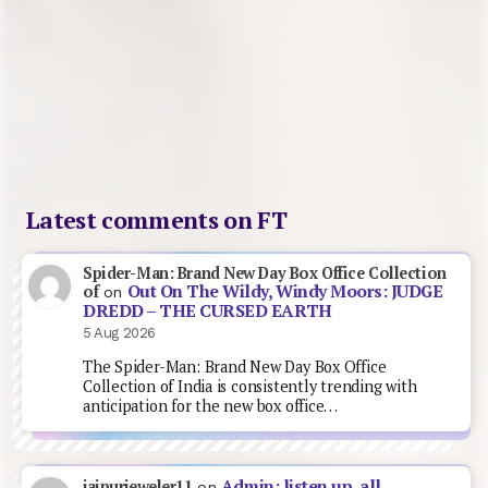
Latest comments on FT
Spider-Man: Brand New Day Box Office Collection
Out On The Wildy, Windy Moors: JUDGE
of
on
DREDD – THE CURSED EARTH
5 Aug 2026
The Spider-Man: Brand New Day Box Office
Collection of India is consistently trending with
anticipation for the new box office…
Admin: listen up, all
jaipurjeweler11
on