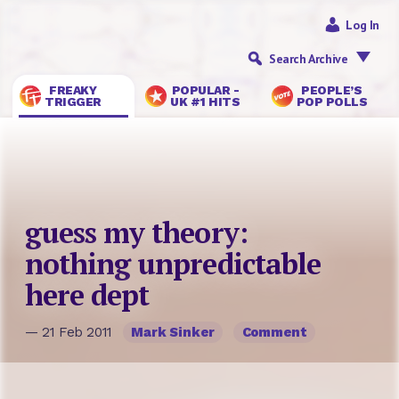
Log In
Search Archive
FREAKY
POPULAR -
PEOPLE’S
TRIGGER
UK #1 HITS
POP POLLS
guess my theory:
nothing unpredictable
here dept
— 21 Feb 2011
Mark Sinker
Comment