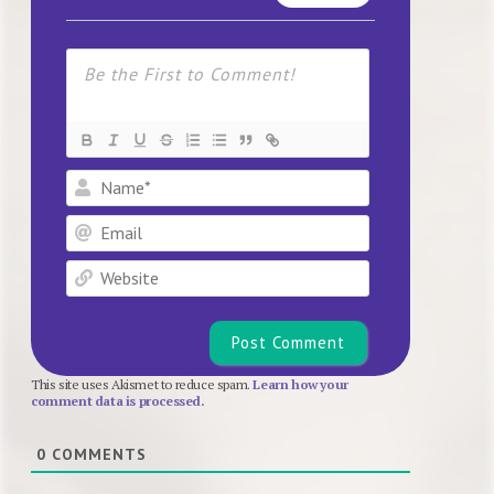
Name*
Email
Website
This site uses Akismet to reduce spam.
Learn how your
comment data is processed.
0
COMMENTS