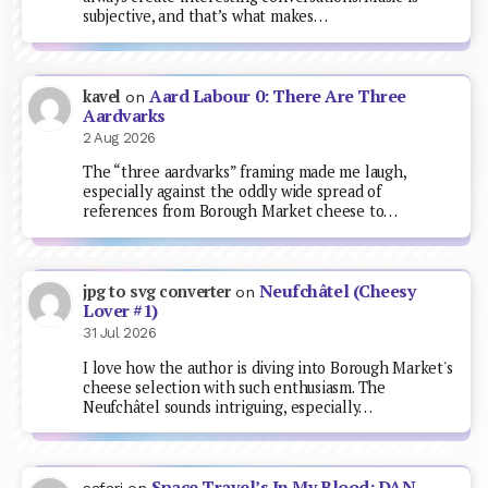
subjective, and that’s what makes…
Aard Labour 0: There Are Three
kavel
on
Aardvarks
2 Aug 2026
The “three aardvarks” framing made me laugh,
especially against the oddly wide spread of
references from Borough Market cheese to…
Neufchâtel (Cheesy
jpg to svg converter
on
Lover #1)
31 Jul 2026
I love how the author is diving into Borough Market's
cheese selection with such enthusiasm. The
Neufchâtel sounds intriguing, especially…
Space Travel’s In My Blood: DAN
safari
on