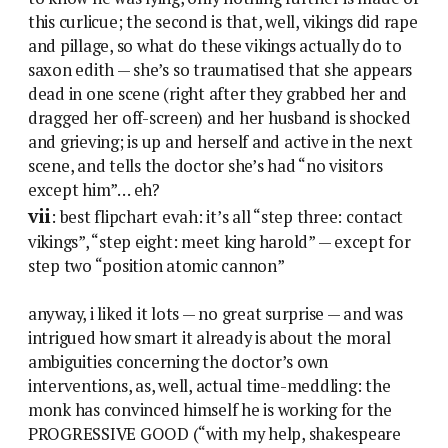
this curlicue; the second is that, well, vikings did rape
and pillage, so what do these vikings actually do to
saxon edith — she’s so traumatised that she appears
dead in one scene (right after they grabbed her and
dragged her off-screen) and her husband is shocked
and grieving; is up and herself and active in the next
scene, and tells the doctor she’s had “no visitors
except him”… eh?
vii
: best flipchart evah: it’s all “step three: contact
vikings”, “step eight: meet king harold” — except for
step two “position atomic cannon”
anyway, i liked it lots — no great surprise — and was
intrigued how smart it already is about the moral
ambiguities concerning the doctor’s own
interventions, as, well, actual time-meddling: the
monk has convinced himself he is working for the
PROGRESSIVE GOOD (“with my help, shakespeare