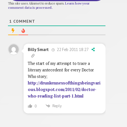
This site uses Akismet to reduce spam.
Learn how your
comment data is processed.
1
COMMENT
22 Feb 2011 18:27
Billy Smart
The start of my attempt to trace a
literary antecedent for every Doctor
Who story;
http://drunkennessofthingsbeingvari
ous.blogspot.com/2011/02/doctor-
who-reading-list-part-1.html
Reply
0