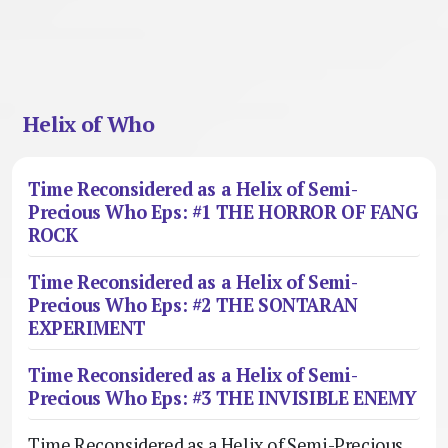
Helix of Who
Time Reconsidered as a Helix of Semi-
Precious Who Eps: #1 THE HORROR OF FANG
ROCK
Time Reconsidered as a Helix of Semi-
Precious Who Eps: #2 THE SONTARAN
EXPERIMENT
Time Reconsidered as a Helix of Semi-
Precious Who Eps: #3 THE INVISIBLE ENEMY
Time Reconsidered as a Helix of Semi-Precious