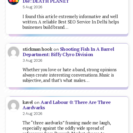
Die: DEATH PLANET
5 Aug 2026
I found this article extremely informative and well
written. A reliable Best SEO Service In Delhi helps
businesses build brand…
Shooting Fish In A Barrel
stickman hook
on
Department: Biffy Clyro Division
3 Aug 2026
Whether you love or hate a band, strong opinions
always create interesting conversations. Music is
subjective, and that’s what makes…
Aard Labour 0: There Are Three
kavel
on
Aardvarks
2 Aug 2026
The “three aardvarks” framing made me laugh,
especially against the oddly wide spread of