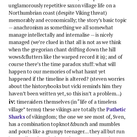
unglamorously repetitive saxon village life on a
Northumbrian coast (despite Viking threat)
memorably and economically; the story’s basic topic
— anachronism as something we all somewhat
manage intellectally and internalise — is nicely
managed (we’re clued in that all is not as we think
when the gregorian chant drifting down the hill
wows&flutters like the warped record it is); and of
course there’s the time paradox stuff: what will
happen to our memories of what hasnt yet
happened if the timeline is altered? (steven worries
about the historybooks but vicki reminds him they
haven’t been written yet, so this isn’t a problem…)
iv:
timeraiders themselves (in “life of a timeless
village” terms) these vikings are totally the
Pathetic
Sharks
of vikingdom; the one we see most of, Sven,
has a combination topknot&bunch and mumbles
and pouts like a grumpy teenager… they all but run