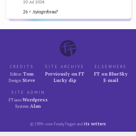
20 Jul 2026
26 = Ayingerbrau?
CREDITS
SITE ARCHIVE
ELSEWHERE
Tom
Previously on FT
FT on BlueSky
Editor:
Steve
Lucky dip
E-mail
Design:
SITE ADMIN
Wordpress
FT uses
Alan
System:
its writers
© 1999–now FreakyTrigger and