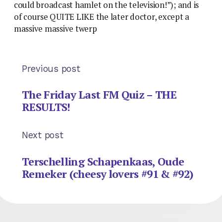
could broadcast hamlet on the television!”); and is
of course QUITE LIKE the later doctor, except a
massive massive twerp
Previous post
The Friday Last FM Quiz – THE
RESULTS!
Next post
Terschelling Schapenkaas, Oude
Remeker (cheesy lovers #91 & #92)