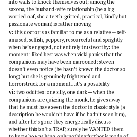
into walls to knock themselves out; among the
saxons, the husband-wife relationship (he a big
worried oaf, she a teeth-gritted, practical, kindly but
passionate woman) is rather moving
v:
this doctor is as familiar to me as a relative — self-
amused, selfish, peppery, resourceful and sprightly
when he’s engaged, not entirely trustworthy: the
moment i liked best was when vicki panics that the
companions may have been marooned; steven
doesn’t even notice (he hasn’t known the doctor so
long) but she is genuinely frightened and
horrorstruck for a moment… it’s a possibility
vi
: two oddities: one silly, one dark — when the
companions are quizzing the monk, he gives away
that he must have seen the doctor in classic style (a
description he wouldn’t have if he hadn’t seen him),
and after he’s gone they energetically discuss
whether this isn’t a TRAP, surely he WANTED them
to know he was lying, only nothing further is made of