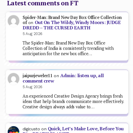
Latest comments on FT
Spider-Man: Brand New Day Box Office Collection
Out On The Wildy, Windy Moors: JUDGE
of
on
DREDD – THE CURSED EARTH
5 Aug 2026
The Spider-Man: Brand New Day Box Office
Collection of India is consistently trending with
anticipation for the new box office…
Admin: listen up, all
jaipurjeweler11
on
comment crew
5 Aug 2026
An experienced Creative Design Agency brings fresh
ideas that help brands communicate more effectively.
Creative design always adds value to…
Quick, Let’s Make Love, Before You
digicusto
on