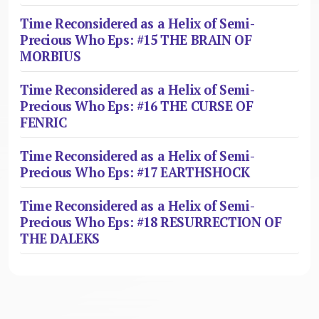
Time Reconsidered as a Helix of Semi-
Precious Who Eps: #15 THE BRAIN OF
MORBIUS
Time Reconsidered as a Helix of Semi-
Precious Who Eps: #16 THE CURSE OF
FENRIC
Time Reconsidered as a Helix of Semi-
Precious Who Eps: #17 EARTHSHOCK
Time Reconsidered as a Helix of Semi-
Precious Who Eps: #18 RESURRECTION OF
THE DALEKS