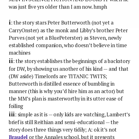
was just five yrs older than I am now. hmph
i
: the story stars Peter Butterworth (not yet a
CarryOnster) as the monk and Libby’s brother Peter
Purves (not yet a BluePeterster) as Steven, newly
established companion, who doesn’t believe in time
machines
ii
: the story establishes the beginnings of a backstory
for DW, by showing us another of his kind — and that
(DW aside) Timelords are TITANIC TWITS;
Butterworth is distilled essence of bumbling in
manner (this is why you’d hire him as an actor) but
the MM’s plan is masterworthy in its utter ease of
foiling
iii
: simple as it is — only kids are watching, Lambert’s
brief is still Reithian and semi-educational — the
story does three things very tidily; A: ok it’s not
Braudel
or the Annales school, but it presents