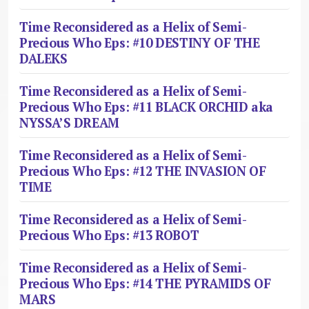
Time Reconsidered as a Helix of Semi-
Precious Who Eps: #10 DESTINY OF THE
DALEKS
Time Reconsidered as a Helix of Semi-
Precious Who Eps: #11 BLACK ORCHID aka
NYSSA’S DREAM
Time Reconsidered as a Helix of Semi-
Precious Who Eps: #12 THE INVASION OF
TIME
Time Reconsidered as a Helix of Semi-
Precious Who Eps: #13 ROBOT
Time Reconsidered as a Helix of Semi-
Precious Who Eps: #14 THE PYRAMIDS OF
MARS