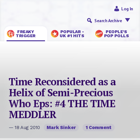
Log In
Search Archive
FREAKY
POPULAR -
PEOPLE’S
TRIGGER
UK #1 HITS
POP POLLS
Time Reconsidered as a
Helix of Semi-Precious
Who Eps: #4 THE TIME
MEDDLER
— 18 Aug 2010
Mark Sinker
1 Comment