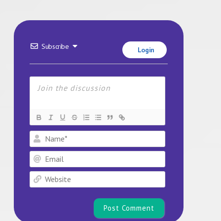
Subscribe
Login
Name*
Email
Website