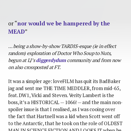
or “
nor would we be hampered by the
MEAD
”
… being a show-by-show TARDIS-esque (ie in effect
random) exploration of Doctor Who Soup to Nuts,
begun at LJ’s
diggerdydum
community and from now
on also crossposted at FT.
It was a simpler age: loveFILM has quit its BadBaker
jag and sent me THE TIME MEDDLER, from mid-65,
feat. DW1, Vicki and Steven. Verity Lambert is the
boss, it’s a HISTORICAL — 1066! — and the main non-
spoiler issue is that I realised, as I was cooing over
the fact that Hartnell was a kid when Scott went off
to the Antarctic, that he took on the role of OLDEST
MAN IN SCIENCE FICTION AND LOOKS IT when he