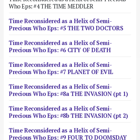
Who Eps: #4 THE TIME MEDDLER
Time Reconsidered as a Helix of Semi-
Precious Who Eps: #5 THE TWO DOCTORS
Time Reconsidered as a Helix of Semi-
Precious Who Eps: #6 CITY OF DEATH
Time Reconsidered as a Helix of Semi-
Precious Who Eps: #7 PLANET OF EVIL
Time Reconsidered as a Helix of Semi-
Precious Who Eps: #8a THE INVASION (pt 1)
Time Reconsidered as a Helix of Semi-
Precious Who Eps: #8b THE INVASION (pt 2)
Time Reconsidered as a Helix of Semi-
Precious Who Eps: #9 FOUR TO DOOMSDAY