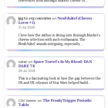
references from Borough Market cheese to…
Neufchâtel (Cheesy
jpg to svg converter
on
Lover #1)
31 Jul 2026
I love how the author is diving into Borough Market's
cheese selection with such enthusiasm. The
Neufchâtel sounds intriguing, especially…
Space Travel’s In My Blood: DAN
safari
on
DARE ’78
28 Jul 2026
This is a fascinating look at how the gap between the
US and UK releases of Star Wars helped build…
The FreakyTrigger Periodic
CSV Viewer
on
Table