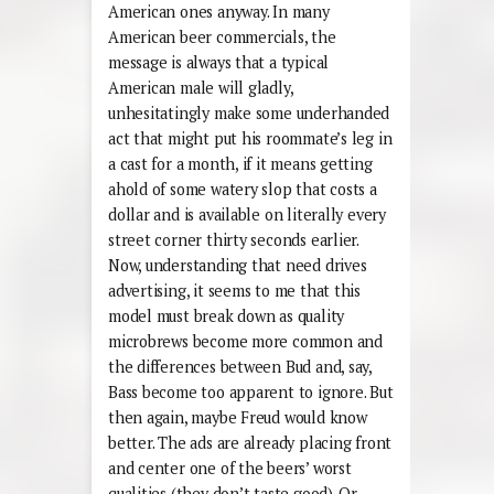
American ones anyway. In many
American beer commercials, the
message is always that a typical
American male will gladly,
unhesitatingly make some underhanded
act that might put his roommate’s leg in
a cast for a month, if it means getting
ahold of some watery slop that costs a
dollar and is available on literally every
street corner thirty seconds earlier.
Now, understanding that need drives
advertising, it seems to me that this
model must break down as quality
microbrews become more common and
the differences between Bud and, say,
Bass become too apparent to ignore. But
then again, maybe Freud would know
better. The ads are already placing front
and center one of the beers’ worst
qualities (they don’t taste good). Or