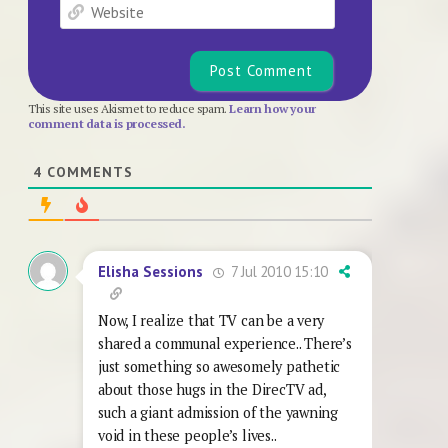
Website
This site uses Akismet to reduce spam.
Learn how your
comment data is processed.
4
COMMENTS
7 Jul 2010 15:10
Elisha Sessions
Now, I realize that TV can be a very
shared a communal experience.. There’s
just something so awesomely pathetic
about those hugs in the DirecTV ad,
such a giant admission of the yawning
void in these people’s lives..