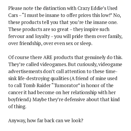
Please note the distinction with Crazy Eddie’s Used
Cars – “I must be insane to offer prices this low!” No,
these products tell you that you’re the insane one.
These products are so great – they inspire such
fervour and loyalty – you will pride them over family,
over friendship, over even sex or sleep.
Of course there ARE products that genuinely do this.
They’re called videogames. But curiously, videogame
advertisements don’t call attention to these time-
sink life-destroying qualities (A friend of mine used
to call Tomb Raider “Tumorator” in honor of the
cancer it had become on her relationship with her
boyfriend.) Maybe they’re defensive about that kind
of thing.
Anyway, how far back can we look?