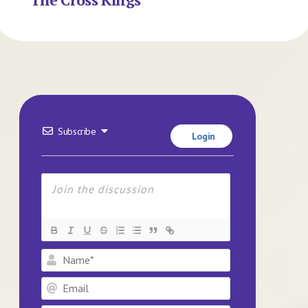
Subscribe
Login
Name*
Email