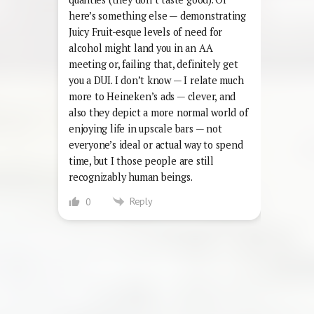
here’s something else — demonstrating
Juicy Fruit-esque levels of need for
alcohol might land you in an AA
meeting or, failing that, definitely get
you a DUI. I don’t know — I relate much
more to Heineken’s ads — clever, and
also they depict a more normal world of
enjoying life in upscale bars — not
everyone’s ideal or actual way to spend
time, but I those people are still
recognizably human beings.
Reply
0