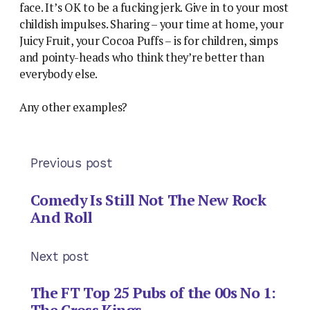
face. It’s OK to be a fucking jerk. Give in to your most
childish impulses. Sharing – your time at home, your
Juicy Fruit, your Cocoa Puffs – is for children, simps
and pointy-heads who think they’re better than
everybody else.
Any other examples?
Previous post
Comedy Is Still Not The New Rock
And Roll
Next post
The FT Top 25 Pubs of the 00s No 1:
The Cross Kings