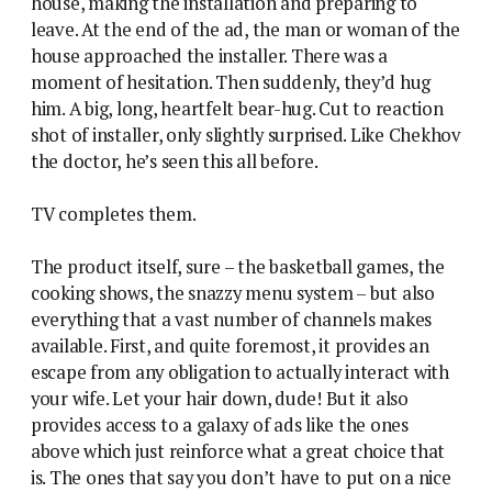
house, making the installation and preparing to
leave. At the end of the ad, the man or woman of the
house approached the installer. There was a
moment of hesitation. Then suddenly, they’d hug
him. A big, long, heartfelt bear-hug. Cut to reaction
shot of installer, only slightly surprised. Like Chekhov
the doctor, he’s seen this all before.
TV completes them.
The product itself, sure – the basketball games, the
cooking shows, the snazzy menu system – but also
everything that a vast number of channels makes
available. First, and quite foremost, it provides an
escape from any obligation to actually interact with
your wife. Let your hair down, dude! But it also
provides access to a galaxy of ads like the ones
above which just reinforce what a great choice that
is. The ones that say you don’t have to put on a nice