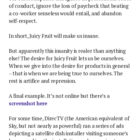
of conduct, ignore the loss of paycheck that beating
a co-worker senseless would entail, and abandon
self-respect.
In short, Juicy Fruit will make us insane.
But apparently this insanity is realer than anything
else! The desire for Juicy Fruit lets us be ourselves.
When we give into the desire for products in general
– that is when we are being true to ourselves. The
rest is artifice and repression.
A final example. It’s not online but there’s a
screenshot here
For some time, DirecTV (the American equivalent of
Sky, but not nearly as powerful) ran a series of ads
depicting a satellite dish installer visiting someone’s