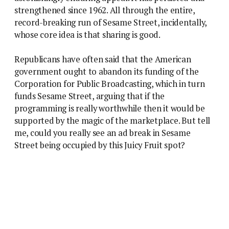
strengthened since 1962. All through the entire,
record-breaking run of Sesame Street, incidentally,
whose core idea is that sharing is good.
Republicans have often said that the American
government ought to abandon its funding of the
Corporation for Public Broadcasting, which in turn
funds Sesame Street, arguing that if the
programming is really worthwhile then it would be
supported by the magic of the marketplace. But tell
me, could you really see an ad break in Sesame
Street being occupied by this Juicy Fruit spot?