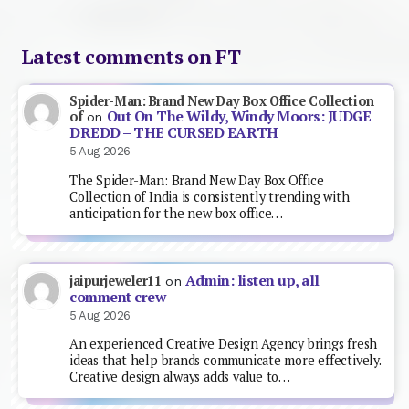
Latest comments on FT
Spider-Man: Brand New Day Box Office Collection
Out On The Wildy, Windy Moors: JUDGE
of
on
DREDD – THE CURSED EARTH
5 Aug 2026
The Spider-Man: Brand New Day Box Office
Collection of India is consistently trending with
anticipation for the new box office…
Admin: listen up, all
jaipurjeweler11
on
comment crew
5 Aug 2026
An experienced Creative Design Agency brings fresh
ideas that help brands communicate more effectively.
Creative design always adds value to…