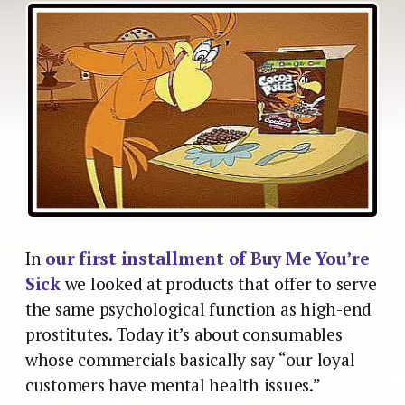
In
our first installment of Buy Me You’re
Sick
we looked at products that offer to serve
the same psychological function as high-end
prostitutes. Today it’s about consumables
whose commercials basically say “our loyal
customers have mental health issues.”