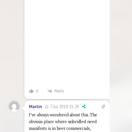
Reply
0
7 Jul 2010 15:29
Martin
I’ve always wondered about this. The
obvious place where unbridled need
manifests is in beer commercials,