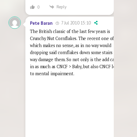
Reply
0
7 Jul 2010 15:10
Pete Baran
The British classic of the last few years is
Crunchy Nut Cornflakes. The recent one of
which makes no sense, as in no way would
dropping said cornflakes down some stairs in any
way damage them. So not only is the add callous
in as much as CNCF > Baby, but also CNCF leads
to mental impairment.