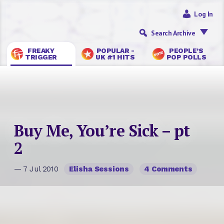
Log In
Search Archive
FREAKY
POPULAR -
PEOPLE’S
TRIGGER
UK #1 HITS
POP POLLS
Buy Me, You’re Sick – pt
2
— 7 Jul 2010
Elisha Sessions
4 Comments