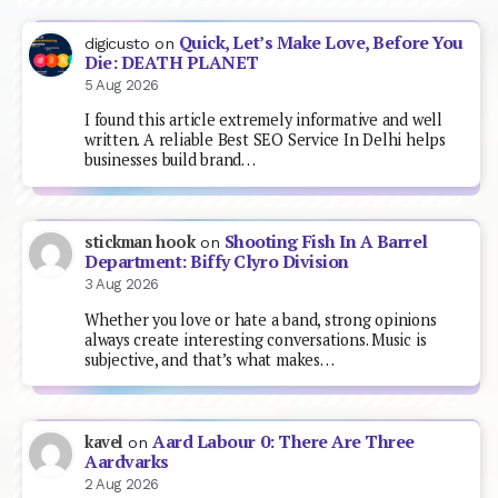
Quick, Let’s Make Love, Before You
digicusto
on
Die: DEATH PLANET
5 Aug 2026
I found this article extremely informative and well
written. A reliable Best SEO Service In Delhi helps
businesses build brand…
Shooting Fish In A Barrel
stickman hook
on
Department: Biffy Clyro Division
3 Aug 2026
Whether you love or hate a band, strong opinions
always create interesting conversations. Music is
subjective, and that’s what makes…
Aard Labour 0: There Are Three
kavel
on
Aardvarks
2 Aug 2026