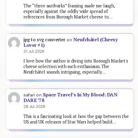
The “three aardvarks” framing made me laugh,
especially against the oddly wide spread of
references from Borough Market cheese to…
Neufchâtel (Cheesy
jpg to svg converter
on
Lover #1)
31 Jul 2026
I love how the author is diving into Borough Market's
cheese selection with such enthusiasm. The
Neufchâtel sounds intriguing, especially…
Space Travel’s In My Blood: DAN
safari
on
DARE ’78
28 Jul 2026
This is a fascinating look at how the gap between the
US and UK releases of Star Wars helped build…