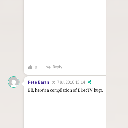
Reply
0
7 Jul 2010 15:14
Pete Baran
Eli, here’s a compilation of DirecTV hugs.