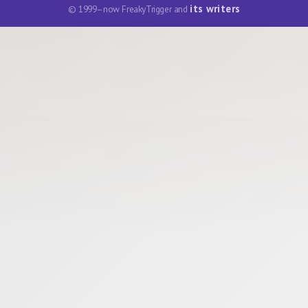
its writers
© 1999–now FreakyTrigger and