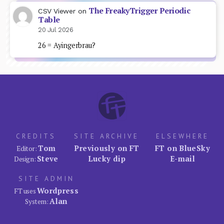
The FreakyTrigger Periodic
CSV Viewer
on
Table
20 Jul 2026
26 = Ayingerbrau?
CREDITS
SITE ARCHIVE
ELSEWHERE
Tom
Previously on FT
FT on BlueSky
Editor:
Steve
Lucky dip
E-mail
Design:
SITE ADMIN
Wordpress
FT uses
Alan
System: