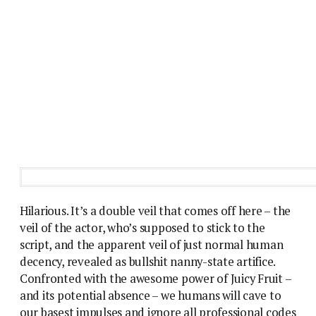
Hilarious. It’s a double veil that comes off here – the
veil of the actor, who’s supposed to stick to the
script, and the apparent veil of just normal human
decency, revealed as bullshit nanny-state artifice.
Confronted with the awesome power of Juicy Fruit –
and its potential absence – we humans will cave to
our basest impulses and ignore all professional codes