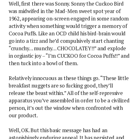
Well, first there was Sonny. Sonny the Cuckoo Bird
was midwifed in the Mad-Men sweet spot year of
1962, appearing on-screen engaged in some random
activity when something would trigger a memory of
Cocoa Puffs. Like an OCD child his bird-brain would
go into a tizz and he’d compulsively start chanting
“crunchy… munchy… CHOCOLATEY!!” and explode
in orgiastic joy – “I’m CUCKOO for Cocoa Puffs!!” and
then tuck into a bowl of them.
Relatively innocuous as these things go. “These little
breakfast nuggets are so fucking good, they’ll
release the beast within.” All of the self-repressive
apparatus you’ve assembled in order to be a civilized
person, it’s out the window when confronted with
our product.
Well, OK. But this basic message has had an
astonishingly enduring appeal. It has persisted and