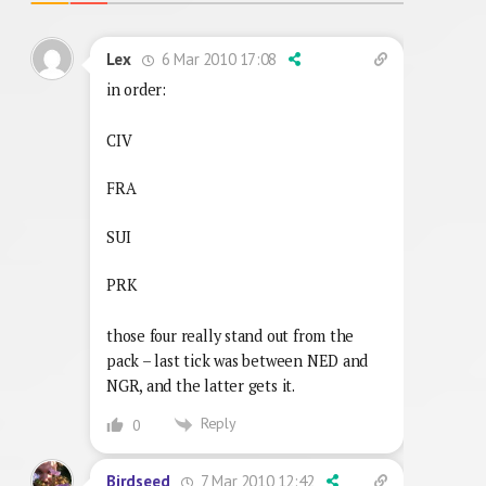
6 Mar 2010 17:08
Lex
in order:
CIV
FRA
SUI
PRK
those four really stand out from the
pack – last tick was between NED and
NGR, and the latter gets it.
Reply
0
7 Mar 2010 12:42
Birdseed