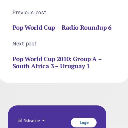
Previous post
Pop World Cup – Radio Roundup 6
Next post
Pop World Cup 2010: Group A –
South Africa 3 – Uruguay 1
Subscribe
Login