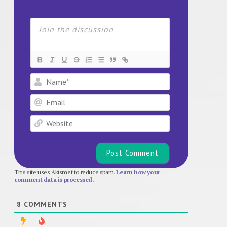
Name*
Email
Website
This site uses Akismet to reduce spam.
Learn how your
comment data is processed.
8
COMMENTS