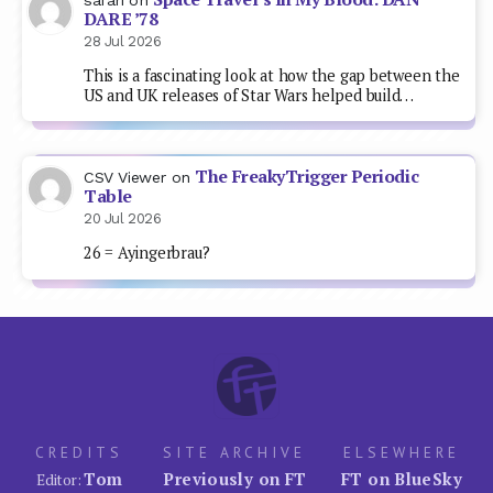
DARE ’78
28 Jul 2026
This is a fascinating look at how the gap between the
US and UK releases of Star Wars helped build…
The FreakyTrigger Periodic
CSV Viewer
on
Table
20 Jul 2026
26 = Ayingerbrau?
CREDITS
SITE ARCHIVE
ELSEWHERE
Tom
Previously on FT
FT on BlueSky
Editor: