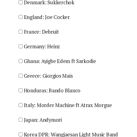
Denmark: Sukkerchok
England: Joe Cocker
France: Debruit
Germany: Heinz
Ghana: Ayigbe Edem ft Sarkodie
Greece: Giorgios Mais
Honduras: Bando Blanco
Italy: Morder Machine ft Atrax Morgue
Japan: Andymori
Korea DPR: Wangjaesan Light Music Band