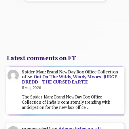
Latest comments on FT
Spider-Man: Brand New Day Box Office Collection
Out On The Wildy, Windy Moors: JUDGE
of
on
DREDD – THE CURSED EARTH
5 Aug 2026
The Spider-Man: Brand New Day Box Office
Collection of India is consistently trending with
anticipation for the new box office…
Admin: listen up, all
jaipurjeweler11
on