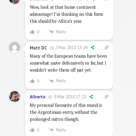
Wow, look at that home continent
adavantage! I’m thinking on this form
this should be Africa’s year.
Reply
0
7 Mar 2010 13:24
Matt DC
Many of the European teams have been
somewhat naive defensively so far, but I
wouldn’t write them off just yet.
Reply
0
9 Mar 2010 17:22
Alberto
My personal favourite of this round is
the Argentinian entry, without the
prolonged outtro though.
Reply
0