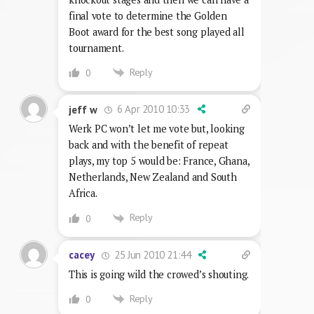
final vote to determine the Golden
Boot award for the best song played all
tournament.
Reply
0
6 Apr 2010 10:33
jeff w
Werk PC won’t let me vote but, looking
back and with the benefit of repeat
plays, my top 5 would be: France, Ghana,
Netherlands, New Zealand and South
Africa.
Reply
0
25 Jun 2010 21:44
cacey
This is going wild the crowed’s shouting.
Reply
0