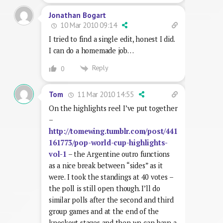
Jonathan Bogart
10 Mar 2010 09:14
I tried to find a single edit, honest I did.
I can do a homemade job…
Reply
0
11 Mar 2010 14:55
Tom
On the highlights reel I’ve put together
–
http://tomewing.tumblr.com/post/441
161773/pop-world-cup-highlights-
vol-1
– the Argentine outro functions
as a nice break between “sides” as it
were. I took the standings at 40 votes –
the poll is still open though. I’ll do
similar polls after the second and third
group games and at the end of the
knockout stages and then we can have a