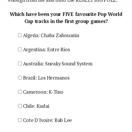
Which have been your FIVE favourite Pop World
Cup tracks in the first group games?
Algeria: Chaba Zahouania
Argentina: Entre Rios
Australia: Sneaky Sound System
Brazil: Los Hermanos
Cameroon: K-Tino
Chile: Kudai
Cote D'Ivoire: Bab Lee