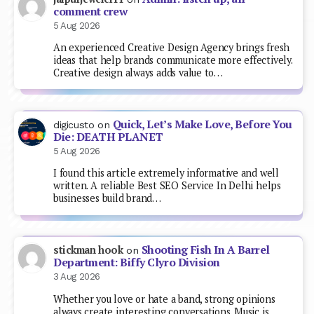
comment crew
5 Aug 2026
An experienced Creative Design Agency brings fresh
ideas that help brands communicate more effectively.
Creative design always adds value to…
Quick, Let’s Make Love, Before You
digicusto
on
Die: DEATH PLANET
5 Aug 2026
I found this article extremely informative and well
written. A reliable Best SEO Service In Delhi helps
businesses build brand…
Shooting Fish In A Barrel
stickman hook
on
Department: Biffy Clyro Division
3 Aug 2026
Whether you love or hate a band, strong opinions
always create interesting conversations. Music is