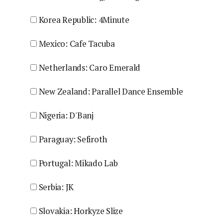
Korea Republic: 4Minute
Mexico: Cafe Tacuba
Netherlands: Caro Emerald
New Zealand: Parallel Dance Ensemble
Nigeria: D'Banj
Paraguay: Sefiroth
Portugal: Mikado Lab
Serbia: JK
Slovakia: Horkyze Slize