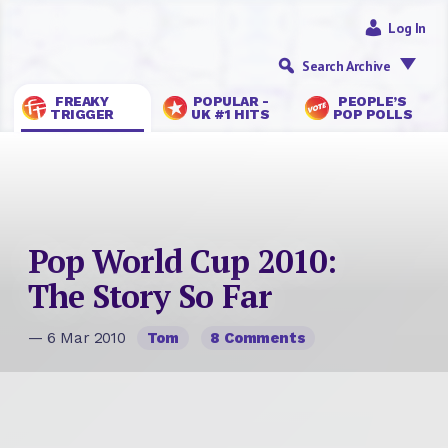
Log In
Search Archive
FREAKY
POPULAR -
PEOPLE’S
TRIGGER
UK #1 HITS
POP POLLS
Pop World Cup 2010:
The Story So Far
— 6 Mar 2010
Tom
8 Comments