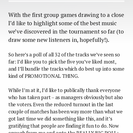
With the first group games drawing to a close
I’d like to highlight some of the best music
we’ve discovered in the tournament so far (to
draw some new listeners in, hopefully!).
So here’s a poll of all 32 of the tracks we’ve seen so
far: I’d like you to pick the five you’ve liked most,
and I’ll bundle the tracks which do best up into some
kind of PROMOTIONAL THING.
While I’m at it, I’d like to publically thank everyone
who has taken part – as managers obviously but also
the voters. Even the reduced turnout in the last
couple of matches has been way more than what we
got last time we did something like this, and it’s
gratifying that people are finding it fun to do. Now
enough from me and onto the REALLY BIG POLL: