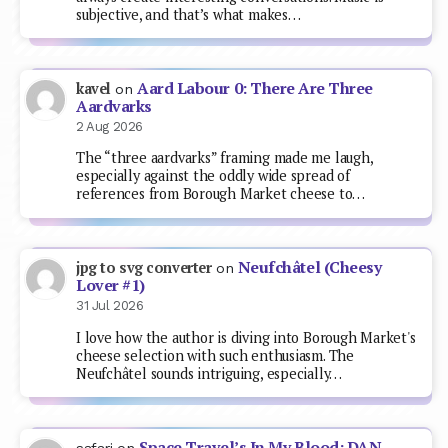
subjective, and that’s what makes…
Aard Labour 0: There Are Three
kavel
on
Aardvarks
2 Aug 2026
The “three aardvarks” framing made me laugh,
especially against the oddly wide spread of
references from Borough Market cheese to…
Neufchâtel (Cheesy
jpg to svg converter
on
Lover #1)
31 Jul 2026
I love how the author is diving into Borough Market's
cheese selection with such enthusiasm. The
Neufchâtel sounds intriguing, especially…
Space Travel’s In My Blood: DAN
safari
on