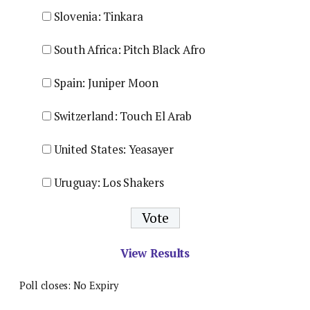
Slovenia: Tinkara
South Africa: Pitch Black Afro
Spain: Juniper Moon
Switzerland: Touch El Arab
United States: Yeasayer
Uruguay: Los Shakers
View Results
Poll closes: No Expiry