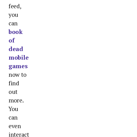
feed,
you
can
book
of
dead
mobile
games
now to
find
out
more.
You
can
even
interact