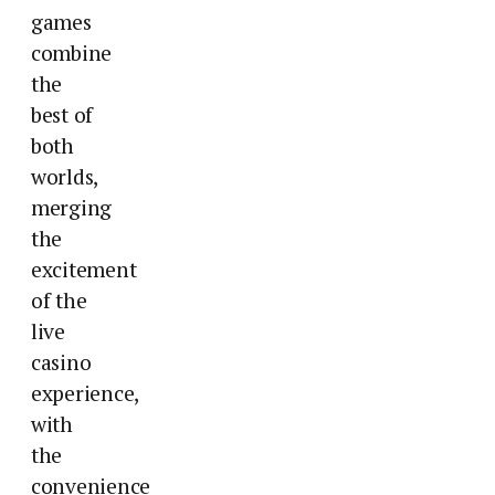
games
combine
the
best of
both
worlds,
merging
the
excitement
of the
live
casino
experience,
with
the
convenience