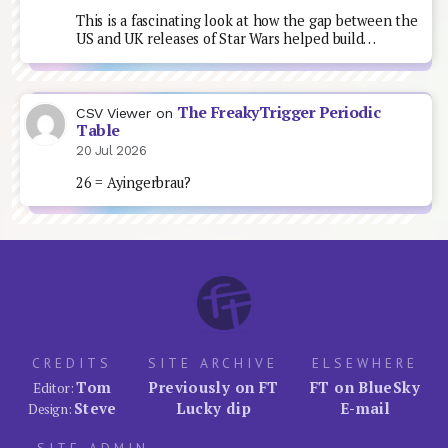
This is a fascinating look at how the gap between the
US and UK releases of Star Wars helped build…
The FreakyTrigger Periodic
CSV Viewer
on
Table
20 Jul 2026
26 = Ayingerbrau?
CREDITS
SITE ARCHIVE
ELSEWHERE
Tom
Previously on FT
FT on BlueSky
Editor:
Steve
Lucky dip
E-mail
Design: