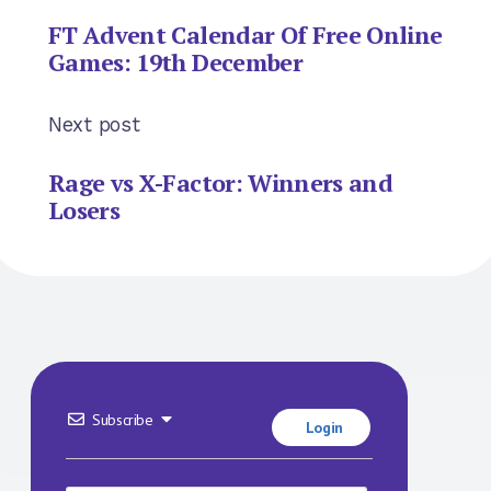
FT Advent Calendar Of Free Online
Games: 19th December
Next post
Rage vs X-Factor: Winners and
Losers
Subscribe
Login