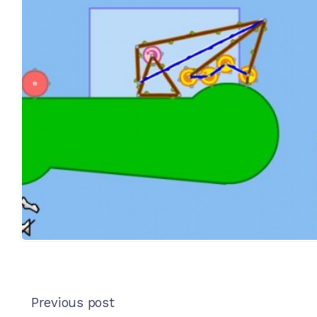
Previous post