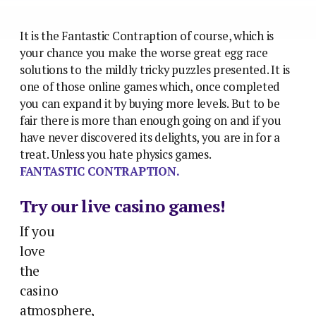
It is the Fantastic Contraption of course, which is
your chance you make the worse great egg race
solutions to the mildly tricky puzzles presented. It is
one of those online games which, once completed
you can expand it by buying more levels. But to be
fair there is more than enough going on and if you
have never discovered its delights, you are in for a
treat. Unless you hate physics games.
FANTASTIC CONTRAPTION.
Try our live casino games!
If you
love
the
casino
atmosphere,