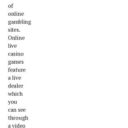
of
online
gambling
sites.
Online
live
casino
games
feature
a live
dealer
which
you
can see
through
a video