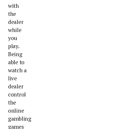
with
the
dealer
while
you
play.
Being
able to
watch a
live
dealer
control
the
online
gambling
games