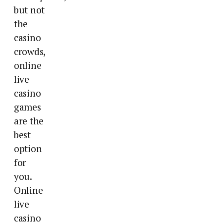
but not
the
casino
crowds,
online
live
casino
games
are the
best
option
for
you.
Online
live
casino