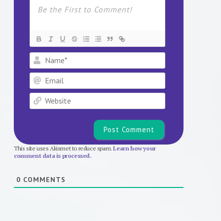
Name*
Email
Website
This site uses Akismet to reduce spam.
Learn how your
comment data is processed.
0
COMMENTS