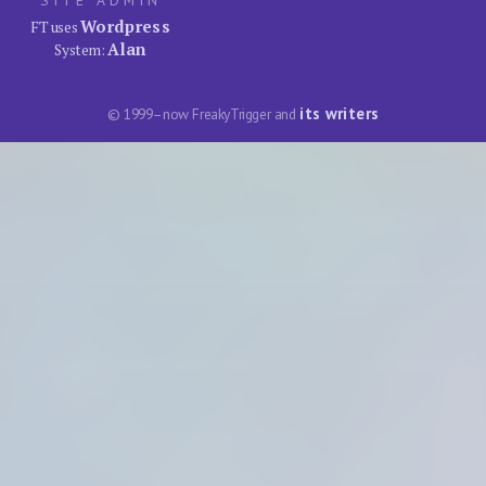
SITE ADMIN
Wordpress
FT uses
Alan
System:
its writers
© 1999–now FreakyTrigger and