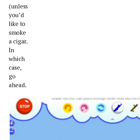
(unless
you’d
like to
smoke
a cigar.
In
which
case,
go
ahead.