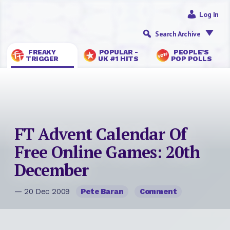
Log In
Search Archive
FREAKY
POPULAR -
PEOPLE’S
TRIGGER
UK #1 HITS
POP POLLS
FT Advent Calendar Of
Free Online Games: 20th
December
— 20 Dec 2009
Pete Baran
Comment