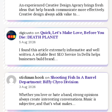
An experienced Creative Design Agency brings fresh
ideas that help brands communicate more effectively.
Creative design always adds value to…
Quick, Let’s Make Love, Before You
digicusto
on
Die: DEATH PLANET
5 Aug 2026
I found this article extremely informative and well
written. A reliable Best SEO Service In Delhi helps
businesses build brand…
Shooting Fish In A Barrel
stickman hook
on
Department: Biffy Clyro Division
3 Aug 2026
Whether you love or hate a band, strong opinions
always create interesting conversations. Music is
subjective, and that’s what makes…