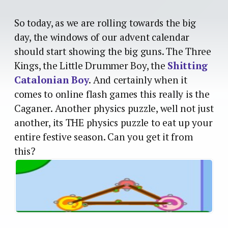
So today, as we are rolling towards the big
day, the windows of our advent calendar
should start showing the big guns. The Three
Kings, the Little Drummer Boy, the
Shitting
Catalonian Boy
. And certainly when it
comes to online flash games this really is the
Caganer. Another physics puzzle, well not just
another, its THE physics puzzle to eat up your
entire festive season. Can you get it from
this?