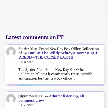
Latest comments on FT
Spider-Man: Brand New Day Box Office Collection
Out On The Wildy, Windy Moors: JUDGE
of
on
DREDD – THE CURSED EARTH
5 Aug 2026
The Spider-Man: Brand New Day Box Office
Collection of India is consistently trending with
anticipation for the new box office…
Admin: listen up, all
jaipurjeweler11
on
comment crew
5 Aug 2026