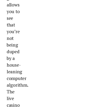
allows
you to
see
that
you’re
not
being
duped
by a
house-
leaning
computer
algorithm.
The
live
casino