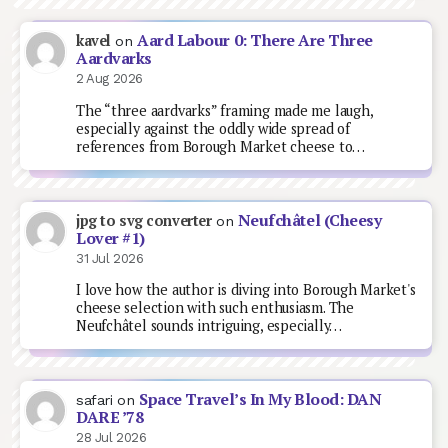
Aard Labour 0: There Are Three
kavel
on
Aardvarks
2 Aug 2026
The “three aardvarks” framing made me laugh,
especially against the oddly wide spread of
references from Borough Market cheese to…
Neufchâtel (Cheesy
jpg to svg converter
on
Lover #1)
31 Jul 2026
I love how the author is diving into Borough Market's
cheese selection with such enthusiasm. The
Neufchâtel sounds intriguing, especially…
Space Travel’s In My Blood: DAN
safari
on
DARE ’78
28 Jul 2026