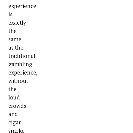
experience
is
exactly
the
same
as the
traditional
gambling
experience,
without
the
loud
crowds
and
cigar
smoke