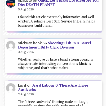
Quick, Let’s Make Love, Before You
digicusto
on
Die: DEATH PLANET
5 Aug 2026
I found this article extremely informative and well
written. A reliable Best SEO Service In Delhi helps
businesses build brand…
Shooting Fish In A Barrel
stickman hook
on
Department: Biffy Clyro Division
3 Aug 2026
Whether you love or hate a band, strong opinions
always create interesting conversations. Music is
subjective, and that’s what makes…
Aard Labour 0: There Are Three
kavel
on
Aardvarks
2 Aug 2026
The “three aardvarks” framing made me laugh,
especially against the oddly wide spread of