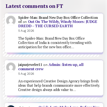
Latest comments on FT
Spider-Man: Brand New Day Box Office Collection
Out On The Wildy, Windy Moors: JUDGE
of
on
DREDD – THE CURSED EARTH
5 Aug 2026
The Spider-Man: Brand New Day Box Office
Collection of India is consistently trending with
anticipation for the new box office…
Admin: listen up, all
jaipurjeweler11
on
comment crew
5 Aug 2026
An experienced Creative Design Agency brings fresh
ideas that help brands communicate more effectively.
Creative design always adds value to…