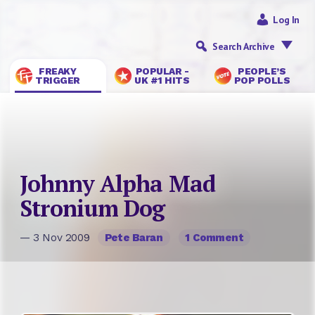
Log In
Search Archive
FREAKY
POPULAR -
PEOPLE’S
TRIGGER
UK #1 HITS
POP POLLS
Johnny Alpha Mad
Stronium Dog
— 3 Nov 2009
Pete Baran
1 Comment