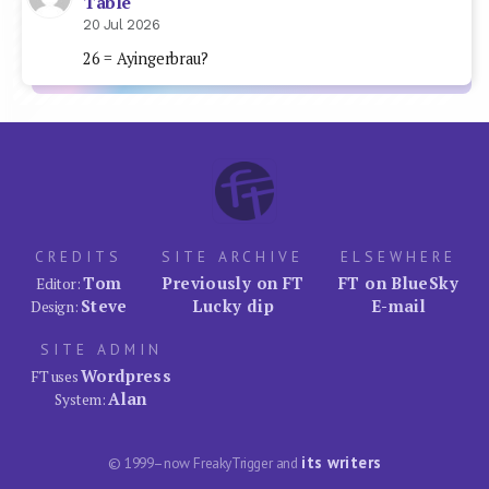
Table
20 Jul 2026
26 = Ayingerbrau?
CREDITS
SITE ARCHIVE
ELSEWHERE
Tom
Previously on FT
FT on BlueSky
Editor:
Steve
Lucky dip
E-mail
Design:
SITE ADMIN
Wordpress
FT uses
Alan
System:
its writers
© 1999–now FreakyTrigger and