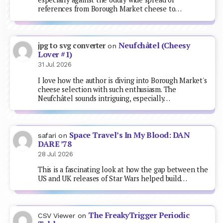
references from Borough Market cheese to…
Neufchâtel (Cheesy
jpg to svg converter
on
Lover #1)
31 Jul 2026
I love how the author is diving into Borough Market's
cheese selection with such enthusiasm. The
Neufchâtel sounds intriguing, especially…
Space Travel’s In My Blood: DAN
safari
on
DARE ’78
28 Jul 2026
This is a fascinating look at how the gap between the
US and UK releases of Star Wars helped build…
The FreakyTrigger Periodic
CSV Viewer
on