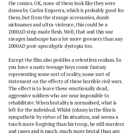
the comics. OK, none of them look like they were
drawn by Carlos Ezquerra, which is probably good for
them, but from the strange accessories, dumb
nicknames and ultra-violence, this could be a
2000AD strip made flesh. Well, that and this war
ravages landscape has a lot more greenery than any
2000AD post-apocalyptic dystopia too.
Except the film also peddles a relentless realism. So
you have a nasty teenage boys comic fantasy
representing some sort of reality, some sort of
statement on the effects of these horrible civil wars.
The effect is to leave these emotionally dead,
aggressive soldiers who are near impossible to
rehabilitate. When brutality is normalised, what is
left for the individual. Whilst Johnny in the film is
sympathetic by virtue of his situation, and seems a
touch more forgiving than his troop, he still murders
and rapes and is much, much more brutal than any