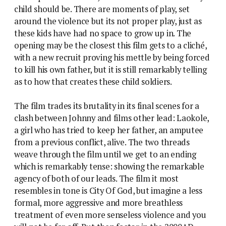
child should be. There are moments of play, set
around the violence but its not proper play, just as
these kids have had no space to grow up in. The
opening may be the closest this film gets to a cliché,
with a new recruit proving his mettle by being forced
to kill his own father, but it is still remarkably telling
as to how that creates these child soldiers.
The film trades its brutality in its final scenes for a
clash between Johnny and films other lead: Laokole,
a girl who has tried to keep her father, an amputee
from a previous conflict, alive. The two threads
weave through the film until we get to an ending
which is remarkably tense: showing the remarkable
agency of both of our leads. The film it most
resembles in tone is City Of God, but imagine a less
formal, more aggressive and more breathless
treatment of even more senseless violence and you