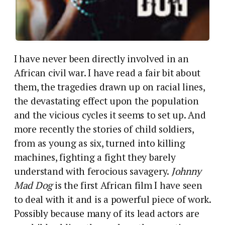
I have never been directly involved in an
African civil war. I have read a fair bit about
them, the tragedies drawn up on racial lines,
the devastating effect upon the population
and the vicious cycles it seems to set up. And
more recently the stories of child soldiers,
from as young as six, turned into killing
machines, fighting a fight they barely
understand with ferocious savagery.
Johnny
Mad Dog
is the first African film I have seen
to deal with it and is a powerful piece of work.
Possibly because many of its lead actors are