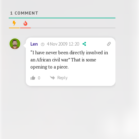
1
COMMENT
4 Nov 2009 12:20
Len
“I have never been directly involved in
an African civil war” That is some
opening to a piece.
Reply
0