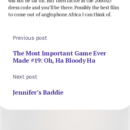
will not be far off. But then factor in the 2000AD
dress code and you’ll be there. Possibly the best film
to come out of anglophone Africa I can think of.
Previous post
The Most Important Game Ever
Made #19: Oh, Ha Bloody Ha
Next post
Jennifer’s Baddie