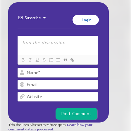
Subscribe
Login
Name*
Email
Website
This site uses Akismet to reduce spam.
Learn how your
comment data is processed.