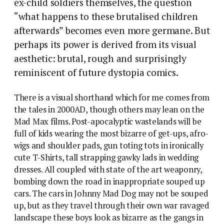
ex-child soldiers themselves, the question
“what happens to these brutalised children
afterwards” becomes even more germane. But
perhaps its power is derived from its visual
aesthetic: brutal, rough and surprisingly
reminiscent of future dystopia comics.
There is a visual shorthand which for me comes from
the tales in 2000AD, though others may lean on the
Mad Max films. Post-apocalyptic wastelands will be
full of kids wearing the most bizarre of get-ups, afro-
wigs and shoulder pads, gun toting tots in ironically
cute T-Shirts, tall strapping gawky lads in wedding
dresses.
All coupled with state of the art weaponry,
bombing down the road in inappropriate souped up
cars. The cars in Johnny Mad Dog may not be souped
up, but as they travel through their own war ravaged
landscape these boys look as bizarre as the gangs in