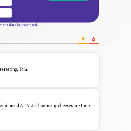
Website
ent data is processed.
teresting, Tom.
ver in mind AT ALL – how many cheeses are there