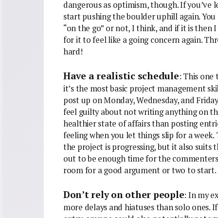
dangerous as optimism, though. If you’ve le
start pushing the boulder uphill again. You
“on the go” or not, I think, and if it is then
for it to feel like a going concern again. T
hard!
Have a realistic schedule
: This one
it’s the most basic project management skil
post up on Monday, Wednesday, and Friday. If
feel guilty about not writing anything on th
healthier state of affairs than posting entr
feeling when you let things slip for a week.
the project is progressing, but it also suit
out to be enough time for the commenters t
room for a good argument or two to start.
Don’t rely on other people
: In my e
more delays and hiatuses than solo ones. I