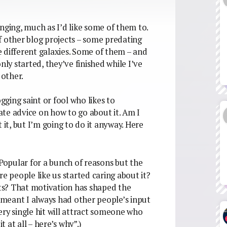
nging, much as I’d like some of them to.
 of other blog projects – some predating
 different galaxies. Some of them – and
nly started, they’ve finished while I’ve
other.
ogging saint or fool who likes to
te advice on how to go about it. Am I
 it, but I’m going to do it anyway. Here
d Popular for a bunch of reasons but the
re people like us started caring about it?
ts? That motivation has shaped the
t meant I always had other people’s input
ery single hit will attract someone who
t at all – here’s why”.)