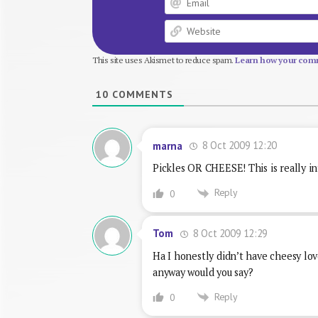
This site uses Akismet to reduce spam.
Learn how your comm
10
COMMENTS
8 Oct 2009 12:20
marna
Pickles OR CHEESE! This is really in
Reply
0
8 Oct 2009 12:29
Tom
Ha I honestly didn’t have cheesy lo
anyway would you say?
Reply
0