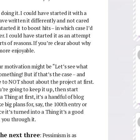
doing it. I could have started it with a
ave written it differently and not cared
arted it to boost hits – in which case I’d
er. I could have started it as an attempt
orts of reasons. If you’re clear about why
 more enjoyable.
ur motivation might be “Let’s see what
mething! But if that’s the case – and
be to NOT shout about the project at first.
u’re going to keep it up, then start
a Thing at first, it’s a handful of blog
 big plans for, say, the 100th entry or
e it’s turned into a Thing it’s a good
 you through it.
 the next three
: Pessimism is as