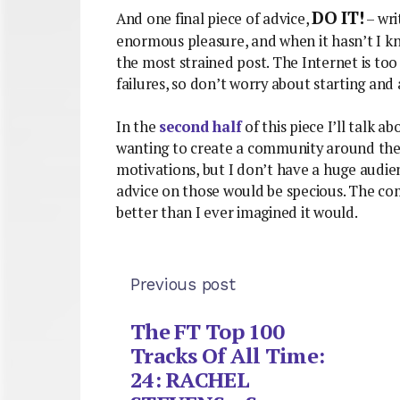
DO IT!
And one final piece of advice,
– wri
enormous pleasure, and when it hasn’t I kn
the most strained post. The Internet is to
failures, so don’t worry about starting and
In the
second half
of this piece I’ll talk ab
wanting to create a community around their 
motivations, but I don’t have a huge audie
advice on those would be specious. The c
better than I ever imagined it would.
Previous post
The FT Top 100
Tracks Of All Time:
24: RACHEL