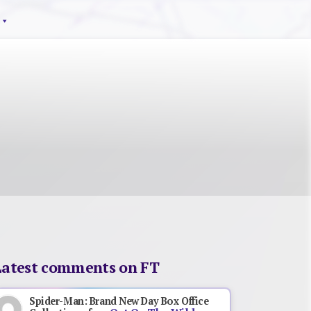
Latest comments on FT
Spider-Man: Brand New Day Box Office