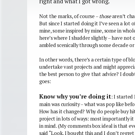
right and what I got wrong.
Not the marks, of course –
those
aren’t cha
But since I started doing it I’ve seen a lot
mine, some inspired by mine, some in whole
here’s where I shudder slightly – have not o
ambled scenically through some decade or 
In other words, there’s a certain type of bl
undertake vast projects and might apprecia
the best person to give that advice? I doubt
goes:
Know why you’re doing it
: I starte
main was curiosity – what was pop like befo
How has it changed? Why do people buy hi
project in lots of ways: most importantly i
in mind. (My comments box ideal is that ev
said “Look, I bought this and I don’t regret i