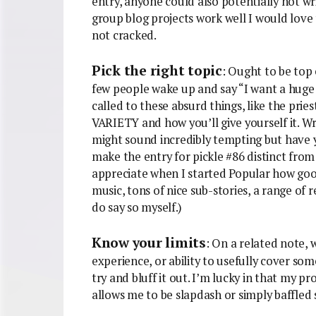
entry, anyone could also potentially not wri
group blog projects work well I would love t
not cracked.
Pick the right topic
: Ought to be top 
few people wake up and say “I want a huge 
called to these absurd things, like the prie
VARIETY and how you’ll give yourself it. Wr
might sound incredibly tempting but have
make the entry for pickle #86 distinct from t
appreciate when I started Popular how good it
music, tons of nice sub-stories, a range of r
do say so myself.)
Know your limits
: On a related note, 
experience, or ability to usefully cover some
try and bluff it out. I’m lucky in that my p
allows me to be slapdash or simply baffled