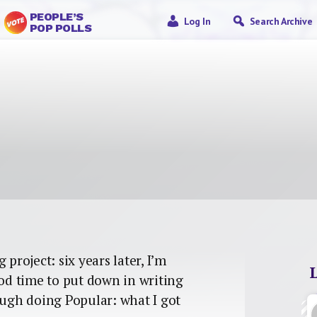
PEOPLE’S
Log In
Search Archive
POP POLLS
project: six years later, I’m
ood time to put down in writing
ough doing Popular: what I got