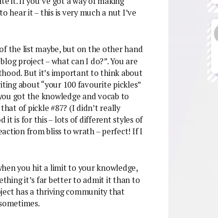
te it. If you’ve got a way of making
o hear it – this is very much a nut I’ve
of the list maybe, but on the other hand
blog project – what can I do?”. You are
sthood. But it’s important to think about
iting about “your 100 favourite pickles”
 you got the knowledge and vocab to
hat of pickle #87? (I didn’t really
 is for this – lots of different styles of
eaction from bliss to wrath – perfect! If I
when you hit a limit to your knowledge,
thing it’s far better to admit it than to
roject has a thriving community that
 sometimes.