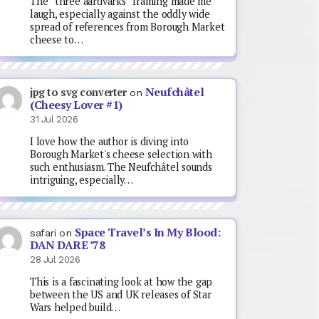
The “three aardvarks” framing made me
laugh, especially against the oddly wide
spread of references from Borough Market
cheese to…
Neufchâtel
jpg to svg converter
on
(Cheesy Lover #1)
31 Jul 2026
I love how the author is diving into
Borough Market's cheese selection with
such enthusiasm. The Neufchâtel sounds
intriguing, especially…
Space Travel’s In My Blood:
safari
on
DAN DARE ’78
28 Jul 2026
This is a fascinating look at how the gap
between the US and UK releases of Star
Wars helped build…