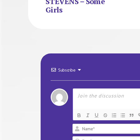
STEVENS – Some
Girls
Subscribe