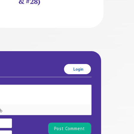
& #28)
Login
Name*
Email