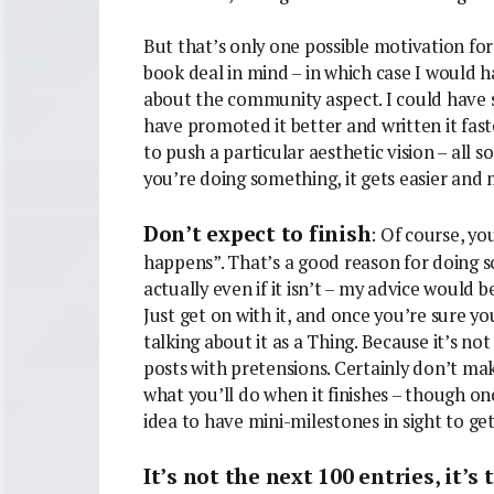
But that’s only one possible motivation for 
book deal in mind – in which case I would h
about the community aspect. I could have st
have promoted it better and written it fast
to push a particular aesthetic vision – all s
you’re doing something, it gets easier and
Don’t expect to finish
: Of course, yo
happens”. That’s a good reason for doing so
actually even if it isn’t – my advice would 
Just get on with it, and once you’re sure yo
talking about it as a Thing. Because it’s not 
posts with pretensions. Certainly don’t make
what you’ll do when it finishes – though onc
idea to have mini-milestones in sight to get
It’s not the next 100 entries, it’s