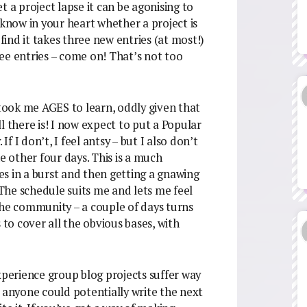
t a project lapse it can be agonising to
 know in your heart whether a project is
 I find it takes three new entries (at most!)
hree entries – come on! That’s not too
 took me AGES to learn, oddly given that
l there is! I now expect to put a Popular
 I don’t, I feel antsy – but I also don’t
e other four days. This is a much
ies in a burst and then getting a gnawing
 The schedule suits me and lets me feel
s the community – a couple of days turns
o cover all the obvious bases, with
xperience group blog projects suffer way
f anyone could potentially write the next