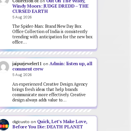
Out On The Wildy,
Collection of
on
Windy Moors: JUDGE DREDD – THE
CURSED EARTH
5 Aug 2026
The Spider-Man: Brand New Day Box
Office Collection of India is consistently
trending with anticipation for the new box
office…
Admin: listen up, all
jaipurjeweler11
on
comment crew
5 Aug 2026
An experienced Creative Design Agency
brings fresh ideas that help brands
communicate more effectively. Creative
design always adds value to…
Quick, Let’s Make Love,
digicusto
on
Before You Die: DEATH PLANET