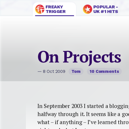
FREAKY
POPULAR -
TRIGGER
UK #1 HITS
On Projects
— 8 Oct 2009
Tom
10 Comments
In September 2003 I started a blogging 
halfway through it. It seems like a g
what – if anything – I’ve learned thr