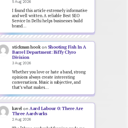
5 Aug 2026
I found this article extremely informative
and well written. A reliable Best SEO
Service In Delhi helps businesses build
brand…
Shooting Fish In A
stickman hook
on
Barrel Department: Biffy Clyro
Division
3 Aug 2026
Whether you love or hate a band, strong
opinions always create interesting
conversations. Music is subjective, and
that’s what makes…
Aard Labour 0: There Are
kavel
on
Three Aardvarks
2 Aug 2026