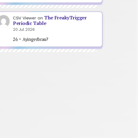
The FreakyTrigger
CSV Viewer
on
Periodic Table
20 Jul 2026
26 = Ayingerbrau?