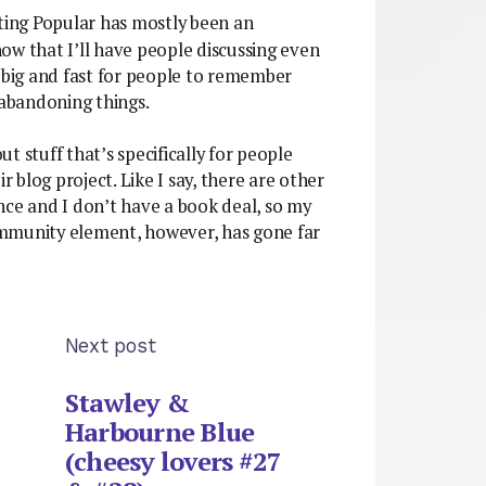
ting Popular has mostly been an
ow that I’ll have people discussing even
o big and fast for people to remember
 abandoning things.
out stuff that’s specifically for people
blog project. Like I say, there are other
nce and I don’t have a book deal, so my
ommunity element, however, has gone far
Next post
Stawley &
Harbourne Blue
(cheesy lovers #27