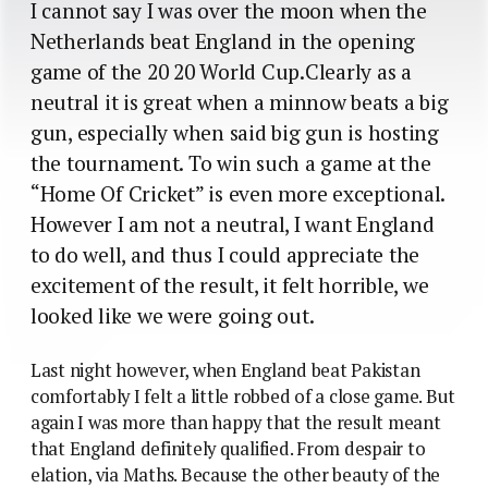
I cannot say I was over the moon when the
Netherlands beat England in the opening
game of the 20 20 World Cup.Clearly as a
neutral it is great when a minnow beats a big
gun, especially when said big gun is hosting
the tournament. To win such a game at the
“Home Of Cricket” is even more exceptional.
However I am not a neutral, I want England
to do well, and thus I could appreciate the
excitement of the result, it felt horrible, we
looked like we were going out.
Last night however, when England beat Pakistan
comfortably I felt a little robbed of a close game.
But
again I was more than happy that the result meant
that England definitely qualified. From despair to
elation, via Maths. Because the other beauty of the