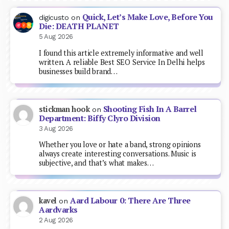
Quick, Let’s Make Love, Before You
digicusto
on
Die: DEATH PLANET
5 Aug 2026
I found this article extremely informative and well
written. A reliable Best SEO Service In Delhi helps
businesses build brand…
Shooting Fish In A Barrel
stickman hook
on
Department: Biffy Clyro Division
3 Aug 2026
Whether you love or hate a band, strong opinions
always create interesting conversations. Music is
subjective, and that’s what makes…
Aard Labour 0: There Are Three
kavel
on
Aardvarks
2 Aug 2026