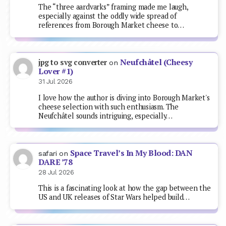
The “three aardvarks” framing made me laugh,
especially against the oddly wide spread of
references from Borough Market cheese to…
Neufchâtel (Cheesy
jpg to svg converter
on
Lover #1)
31 Jul 2026
I love how the author is diving into Borough Market's
cheese selection with such enthusiasm. The
Neufchâtel sounds intriguing, especially…
Space Travel’s In My Blood: DAN
safari
on
DARE ’78
28 Jul 2026
This is a fascinating look at how the gap between the
US and UK releases of Star Wars helped build…