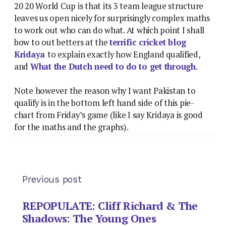
20 20 World Cup is that its 3 team league structure
leaves us open nicely for surprisingly complex maths
to work out who can do what. At which point I shall
bow to out betters at the
terrific cricket blog
Kridaya
to explain exactly how England qualified,
and
What the Dutch need to do to get through
.
Note however the reason why I want Pakistan to
qualify is in the bottom left hand side of this pie-
chart from Friday’s game (like I say Kridaya is good
for the maths and the graphs).
Previous post
REPOPULATE: Cliff Richard & The
Shadows: The Young Ones