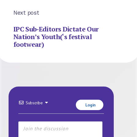
Next post
IPC Sub-Editors Dictate Our
Nation’s Youth(‘s festival
footwear)
Subscribe
Login