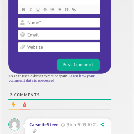
Name*
Email
Website
This site uses Akismet to reduce spam.
Learn how your
comment data is processed.
2
COMMENTS
9 Jun 2009 10:01
CarsmileSteve