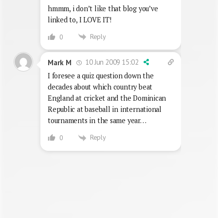
hmmm, i don’t like that blog you’ve
linked to, I LOVE IT!
Reply
0
10 Jun 2009 15:02
Mark M
I foresee a quiz question down the
decades about which country beat
England at cricket and the Dominican
Republic at baseball in international
tournaments in the same year…
Reply
0