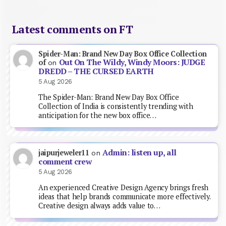
Latest comments on FT
Spider-Man: Brand New Day Box Office Collection
Out On The Wildy, Windy Moors: JUDGE
of
on
DREDD – THE CURSED EARTH
5 Aug 2026
The Spider-Man: Brand New Day Box Office
Collection of India is consistently trending with
anticipation for the new box office…
Admin: listen up, all
jaipurjeweler11
on
comment crew
5 Aug 2026
An experienced Creative Design Agency brings fresh
ideas that help brands communicate more effectively.
Creative design always adds value to…