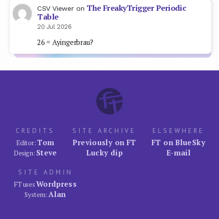
The FreakyTrigger Periodic
CSV Viewer
on
Table
20 Jul 2026
26 = Ayingerbrau?
CREDITS
SITE ARCHIVE
ELSEWHERE
Tom
Previously on FT
FT on BlueSky
Editor:
Steve
Lucky dip
E-mail
Design:
SITE ADMIN
Wordpress
FT uses
Alan
System: