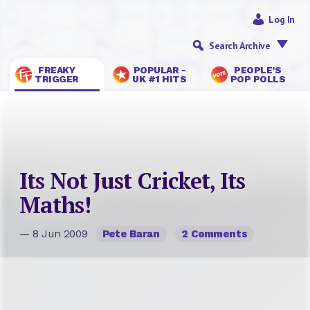
Log In
Search Archive
FREAKY
POPULAR -
PEOPLE’S
TRIGGER
UK #1 HITS
POP POLLS
Its Not Just Cricket, Its
Maths!
— 8 Jun 2009
Pete Baran
2 Comments